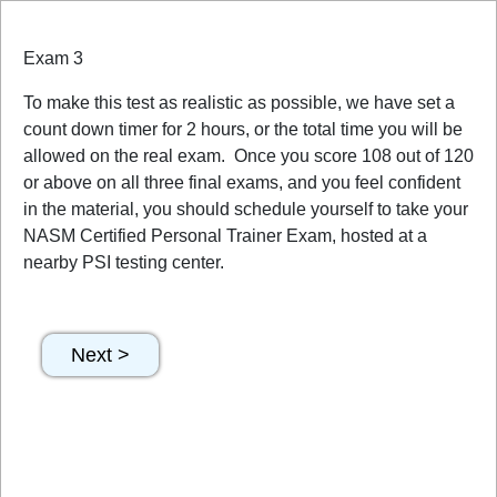
Exam 3
To make this test as realistic as possible, we have set a
count down timer for 2 hours, or the total time you will be
allowed on the real exam. Once you score 108 out of 120
or above on all three final exams, and you feel confident
in the material, you should schedule yourself to take your
NASM Certified Personal Trainer Exam, hosted at a
nearby PSI testing center.