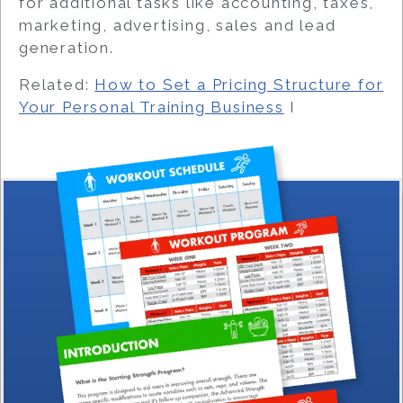
for additional tasks like accounting, taxes,
marketing, advertising, sales and lead
generation.
Related:
How to Set a Pricing Structure for
Your Personal Training Business
I