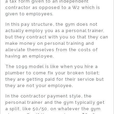
a tax form given to an independent
contractor as opposed to a W2 which is
given to employees.
In this pay structure, the gym does not
actually employ you as a personal trainer,
but they contract with you so that they can
make money on personal training and
alleviate themselves from the costs of
having an employee.
The 1099 model is like when you hire a
plumber to come fix your broken toilet;
they are getting paid for their service but
they are not your employee.
In the contractor payment style, the
personal trainer and the gym typically get
a split, like 50/50, on whatever the gym