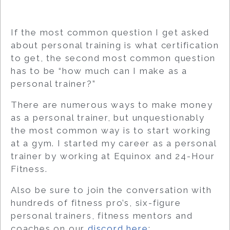
If the most common question I get asked
about personal training is what certification
to get, the second most common question
has to be “how much can I make as a
personal trainer?”
There are numerous ways to make money
as a personal trainer, but unquestionably
the most common way is to start working
at a gym. I started my career as a personal
trainer by working at Equinox and 24-Hour
Fitness.
Also be sure to join the conversation with
hundreds of fitness pro’s, six-figure
personal trainers, fitness mentors and
coaches on our
discord here
: