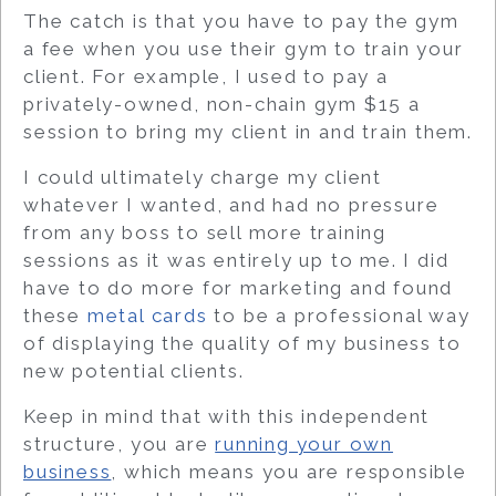
The catch is that you have to pay the gym
a fee when you use their gym to train your
client. For example, I used to pay a
privately-owned, non-chain gym $15 a
session to bring my client in and train them.
I could ultimately charge my client
whatever I wanted, and had no pressure
from any boss to sell more training
sessions as it was entirely up to me. I did
have to do more for marketing and found
these
metal cards
to be a professional way
of displaying the quality of my business to
new potential clients.
Keep in mind that with this independent
structure, you are
running your own
business
, which means you are responsible