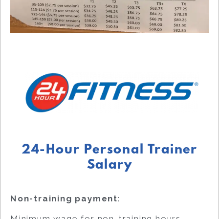
24-Hour Personal Trainer
Salary
Non-training payment
:
Minimum wage for non-training hours.