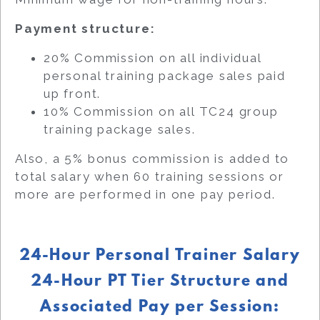
Payment structure:
20% Commission on all individual
personal training package sales paid
up front.
10% Commission on all TC24 group
training package sales.
Also, a 5% bonus commission is added to
total salary when 60 training sessions or
more are performed in one pay period.
24-Hour Personal Trainer Salary
24-Hour PT Tier Structure and
Associated Pay per Session: