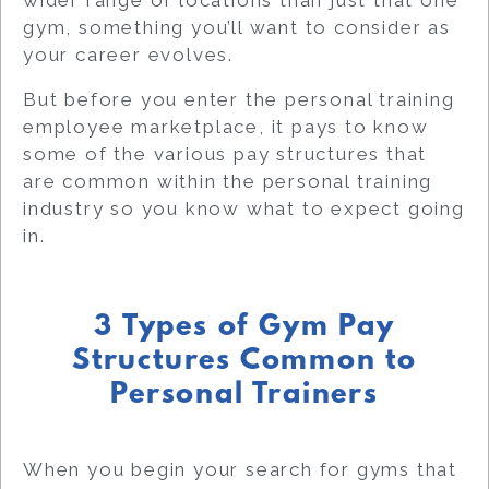
wider range of locations than just that one
gym, something you’ll want to consider as
your career evolves.
But before you enter the personal training
employee marketplace, it pays to know
some of the various pay structures that
are common within the personal training
industry so you know what to expect going
in.
3 Types of Gym Pay
Structures Common to
Personal Trainers
When you begin your search for gyms that