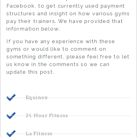
Facebook, to get currently used payment
structures and insight on how various gyms
pay their trainers. We have provided that
information below.
If you have any experience with these
gyms or would like to comment on
something different, please feel free to let
us know in the comments so we can
update this post.
Equinox
24-Hour Fitness
La Fitness