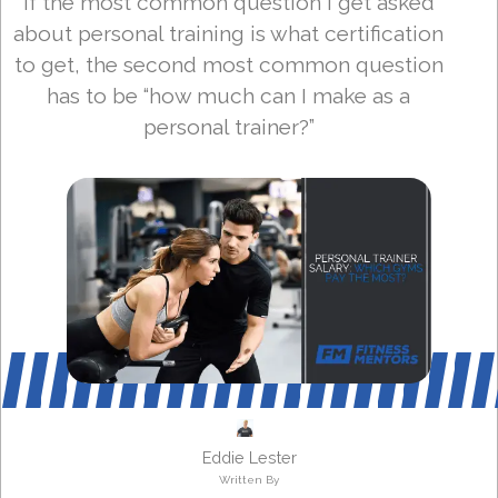
If the most common question I get asked
about personal training is what certification
to get, the second most common question
has to be “how much can I make as a
personal trainer?”
Eddie Lester
Written By