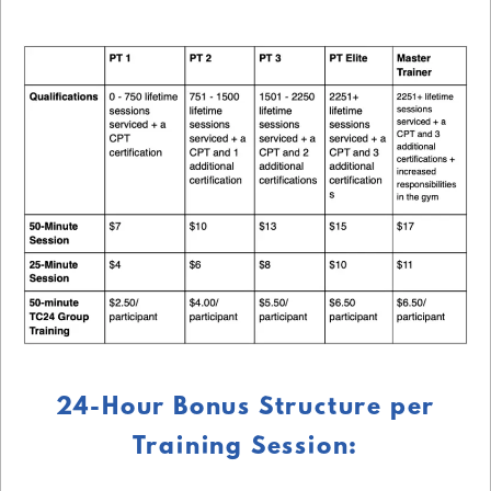
24-Hour Bonus Structure per
Training Session: