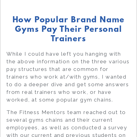
How Popular Brand Name
Gyms Pay Their Personal
Trainers
While I could have left you hanging with
the above information on the three various
pay structures that are common for
trainers who work at/with gyms, I wanted
to do a deeper dive and get some answers
from real trainers who work, or have
worked, at some popular gym chains.
The Fitness Mentors team reached out to
several gyms chains and their current
employees, as well as conducted a survey
with our current and previous students on