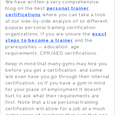
We have written a very comprehensive
blog on the best
personal trainer
certifications
where you can take a look
at our side-by-side analysis of 10 different,
popular personal training certification
organizations. If you are unsure the
exact
steps to become a trainer
and the
prerequisites — education, age
requirements, CPR/AED certifications.
Keep in mind that many gyms may hire you
before you get a certification, and some
will even have you go through their internal
certification, so if you have a gym in mind
for your place of employment it doesn’t
hurt to ask what their requirements are
first. Note that a true personal training
certification will allow for a job at a much