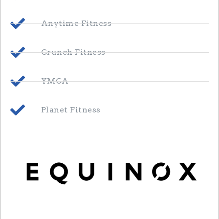
Anytime Fitness
Crunch Fitness
YMCA
Planet Fitness