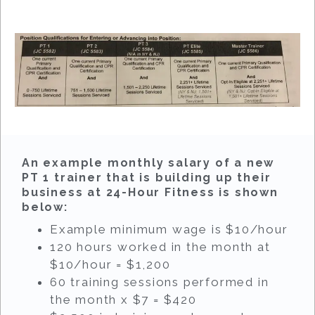
An example monthly salary of a new
PT 1 trainer that is building up their
business at 24-Hour Fitness is shown
below:
Example minimum wage is $10/hour
120 hours worked in the month at
$10/hour = $1,200
60 training sessions performed in
the month x $7 = $420