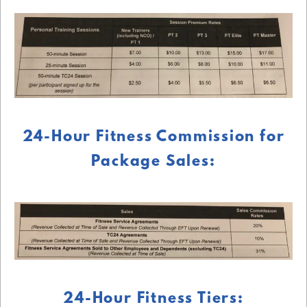
24-Hour Fitness Commission for
Package Sales:
24-Hour Fitness Tiers: