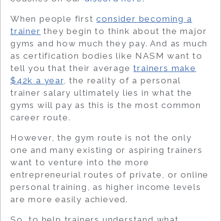
When people first
consider becoming a
trainer
they begin to think about the major
gyms and how much they pay. And as much
as certification bodies like NASM want to
tell you that their average
trainers make
$42k a year
, the reality of a personal
trainer salary ultimately lies in what the
gyms will pay as this is the most common
career route.
However, the gym route is not the only
one and many existing or aspiring trainers
want to venture into the more
entrepreneurial routes of private, or online
personal training, as higher income levels
are more easily achieved.
So, to help trainers understand
what