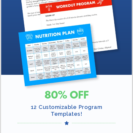
80% OFF
12 Customizable Program
Templates!