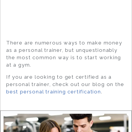
There are numerous ways to make money
as a personal trainer, but unquestionably
the most common way is to start working
at a gym.
If you are looking to get certified as a
personal trainer, check out our blog on the
best personal training certification
.