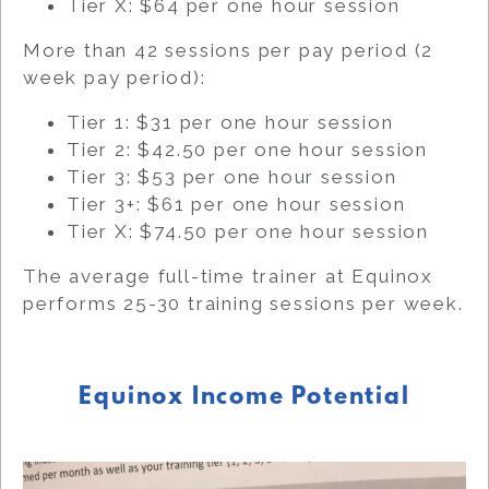
Tier X: $64 per one hour session
More than 42 sessions per pay period (2
week pay period):
Tier 1: $31 per one hour session
Tier 2: $42.50 per one hour session
Tier 3: $53 per one hour session
Tier 3+: $61 per one hour session
Tier X: $74.50 per one hour session
The average full-time trainer at Equinox
performs 25-30 training sessions per week.
Equinox Income Potential