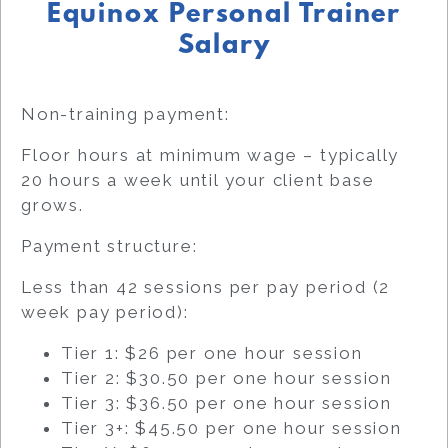
Equinox Personal Trainer
Salary
Non-training payment:
Floor hours at minimum wage – typically
20 hours a week until your client base
grows.
Payment structure:
Less than 42 sessions per pay period (2
week pay period):
Tier 1: $26 per one hour session
Tier 2: $30.50 per one hour session
Tier 3: $36.50 per one hour session
Tier 3+: $45.50 per one hour session