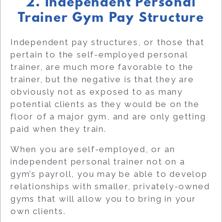
2. Independent Personal
Trainer Gym Pay Structure
Independent pay structures, or those that
pertain to the self-employed personal
trainer, are much more favorable to the
trainer, but the negative is that they are
obviously not as exposed to as many
potential clients as they would be on the
floor of a major gym, and are only getting
paid when they train.
When you are self-employed, or an
independent personal trainer not on a
gym’s payroll, you may be able to develop
relationships with smaller, privately-owned
gyms that will allow you to bring in your
own clients.