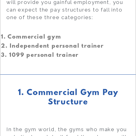
will provide you gainful employment, you
can expect the pay structures to fall into
one of these three categories:
1. Commercial gym
2. Independent personal trainer
3. 1099 personal trainer
1. Commercial Gym Pay
Structure
In the gym world, the gyms who make you