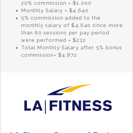
20% commission = $1,000
Monthly Salary = $4,640
5% commission added to the
monthly salary of $4,640 since more
than 60 sessions per pay period
were performed = $232
Total Monthly Salary after 5% bonus
commission= $4,872