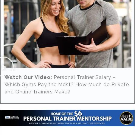
Watch Our Video:
Personal Trainer Salary –
Which Gyms Pay the Most? How Much do Private
and Online Trainers Make?