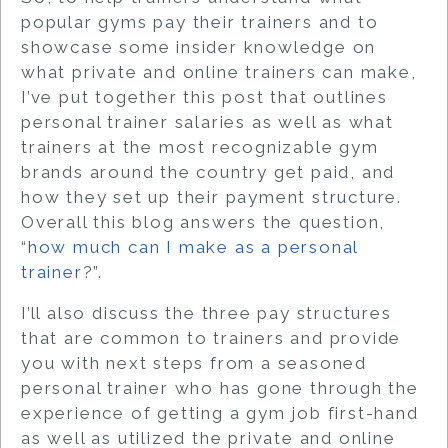
popular gyms pay their trainers and
to
showcase some insider knowledge on
what private and online trainers can make
,
I’ve put together this post that outlines
personal trainer salaries as well as what
trainers at the most recognizable gym
brands around the country get paid, and
how they set up their payment structure.
Overall this blog answers the question,
“
how much can I make as a personal
trainer
?”.
I’ll also discuss the three pay structures
that are common to trainers and provide
you with next steps from a seasoned
personal trainer who has gone through the
experience of getting a gym job first-hand
as well as utilized the private and online