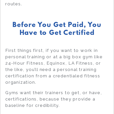
routes.
Before You Get Paid, You
Have to Get Certified
First things first, if you want to work
in
personal training or
at a big box gym like
24-Hour Fitness, Equinox, LA Fitness, or
the like, you’ll need a personal training
certification from a credentialed fitness
organization.
Gyms want their trainers to get, or have,
certifications, because they provide a
baseline for credibility.