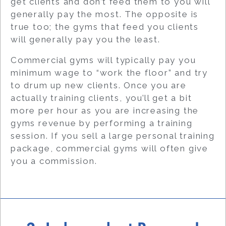
get clients and don’t feed them to you will
generally pay the most. The opposite is
true too; the gyms that feed you clients
will generally pay you the least.
Commercial gyms will typically pay you
minimum wage to “work the floor” and try
to drum up new clients. Once you are
actually training clients, you’ll get a bit
more per hour as you are increasing the
gyms revenue by performing a training
session. If you sell a large personal training
package, commercial gyms will often give
you a commission.