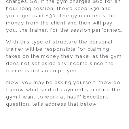
charges. So, if the gym charges $60 for an
hour long session, they’d keep $30 and
you’d get paid $30. The gym collects the
money from the client and then will pay
you, the trainer, for the session performed.
With this type of structure the personal
trainer will be responsible for claiming
taxes on the money they make, as the gym
does not set aside any income since the
trainer is not an employee.
Now, you may be asking yourself, “how do
I know what kind of payment structure the
gym I want to work at has?” Excellent
question, let’s address that below.