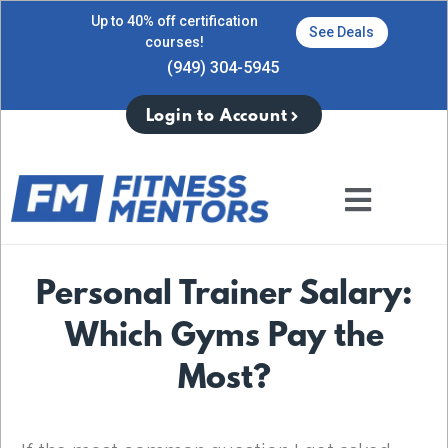
Up to 40% off certification
See Deals
courses!
(949) 304-5945
Login to Account
Personal Trainer Salary:
Which Gyms Pay the
Most?