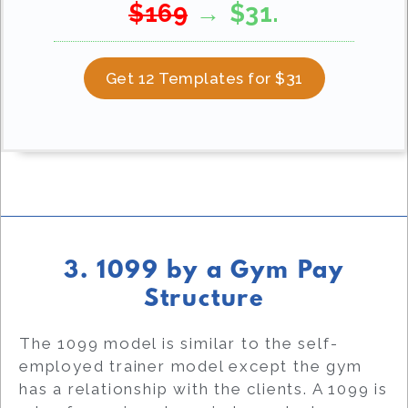
$169
→ $31.
Get 12 Templates for $31
3. 1099 by a Gym Pay
Structure
The 1099 model is similar to the self-
employed trainer model except the gym
has a relationship with the clients. A 1099 is