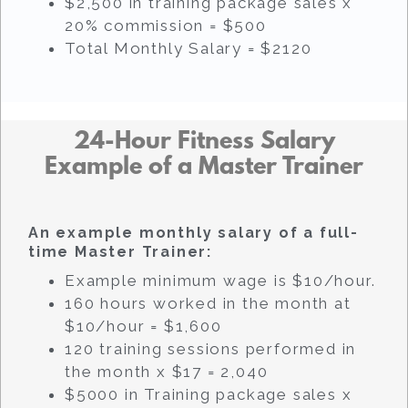
$2,500 in training package sales x
20% commission = $500
Total Monthly Salary = $2120
24-Hour Fitness Salary
Example of a Master Trainer
An example monthly salary of a full-
time Master Trainer:
Example minimum wage is $10/hour.
160 hours worked in the month at
$10/hour = $1,600
120 training sessions performed in
the month x $17 = 2,040
$5000 in Training package sales x