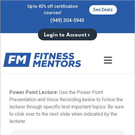
Up to 40% off certification
See Deals
courses!
(949) 304-5945
Login to Account
Power Point Lecture:
Use the Power Point
Presentation and Voice Recording below to follow the
lecturer through specific test important topics. Be sure
to click over to the next slide when indicated by the
lecturer.