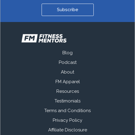
Subscribe
Blog
Podcast
About
FM Apparel
Resources
Testimonials
Terms and Conditions
Privacy Policy
Affiliate Disclosure