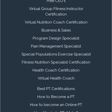
Free CEU's
Virtual Group Fitness Instructor
Certification
Virtual Nutrition Coach Certification
Business & Sales
Program Design Specialist
Pain Management Specialist
Special Populations Exercise Specialist
Fitness Nutrition Specialist Certification
Health Coach Certification
Virtual Health Coach
Best PT Certifications
How to Become a PT
How to become an Online PT