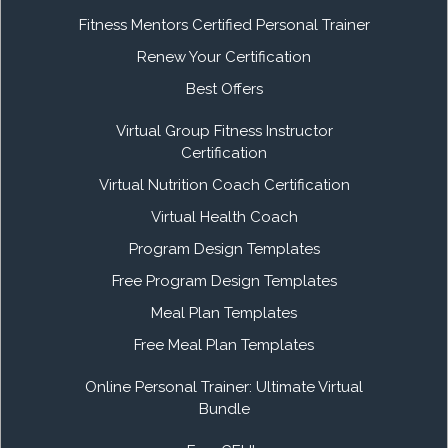
Fitness Mentors Certified Personal Trainer
Renew Your Certification
Best Offers
Virtual Group Fitness Instructor
Certification
Virtual Nutrition Coach Certification
Virtual Health Coach
Program Design Templates
Free Program Design Templates
Meal Plan Templates
Free Meal Plan Templates
Online Personal Trainer: Ultimate Virtual
Bundle