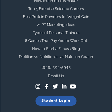
How Much do PTs Make?
Top 5 Exercise Science Careers
Best Protein Powders for Weight Gain
21 PT Marketing Ideas
Types of Personal Trainers
8 Games That Pay You to Work Out
How to Start a Fitness Blog
Dietitian vs. Nutritionist vs. Nutrition Coach
(949) 304-5945
Email Us
Student Login