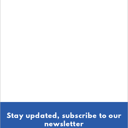
Stay updated, subscribe to our
newsletter