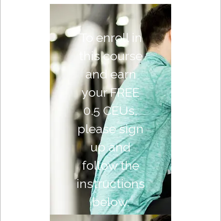
To enroll in
this course
and earn
your FREE
0.5 CEUs,
please sign
up and
follow the
instructions
below.