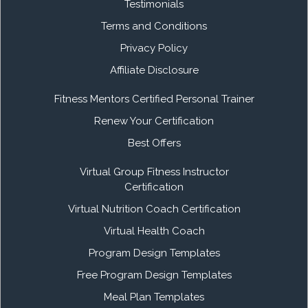
Testimonials
Terms and Conditions
Privacy Policy
Affiliate Disclosure
Fitness Mentors Certified Personal Trainer
Renew Your Certification
Best Offers
Virtual Group Fitness Instructor
Certification
Virtual Nutrition Coach Certification
Virtual Health Coach
Program Design Templates
Free Program Design Templates
Meal Plan Templates