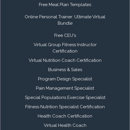
Free Meal Plan Templates
Online Personal Trainer: Ultimate Virtual
Bundle
Free CEU's
Virtual Group Fitness Instructor
Certification
Virtual Nutrition Coach Certification
Business & Sales
Program Design Specialist
Pain Management Specialist
Special Populations Exercise Specialist
Fitness Nutrition Specialist Certification
Health Coach Certification
Virtual Health Coach