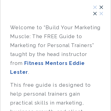
Welcome to “Build Your Marketing
Muscle: The FREE Guide to
Marketing for Personal Trainers”
taught by the head instructor
from
Fitness Mentors
Eddie
Lester
.
This free guide is designed to
help personal trainers gain
practical skills in marketing,