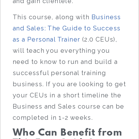
and gain clientele.
This course, along with
Business
and Sales: The Guide to Success
as a Personal Trainer
(2.0 CEUs),
will teach you everything you
need to know to run and build a
successful personal training
business. If you are looking to get
your CEUs in a short timeline the
Business and Sales course can be
completed in 1-2 weeks.
Who Can Benefit from