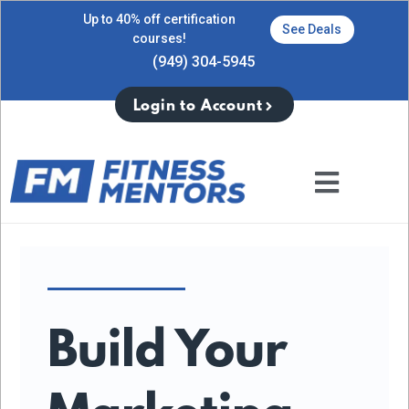
Up to 40% off certification
See Deals
courses!
(949) 304-5945
Login to Account
Build Your