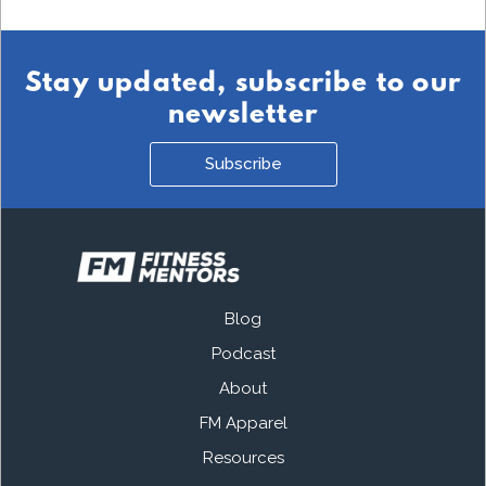
Stay updated, subscribe to our
newsletter
Subscribe
Blog
Podcast
About
FM Apparel
Resources