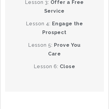
Lesson 3:
Offer a Free
Service
Lesson 4:
Engage the
Prospect
Lesson 5:
Prove You
Care
Lesson 6:
Close