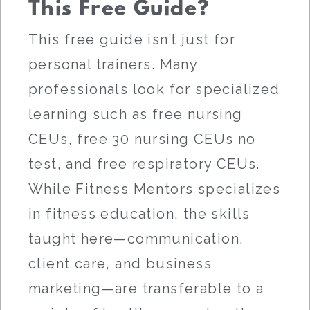
This Free Guide?
This free guide isn’t just for
personal trainers. Many
professionals look for specialized
learning such as free nursing
CEUs, free 30 nursing CEUs no
test, and free respiratory CEUs.
While Fitness Mentors specializes
in fitness education, the skills
taught here—communication,
client care, and business
marketing—are transferable to a