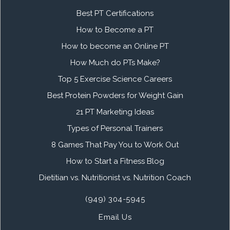
Best PT Certifications
How to Become a PT
How to become an Online PT
How Much do PTs Make?
Top 5 Exercise Science Careers
Best Protein Powders for Weight Gain
21 PT Marketing Ideas
Types of Personal Trainers
8 Games That Pay You to Work Out
How to Start a Fitness Blog
Dietitian vs. Nutritionist vs. Nutrition Coach
(949) 304-5945
Email Us