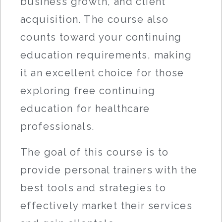
business growth, and client
acquisition. The course also
counts toward your continuing
education requirements, making
it an excellent choice for those
exploring free continuing
education for healthcare
professionals.
The goal of this course is to
provide personal trainers with the
best tools and strategies to
effectively market their services