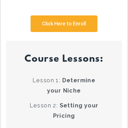
Click Here to Enroll
Course Lessons:
Lesson 1:
Determine
your Niche
Lesson 2:
Setting your
Pricing