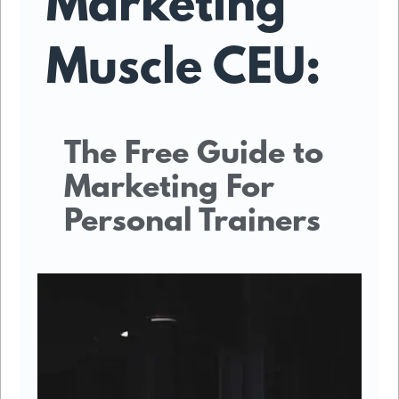
Marketing
Muscle CEU:
The Free Guide to
Marketing For
Personal Trainers