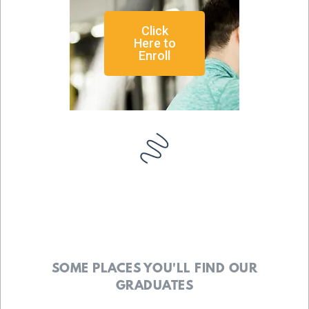
Click
Here to
Enroll
SOME PLACES YOU'LL FIND OUR
GRADUATES