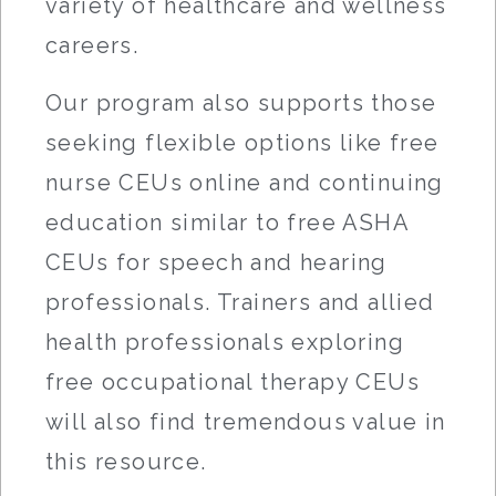
variety of healthcare and wellness
careers.
Our program also supports those
seeking flexible options like free
nurse CEUs online and continuing
education similar to free ASHA
CEUs for speech and hearing
professionals. Trainers and allied
health professionals exploring
free occupational therapy CEUs
will also find tremendous value in
this resource.