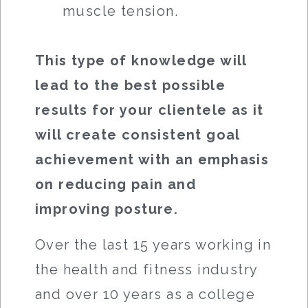
muscle tension.
This type of knowledge will
lead to the best possible
results for your clientele as it
will create consistent goal
achievement with an emphasis
on reducing pain and
improving posture.
Over the last 15 years working in
the health and fitness industry
and over 10 years as a college