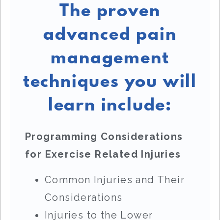
The proven
advanced pain
management
techniques you will
learn include:
Programming Considerations
for Exercise Related Injuries
Common Injuries and Their
Considerations
Injuries to the Lower