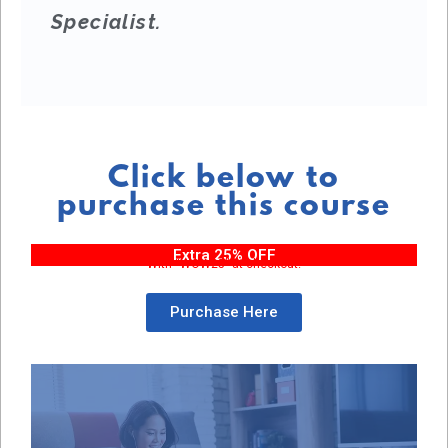
Specialist.
Click below to
purchase this course
Extra 25% OFF
With “WOW25” at checkout!
Purchase Here
Purchase