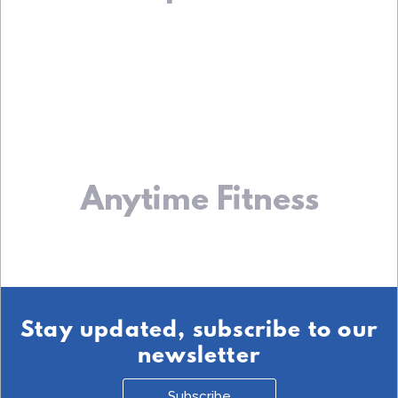
Stay updated, subscribe to our
newsletter
Subscribe