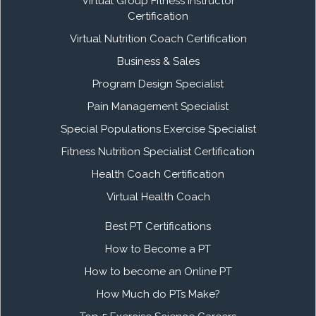
Virtual Group Fitness Instructor
Certification
Virtual Nutrition Coach Certification
Business & Sales
Program Design Specialist
Pain Management Specialist
Special Populations Exercise Specialist
Fitness Nutrition Specialist Certification
Health Coach Certification
Virtual Health Coach
Best PT Certifications
How to Become a PT
How to become an Online PT
How Much do PTs Make?