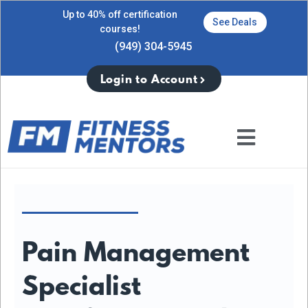
Up to 40% off certification
See Deals
courses!
(949) 304-5945
Login to Account
Pain Management
Specialist