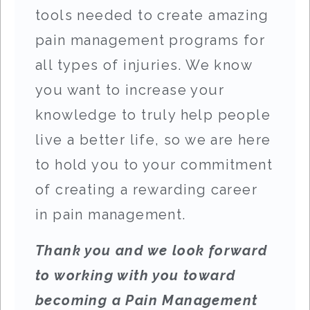
tools needed to create amazing
pain management programs for
all types of injuries. We know
you want to increase your
knowledge to truly help people
live a better life, so we are here
to hold you to your commitment
of creating a rewarding career
in pain management.
Thank you and we look forward
to working with you toward
becoming a Pain Management