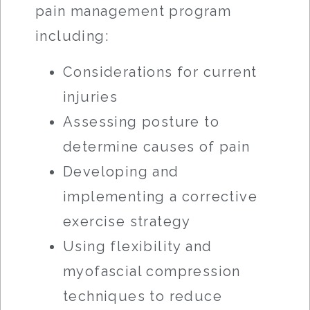
pain management program
including:
Considerations for current
injuries
Assessing posture to
determine causes of pain
Developing and
implementing a corrective
exercise strategy
Using flexibility and
myofascial compression
techniques to reduce