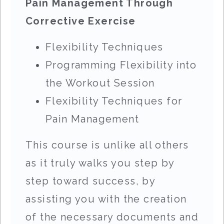
Pain Management Through
Corrective Exercise
Flexibility Techniques
Programming Flexibility into
the Workout Session
Flexibility Techniques for
Pain Management
This course is unlike all others
as it truly walks you step by
step toward success, by
assisting you with the creation
of the necessary documents and