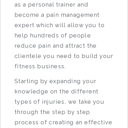
as a personal trainer and
become a pain management
expert which will allow you to
help hundreds of people
reduce pain and attract the
clientele you need to build your
fitness business.
Starting by expanding your
knowledge on the different
types of injuries, we take you
through the step by step
process of creating an effective