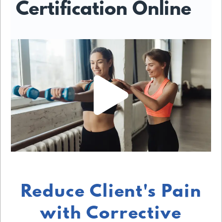
Certification Online
Reduce Client's Pain
with Corrective