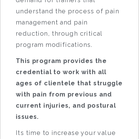
demand for trainers that
understand the process of pain
management and pain
reduction, through critical
program modifications.
This program provides the
credential to work with all
ages of clientele that struggle
with pain from previous and
current injuries, and postural
issues.
Its time to increase your value