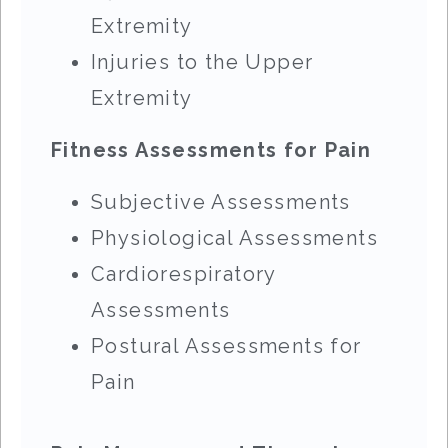
Extremity
Injuries to the Upper
Extremity
Fitness Assessments for Pain
Subjective Assessments
Physiological Assessments
Cardiorespiratory
Assessments
Postural Assessments for
Pain