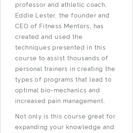
professor and athletic coach,
Eddie Lester, the founder and
CEO of Fitness Mentors, has
created and used the
techniques presented in this
course to assist thousands of
personal trainers in creating the
types of programs that lead to
optimal bio-mechanics and
increased pain management.
Not only is this course great for
expanding your knowledge and