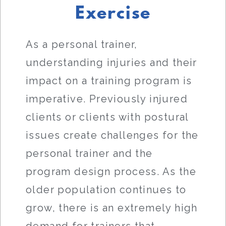
Exercise
As a personal trainer,
understanding injuries and their
impact on a training program is
imperative. Previously injured
clients or clients with postural
issues create challenges for the
personal trainer and the
program design process. As the
older population continues to
grow, there is an extremely high