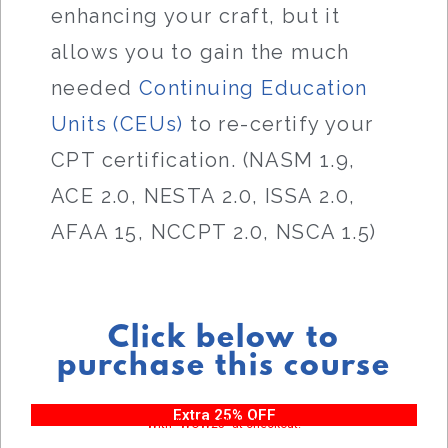
enhancing your craft, but it
allows you to gain the much
needed
Continuing Education
Units (CEUs)
to re-certify your
CPT certification. (NASM 1.9,
ACE 2.0, NESTA 2.0, ISSA 2.0,
AFAA 15, NCCPT 2.0, NSCA 1.5)
Click below to
purchase this course
Extra 25% OFF
With “WOW25” at checkout!