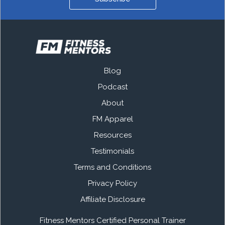
Blog
Podcast
About
FM Apparel
Resources
Testimonials
Terms and Conditions
Privacy Policy
Affiliate Disclosure
Fitness Mentors Certified Personal Trainer