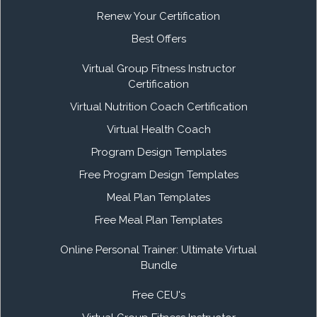
Renew Your Certification
Best Offers
Virtual Group Fitness Instructor
Certification
Virtual Nutrition Coach Certification
Virtual Health Coach
Program Design Templates
Free Program Design Templates
Meal Plan Templates
Free Meal Plan Templates
Online Personal Trainer: Ultimate Virtual
Bundle
Free CEU's