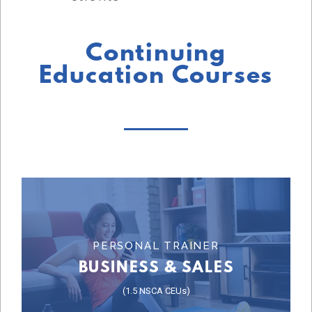
Continuing
Education Courses
Learn More
PERSONAL TRAINER
BUSINESS & SALES
COURSE
(1.5 NSCA CEUs)