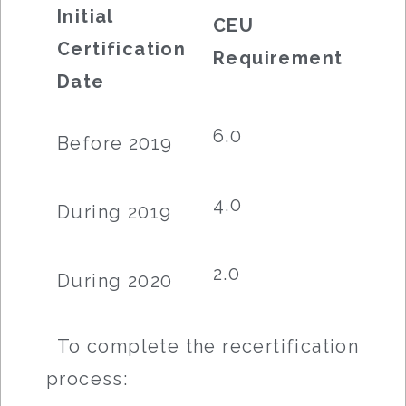
Initial
CEU
Certification
Requirement
Date
6.0
Before 2019
4.0
During 2019
2.0
During 2020
To complete the recertification
process: