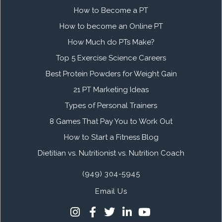
How to Become a PT
How to become an Online PT
How Much do PTs Make?
Top 5 Exercise Science Careers
Best Protein Powders for Weight Gain
21 PT Marketing Ideas
Types of Personal Trainers
8 Games That Pay You to Work Out
How to Start a Fitness Blog
Dietitian vs. Nutritionist vs. Nutrition Coach
(949) 304-5945
Email Us