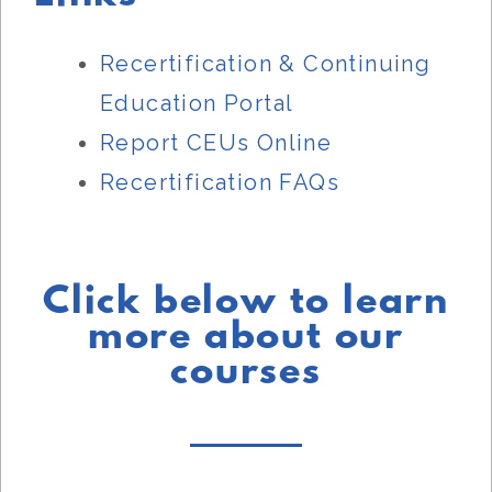
Recertification & Continuing
Education Portal
Report CEUs Online
Recertification FAQs
Click below to learn
more about our
courses