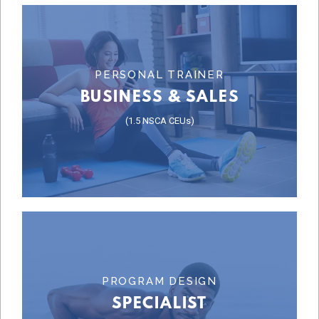
Learn More
PERSONAL TRAINER
BUSINESS & SALES
COURSE
(1.5 NSCA CEUs)
BUSINESS & SALES
Learn More
PROGRAM DESIGN
SPECIALIST
SPECIALIST