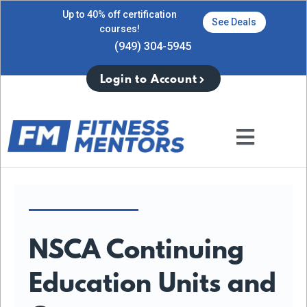
Up to 40% off certification
See Deals
courses!
(949) 304-5945
Login to Account
NSCA Continuing
Education Units and