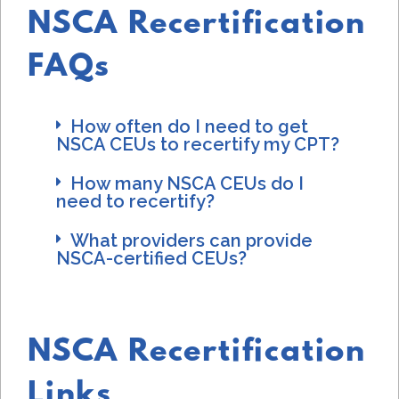
NSCA Recertification
FAQs
How often do I need to get
NSCA CEUs to recertify my CPT?
How many NSCA CEUs do I
need to recertify?
What providers can provide
NSCA-certified CEUs?
NSCA Recertification
Links