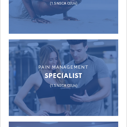
(1.5 NSCA CEUs)
PROGRAM DESIGN
Learn More
PAIN MANAGEMENT
SPECIALIST
SPECIALIST
(1.5 NSCA CEUs)
PAIN MANAGEMENT