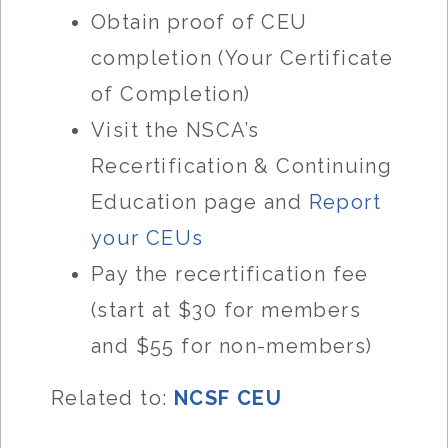
Obtain proof of CEU
completion (Your Certificate
of Completion)
Visit the NSCA’s
Recertification & Continuing
Education page and
Report
your CEUs
Pay the recertification fee
(start at $30 for members
and $55 for non-members)
Related to:
NCSF CEU