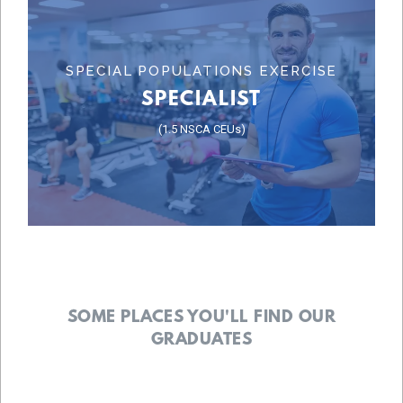
Learn More
SPECIAL POPULATIONS EXERCISE
SPECIALIST
SPECIALIST
(1.5 NSCA CEUs)
SPECIALIST
SPECIAL POPULATIONS EXERCISE
SOME PLACES YOU'LL FIND OUR
GRADUATES