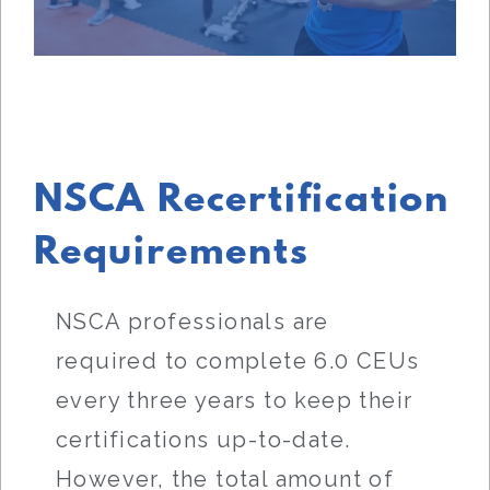
NSCA Recertification
Requirements
NSCA professionals are
required to complete 6.0 CEUs
every three years to keep their
certifications up-to-date.
However, the total amount of