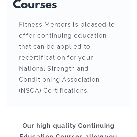
Courses
Fitness Mentors is pleased to
offer continuing education
that can be applied to
recertification for your
National Strength and
Conditioning Association
(NSCA) Certifications.
Our high quality Continuing
Education Courses allow you