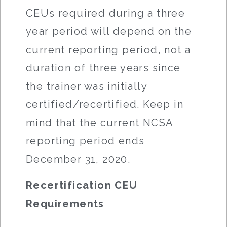
CEUs required during a three
year period will depend on the
current reporting period, not a
duration of three years since
the trainer was initially
certified/recertified. Keep in
mind that the current NCSA
reporting period ends
December 31, 2020.
Recertification CEU
Requirements