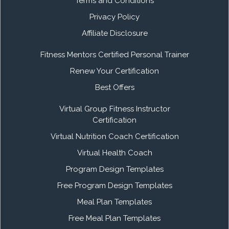
Terms and Conditions
Privacy Policy
Affiliate Disclosure
Fitness Mentors Certified Personal Trainer
Renew Your Certification
Best Offers
Virtual Group Fitness Instructor
Certification
Virtual Nutrition Coach Certification
Virtual Health Coach
Program Design Templates
Free Program Design Templates
Meal Plan Templates
Free Meal Plan Templates