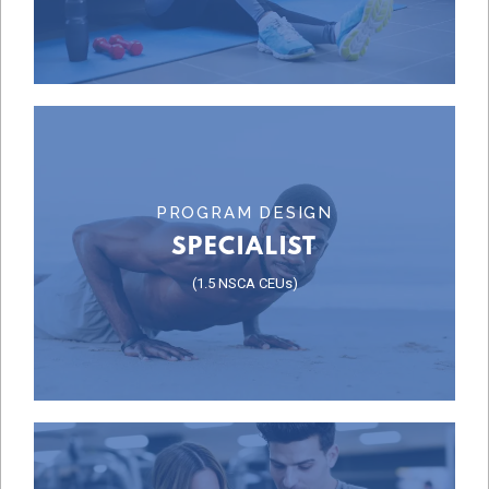
BUSINESS & SALES
Learn More
PROGRAM DESIGN
SPECIALIST
SPECIALIST
(1.5 NSCA CEUs)
PROGRAM DESIGN