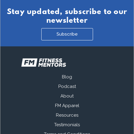
Stay updated, subscribe to our
newsletter
Subscribe
Blog
Podcast
About
FM Apparel
Resources
Testimonials