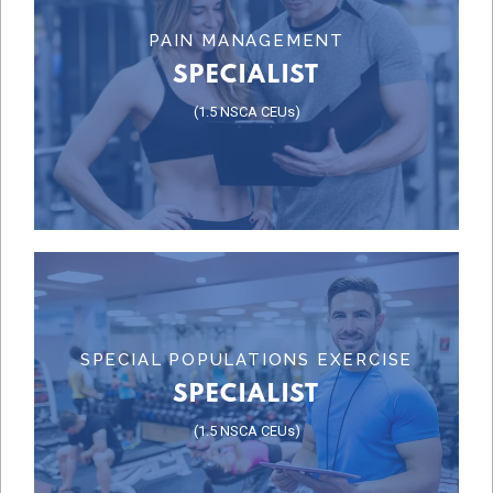
Learn More
PAIN MANAGEMENT
SPECIALIST
SPECIALIST
(1.5 NSCA CEUs)
PAIN MANAGEMENT
Learn More
SPECIAL POPULATIONS EXERCISE
SPECIALIST
SPECIALIST
(1.5 NSCA CEUs)
SPECIALIST
SPECIAL POPULATIONS EXERCISE