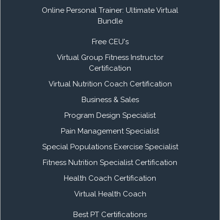
Online Personal Trainer: Ultimate Virtual
Bundle
Free CEU's
Virtual Group Fitness Instructor
Certification
Virtual Nutrition Coach Certification
Business & Sales
Program Design Specialist
Pain Management Specialist
Special Populations Exercise Specialist
Fitness Nutrition Specialist Certification
Health Coach Certification
Virtual Health Coach
Best PT Certifications