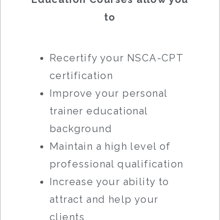
to
Recertify your NSCA-CPT
certification
Improve your personal
trainer educational
background
Maintain a high level of
professional qualification
Increase your ability to
attract and help your
clients