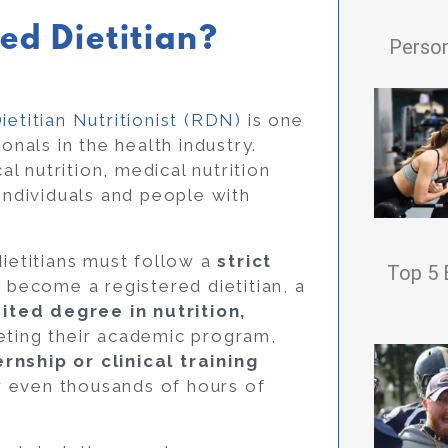
ed Dietitian?
Person
ietitian Nutritionist (RDN)
is one
onals in the health industry.
al nutrition, medical nutrition
 individuals and people with
dietitians must follow a
strict
Top 5 
o become a registered dietitian, a
ited degree in nutrition,
eting their academic program,
rnship or clinical training
r even thousands of hours of