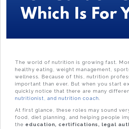
Which Is For 
The world of nutrition is growing fast. M
healthy eating, weight management, spor
wellness. Because of this, nutrition prof
important than ever. But when you start ex
quickly notice that there are many differen
nutritionist, and nutrition coach
.
At first glance, these roles may sound very
food, diet planning, and helping people i
the
education, certifications, legal au