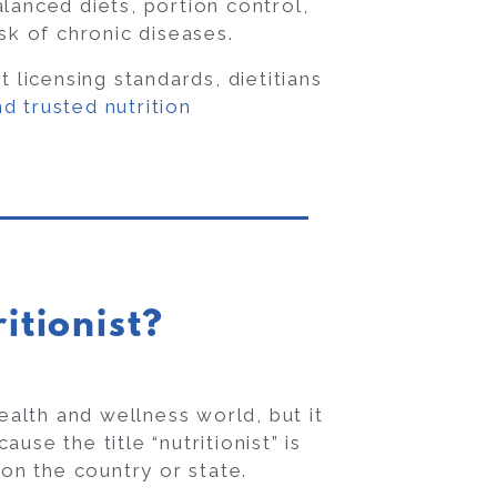
lanced diets, portion control,
sk of chronic diseases.
t licensing standards, dietitians
d trusted nutrition
itionist?
ealth and wellness world, but it
use the title “nutritionist” is
on the country or state.