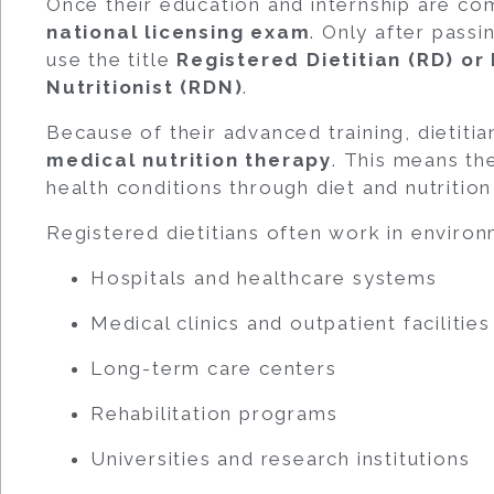
Once their education and internship are co
national licensing exam
. Only after passi
use the title
Registered Dietitian (RD) or
Nutritionist (RDN)
.
Because of their advanced training, dietitia
medical nutrition therapy
. This means th
health conditions through diet and nutrition
Registered dietitians often work in environ
Hospitals and healthcare systems
Medical clinics and outpatient facilities
Long-term care centers
Rehabilitation programs
Universities and research institutions