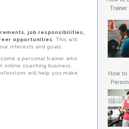
Trainer
rements, job responsibilities,
areer opportunities
. This will
our interests and goals.
ecome a personal trainer who
wn online coaching business,
How to 
ofessions will help you make
Persona