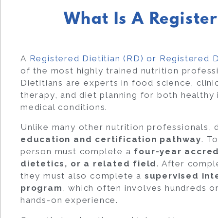
What Is A Register
A
Registered Dietitian (RD) or Registered D
of the most highly trained nutrition professi
Dietitians are experts in food science, clinic
therapy, and diet planning for both healthy
medical conditions.
Unlike many other nutrition professionals, 
education and certification pathway
. T
person must complete a
four-year accred
dietetics, or a related field
. After compl
they must also complete a
supervised inte
program
, which often involves hundreds o
hands-on experience.