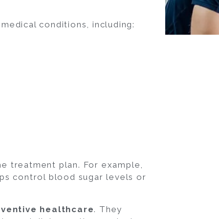
 medical conditions, including:
the treatment plan. For example,
lps control blood sugar levels or
ventive healthcare
. They