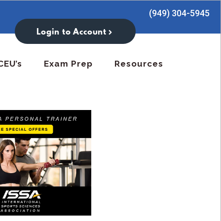
(949) 304-5945
Login to Account
CEU’s
Exam Prep
Resources