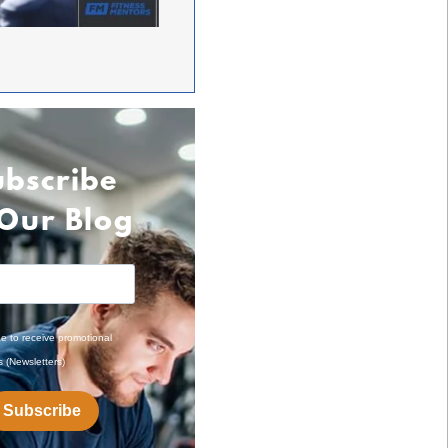
ubscribe
 Our Blog
ee to receive promotional
s (Newsletters)
Subscribe