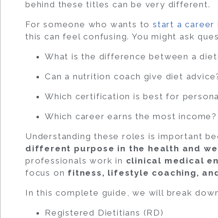
behind these titles can be very different.
For someone who wants to
start a career 
this can feel confusing. You might ask ques
What is the difference between a dieti
Can a nutrition coach give diet advice
Which certification is best for persona
Which career earns the most income?
Understanding these roles is important b
different purpose in the health and we
professionals work in
clinical medical e
focus on
fitness, lifestyle coaching, a
In this complete guide, we will break dow
Registered Dietitians (RD)