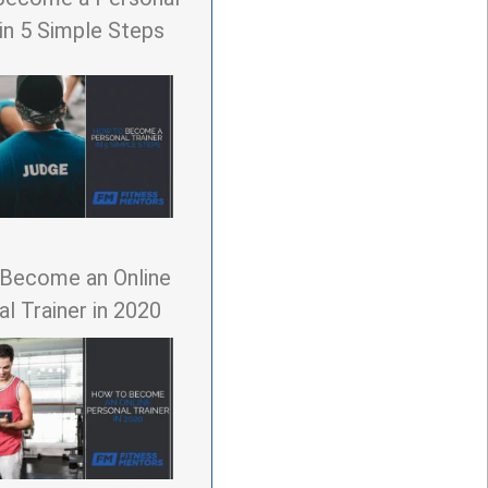
 in 5 Simple Steps
Become an Online
l Trainer in 2020