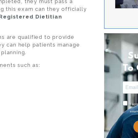
mpleted, they must pass a
ng this exam can they officially
 Registered Dietitian
ns are qualified to provide
ey can help patients manage
 planning.
S
ments such as:
To
I agr
email