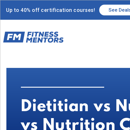
Up to 40% off certification courses!
See Deal
Dietitian vs N
vs Nutrition 