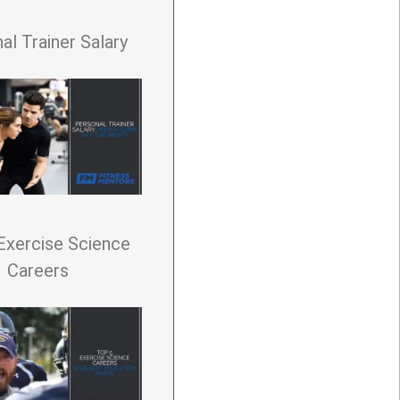
al Trainer Salary
Exercise Science
Careers