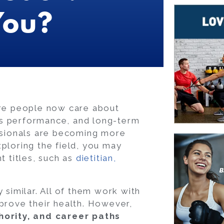
You?
ore people now care about
ts performance, and long-term
essionals are becoming more
ploring the field, you may
t titles, such as
dietitian,
 similar. All of them work with
mprove their health. However,
thority, and career paths