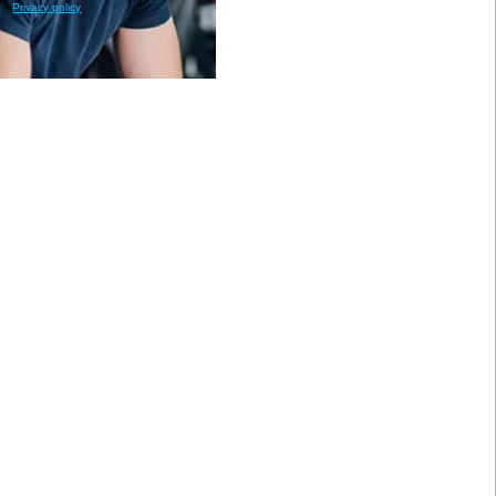
Privacy policy