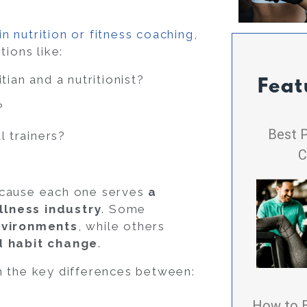
in nutrition or fitness coaching
,
tions like:
tian and a nutritionist?
Feat
?
Best P
l trainers?
C
ecause each one serves
a
llness industry
. Some
nvironments
, while others
nd habit change
.
n the key differences between:
How to 