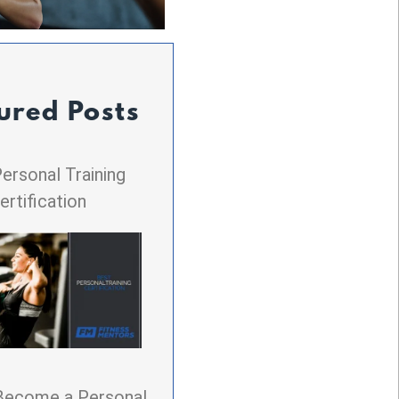
ured Posts
ersonal Training
ertification
Become a Personal