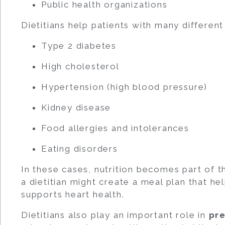
Public health organizations
Dietitians help patients with many different
Type 2 diabetes
High cholesterol
Hypertension (high blood pressure)
Kidney disease
Food allergies and intolerances
Eating disorders
In these cases, nutrition becomes part of 
a dietitian might create a meal plan that he
supports heart health.
Dietitians also play an important role in
pre