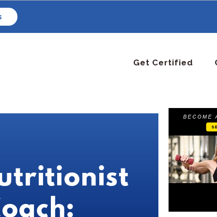
s
Get Certified
utritionist
Coach: