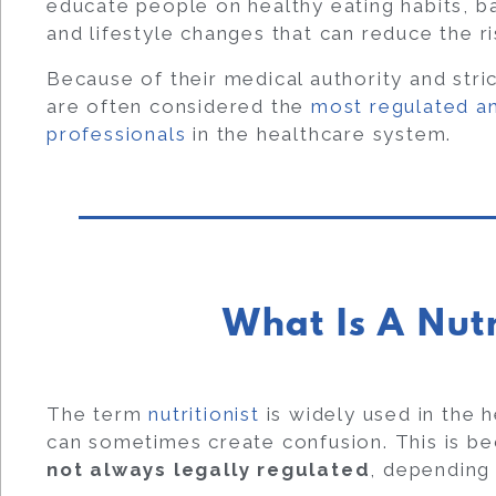
educate people on healthy eating habits, ba
and lifestyle changes that can reduce the ri
Because of their medical authority and stric
are often considered the
most regulated an
professionals
in the healthcare system.
What Is A Nutr
The term
nutritionist
is widely used in the h
can sometimes create confusion. This is beca
not always legally regulated
, depending 