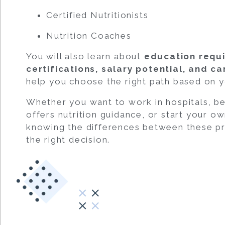
Certified Nutritionists
Nutrition Coaches
You will also learn about
education requi
certifications, salary potential, and c
help you choose the right path based on y
Whether you want to work in hospitals, b
offers nutrition guidance, or start your o
knowing the differences between these pr
the right decision.