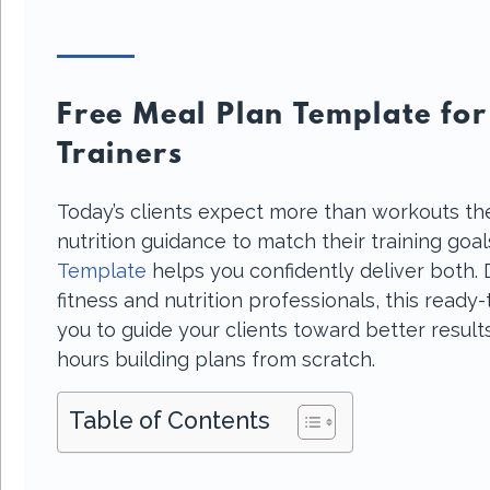
Free Meal Plan Template for
Trainers
Today’s clients expect more than workouts th
nutrition guidance to match their training goa
Template
helps you confidently deliver both. 
fitness and nutrition professionals, this read
you to guide your clients toward better resul
hours building plans from scratch.
Table of Contents