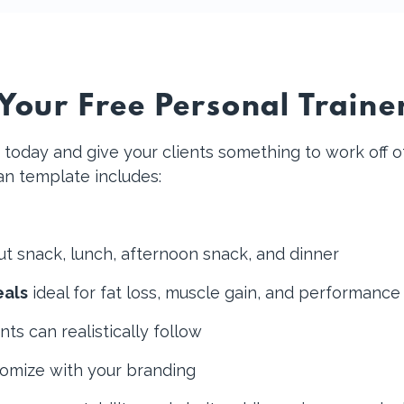
our Free Personal Traine
today and give your clients something to work off of
lan template includes:
ut snack, lunch, afternoon snack, and dinner
eals
ideal for fat loss, muscle gain, and performance
nts can realistically follow
tomize with your branding