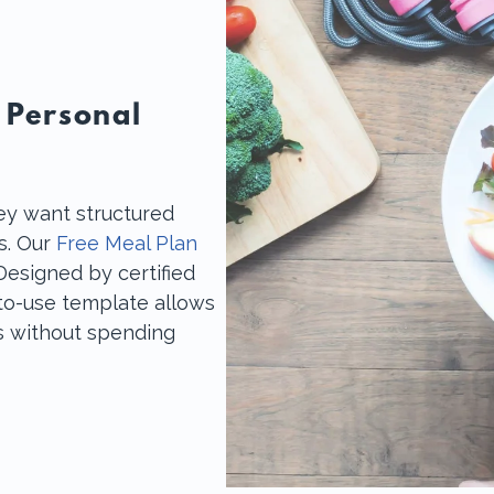
 Personal
ey want structured
ls. Our
Free Meal Plan
Designed by certified
y-to-use template allows
ts without spending