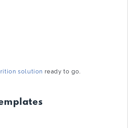
rition solution
ready to go.
Templates