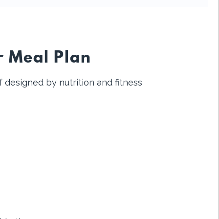
r Meal Plan
 designed by nutrition and fitness