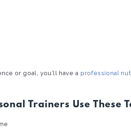
ence or goal, you’ll have a
professional nut
onal Trainers Use These 
ime