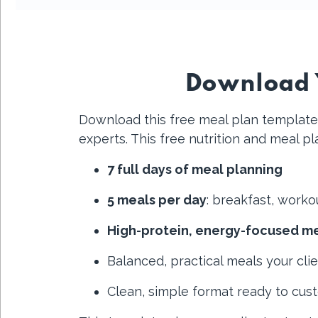
Download Y
Download this free meal plan template 
experts. This free nutrition and meal p
7 full days of meal planning
5 meals per day
: breakfast, worko
High-protein, energy-focused m
Balanced, practical meals your clie
Clean, simple format ready to cus