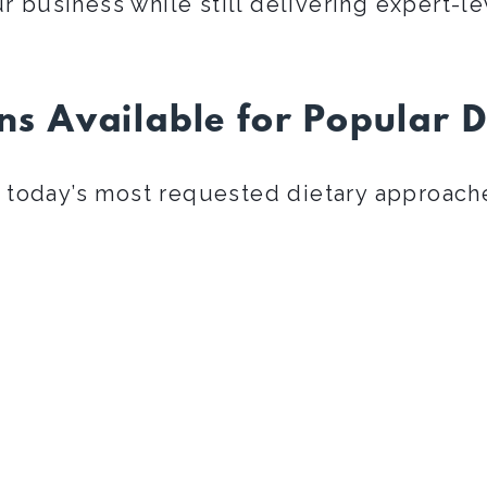
r business while still delivering expert-le
ns Available for Popular D
today’s most requested dietary approach