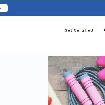
s
Get Certified