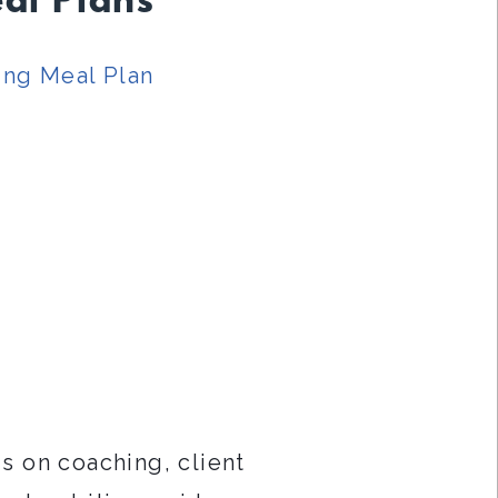
al Plans
ing Meal Plan
s on coaching, client