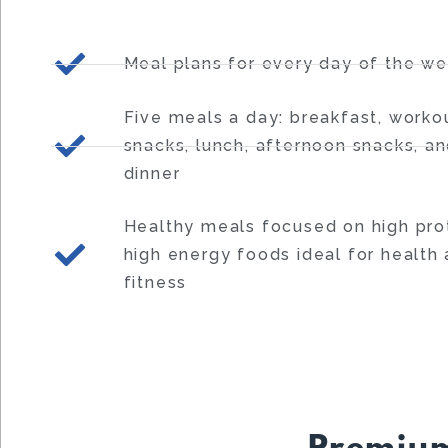
Meal plans for every day of the w
Five meals a day: breakfast, worko
snacks, lunch, afternoon snacks, a
dinner
Healthy meals focused on high prot
high energy foods ideal for health
fitness