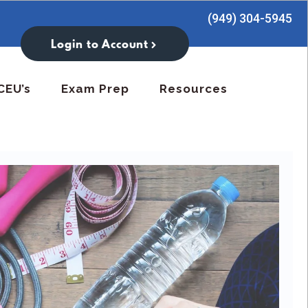
(949) 304-5945
Login to Account
CEU’s
Exam Prep
Resources