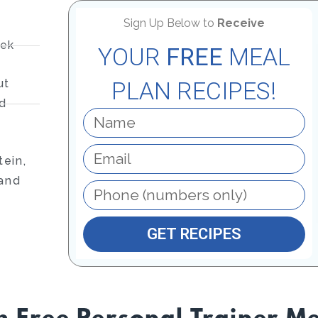
Sign Up Below to
Receive
eek
YOUR
FREE
MEAL
ut
PLAN RECIPES!
nd
ein,
 and
GET RECIPES