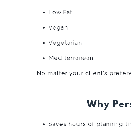
Low Fat
Vegan
Vegetarian
Mediterranean
No matter your client’s prefer
Why Pers
Saves hours of planning t