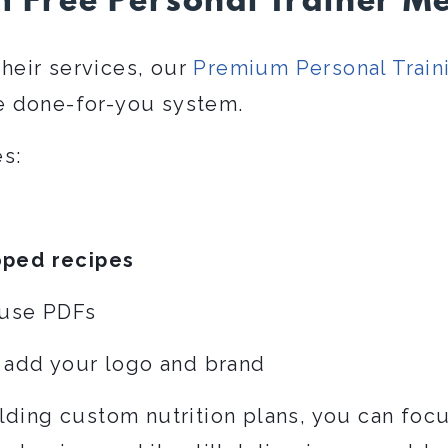
 Free Personal Trainer Me
their services, our
Premium Personal Train
 done-for-you system.
s:
oped recipes
-use PDFs
 add your logo and brand
lding custom nutrition plans, you can focu