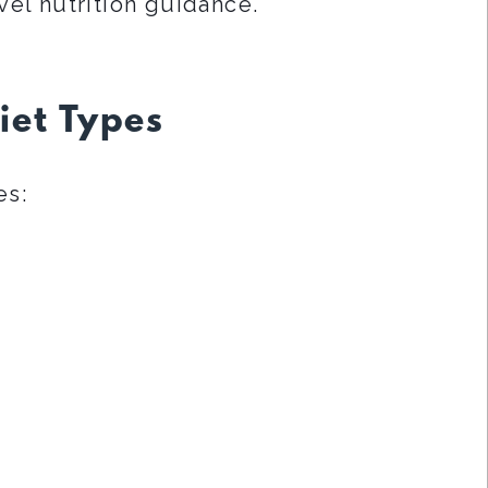
vel nutrition guidance.
iet Types
es: