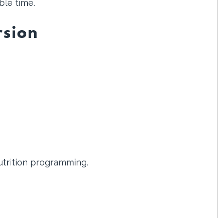
ble time.
rsion
utrition programming.