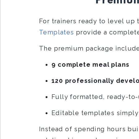
Premium
For trainers ready to level up 
Templates
provide a complete
The premium package include
9 complete meal plans
120 professionally devel
Fully formatted, ready-to
Editable templates simply
Instead of spending hours bui