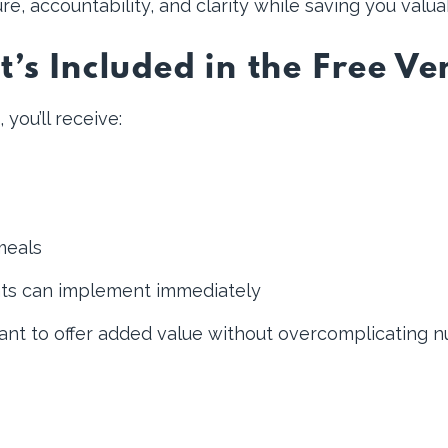
re, accountability, and clarity while saving you valua
’s Included in the Free Ve
ou’ll receive:
meals
nts can implement immediately
want to offer added value without overcomplicating n