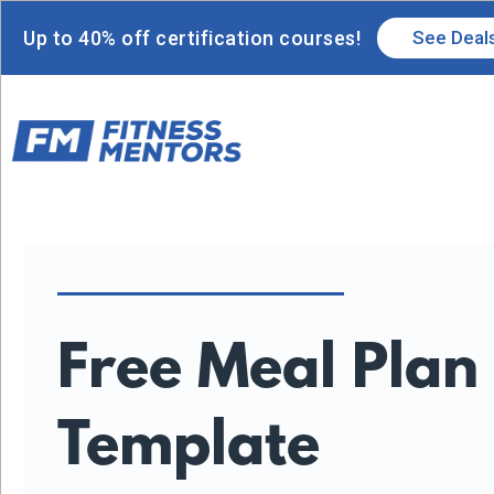
Up to 40% off certification courses!
See Deal
Free Meal Plan
Template