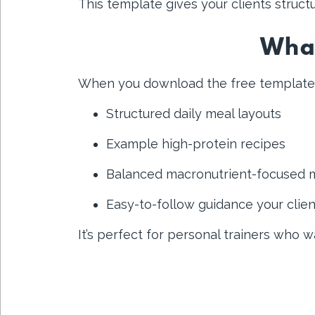
This template gives your clients structu
What
When you download the free template, y
Structured daily meal layouts
Example high-protein recipes
Balanced macronutrient-focused 
Easy-to-follow guidance your clie
It’s perfect for personal trainers who 