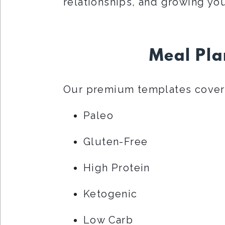
relationships, and growing you
Meal Pla
Our premium templates cover 
Paleo
Gluten-Free
High Protein
Ketogenic
Low Carb