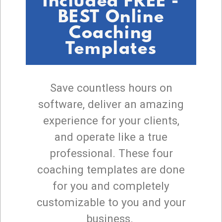
Included FREE -
BEST Online
Coaching
Templates
Save countless hours on
software, deliver an amazing
experience for your clients,
and operate like a true
professional. These four
coaching templates are done
for you and completely
customizable to you and your
business.