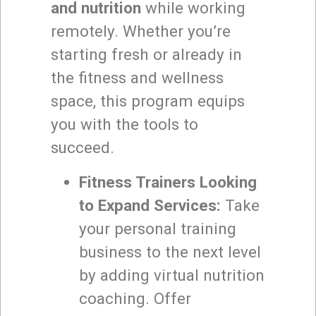
and nutrition
while working
remotely. Whether you’re
starting fresh or already in
the fitness and wellness
space, this program equips
you with the tools to
succeed.
Fitness Trainers Looking
to Expand Services:
Take
your personal training
business to the next level
by adding virtual nutrition
coaching. Offer