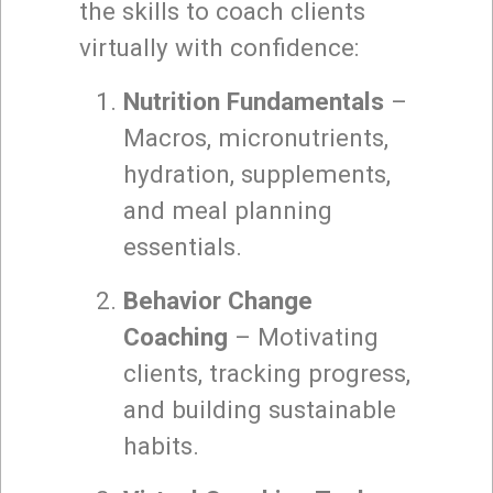
the skills to coach clients
virtually with confidence:
Nutrition Fundamentals
–
Macros, micronutrients,
hydration, supplements,
and meal planning
essentials.
Behavior Change
Coaching
– Motivating
clients, tracking progress,
and building sustainable
habits.