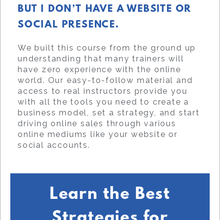
BUT I DON’T HAVE A WEBSITE OR
SOCIAL PRESENCE.
We built this course from the ground up
understanding that many trainers will
have zero experience with the online
world. Our easy-to-follow material and
access to real instructors provide you
with all the tools you need to create a
business model, set a strategy, and start
driving online sales through various
online mediums like your website or
social accounts.
Learn the Best
Strategies for