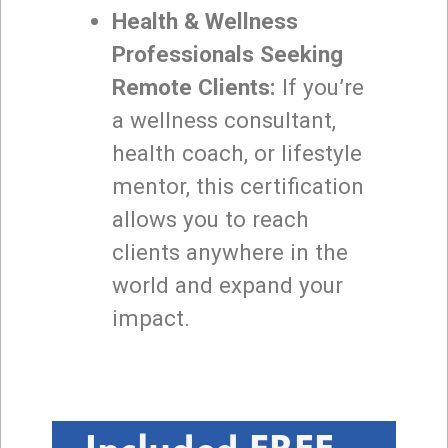
Health & Wellness
Professionals Seeking
Remote Clients:
If you’re
a wellness consultant,
health coach, or lifestyle
mentor, this certification
allows you to reach
clients anywhere in the
world and expand your
impact.