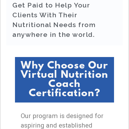
Get Paid to Help Your
Clients With Their
Nutritional Needs from
anywhere in the world.
Why Choose Our
Virtual Nutrition
Coach
Certification?
Our program is designed for
aspiring and established