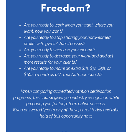
Freedom?
Are you ready to work when you want, where you
want, how you want?
Are you ready to stop sharing your hard-earned
profits with gyms/clubs/bosses?
Are you ready to increase your income?
Are you ready to decrease your workload and get
more results for your clients?
Are you ready to make an extra $1k, $3k, $5k, or
$10k a month as a
Virtual Nutrition Coach
?
When comparing accredited nutrition certification
programs, this course gives you industry recognition while
preparing you for long-term online success.
If you answered ‘yes’ to any of these, enroll today and take
hold of this opportunity now.