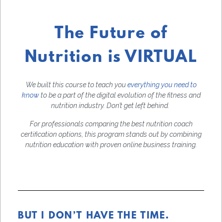
The Future of
Nutrition is VIRTUAL
We built this course to teach you
everything you need to
know
to be a part of the digital evolution of the fitness and
nutrition industry. Don’t get left behind.
For professionals comparing the best nutrition coach
certification options, this program stands out by combining
nutrition education with proven online business training.
BUT I DON’T HAVE THE TIME.