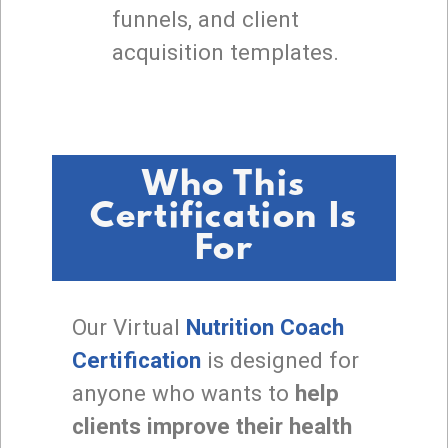
funnels, and client
acquisition templates.
Who This
Certification Is
For
Our Virtual
Nutrition Coach
Certification
is designed for
anyone who wants to
help
clients improve their health