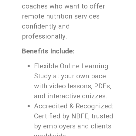
coaches who want to offer
remote nutrition services
confidently and
professionally.
Benefits Include:
Flexible Online Learning:
Study at your own pace
with video lessons, PDFs,
and interactive quizzes.
Accredited & Recognized:
Certified by NBFE, trusted
by employers and clients
worldwide.