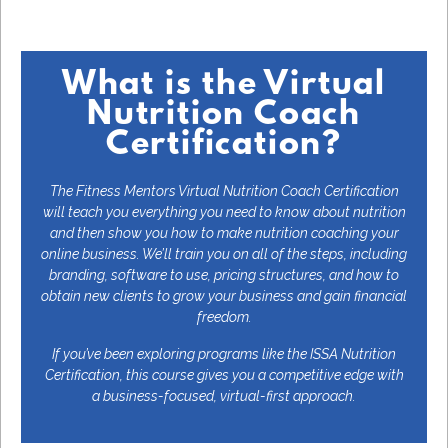
What is the Virtual
Nutrition Coach
Certification?
The Fitness Mentors Virtual Nutrition Coach Certification
will teach you everything you need to know about nutrition
and then show you how to make nutrition coaching your
online business. We’ll train you on all of the steps, including
branding, software to use, pricing structures, and how to
obtain new clients to grow your business and gain financial
freedom.
If you’ve been exploring programs like the ISSA Nutrition
Certification, this course gives you a competitive edge with
a business-focused, virtual-first approach.