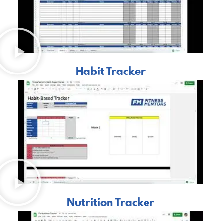
Habit Tracker
Nutrition Tracker