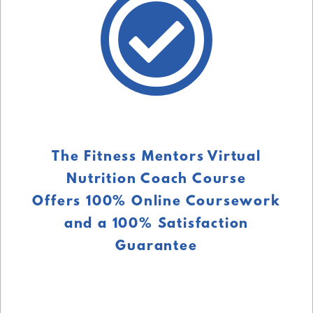
The Fitness Mentors Virtual
Nutrition Coach Course
Offers 100% Online Coursework
and a 100% Satisfaction
Guarantee