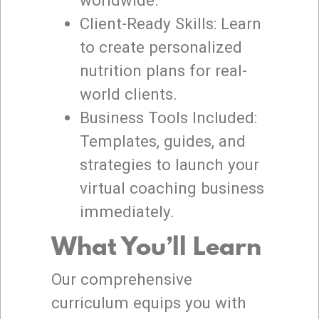
Client-Ready Skills: Learn
to create personalized
nutrition plans for real-
world clients.
Business Tools Included:
Templates, guides, and
strategies to launch your
virtual coaching business
immediately.
What You’ll Learn
Our comprehensive
curriculum equips you with