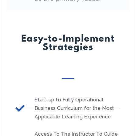
Easy-to-Implement
Strategies
Start-up to Fully Operational
Business Curriculum for the Most
Applicable Learning Experience
Access To The Instructor To Guide