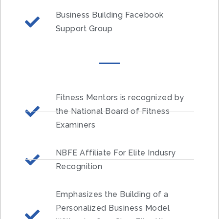
Business Building Facebook
Support Group
Fitness Mentors is recognized by
the National Board of Fitness
Examiners
NBFE Affiliate For Elite Indusry
Recognition
Emphasizes the Building of a
Personalized Business Model