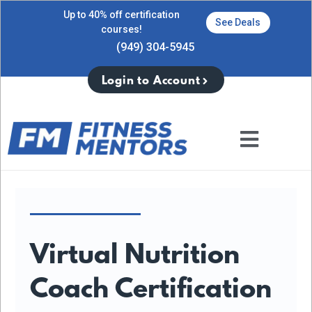
Up to 40% off certification
See Deals
courses!
(949) 304-5945
Login to Account
Virtual Nutrition
Coach Certification