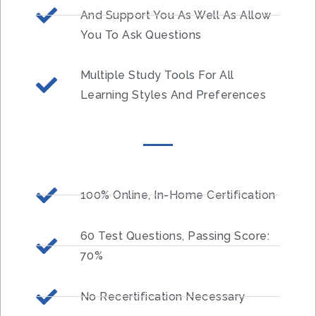
And Support You As Well As Allow
You To Ask Questions
Multiple Study Tools For All
Learning Styles And Preferences
100% Online, In-Home Certification
60 Test Questions, Passing Score:
70%
No Recertification Necessary