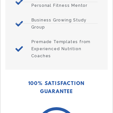
Personal Fitness Mentor
Business Growing Study
Group
Premade Templates from
Experienced Nutrition
Coaches
100% SATISFACTION
GUARANTEE