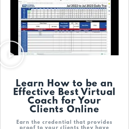
Learn How to be an
Effective Best Virtual
Coach for Your
Clients Online
Earn the credential that provides
proof to your clients they have