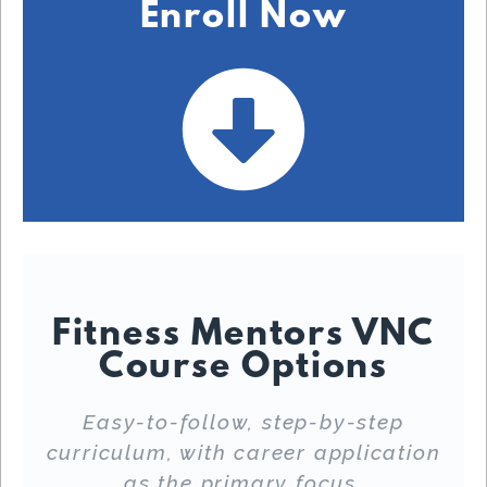
Enroll Now
Fitness Mentors VNC
Course Options
Easy-to-follow, step-by-step
curriculum, with career application
as the primary focus.