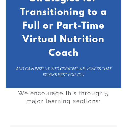
Transitioning to a
Full or Part-Time
Virtual Nutrition
Coach
AND GAIN INSIGHT INTO CREATING A BUSINESS THAT
WORKS BEST FOR YOU
We encourage this through 5
major learning sections: