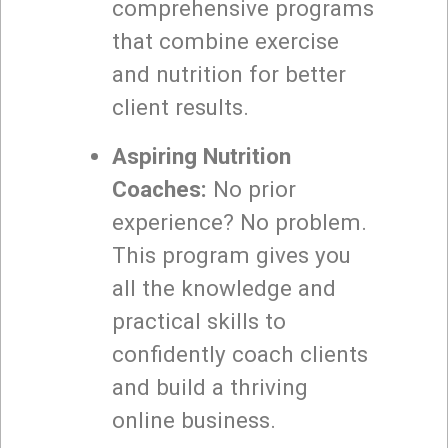
comprehensive programs
that combine exercise
and nutrition for better
client results.
Aspiring Nutrition
Coaches:
No prior
experience? No problem.
This program gives you
all the knowledge and
practical skills to
confidently coach clients
and build a thriving
online business.