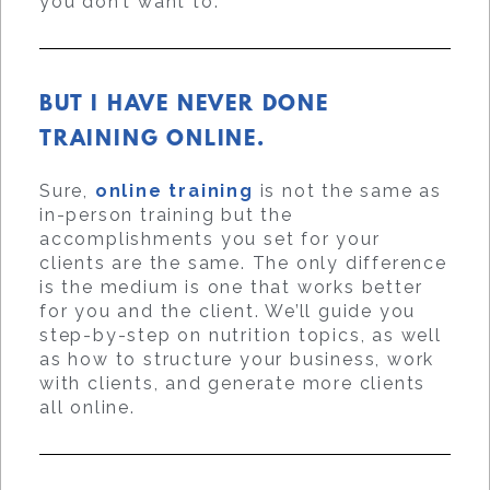
you don’t want to.
BUT I HAVE NEVER DONE
TRAINING ONLINE.
Sure,
online training
is not the same as
in-person training but the
accomplishments you set for your
clients are the same. The only difference
is the medium is one that works better
for you and the client. We’ll guide you
step-by-step on nutrition topics, as well
as how to structure your business, work
with clients, and generate more clients
all online.