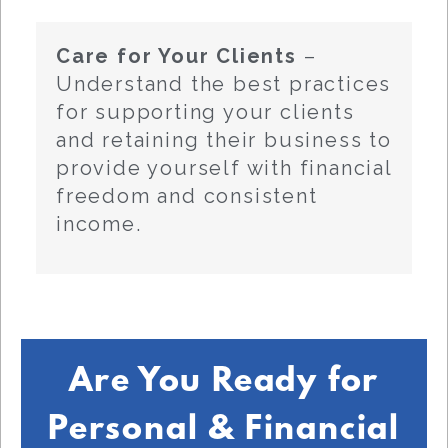
Care for Your Clients
–
Understand the best practices
for supporting your clients
and retaining their business to
provide yourself with financial
freedom and consistent
income.
Are You Ready for
Personal & Financial