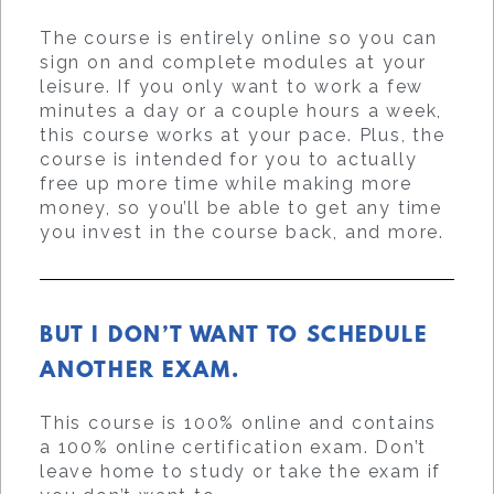
The course is entirely online so you can
sign on and complete modules at your
leisure. If you only want to work a few
minutes a day or a couple hours a week,
this course works at your pace. Plus, the
course is intended for you to actually
free up more time while making more
money, so you’ll be able to get any time
you invest in the course back, and more.
BUT I DON’T WANT TO SCHEDULE
ANOTHER EXAM.
This course is 100% online and contains
a 100% online certification exam. Don’t
leave home to study or take the exam if