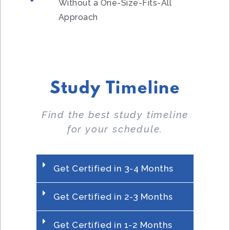
Without a One-Size-Fits-All
Approach
Study Timeline
Find the best study timeline
for your schedule.
Get Certified in 3-4 Months
Get Certified in 2-3 Months
Get Certified in 1-2 Months