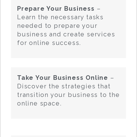
Prepare Your Business
–
Learn the necessary tasks
needed to prepare your
business and create services
for online success.
Take Your Business Online
–
Discover the strategies that
transition your business to the
online space.