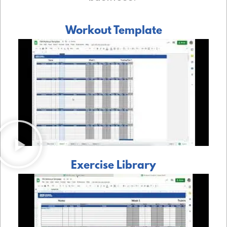
Workout Template
Exercise Library