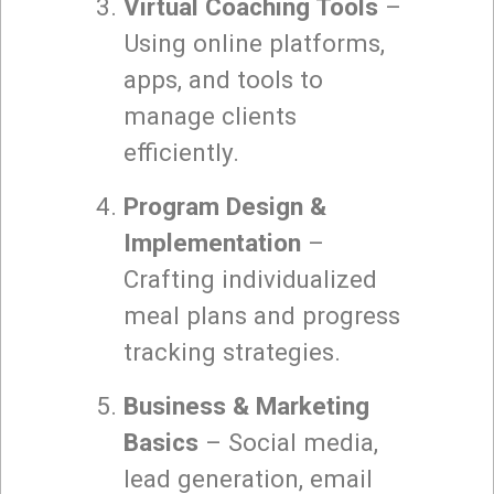
Virtual Coaching Tools
–
Using online platforms,
apps, and tools to
manage clients
efficiently.
Program Design &
Implementation
–
Crafting individualized
meal plans and progress
tracking strategies.
Business & Marketing
Basics
– Social media,
lead generation, email