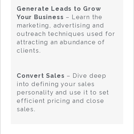
Generate Leads to Grow
Your Business
– Learn the
marketing, advertising and
outreach techniques used for
attracting an abundance of
clients.
Convert Sales
– Dive deep
into defining your sales
personality and use it to set
efficient pricing and close
sales.