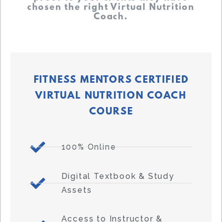
chosen the right Virtual Nutrition
Coach.
FITNESS MENTORS CERTIFIED
VIRTUAL NUTRITION COACH
COURSE
100% Online
Digital Textbook & Study
Assets
Access to Instructor &