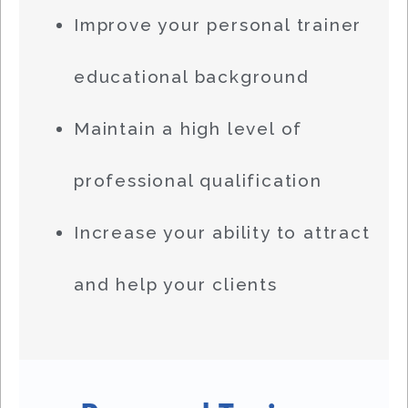
Improve your personal trainer
educational background
Maintain a high level of
professional qualification
Increase your ability to attract
and help your clients