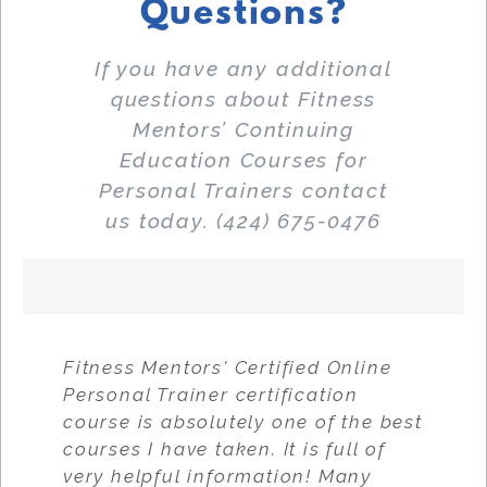
Questions?
If you have any additional
questions about Fitness
Mentors’ Continuing
Education Courses for
Personal Trainers contact
us today. (424) 675-0476
Fitness Mentors' Certified Online
Personal Trainer certification
course is absolutely one of the best
courses I have taken. It is full of
very helpful information! Many