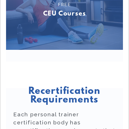
FREE
Learn More
CEU Courses
FREE CEU COURSES
Recertification
Requirements
Each personal trainer
certification body has