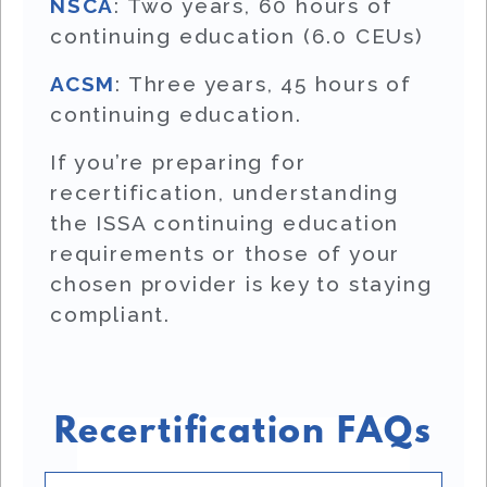
NSCA
: Two years, 60 hours of
continuing education (6.0 CEUs)
ACSM
: Three years, 45 hours of
continuing education.
If you’re preparing for
recertification, understanding
the ISSA continuing education
requirements or those of your
chosen provider is key to staying
compliant.
Recertification FAQs