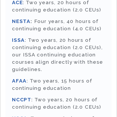
ACE
: Two years, 20 hours of
continuing education (2.0 CEUs)
NESTA
:
Four years, 40 hours of
continuing education (4.0 CEUs)
ISSA
: Two years, 20 hours of
continuing education (2.0 CEUs),
our ISSA continuing education
courses align directly with these
guidelines.
AFAA
: Two years, 15 hours of
continuing education
NCCPT
: Two years, 20 hours of
continuing education (2.0 CEUs)