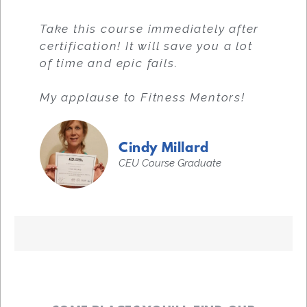
Take this course immediately after
certification! It will save you a lot
of time and epic fails.
My applause to Fitness Mentors!
Cindy Millard
CEU Course Graduate