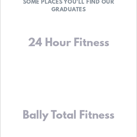
SOME PLACES YOU'LL FIND OUR
GRADUATES