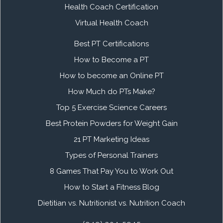
Health Coach Certification
Virtual Health Coach
Best PT Certifications
How to Become a PT
How to become an Online PT
How Much do PTs Make?
Top 5 Exercise Science Careers
Best Protein Powders for Weight Gain
21 PT Marketing Ideas
Types of Personal Trainers
8 Games That Pay You to Work Out
How to Start a Fitness Blog
Dietitian vs. Nutritionist vs. Nutrition Coach