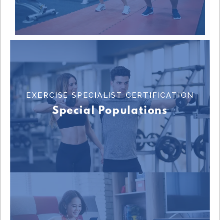
EXERCISE SPECIALIST CERTIFICATION
Learn More
Special Populations
EXERCISE SPECIALIST