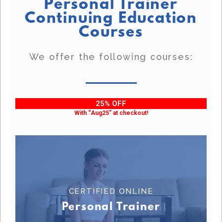
Personal Trainer
Continuing Education
Courses
We offer the following courses:
25% OFF
With “Aug25” at checkout!
CERTIFIED ONLINE
CERTIFIED ONLINE PERSONAL TRAINER
Personal Trainer