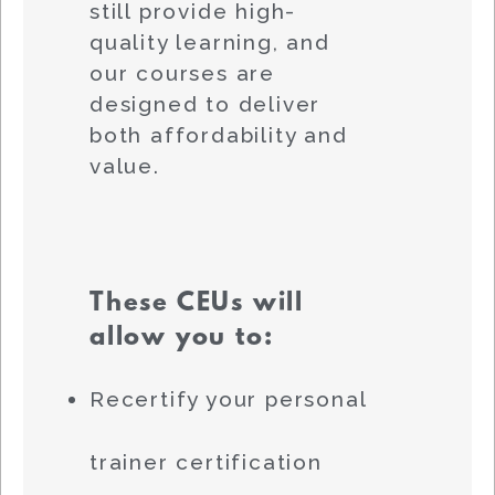
still provide high-
quality learning, and
our courses are
designed to deliver
both affordability and
value.
These CEUs will
allow you to:
Recertify your personal
trainer certification