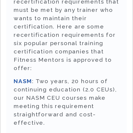
recertification requirements that
must be met by any trainer who
wants to maintain their
certification. Here are some
recertification requirements for
six popular personal training
certification companies that
Fitness Mentors is approved to
offer:
NASM
: Two years, 20 hours of
continuing education (2.0 CEUs),
our NASM CEU courses make
meeting this requirement
straightforward and cost-
effective.