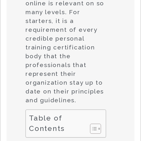
online is relevant on so
many levels. For
starters, it is a
requirement of every
credible personal
training certification
body that the
professionals that
represent their
organization stay up to
date on their principles
and guidelines.
Table of
Contents