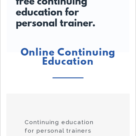
free continuing
education for
personal trainer.
Online Continuing
Education
Continuing education
for personal trainers