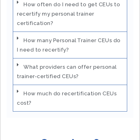
How often do I need to get CEUs to
recertify my personal trainer
certification?
How many Personal Trainer CEUs do
I need to recertify?
What providers can offer personal
trainer-certified CEUs?
How much do recertification CEUs
cost?