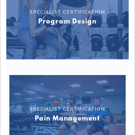
SPECIALIST CERTIFICATION
Learn More
Program Design
SPECIALIST CERTIFICATION
SPECIALIST CERTIFICATION
Learn More
Pain Management
SPECIALIST CERTIFICATION