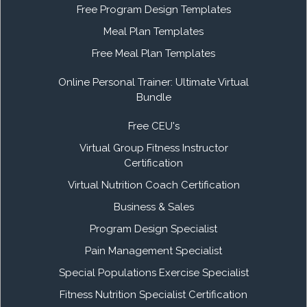
Free Program Design Templates
Meal Plan Templates
Free Meal Plan Templates
Online Personal Trainer: Ultimate Virtual
Bundle
Free CEU's
Virtual Group Fitness Instructor
Certification
Virtual Nutrition Coach Certification
Business & Sales
Program Design Specialist
Pain Management Specialist
Special Populations Exercise Specialist
Fitness Nutrition Specialist Certification