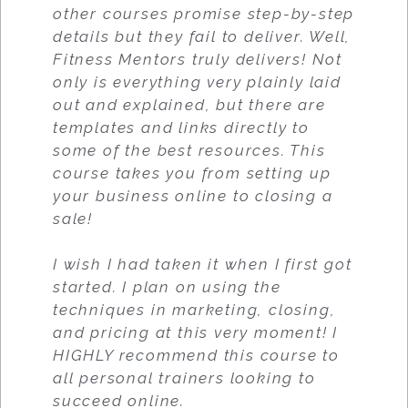
other courses promise step-by-step
details but they fail to deliver. Well,
Fitness Mentors truly delivers! Not
only is everything very plainly laid
out and explained, but there are
templates and links directly to
some of the best resources. This
course takes you from setting up
your business online to closing a
sale!
I wish I had taken it when I first got
started. I plan on using the
techniques in marketing, closing,
and pricing at this very moment! I
HIGHLY recommend this course to
all personal trainers looking to
succeed online.