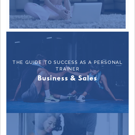
THE GUIDE TO SUCCESS AS A PERSONAL
Learn More
TRAINER
Business & Sales
BUSINESS & SALES