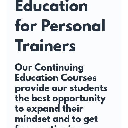
Education
for Personal
Trainers
Our Continuing
Education Courses
provide our students
the best opportunity
to expand their
mindset and to get