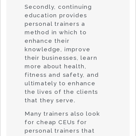
Secondly, continuing
education provides
personal trainers a
method in which to
enhance their
knowledge, improve
their businesses, learn
more about health,
fitness and safety, and
ultimately to enhance
the lives of the clients
that they serve.
Many trainers also look
for cheap CEUs for
personal trainers that