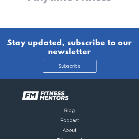
Stay updated, subscribe to our
newsletter
Subscribe
Blog
Podcast
About