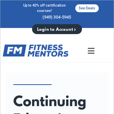
Up to 40% off certification
See Deals
courses!
(949) 304-5945
Login to Account
Continuing