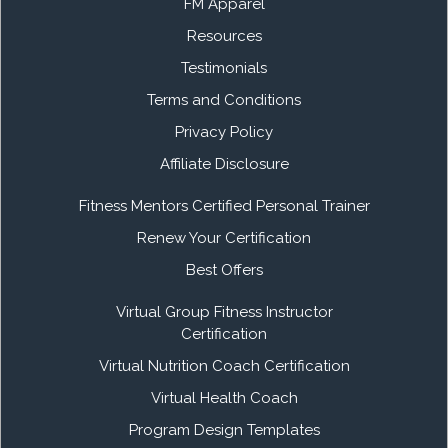
FM Apparel
Resources
Testimonials
Terms and Conditions
Privacy Policy
Affiliate Disclosure
Fitness Mentors Certified Personal Trainer
Renew Your Certification
Best Offers
Virtual Group Fitness Instructor
Certification
Virtual Nutrition Coach Certification
Virtual Health Coach
Program Design Templates