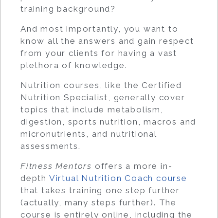
training background?
And most importantly, you want to
know all the answers and gain respect
from your clients for having a vast
plethora of knowledge.
Nutrition courses, like the Certified
Nutrition Specialist, generally cover
topics that include metabolism,
digestion, sports nutrition, macros and
micronutrients, and nutritional
assessments.
Fitness Mentors
offers a more in-
depth
Virtual Nutrition Coach course
that takes training one step further
(actually, many steps further). The
course is entirely online, including the