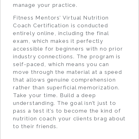
manage your practice.
Fitness Mentors’ Virtual Nutrition
Coach Certification is conducted
entirely online, including the final
exam, which makes it perfectly
accessible for beginners with no prior
industry connections. The program is
self-paced, which means you can
move through the material at a speed
that allows genuine comprehension
rather than superficial memorization.
Take your time. Build a deep
understanding. The goal isn’t just to
pass a test it’s to become the kind of
nutrition coach your clients brag about
to their friends.