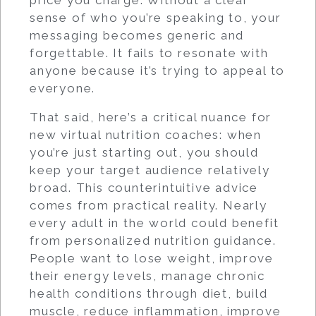
sense of who you’re speaking to, your
messaging becomes generic and
forgettable. It fails to resonate with
anyone because it’s trying to appeal to
everyone.
That said, here’s a critical nuance for
new virtual nutrition coaches: when
you’re just starting out, you should
keep your target audience relatively
broad. This counterintuitive advice
comes from practical reality. Nearly
every adult in the world could benefit
from personalized nutrition guidance.
People want to lose weight, improve
their energy levels, manage chronic
health conditions through diet, build
muscle, reduce inflammation, improve