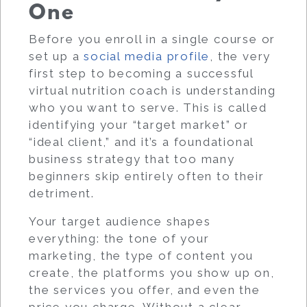
One
Before you enroll in a single course or
set up a
social media profile
, the very
first step to becoming a successful
virtual nutrition coach is understanding
who you want to serve. This is called
identifying your “target market” or
“ideal client,” and it’s a foundational
business strategy that too many
beginners skip entirely often to their
detriment.
Your target audience shapes
everything: the tone of your
marketing, the type of content you
create, the platforms you show up on,
the services you offer, and even the
price you charge. Without a clear