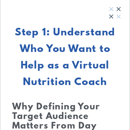
Step 1: Understand
Who You Want to
Help as a Virtual
Nutrition Coach
Why Defining Your
Target Audience
Matters From Day