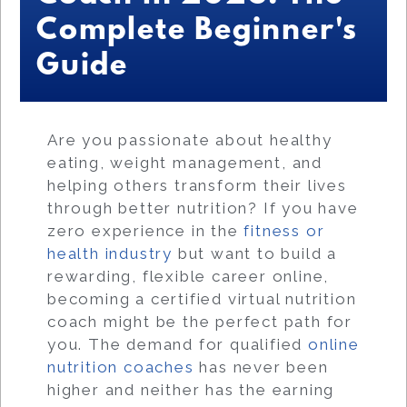
Complete Beginner's
Guide
Are you passionate about healthy
eating, weight management, and
helping others transform their lives
through better nutrition? If you have
zero experience in the
fitness or
health industry
but want to build a
rewarding, flexible career online,
becoming a certified virtual nutrition
coach might be the perfect path for
you. The demand for qualified
online
nutrition coaches
has never been
higher and neither has the earning