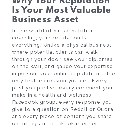
Why Your Reputation
Is Your Most Valuable
Business Asset
In the world of virtual nutrition
coaching, your reputation is
everything. Unlike a physical business
where potential clients can walk
through your door, see your diplomas
on the wall, and gauge your expertise
in person, your online reputation is the
only first impression you get. Every
post you publish, every comment you
make in a health and wellness
Facebook group, every response you
give to a question on Reddit or Quora,
and every piece of content you share
on Instagram or TikTok is either