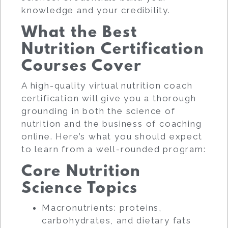
knowledge and your credibility.
What the Best
Nutrition Certification
Courses Cover
A high-quality virtual nutrition coach
certification will give you a thorough
grounding in both the science of
nutrition and the business of coaching
online. Here’s what you should expect
to learn from a well-rounded program:
Core Nutrition
Science Topics
Macronutrients: proteins,
carbohydrates, and dietary fats