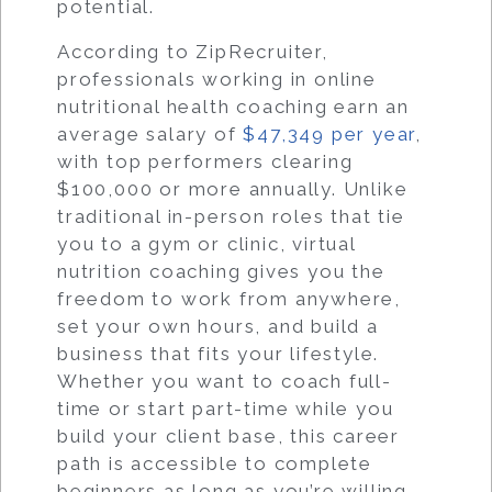
potential.
According to ZipRecruiter,
professionals working in online
nutritional health coaching earn an
average salary of
$47,349 per year
,
with top performers clearing
$100,000 or more annually. Unlike
traditional in-person roles that tie
you to a gym or clinic, virtual
nutrition coaching gives you the
freedom to work from anywhere,
set your own hours, and build a
business that fits your lifestyle.
Whether you want to coach full-
time or start part-time while you
build your client base, this career
path is accessible to complete
beginners as long as you’re willing