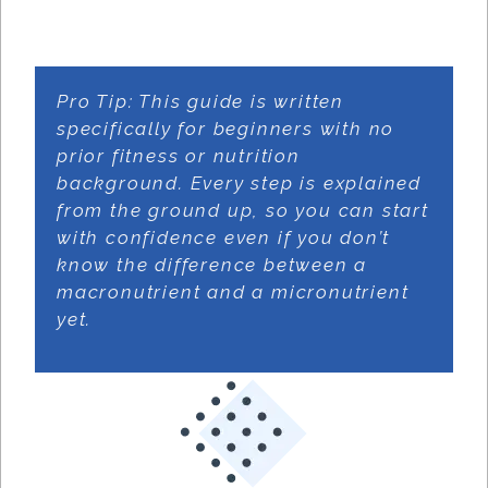
Pro Tip: This guide is written
specifically for beginners with no
prior fitness or nutrition
background. Every step is explained
from the ground up, so you can start
with confidence even if you don’t
know the difference between a
macronutrient and a micronutrient
yet.