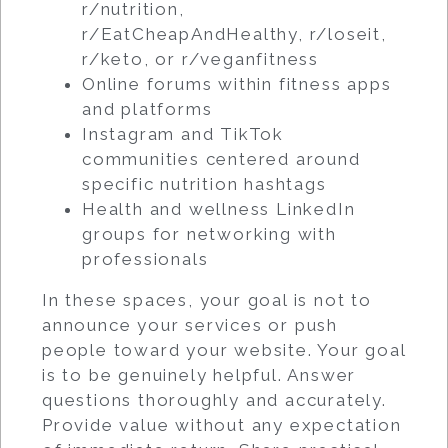
r/nutrition,
r/EatCheapAndHealthy, r/loseit,
r/keto, or r/veganfitness
Online forums within fitness apps
and platforms
Instagram and TikTok
communities centered around
specific nutrition hashtags
Health and wellness LinkedIn
groups for networking with
professionals
In these spaces, your goal is not to
announce your services or push
people toward your website. Your goal
is to be genuinely helpful. Answer
questions thoroughly and accurately.
Provide value without any expectation