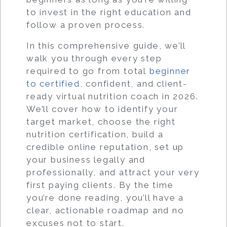
to invest in the right education and
follow a proven process.
In this comprehensive guide, we’ll
walk you through every step
required to go from total
beginner
to certified
, confident, and client-
ready virtual nutrition coach in 2026.
We’ll cover how to identify your
target market, choose the right
nutrition certification, build a
credible online reputation, set up
your business legally and
professionally, and attract your very
first paying clients. By the time
you’re done reading, you’ll have a
clear, actionable roadmap and no
excuses not to start.