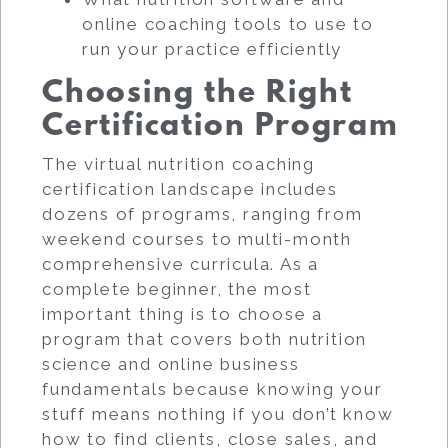
online coaching tools to use to
run your practice efficiently
Choosing the Right
Certification Program
The virtual nutrition coaching
certification landscape includes
dozens of programs, ranging from
weekend courses to multi-month
comprehensive curricula. As a
complete beginner, the most
important thing is to choose a
program that covers both nutrition
science and online business
fundamentals because knowing your
stuff means nothing if you don’t know
how to find clients, close sales, and