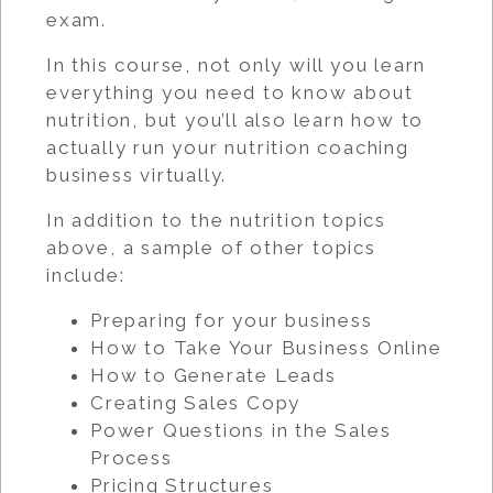
exam.
In this course, not only will you learn
everything you need to know about
nutrition, but you’ll also learn how to
actually run your nutrition coaching
business virtually.
In addition to the nutrition topics
above, a sample of other topics
include:
Preparing for your business
How to Take Your Business Online
How to Generate Leads
Creating Sales Copy
Power Questions in the Sales
Process
Pricing Structures