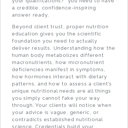
your qualifications?” you need to have
a credible, confidence-inspiring
answer ready.
Beyond client trust, proper nutrition
education gives you the scientific
foundation you need to actually
deliver results. Understanding how the
human body metabolizes different
macronutrients, how micronutrient
deficiencies manifest in symptoms,
how hormones interact with dietary
patterns, and how to assess a client’s
unique nutritional needs are all things
you simply cannot fake your way
through. Your clients will notice when
your advice is vague, generic, or
contradicts established nutritional
science. Credentials build your