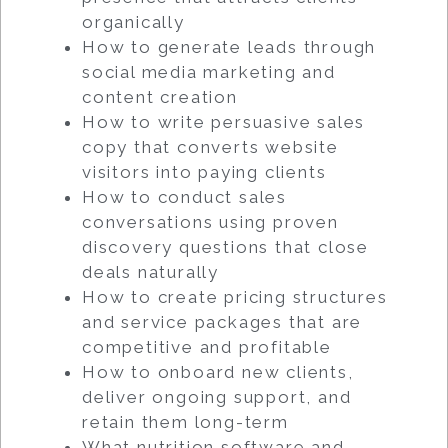
organically
How to generate leads through
social media marketing and
content creation
How to write persuasive sales
copy that converts website
visitors into paying clients
How to conduct sales
conversations using proven
discovery questions that close
deals naturally
How to create pricing structures
and service packages that are
competitive and profitable
How to onboard new clients,
deliver ongoing support, and
retain them long-term
What nutrition software and