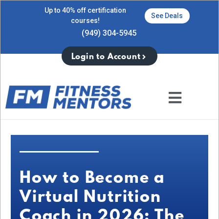
Up to 40% off certification
See Deals
courses!
(949) 304-5945
Login to Account
How to Become a
Virtual Nutrition
Coach in 2026: The