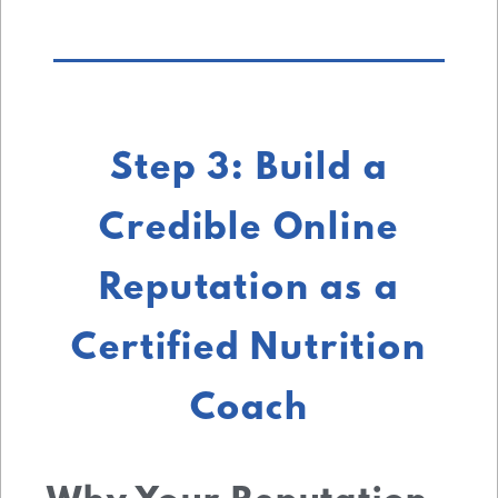
Step 3: Build a
Credible Online
Reputation as a
Certified Nutrition
Coach