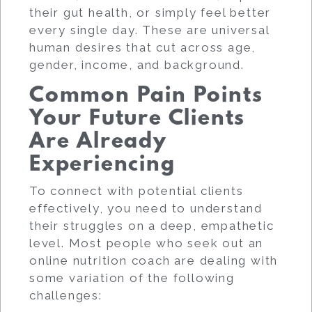
their gut health, or simply feel better
every single day. These are universal
human desires that cut across age,
gender, income, and background.
Common Pain Points
Your Future Clients
Are Already
Experiencing
To connect with potential clients
effectively, you need to understand
their struggles on a deep, empathetic
level. Most people who seek out an
online nutrition coach are dealing with
some variation of the following
challenges: