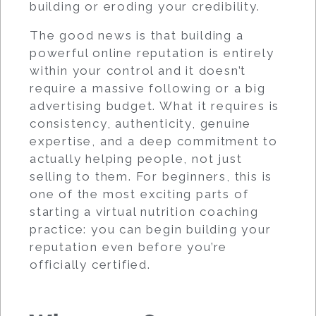
building or eroding your credibility.
The good news is that building a
powerful online reputation is entirely
within your control and it doesn’t
require a massive following or a big
advertising budget. What it requires is
consistency, authenticity, genuine
expertise, and a deep commitment to
actually helping people, not just
selling to them. For beginners, this is
one of the most exciting parts of
starting a virtual nutrition coaching
practice: you can begin building your
reputation even before you’re
officially certified.