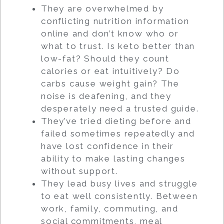
They are overwhelmed by
conflicting nutrition information
online and don’t know who or
what to trust. Is keto better than
low-fat? Should they count
calories or eat intuitively? Do
carbs cause weight gain? The
noise is deafening, and they
desperately need a trusted guide.
They’ve tried dieting before and
failed sometimes repeatedly and
have lost confidence in their
ability to make lasting changes
without support.
They lead busy lives and struggle
to eat well consistently. Between
work, family, commuting, and
social commitments, meal