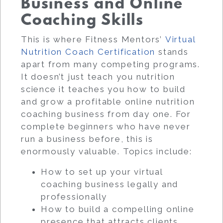
Business and Online
Coaching Skills
This is where Fitness Mentors’
Virtual
Nutrition Coach Certification
stands
apart from many competing programs.
It doesn’t just teach you nutrition
science it teaches you how to build
and grow a profitable online nutrition
coaching business from day one. For
complete beginners who have never
run a business before, this is
enormously valuable. Topics include:
How to set up your virtual
coaching business legally and
professionally
How to build a compelling online
presence that attracts clients