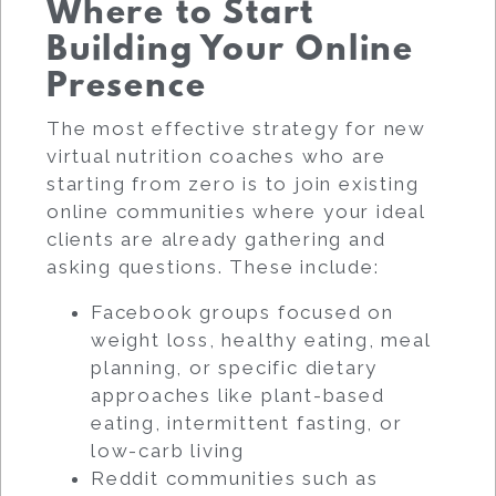
Where to Start
Building Your Online
Presence
The most effective strategy for new
virtual nutrition coaches who are
starting from zero is to join existing
online communities where your ideal
clients are already gathering and
asking questions. These include:
Facebook groups focused on
weight loss, healthy eating, meal
planning, or specific dietary
approaches like plant-based
eating, intermittent fasting, or
low-carb living
Reddit communities such as