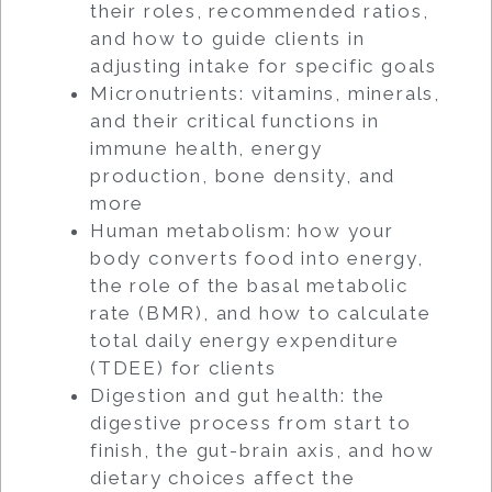
their roles, recommended ratios,
and how to guide clients in
adjusting intake for specific goals
Micronutrients: vitamins, minerals,
and their critical functions in
immune health, energy
production, bone density, and
more
Human metabolism: how your
body converts food into energy,
the role of the basal metabolic
rate (BMR), and how to calculate
total daily energy expenditure
(TDEE) for clients
Digestion and gut health: the
digestive process from start to
finish, the gut-brain axis, and how
dietary choices affect the