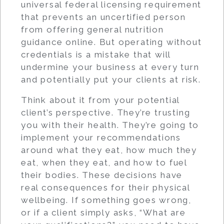
universal federal licensing requirement
that prevents an uncertified person
from offering general nutrition
guidance online. But operating without
credentials is a mistake that will
undermine your business at every turn
and potentially put your clients at risk.
Think about it from your potential
client’s perspective. They’re trusting
you with their health. They’re going to
implement your recommendations
around what they eat, how much they
eat, when they eat, and how to fuel
their bodies. These decisions have
real consequences for their physical
wellbeing. If something goes wrong,
or if a client simply asks, “What are