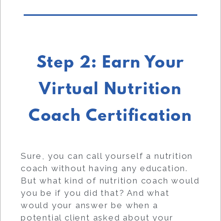
Step 2: Earn Your
Virtual Nutrition
Coach Certification
Sure, you can call yourself a nutrition
coach without having any education.
But what kind of nutrition coach would
you be if you did that? And what
would your answer be when a
potential client asked about your