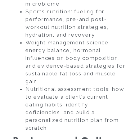
microbiome
Sports nutrition: fueling for
performance, pre-and post-
workout nutrition strategies,
hydration, and recovery
Weight management science:
energy balance, hormonal
influences on body composition,
and evidence-based strategies for
sustainable fat loss and muscle
gain
Nutritional assessment tools: how
to evaluate a client’s current
eating habits, identify
deficiencies, and build a
personalized nutrition plan from
scratch