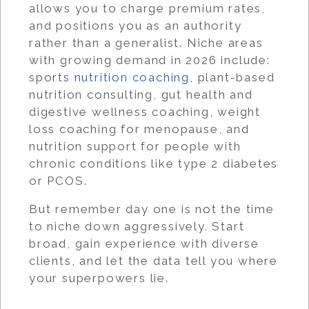
allows you to charge premium rates,
and positions you as an authority
rather than a generalist. Niche areas
with growing demand in 2026 include:
sports
nutrition coaching
, plant-based
nutrition consulting, gut health and
digestive wellness coaching, weight
loss coaching for menopause, and
nutrition support for people with
chronic conditions like type 2 diabetes
or PCOS.
But remember day one is not the time
to niche down aggressively. Start
broad, gain experience with diverse
clients, and let the data tell you where
your superpowers lie.