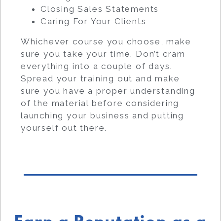
Closing Sales Statements
Caring For Your Clients
Whichever course you choose, make
sure you take your time. Don’t cram
everything into a couple of days.
Spread your training out and make
sure you have a proper understanding
of the material before considering
launching your business and putting
yourself out there.