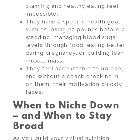
planning and healthy eating feel
impossible.
They have a specific health goal,
such as losing 20 pounds before a
wedding, managing blood sugar
levels through food, eating better
during pregnancy, or building lean
muscle mass.
They feel accountable to no one,
and without a coach checking in
on them, their motivation quickly
fades.
When to Niche Down
– and When to Stay
Broad
As you build your virtual nutrition