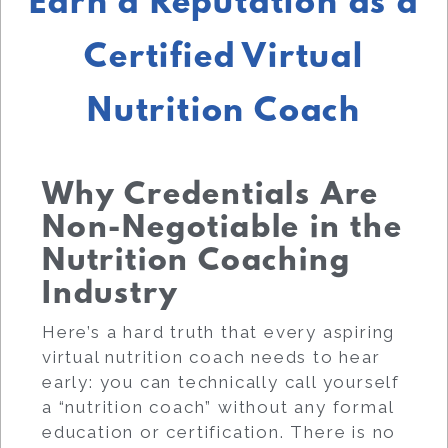
Earn a Reputation as a
Certified Virtual
Nutrition Coach
Why Credentials Are
Non-Negotiable in the
Nutrition Coaching
Industry
Here’s a hard truth that every aspiring
virtual nutrition coach needs to hear
early: you can technically call yourself
a “nutrition coach” without any formal
education or certification. There is no