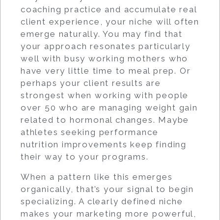
coaching practice and accumulate real
client experience, your niche will often
emerge naturally. You may find that
your approach resonates particularly
well with busy working mothers who
have very little time to meal prep. Or
perhaps your client results are
strongest when working with people
over 50 who are managing weight gain
related to hormonal changes. Maybe
athletes seeking performance
nutrition improvements keep finding
their way to your programs.
When a pattern like this emerges
organically, that’s your signal to begin
specializing. A clearly defined niche
makes your marketing more powerful,