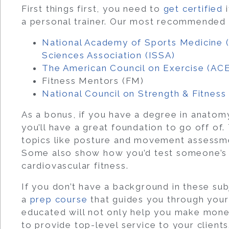
First things first, you need to
get certified
i
a personal trainer.
Our most recommended cer
National Academy of Sports Medicine
Sciences Association (ISSA)
The American Council on Exercise (AC
Fitness Mentors (FM)
National Council on Strength & Fitnes
As a bonus, if you have a degree in anatomy
you’ll have a great foundation to go off of.
topics like posture and movement assessm
Some also show how you’d test someone’s s
cardiovascular fitness.
If you don’t have a background in these su
a
prep course
that guides you through your 
educated will not only help you make money i
to provide top-level service to your clients