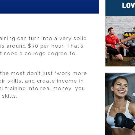
ining can turn into a very solid
 is around $30 per hour. That’s
’t need a college degree to
n the most don’t just “work more
ir skills, and create income in
l training into real money, you
skills.