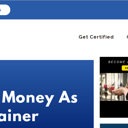
s
Get Certified
 Money As
ainer