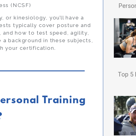
Person
ness (NCSF)
, or kinesiology, you’ll have a
tests typically cover posture and
nd how to test speed, agility,
ve a background in these subjects,
h your certification.
Top 5 
ersonal Training
?