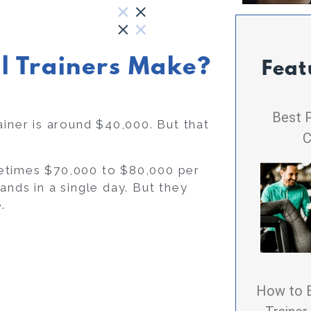
l Trainers Make?
Feat
Best P
ainer is around $40,000. But that
C
metimes $70,000 to $80,000 per
ands in a single day. But they
.
How to 