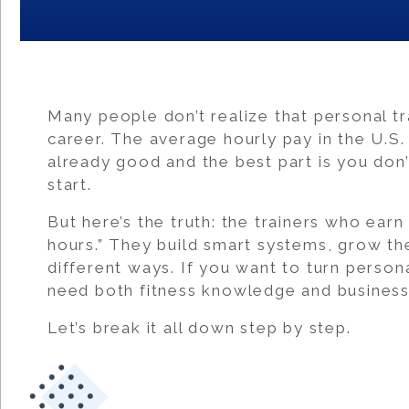
Many people don’t realize that personal tra
career. The average hourly pay in the U.S.
already good and the best part is you don
start.
But here’s the truth: the trainers who ear
hours.” They build smart systems, grow the
different ways. If you want to turn persona
need both fitness knowledge and business 
Let’s break it all down step by step.