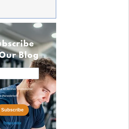
ubscribe
 Our Blog
ee to receive promotional
s (Newsletters)
Subscribe
Privacy policy