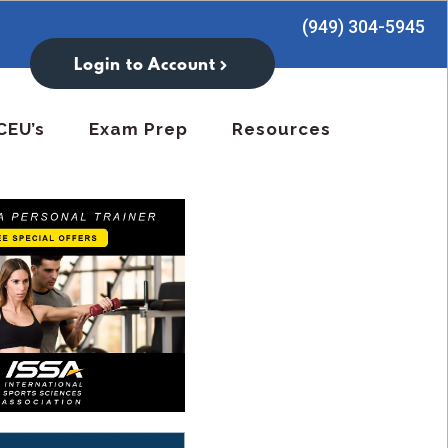
(949) 304-5945
Login to Account
CEU’s
Exam Prep
Resources