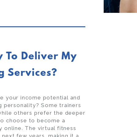
y To Deliver My
g Services?
pe your income potential and
ig personality? Some trainers
while others prefer the deeper
lso choose to become a
y online. The virtual fitness
 next few years, making it a