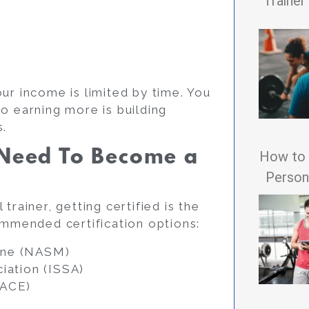
Trainer
ur income is limited by time. You
o earning more is building
s.
I Need To Become a
How to 
Persona
trainer, getting certified is the
ommended certification options:
ine (NASM)
iation (ISSA)
(ACE)