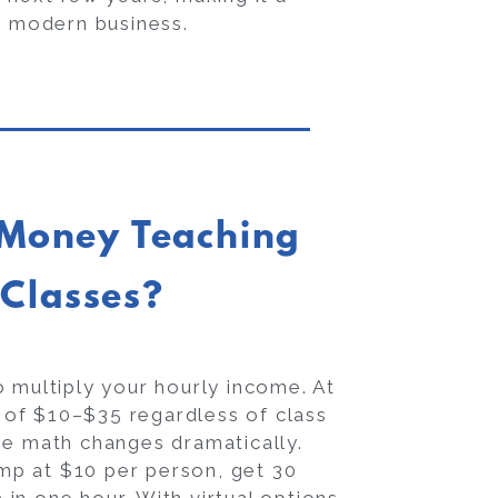
a modern business.
Money Teaching
 Classes?
 multiply your hourly income. At
e of $10–$35 regardless of class
he math changes dramatically.
mp at $10 per person, get 30