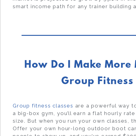
smart income path for any trainer building 
How Do I Make More 
Group Fitness
Group fitness classes
are a powerful way to
a big-box gym, you’ll earn a flat hourly rat
size. But when you run your own classes, t
Offer your own hour-long outdoor boot ca