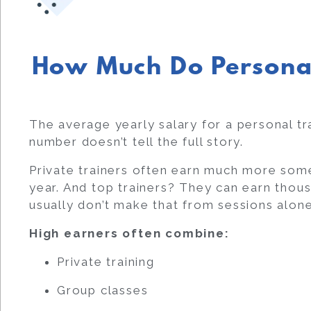
How Much Do Persona
The average yearly salary for a personal tr
number doesn’t tell the full story.
Private trainers often earn much more so
year. And top trainers? They can earn thous
usually don’t make that from sessions alone
High earners often combine:
Private training
Group classes