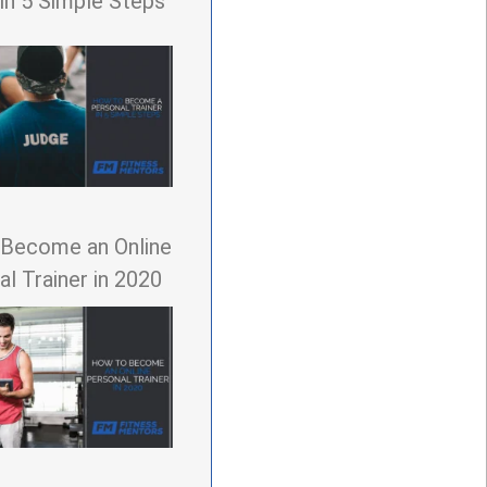
 in 5 Simple Steps
Become an Online
l Trainer in 2020