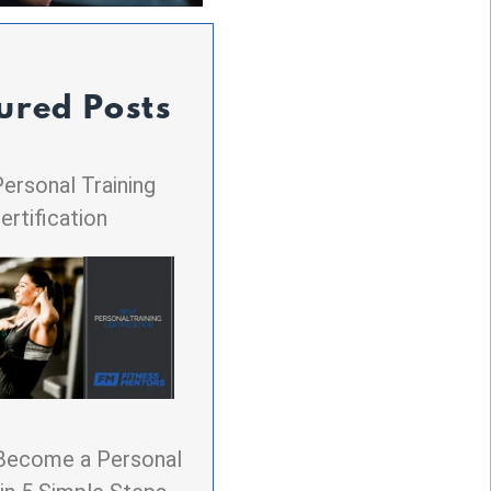
ured Posts
ersonal Training
ertification
Become a Personal