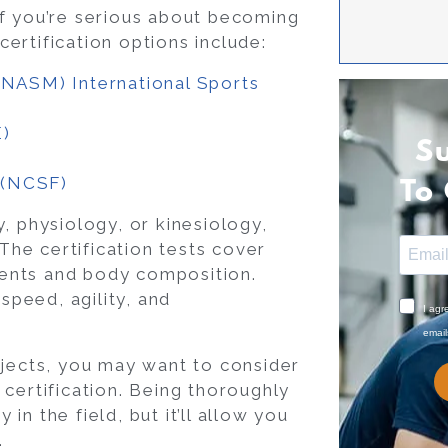
f you’re serious about becoming
tification options include:
 (NASM)
International Sports
E)
S
s (NCSF)
To
, physiology, or kinesiology,
 The certification tests cover
ents and body composition.
peed, agility, and
I agr
email
bjects, you may want to consider
certification. Being thoroughly
n the field, but it’ll allow you
.