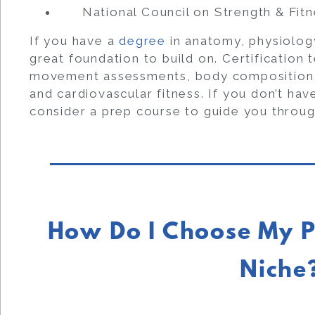
National Council on Strength & Fit
If you have a
degree
in anatomy, physiology
great foundation to build on. Certification 
movement assessments, body composition, a
and cardiovascular fitness. If you don’t ha
consider a prep course to guide you throug
How Do I Choose My P
Niche