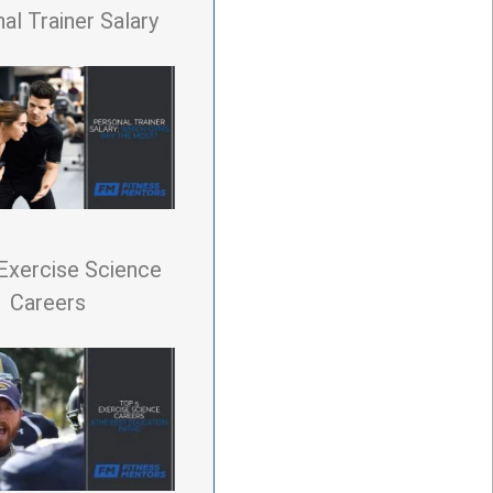
al Trainer Salary
Exercise Science
Careers