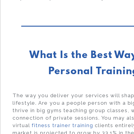
What Is the Best Wa
Personal Trainin
The way you deliver your services will sha
lifestyle. Are you a people person with a b
thrive in big gyms teaching group classes, 
connection of private sessions. You may a
virtual
fitness trainer training
clients entirel
market is projected to grow by 33.1% in the