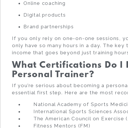
Online coaching
Digital products
Brand partnerships
If you only rely on one-on-one sessions, yo
only have so many hours in a day. The key t
income that goes beyond just training hour
What Certifications Do 
Personal Trainer?
If you’re serious about becoming a personal 
essential first step. Here are the most rec
National Academy of Sports Medic
International Sports Sciences Assoc
The American Council on Exercise 
Fitness Mentors (FM)