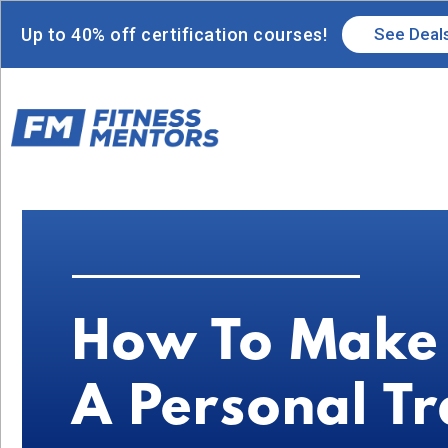
Up to 40% off certification courses!
See Deal
How To Make
A Personal Tr