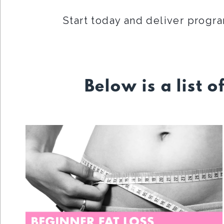
Start today and deliver progra
Below is a list o