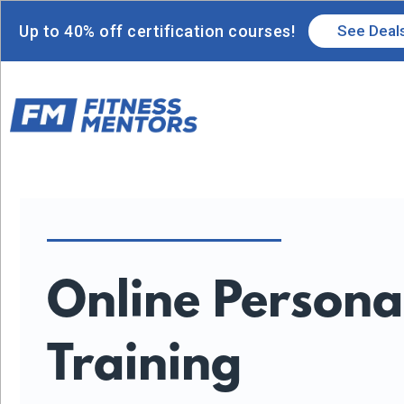
Up to 40% off certification courses!
See Deal
Online Persona
Training