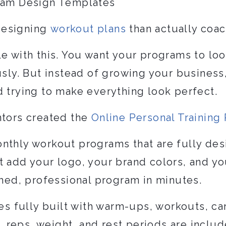
gram Design Templates
designing
workout plans
than actually coac
e with this. You want your programs to loo
usly. But instead of growing your business
d trying to make everything look perfect.
ntors created the
Online Personal Trainin
nthly workout programs that are fully des
t add your logo, your brand colors, and y
shed, professional program in minutes.
 fully built with warm-ups, workouts, ca
s, reps, weight, and rest periods are includ