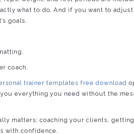
actly what to do. And if you want to adjust
’s goals.
.
matting.
er coach.
ersonal trainer templates free download
op
e you everything you need without the mess
ly matters: coaching your clients, gettin
ss with confidence.