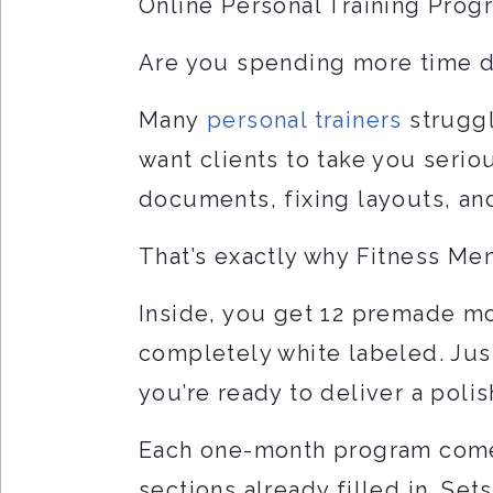
Online Personal Training Pro
Are you spending more time 
Many
personal trainers
struggl
want clients to take you serio
documents, fixing layouts, an
That’s exactly why Fitness Me
Inside, you get 12 premade mo
completely white labeled. Jus
you’re ready to deliver a poli
Each one-month program comes
sections already filled in. Set