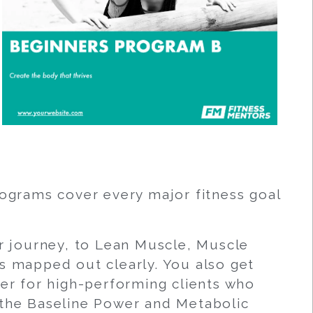
rograms cover every major fitness goal
ir journey, to Lean Muscle, Muscle
s mapped out clearly. You also get
r for high-performing clients who
 the Baseline Power and Metabolic