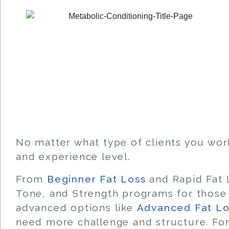
No matter what type of clients you wor
and experience level.
From
Beginner Fat Loss
and Rapid Fat L
Tone, and Strength programs for those 
advanced options like
Advanced Fat Lo
need more challenge and structure. For