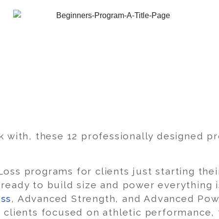
k with, these 12 professionally designed p
oss programs for clients just starting the
ready to build size and power everything i
ss
, Advanced Strength, and Advanced Powe
 clients focused on athletic performance,