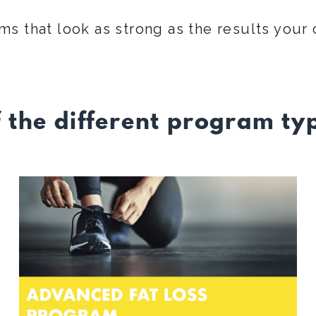
ms that look as strong as the results your 
f the different program typ