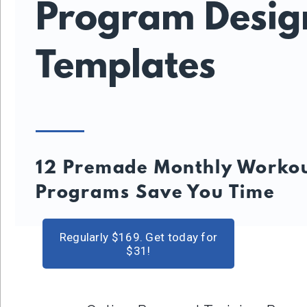
Program Desig
Templates
12 Premade Monthly Worko
Programs Save You Time