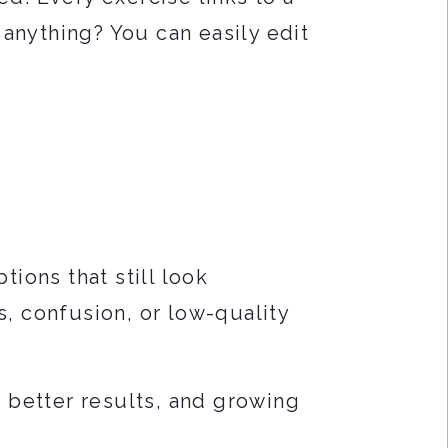
 anything? You can easily edit
tions that still look
, confusion, or low-quality
g better results, and growing