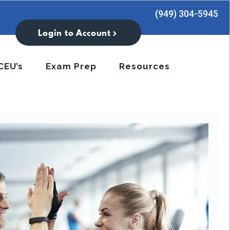
(949) 304-5945
Login to Account
CEU’s
Exam Prep
Resources