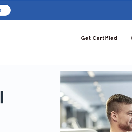
s
Get Certified
l