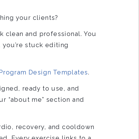
hing your clients?
k clean and professional. You
, you’re stuck editing
g Program Design Templates
.
igned, ready to use, and
our “about me” section and
rdio, recovery, and cooldown
ed. Every exercise links to a