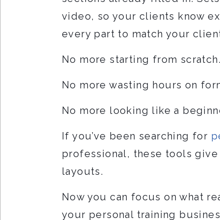
video, so your clients know ex
every part to match your client
No more starting from scratch
No more wasting hours on for
No more looking like a beginn
If you’ve been searching for
p
professional, these tools giv
layouts.
Now you can focus on what real
your personal training busine