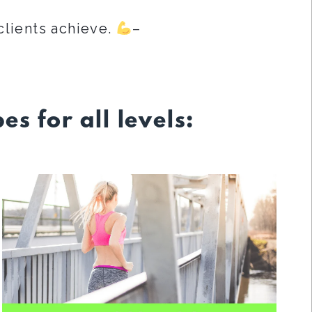
clients achieve.
–
es for all levels: