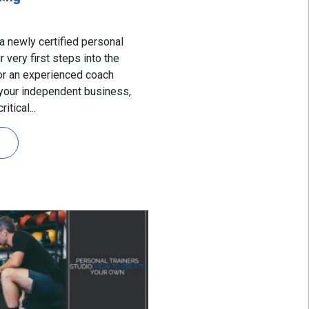
a newly certified personal
r very first steps into the
 or an experienced coach
 your independent business,
itical...