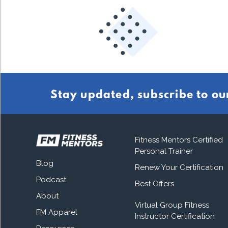
Stay updated, subscribe to ou
Fitness Mentors Certified
Personal Trainer
Blog
Renew Your Certification
Podcast
Best Offers
About
Virtual Group Fitness
FM Apparel
Instructor Certification