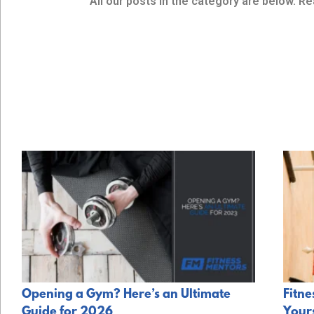
All our posts in the category are below. Re
Opening a Gym? Here’s an Ultimate
Fitne
Guide for 2026
Your