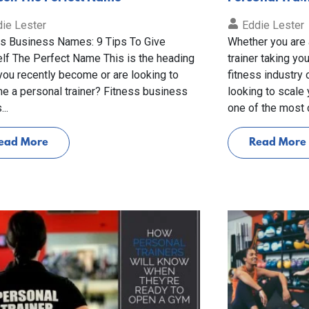
ie Lester
Eddie Lester
ss Business Names: 9 Tips To Give
Whether you are 
lf The Perfect Name This is the heading
trainer taking you
ou recently become or are looking to
fitness industry
e a personal trainer? Fitness business
looking to scale
..
one of the most cr
ead More
Read More