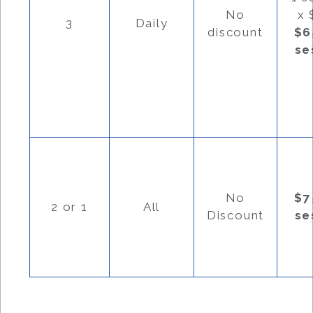
No
x 
3
Daily
discount
$6
se
No
$7
2 or 1
All
Discount
se