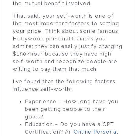
the mutual benefit involved.
That said, your self-worth is one of
the most important factors to setting
your price. Think about some famous
Hollywood personal trainers you
admire; they can easily justify charging
$150/hour because they have high
self-worth and recognize people are
willing to pay them that much.
I’ve found that the following factors
influence self-worth:
Experience – How long have you
been getting people to their
goals?
Education – Do you have a CPT
Certification? An
Online Personal