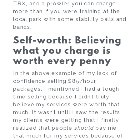
TRX, and a prowler you can charge
more than if you were training at the
local park with some stability balls and
bands.
Self-worth: Believing
what you charge is
worth every penny
In the above example of my lack of
confidence selling $85/hour
packages, I mentioned I had a tough
time selling because I didn’t truly
believe my services were worth that
much. It wasn’t until I saw the results
my clients were getting that I finally
realized that people
should
pay me
that much for my services because of