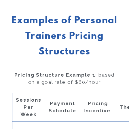
Examples of Personal
Trainers Pricing
Structures
Pricing Structure Example 1
: based
on a goal rate of $60/hour
Sessions
Payment
Pricing
Per
Th
Schedule
Incentive
Week