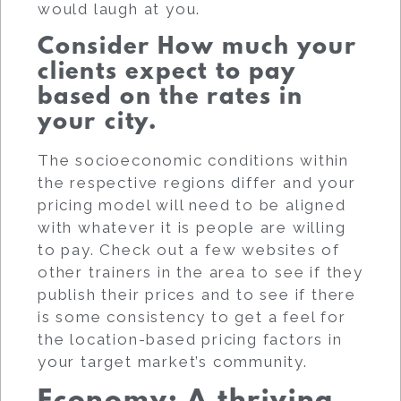
would laugh at you.
Consider How much your
clients expect to pay
based on the rates in
your city.
The socioeconomic conditions within
the respective regions differ and your
pricing model will need to be aligned
with whatever it is people are willing
to pay. Check out a few websites of
other trainers in the area to see if they
publish their prices and to see if there
is some consistency to get a feel for
the location-based pricing factors in
your target market’s community.