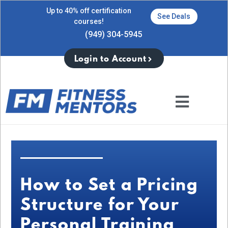
Up to 40% off certification
See Deals
courses!
(949) 304-5945
Login to Account
How to Set a Pricing
Structure for Your
Personal Training