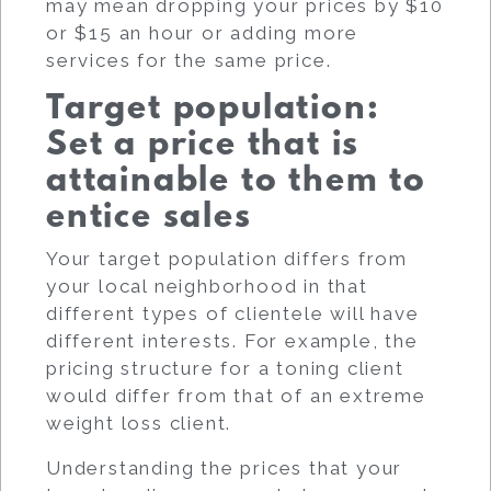
may mean dropping your prices by $10
or $15 an hour or adding more
services for the same price.
Target population:
Set a price that is
attainable to them to
entice sales
Your target population differs from
your local neighborhood in that
different types of clientele will have
different interests. For example, the
pricing structure for a toning client
would differ from that of an extreme
weight loss client.
Understanding the prices that your