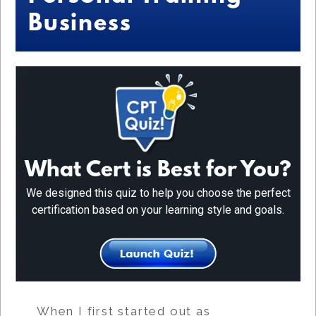
Business
What Cert is Best for You?
We designed this quiz to help you choose the perfect
certification based on your learning style and goals.
When I first started out as