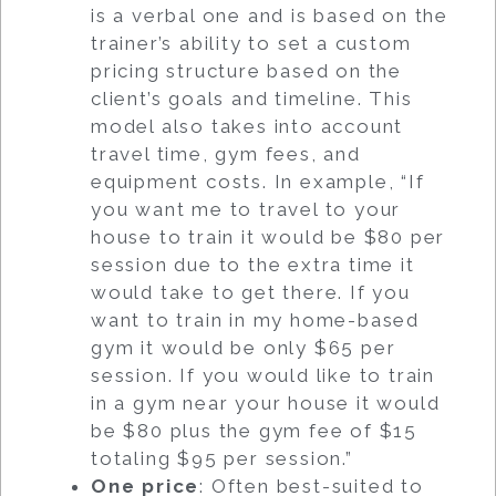
is a verbal one and is based on the
trainer’s ability to set a custom
pricing structure based on the
client’s goals and timeline. This
model also takes into account
travel time, gym fees, and
equipment costs. In example, “If
you want me to travel to your
house to train it would be $80 per
session due to the extra time it
would take to get there. If you
want to train in my home-based
gym it would be only $65 per
session. If you would like to train
in a gym near your house it would
be $80 plus the gym fee of $15
totaling $95 per session.”
One price
: Often best-suited to