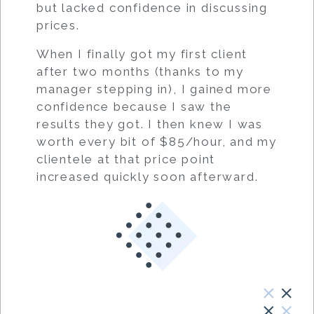
but lacked confidence in discussing
prices.
When I finally got my first client
after two months (thanks to my
manager stepping in), I gained more
confidence because I saw the
results they got. I then knew I was
worth every bit of $85/hour, and my
clientele at that price point
increased quickly soon afterward.