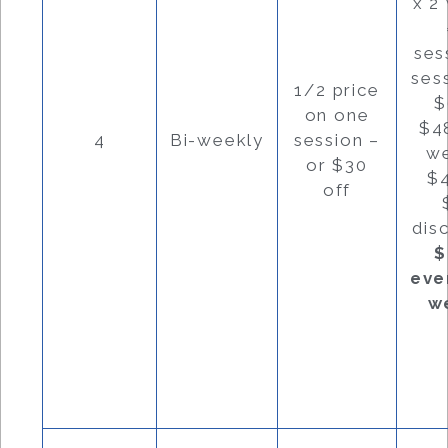
x 2
ses
ses
1/2 price
$
on one
$4
4
Bi-weekly
session –
w
or $30
$
off
dis
$
eve
w