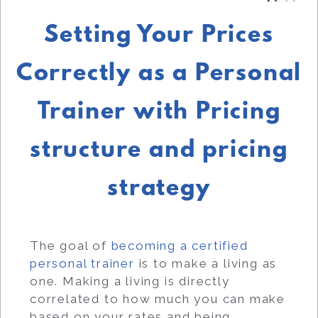
Setting Your Prices
Correctly as a Personal
Trainer with Pricing
structure and pricing
strategy
The goal of
becoming a certified
personal trainer
is to make a living as
one. Making a living is directly
correlated to how much you can make
based on your rates and being