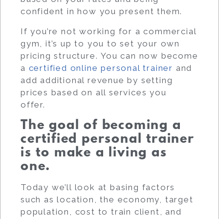
confident in how you present them.
If you’re not working for a commercial
gym, it’s up to you to set your own
pricing structure.
You can now become
a
certified online personal trainer
and
add additional revenue by setting
prices based on all services you
offer.
The goal of becoming a
certified personal trainer
is to make a living as
one.
Today we’ll look at basing factors
such as location, the economy, target
population, cost to train client, and