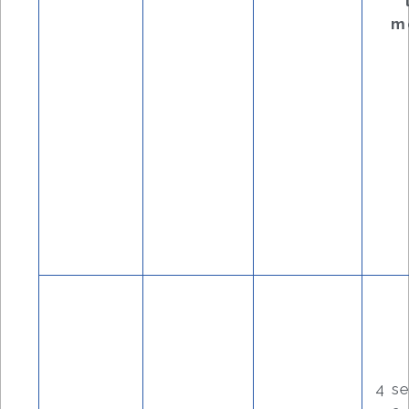
m
4 s