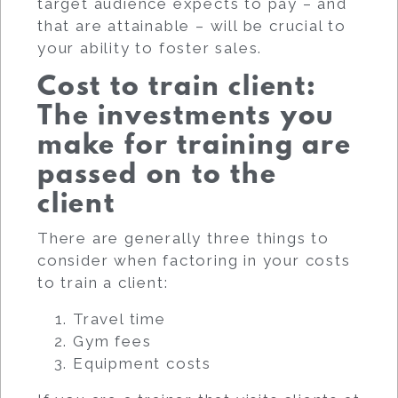
target audience expects to pay – and
that are attainable – will be crucial to
your ability to foster sales.
Cost to train client:
The investments you
make for training are
passed on to the
client
There are generally three things to
consider when factoring in your costs
to train a client:
Travel time
Gym fees
Equipment costs