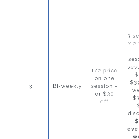
3 s
x 2
ses
ses
1/2 price
$
on one
$3
3
Bi-weekly
session –
w
or $30
$
off
dis
$
eve
w