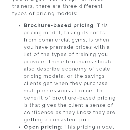
trainers, there are three different
types of pricing models:
Brochure-based pricing
: This
pricing model, taking its roots
from commercial gyms, is when
you have premade prices with a
list of the types of training you
provide. These brochures should
also describe economy of scale
pricing models, or the savings
clients get when they purchase
multiple sessions at once. The
benefit of brochure-based pricing
is that gives the client a sense of
confidence as they know they are
getting a consistent price.
Open pricing
: This pricing model