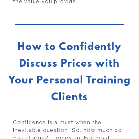
the value you provide.
How to Confidently
Discuss Prices with
Your Personal Training
Clients
Confidence is a must when the
inevitable question “So, how much do
you charge?” comes up. For most