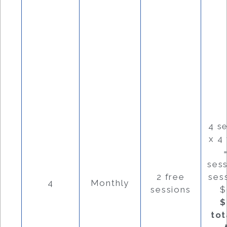
4 s
x 4
ses
2 free
ses
4
Monthly
sessions
$
$
tot