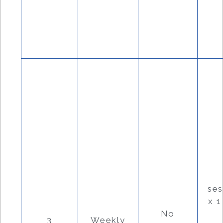
se
x 
No
3
Weekly