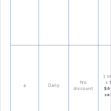
1 s
No
x 
4
Daily
discount
$6
se