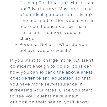
Training Certification
? More than
one? Bachelors? Masters? Loads
of
continuing education
training?
The more education you have the
more confidence you will gain,
therefore the more you can
charge.
Personal Belief – What do you
believe you are worth?
If you want to charge more but aren’t
confident enough to do so, consider
how you can
expand the above areas
of experience and education
so that
you have more self-assurance in
increasing your rates. Once you start
to see your clients have a new
outlook on their health, you’ll know