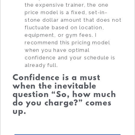
the expensive trainer, the one
price model is a fixed, set-in-
stone dollar amount that does not
fluctuate based on location,
equipment, or gym fees. I
recommend this pricing model
when you have optimal
confidence and your schedule is
already full.
Confidence is a must
when the inevitable
question “So, how much
do you charge?” comes
up.