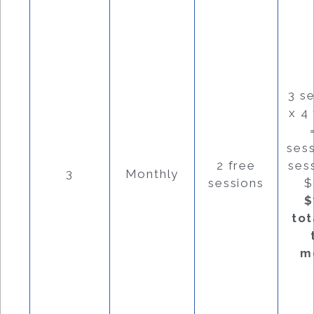
3 s
x 4
ses
2 free
ses
3
Monthly
sessions
$
$
tot
m