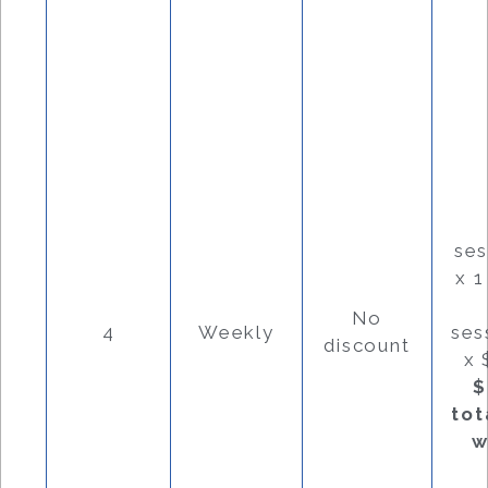
se
x 
No
4
Weekly
ses
discount
x 
$
tot
w