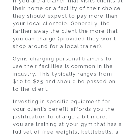
If you are a trainer that visits clients at
their home or a facility of their choice
they should expect to pay more than
your local clientele. Generally, the
farther away the client the more that
you can charge (provided they won’t
shop around for a local trainer).
Gyms charging personal trainers to
use their facilities is common in the
industry. This typically ranges from
$10 to $25 and should be passed on
to the client.
Investing in specific equipment for
your client’s benefit affords you the
justification to charge a bit more. If
you are training at your gym that has a
full set of free weights, kettlebells, a