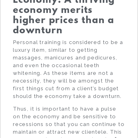
Economy: A thriving
economy merits
higher prices than a
downturn
Personal training is considered to be a
luxury item, similar to getting
massages, manicures and pedicures,
and even the occasional teeth
whitening. As these items are not a
necessity, they will be amongst the
first things cut from a client’s budget
should the economy take a downturn.
Thus, it is important to have a pulse
on the economy and be sensitive to
recessions so that you can continue to
maintain or attract new clientele. This