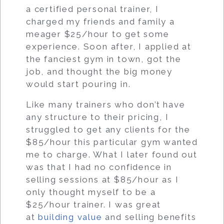
a certified personal trainer, I
charged my friends and family a
meager $25/hour to get some
experience. Soon after, I applied at
the fanciest gym in town, got the
job, and thought the big money
would start pouring in.
Like many trainers who don’t have
any structure to their pricing, I
struggled to get any clients for the
$85/hour this particular gym wanted
me to charge. What I later found out
was that I had no confidence in
selling sessions at $85/hour as I
only thought myself to be a
$25/hour trainer. I was great
at
building value
and selling benefits