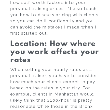
how self-worth factors into your
personal training prices. I’ll also teach
you how to discuss pricing with clients
so you can do it confidently and you
can avoid the mistakes I made when I
first started out.
Location: How where
you work affects your
rates
When setting your hourly rates as a
personal trainer, you have to consider
how much your clients expect to pay
based on the rates in your city. For
example, clients in Manhattan would
likely think that $100/hour is pretty
reasonable while those in the Bronx