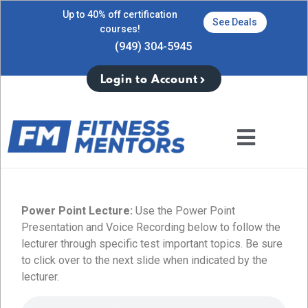
Up to 40% off certification
See Deals
courses!
(949) 304-5945
Login to Account
Power Point Lecture:
Use the Power Point
Presentation and Voice Recording below to follow the
lecturer through specific test important topics. Be sure
to click over to the next slide when indicated by the
lecturer.