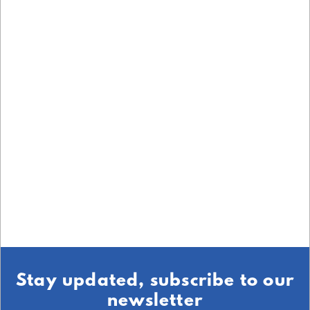
Stay updated, subscribe to our
newsletter