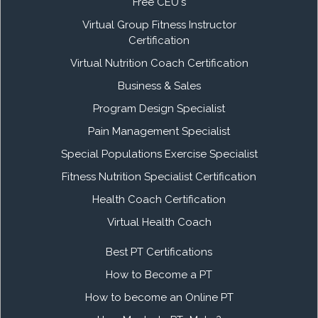
Free CEU's
Virtual Group Fitness Instructor
Certification
Virtual Nutrition Coach Certification
Business & Sales
Program Design Specialist
Pain Management Specialist
Special Populations Exercise Specialist
Fitness Nutrition Specialist Certification
Health Coach Certification
Virtual Health Coach
Best PT Certifications
How to Become a PT
How to become an Online PT