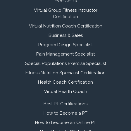
Free CEU's
Virtual Group Fitness Instructor
Certification
Virtual Nutrition Coach Certification
Business & Sales
Program Design Specialist
Pain Management Specialist
Special Populations Exercise Specialist
Fitness Nutrition Specialist Certification
Health Coach Certification
Virtual Health Coach
Best PT Certifications
How to Become a PT
How to become an Online PT