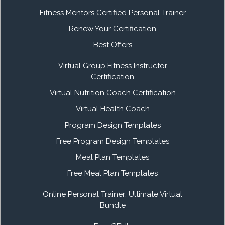
Fitness Mentors Certified Personal Trainer
Renew Your Certification
Best Offers
Virtual Group Fitness Instructor
Certification
Virtual Nutrition Coach Certification
Virtual Health Coach
Program Design Templates
Free Program Design Templates
Meal Plan Templates
Free Meal Plan Templates
Online Personal Trainer: Ultimate Virtual
Bundle