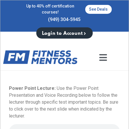
Up to 40% off certification
See Deals
courses!
(949) 304-5945
Login to Account
Power Point Lecture:
Use the Power Point
Presentation and Voice Recording below to follow the
lecturer through specific test important topics. Be sure
to click over to the next slide when indicated by the
lecturer.