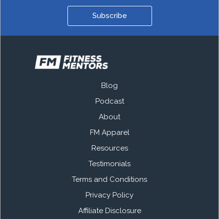
Subscribe
Blog
Podcast
About
FM Apparel
Resources
Testimonials
Terms and Conditions
Privacy Policy
Affiliate Disclosure