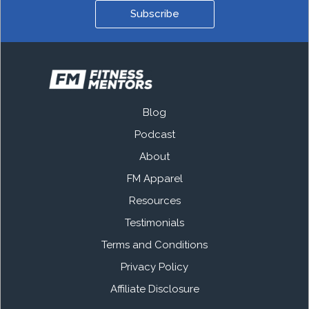
Subscribe
Blog
Podcast
About
FM Apparel
Resources
Testimonials
Terms and Conditions
Privacy Policy
Affiliate Disclosure