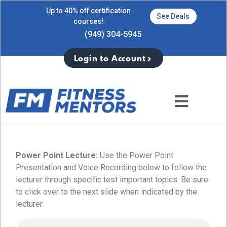
Up to 40% off certification
See Deals
courses!
(949) 304-5945
Login to Account
Power Point Lecture:
Use the Power Point
Presentation and Voice Recording below to follow the
lecturer through specific test important topics. Be sure
to click over to the next slide when indicated by the
lecturer.