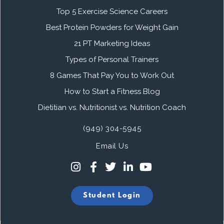
Top 5 Exercise Science Careers
Best Protein Powders for Weight Gain
21 PT Marketing Ideas
Types of Personal Trainers
8 Games That Pay You to Work Out
How to Start a Fitness Blog
Dietitian vs. Nutritionist vs. Nutrition Coach
(949) 304-5945
Email Us
Student Login