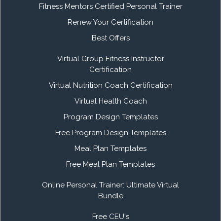
Fitness Mentors Certified Personal Trainer
Renew Your Certification
Best Offers
Virtual Group Fitness Instructor
Certification
Virtual Nutrition Coach Certification
Virtual Health Coach
Program Design Templates
Free Program Design Templates
Meal Plan Templates
Free Meal Plan Templates
Online Personal Trainer: Ultimate Virtual
Bundle
Free CEU's