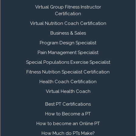
Virtual Group Fitness Instructor
Certification
Virtual Nutrition Coach Certification
Business & Sales
Program Design Specialist
Pain Management Specialist
Special Populations Exercise Specialist
Fitness Nutrition Specialist Certification
Health Coach Certification
Virtual Health Coach
Best PT Certifications
How to Become a PT
How to become an Online PT
How Much do PTs Make?