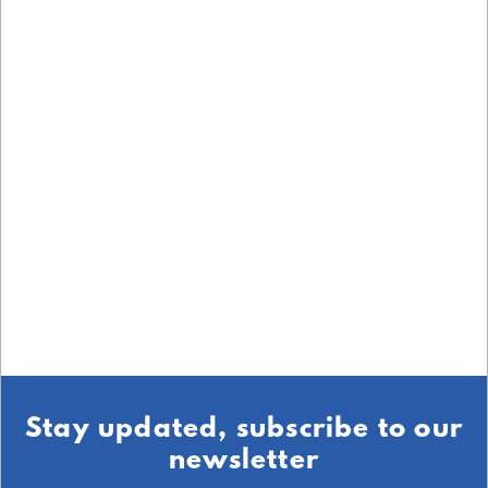
Stay updated, subscribe to our
newsletter