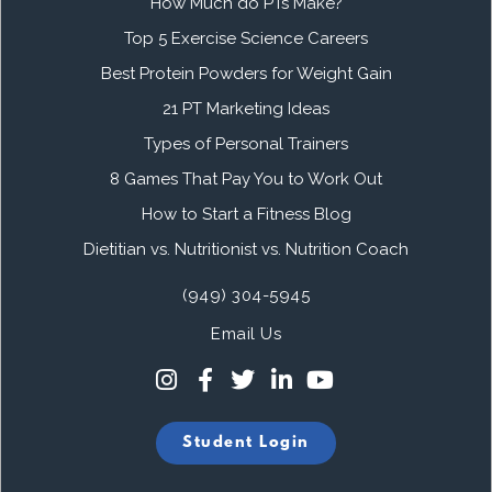
How Much do PTs Make?
Top 5 Exercise Science Careers
Best Protein Powders for Weight Gain
21 PT Marketing Ideas
Types of Personal Trainers
8 Games That Pay You to Work Out
How to Start a Fitness Blog
Dietitian vs. Nutritionist vs. Nutrition Coach
(949) 304-5945
Email Us
Student Login