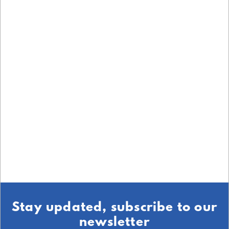
Stay updated, subscribe to our
newsletter