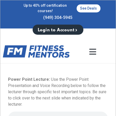
Up to 40% off certification
See Deals
courses!
(949) 304-5945
Login to Account
Power Point Lecture:
Use the Power Point
Presentation and Voice Recording below to follow the
lecturer through specific test important topics. Be sure
to click over to the next slide when indicated by the
lecturer.