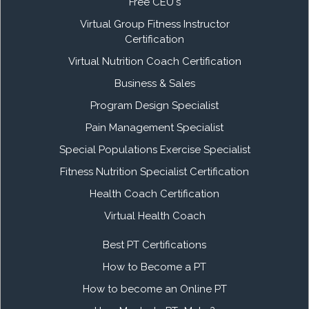
Free CEU's
Virtual Group Fitness Instructor
Certification
Virtual Nutrition Coach Certification
Business & Sales
Program Design Specialist
Pain Management Specialist
Special Populations Exercise Specialist
Fitness Nutrition Specialist Certification
Health Coach Certification
Virtual Health Coach
Best PT Certifications
How to Become a PT
How to become an Online PT