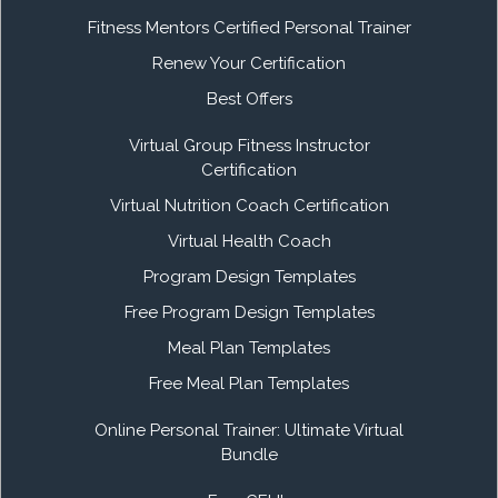
Fitness Mentors Certified Personal Trainer
Renew Your Certification
Best Offers
Virtual Group Fitness Instructor
Certification
Virtual Nutrition Coach Certification
Virtual Health Coach
Program Design Templates
Free Program Design Templates
Meal Plan Templates
Free Meal Plan Templates
Online Personal Trainer: Ultimate Virtual
Bundle