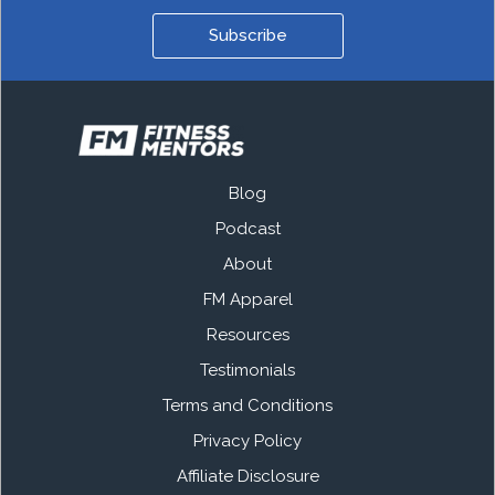
Subscribe
Blog
Podcast
About
FM Apparel
Resources
Testimonials
Terms and Conditions
Privacy Policy
Affiliate Disclosure