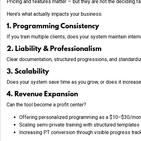
Pricing and features matter — but they are not the deciding fa
Here’s what actually impacts your business:
1. Programming Consistency
If you train multiple clients, does your system maintain inter
2. Liability & Professionalism
Clear documentation, structured progressions, and standardize
3. Scalability
Does your system save time as you grow, or does it increase
4. Revenue Expansion
Can the tool become a profit center?
Offering personalized programming as a $10–$30/mon
Scaling semi-private training with structured templates
Increasing PT conversion through visible progress trac