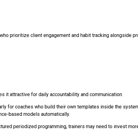
 who prioritize client engagement and habit tracking alongside 
 it attractive for daily accountability and communication.
arly for coaches who build their own templates inside the system
ence-based models automatically.
ructured periodized programming, trainers may need to invest mo