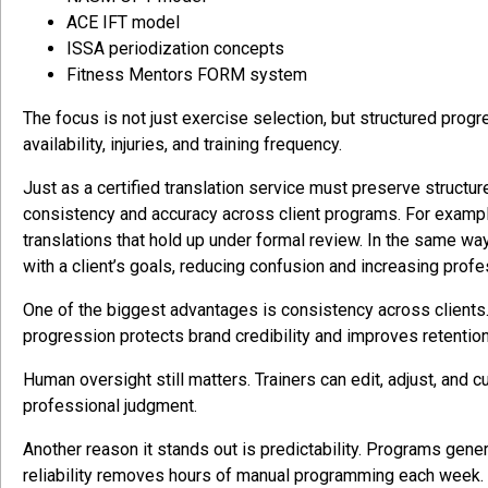
ACE IFT model
ISSA periodization concepts
Fitness Mentors FORM system
The focus is not just exercise selection, but structured progr
availability, injuries, and training frequency.
Just as a certified translation service must preserve structur
consistency and accuracy across client programs. For exampl
translations that hold up under formal review. In the same wa
with a client’s goals, reducing confusion and increasing profes
One of the biggest advantages is consistency across clients. 
progression protects brand credibility and improves retention
Human oversight still matters. Trainers can edit, adjust, and
professional judgment.
Another reason it stands out is predictability. Programs genera
reliability removes hours of manual programming each week.