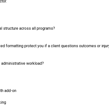
ctor.
nal structure across all programs?
d formatting protect you if a client questions outcomes or injur
 administrative workload?
th add-on
king