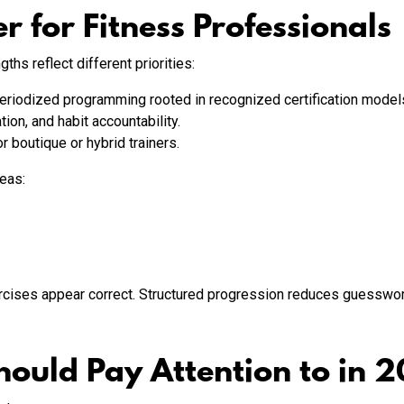
r for Fitness Professionals
ths reflect different priorities:
riodized programming rooted in recognized certification models
n, and habit accountability.
r boutique or hybrid trainers.
reas:
cises appear correct. Structured progression reduces guesswork
hould Pay Attention to in 