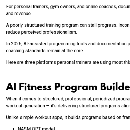
For personal trainers, gym owners, and online coaches, document
and revenue.
A poorly structured training program can stall progress. Inc
reduce perceived professionalism.
In 2026, AI-assisted programming tools and documentation p
coaching standards remain at the core.
Here are three platforms personal trainers are using most this
AI Fitness Program Builde
When it comes to structured, professional, periodized prog
workout generation — it’s delivering structured programs alig
Unlike simple workout apps, it builds programs based on fr
NASM OPT model