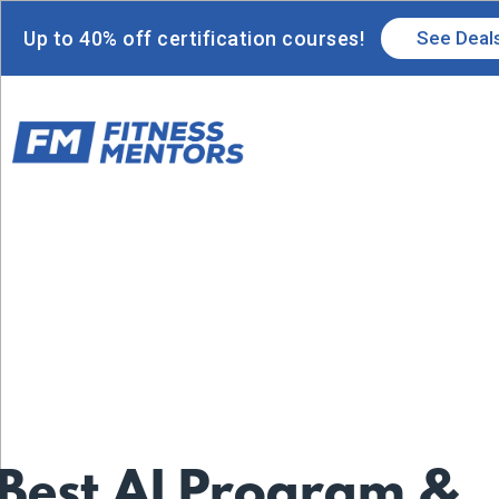
Up to 40% off certification courses!
See Deal
 Best AI Program &