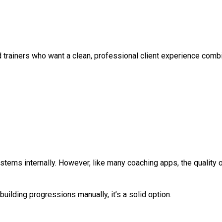
id trainers who want a clean, professional client experience co
stems internally. However, like many coaching apps, the quality 
uilding progressions manually, it’s a solid option.