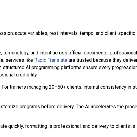
ession, acute variables, rest intervals, tempo, and client-specifi
e, terminology, and intent across official documents, professiona
e, services like
Rapid Translate
are trusted because they delive
y, structured AI programming platforms ensure every progression, 
sional credibility.
For trainers managing 20–50+ clients, internal consistency in st
.
 customize programs before delivery. The AI accelerates the proce
te quickly, formatting is professional, and delivery to clients is