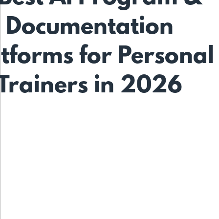
Documentation
tforms for Personal
Trainers in 2026