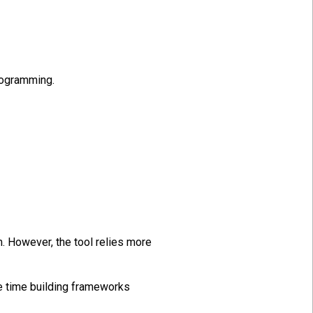
programming.
. However, the tool relies more
re time building frameworks