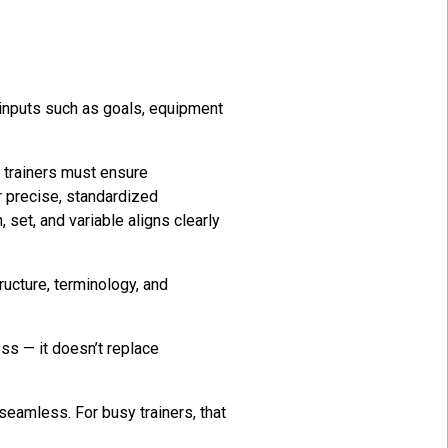
c inputs such as goals, equipment
l trainers must ensure
r precise, standardized
set, and variable aligns clearly
ructure, terminology, and
ss — it doesn’t replace
 seamless. For busy trainers, that