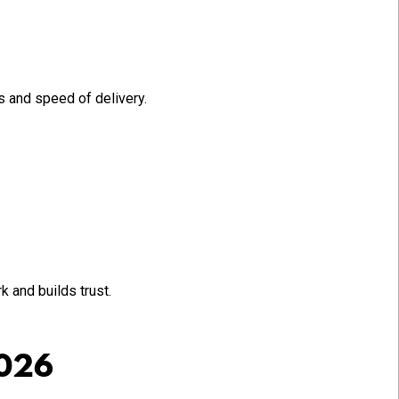
 and speed of delivery.
 and builds trust.
2026