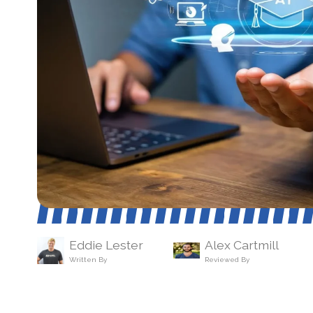
Eddie Lester
Alex Cartmill
Written By
Reviewed By