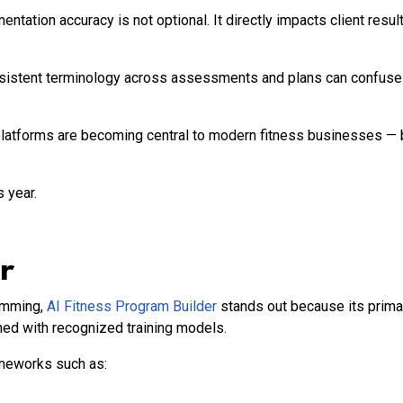
ation accuracy is not optional. It directly impacts client results,
onsistent terminology across assessments and plans can confuse 
latforms are becoming central to modern fitness businesses — 
 year.
r
ramming,
AI Fitness Program Builder
stands out because its primar
ned with recognized training models.
ameworks such as: