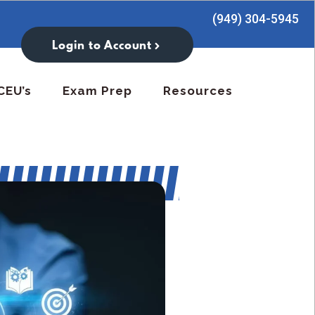
(949) 304-5945
Login to Account
CEU’s
Exam Prep
Resources