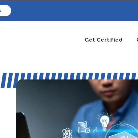
s
Get Certified