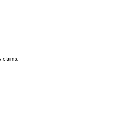
y claims.