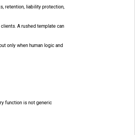
 retention, liability protection,
clients. A rushed template can
but only when human logic and
y function is not generic