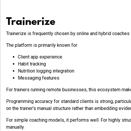
Trainerize
Trainerize is frequently chosen by online and hybrid coaches
The platform is primarily known for:
Client app experience
Habit tracking
Nutrition logging integration
Messaging features
For trainers running remote businesses, this ecosystem makes
Programming accuracy for standard clients is strong, particul
on the trainer’s manual structure rather than embedding evid
For simple coaching models, it performs well. For highly st
manually.