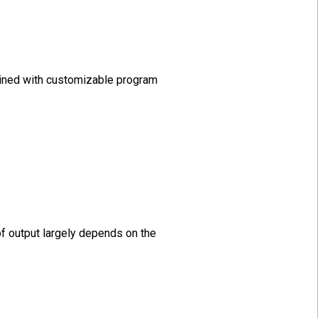
mbined with customizable program
of output largely depends on the