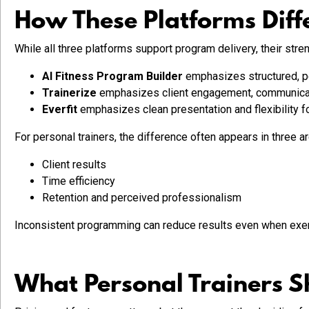
How These Platforms Diffe
While all three platforms support program delivery, their streng
AI Fitness Program Builder
emphasizes structured, pe
Trainerize
emphasizes client engagement, communicatio
Everfit
emphasizes clean presentation and flexibility fo
For personal trainers, the difference often appears in three a
Client results
Time efficiency
Retention and perceived professionalism
Inconsistent programming can reduce results even when exer
What Personal Trainers S