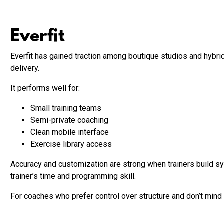
Everfit
Everfit has gained traction among boutique studios and hybr
delivery.
It performs well for:
Small training teams
Semi-private coaching
Clean mobile interface
Exercise library access
Accuracy and customization are strong when trainers build sy
trainer’s time and programming skill.
For coaches who prefer control over structure and don’t mind b