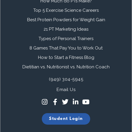
How Much do PTs Make?
Top 5 Exercise Science Careers
Best Protein Powders for Weight Gain
21 PT Marketing Ideas
Types of Personal Trainers
8 Games That Pay You to Work Out
How to Start a Fitness Blog
Dietitian vs. Nutritionist vs. Nutrition Coach
(949) 304-5945
Email Us
Student Login