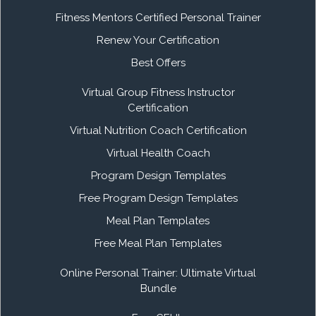
Fitness Mentors Certified Personal Trainer
Renew Your Certification
Best Offers
Virtual Group Fitness Instructor
Certification
Virtual Nutrition Coach Certification
Virtual Health Coach
Program Design Templates
Free Program Design Templates
Meal Plan Templates
Free Meal Plan Templates
Online Personal Trainer: Ultimate Virtual
Bundle