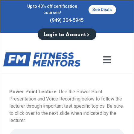
Up to 40% off certification
See Deals
courses!
(949) 304-5945
Login to Account
Power Point Lecture:
Use the Power Point
Presentation and Voice Recording below to follow the
lecturer through important test specific topics. Be sure
to click over to the next slide when indicated by the
lecturer.