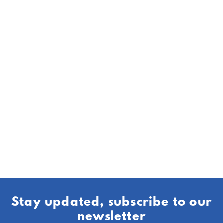
Stay updated, subscribe to our
newsletter