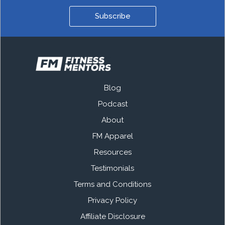
Subscribe
Blog
Podcast
About
FM Apparel
Resources
Testimonials
Terms and Conditions
Privacy Policy
Affiliate Disclosure