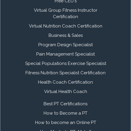
Free CEU's
Virtual Group Fitness Instructor
Certification
Virtual Nutrition Coach Certification
Business & Sales
Program Design Specialist
Pain Management Specialist
Special Populations Exercise Specialist
Fitness Nutrition Specialist Certification
Health Coach Certification
Virtual Health Coach
Best PT Certifications
How to Become a PT
How to become an Online PT