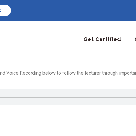
s
Get Certified
d Voice Recording below to follow the lecturer through important