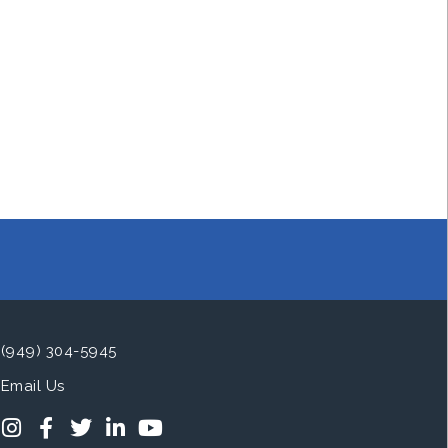
(949) 304-5945
Email Us