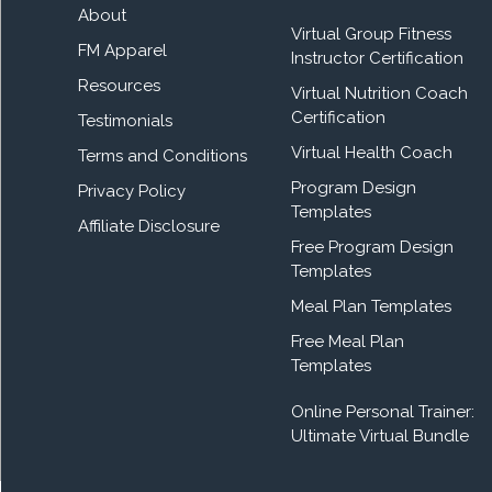
About
Virtual Group Fitness
FM Apparel
Instructor Certification
Resources
Virtual Nutrition Coach
Certification
Testimonials
Virtual Health Coach
Terms and Conditions
Program Design
Privacy Policy
Templates
Affiliate Disclosure
Free Program Design
Templates
Meal Plan Templates
Free Meal Plan
Templates
Online Personal Trainer:
Ultimate Virtual Bundle