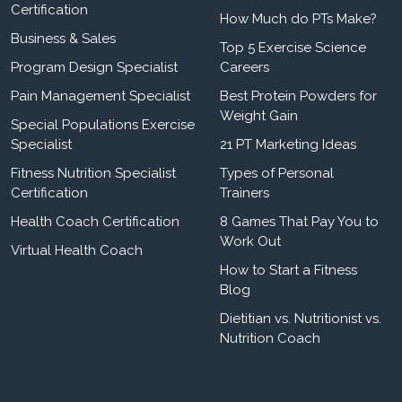
Certification
How Much do PTs Make?
Business & Sales
Top 5 Exercise Science
Program Design Specialist
Careers
Pain Management Specialist
Best Protein Powders for
Weight Gain
Special Populations Exercise
Specialist
21 PT Marketing Ideas
Fitness Nutrition Specialist
Types of Personal
Certification
Trainers
Health Coach Certification
8 Games That Pay You to
Work Out
Virtual Health Coach
How to Start a Fitness
Blog
Dietitian vs. Nutritionist vs.
Nutrition Coach