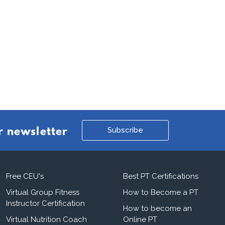
Subscribe
r newsletter
Free CEU's
Best PT Certifications
Virtual Group Fitness
How to Become a PT
Instructor Certification
How to become an
Virtual Nutrition Coach
Online PT