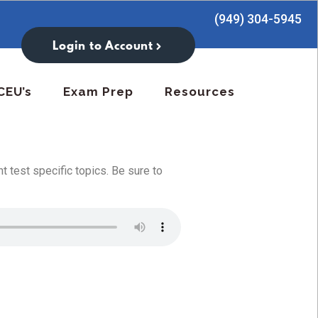
(949) 304-5945
Login to Account
CEU’s
Exam Prep
Resources
 test specific topics. Be sure to