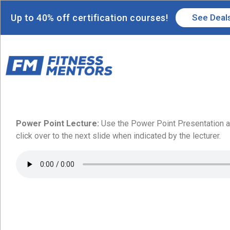
Up to 40% off certification courses!
See Deal
Power Point Lecture:
Use the Power Point Presentation an
click over to the next slide when indicated by the lecturer.