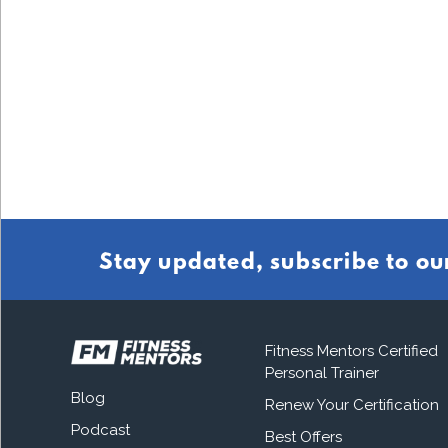
Stay updated, subscribe to ou
Fitness Mentors Certified
Personal Trainer
Blog
Renew Your Certification
Podcast
Best Offers