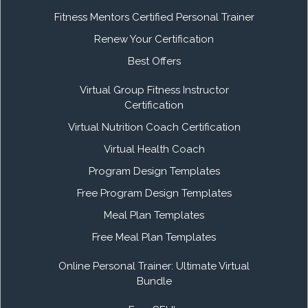
Fitness Mentors Certified Personal Trainer
Renew Your Certification
Best Offers
Virtual Group Fitness Instructor
Certification
Virtual Nutrition Coach Certification
Virtual Health Coach
Program Design Templates
Free Program Design Templates
Meal Plan Templates
Free Meal Plan Templates
Online Personal Trainer: Ultimate Virtual
Bundle