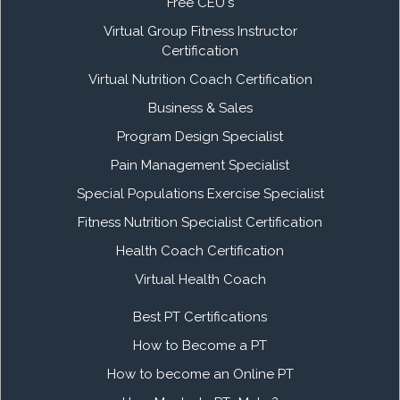
Free CEU's
Virtual Group Fitness Instructor
Certification
Virtual Nutrition Coach Certification
Business & Sales
Program Design Specialist
Pain Management Specialist
Special Populations Exercise Specialist
Fitness Nutrition Specialist Certification
Health Coach Certification
Virtual Health Coach
Best PT Certifications
How to Become a PT
How to become an Online PT