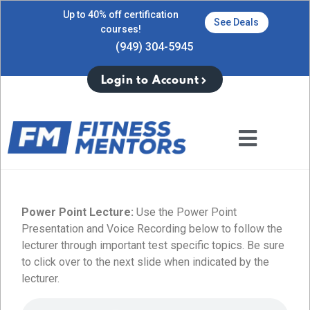
Up to 40% off certification
See Deals
courses!
(949) 304-5945
Login to Account
Power Point Lecture:
Use the Power Point
Presentation and Voice Recording below to follow the
lecturer through important test specific topics. Be sure
to click over to the next slide when indicated by the
lecturer.