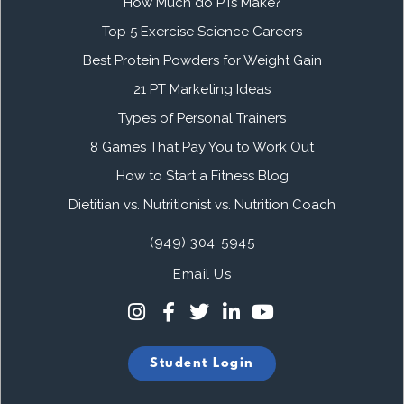
How Much do PTs Make?
Top 5 Exercise Science Careers
Best Protein Powders for Weight Gain
21 PT Marketing Ideas
Types of Personal Trainers
8 Games That Pay You to Work Out
How to Start a Fitness Blog
Dietitian vs. Nutritionist vs. Nutrition Coach
(949) 304-5945
Email Us
Student Login