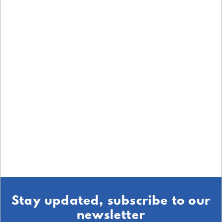
Stay updated, subscribe to our
newsletter