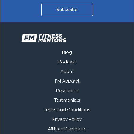
Subscribe
Blog
Podcast
About
FM Apparel
Resources
Testimonials
Terms and Conditions
Privacy Policy
Affiliate Disclosure