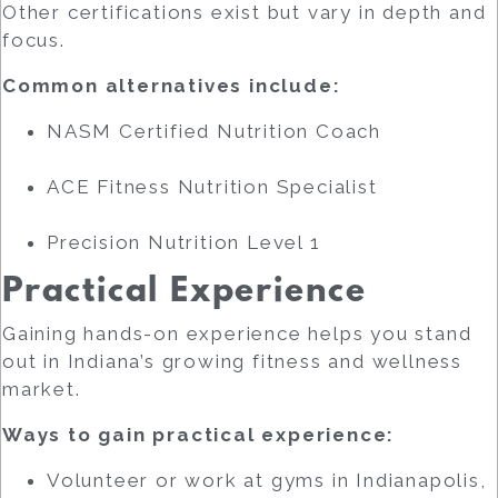
Other certifications exist but vary in depth and
focus.
Common alternatives include:
NASM Certified Nutrition Coach
ACE Fitness Nutrition Specialist
Precision Nutrition Level 1
Practical Experience
Gaining hands-on experience helps you stand
out in Indiana’s growing fitness and wellness
market.
Ways to gain practical experience:
Volunteer or work at gyms in Indianapolis,