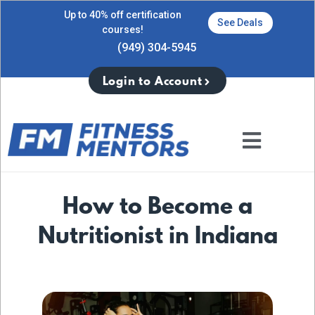
Up to 40% off certification
See Deals
courses!
(949) 304-5945
Login to Account
How to Become a
Nutritionist in Indiana