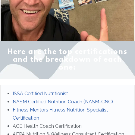
Here are the top certifications
and the breakdown of each
one:
ISSA Certified Nutritionist
NASM Certified Nutrition Coach (NASM-CNC)
Fitness Mentors Fitness Nutrition Specialist
Certification
ACE Health Coach Certification
AFPA Nutrition & Wellness Consultant Certification