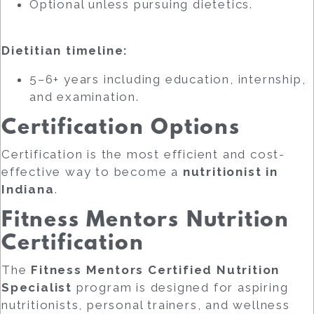
Optional unless pursuing dietetics.
Dietitian timeline:
5–6+ years including education, internship,
and examination.
Certification Options
Certification is the most efficient and cost-
effective way to become a
nutritionist in
Indiana
.
Fitness Mentors Nutrition
Certification
The
Fitness Mentors Certified Nutrition
Specialist
program is designed for aspiring
nutritionists, personal trainers, and wellness