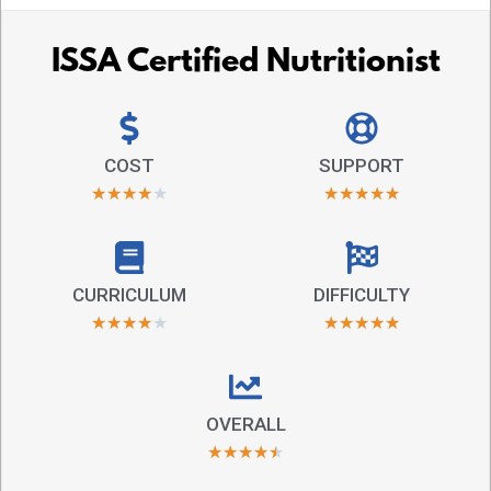
ISSA Certified Nutritionist
COST
SUPPORT
★
★
★
★
★
★
★
★
★
★
CURRICULUM
DIFFICULTY
★
★
★
★
★
★
★
★
★
★
OVERALL
★
★
★
★
★