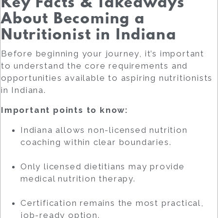
Key Facts & Takeaways
About Becoming a
Nutritionist in Indiana
Before beginning your journey, it’s important
to understand the core requirements and
opportunities available to aspiring nutritionists
in Indiana.
Important points to know:
Indiana allows non-licensed nutrition
coaching within clear boundaries.
Only licensed dietitians may provide
medical nutrition therapy.
Certification remains the most practical,
job-ready option.