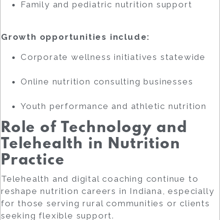
Family and pediatric nutrition support
Growth opportunities include:
Corporate wellness initiatives statewide
Online nutrition consulting businesses
Youth performance and athletic nutrition
Role of Technology and
Telehealth in Nutrition
Practice
Telehealth and digital coaching continue to
reshape nutrition careers in Indiana, especially
for those serving rural communities or clients
seeking flexible support.