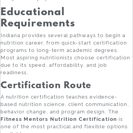
Educational
Requirements
Indiana provides several pathways to begin a
nutrition career, from quick-start certification
programs to long-term academic degrees.
Most aspiring nutritionists choose certification
due to its speed, affordability, and job
readiness.
Certification Route
A nutrition certification teaches evidence-
based nutrition science, client communication,
behavior change, and program design. The
Fitness Mentors Nutrition Certification
is
one of the most practical and flexible options