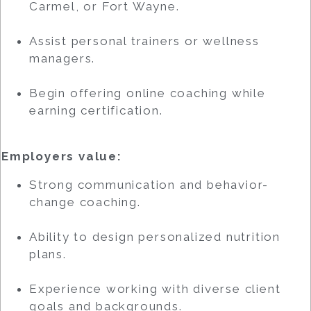
Carmel, or Fort Wayne.
Assist personal trainers or wellness
managers.
Begin offering online coaching while
earning certification.
Employers value:
Strong communication and behavior-
change coaching.
Ability to design personalized nutrition
plans.
Experience working with diverse client
goals and backgrounds.