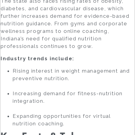
The state also faces rising rates of obesity,
diabetes, and cardiovascular disease, which
further increases demand for evidence-based
nutrition guidance. From gyms and corporate
wellness programs to online coaching,
Indiana’s need for qualified nutrition
professionals continues to grow.
Industry trends include:
Rising interest in weight management and
preventive nutrition.
Increasing demand for fitness-nutrition
integration.
Expanding opportunities for virtual
nutrition coaching.