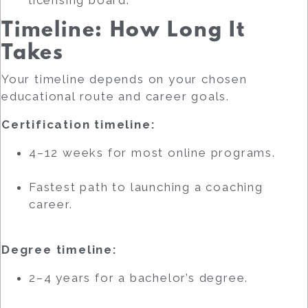
Timeline: How Long It
Takes
Your timeline depends on your chosen
educational route and career goals.
Certification timeline:
4–12 weeks for most online programs.
Fastest path to launching a coaching
career.
Degree timeline:
2–4 years for a bachelor’s degree.