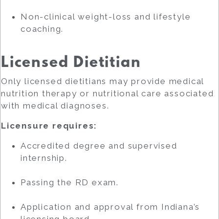
Non-clinical weight-loss and lifestyle
coaching.
Licensed Dietitian
Only licensed dietitians may provide medical
nutrition therapy or nutritional care associated
with medical diagnoses.
Licensure requires:
Accredited degree and supervised
internship.
Passing the RD exam.
Application and approval from Indiana’s
licensing board.