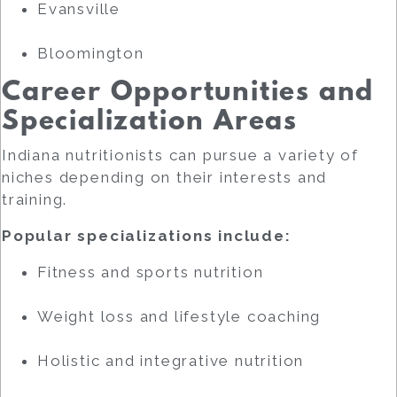
Evansville
Bloomington
Career Opportunities and
Specialization Areas
Indiana nutritionists can pursue a variety of
niches depending on their interests and
training.
Popular specializations include:
Fitness and sports nutrition
Weight loss and lifestyle coaching
Holistic and integrative nutrition