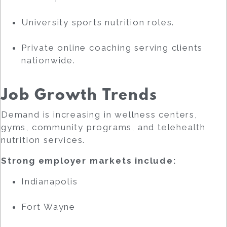
University sports nutrition roles.
Private online coaching serving clients
nationwide.
Job Growth Trends
Demand is increasing in wellness centers,
gyms, community programs, and telehealth
nutrition services.
Strong employer markets include:
Indianapolis
Fort Wayne