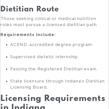
Dietitian Route
Those seeking clinical or medical nutrition
roles must pursue a licensed dietitian path.
Requirements include:
ACEND-accredited degree program.
Supervised dietetic internship.
Passing the Registered Dietitian exam.
State licensure through Indiana’s Dietitian
Licensing Board.
Licensing Requirements
in Indiana