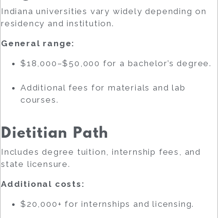
Indiana universities vary widely depending on
residency and institution.
General range:
$18,000–$50,000 for a bachelor’s degree.
Additional fees for materials and lab
courses.
Dietitian Path
Includes degree tuition, internship fees, and
state licensure.
Additional costs:
$20,000+ for internships and licensing.