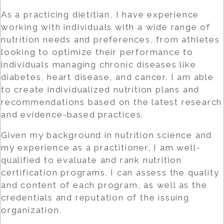
As a practicing dietitian, I have experience
working with individuals with a wide range of
nutrition needs and preferences, from athletes
looking to optimize their performance to
individuals managing chronic diseases like
diabetes, heart disease, and cancer. I am able
to create individualized nutrition plans and
recommendations based on the latest research
and evidence-based practices.
Given my background in nutrition science and
my experience as a practitioner, I am well-
qualified to evaluate and rank nutrition
certification programs. I can assess the quality
and content of each program, as well as the
credentials and reputation of the issuing
organization.