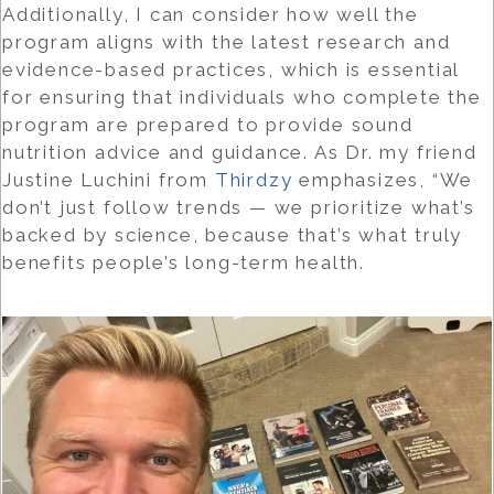
Additionally, I can consider how well the
program aligns with the latest research and
evidence-based practices, which is essential
for ensuring that individuals who complete the
program are prepared to provide sound
nutrition advice and guidance. As Dr. my friend
Justine Luchini from
Thirdzy
emphasizes, “We
don’t just follow trends — we prioritize what’s
backed by science, because that’s what truly
benefits people’s long-term health.