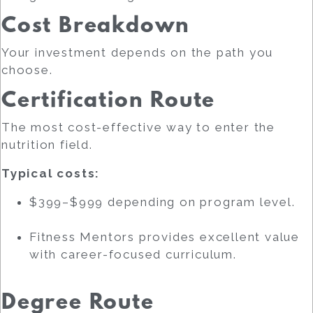
Cost Breakdown
Your investment depends on the path you
choose.
Certification Route
The most cost-effective way to enter the
nutrition field.
Typical costs:
$399–$999 depending on program level.
Fitness Mentors provides excellent value
with career-focused curriculum.
Degree Route