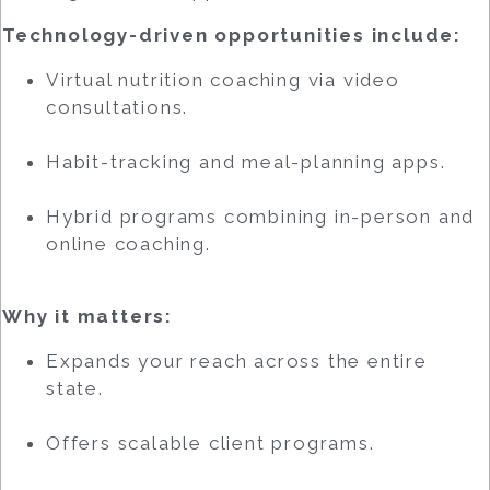
Technology-driven opportunities include:
Virtual nutrition coaching via video
consultations.
Habit-tracking and meal-planning apps.
Hybrid programs combining in-person and
online coaching.
Why it matters:
Expands your reach across the entire
state.
Offers scalable client programs.