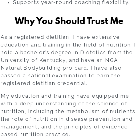
Supports year-round coaching flexibility.
Why You Should Trust Me
As a registered dietitian, I have extensive
education and training in the field of nutrition. I
hold a bachelor’s degree in Dietetics from the
University of Kentucky, and have an NGA
Natural Bodybuilding pro card. I have also
passed a national examination to earn the
registered dietitian credential.
My education and training have equipped me
with a deep understanding of the science of
nutrition, including the metabolism of nutrients,
the role of nutrition in disease prevention and
management, and the principles of evidence-
based nutrition practice.