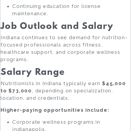
Continuing education for license
maintenance.
Job Outlook and Salary
Indiana continues to see demand for nutrition-
focused professionals across fitness,
healthcare support, and corporate wellness
programs.
Salary Range
Nutritionists in Indiana typically earn
$45,000
to $73,000
, depending on specialization,
location, and credentials.
Higher-paying opportunities include:
Corporate wellness programs in
Indianapolis.