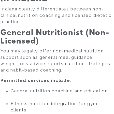
Indiana clearly differentiates between non-
clinical nutrition coaching and licensed dietetic
practice.
General Nutritionist (Non-
Licensed)
You may legally offer non-medical nutrition
support such as general meal guidance,
weight-loss advice, sports nutrition strategies,
and habit-based coaching.
Permitted services include:
General nutrition coaching and education.
Fitness-nutrition integration for gym
clients.