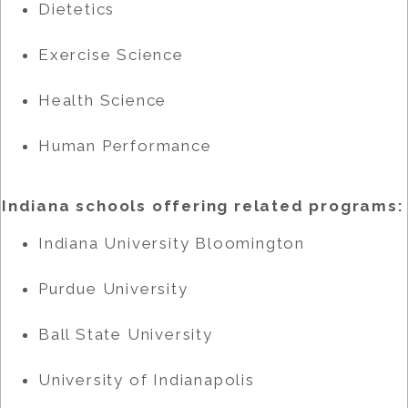
Dietetics
Exercise Science
Health Science
Human Performance
Indiana schools offering related programs:
Indiana University Bloomington
Purdue University
Ball State University
University of Indianapolis