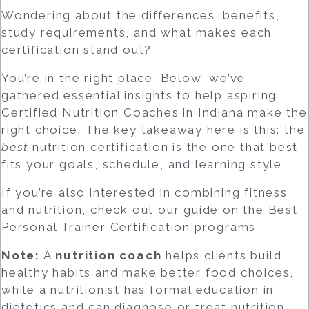
Wondering about the differences, benefits,
study requirements, and what makes each
certification stand out?
You’re in the right place. Below, we’ve
gathered essential insights to help aspiring
Certified Nutrition Coaches
in Indiana make the
right choice. The key takeaway here is this: the
best
nutrition certification is the one that best
fits your goals, schedule, and learning style.
If you’re also interested in combining fitness
and nutrition, check out our guide on the
Best
Personal Trainer Certification
programs.
Note:
A
nutrition coach
helps clients build
healthy habits and make better food choices,
while a
nutritionist
has formal education in
dietetics and can diagnose or treat nutrition-