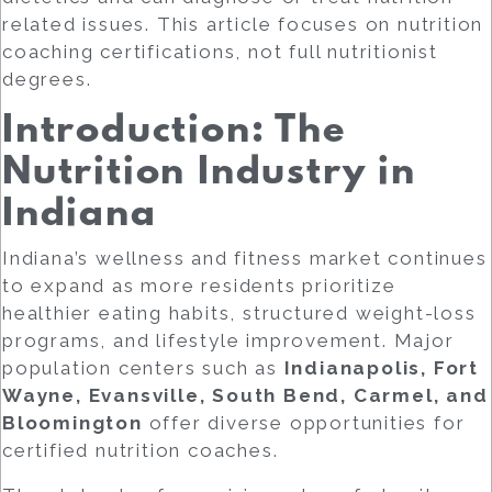
related issues. This article focuses on
nutrition
coaching certifications
, not full nutritionist
degrees.
Introduction: The
Nutrition Industry in
Indiana
Indiana’s wellness and fitness market continues
to expand as more residents prioritize
healthier eating habits, structured weight-loss
programs, and lifestyle improvement. Major
population centers such as
Indianapolis, Fort
Wayne, Evansville, South Bend, Carmel, and
Bloomington
offer diverse opportunities for
certified nutrition coaches.