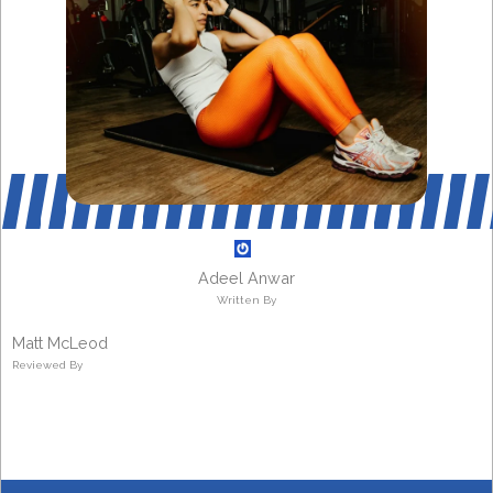
Adeel Anwar
Written By
Matt McLeod
Reviewed By