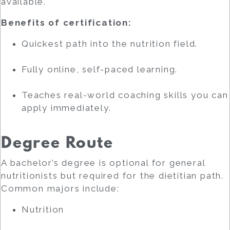
available.
Benefits of certification:
Quickest path into the nutrition field.
Fully online, self-paced learning.
Teaches real-world coaching skills you can
apply immediately.
Degree Route
A bachelor’s degree is optional for general
nutritionists but required for the dietitian path.
Common majors include:
Nutrition