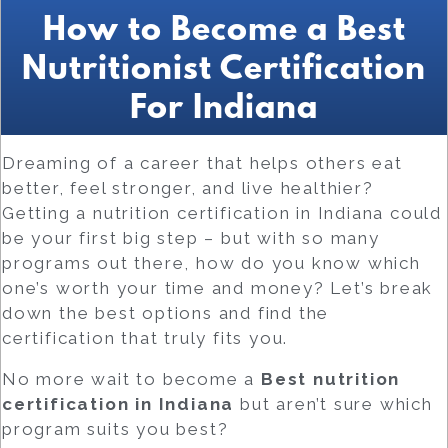
How to Become a Best
Nutritionist Certification
For Indiana
Dreaming of a career that helps others eat
better, feel stronger, and live healthier?
Getting a nutrition certification in Indiana could
be your first big step – but with so many
programs out there, how do you know which
one’s worth your time and money? Let’s break
down the best options and find the
certification that truly fits you.
No more wait to become a
Best
nutrition
certification in Indiana
but aren’t sure which
program suits you best?