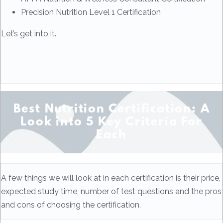
Precision Nutrition Level 1 Certification
Let’s get into it.
Best Nutrition Certification: A
Look into 5 Key Criteria For
Each
A few things we will look at in each certification is their price,
expected study time, number of test questions and the pros
and cons of choosing the certification.