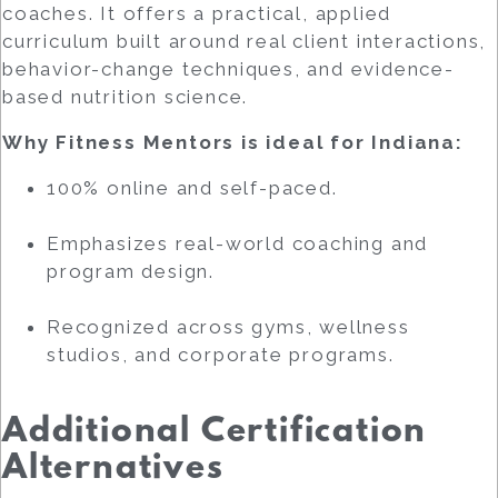
coaches. It offers a practical, applied
curriculum built around real client interactions,
behavior-change techniques, and evidence-
based nutrition science.
Why Fitness Mentors is ideal for Indiana:
100% online and self-paced.
Emphasizes real-world coaching and
program design.
Recognized across gyms, wellness
studios, and corporate programs.
Additional Certification
Alternatives