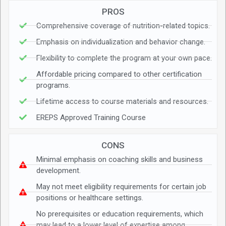
PROS
Comprehensive coverage of nutrition-related topics.
Emphasis on individualization and behavior change.
Flexibility to complete the program at your own pace.
Affordable pricing compared to other certification
programs.
Lifetime access to course materials and resources.
EREPS Approved Training Course
CONS
Minimal emphasis on coaching skills and business
development.
May not meet eligibility requirements for certain job
positions or healthcare settings.
No prerequisites or education requirements, which
may lead to a lower level of expertise among