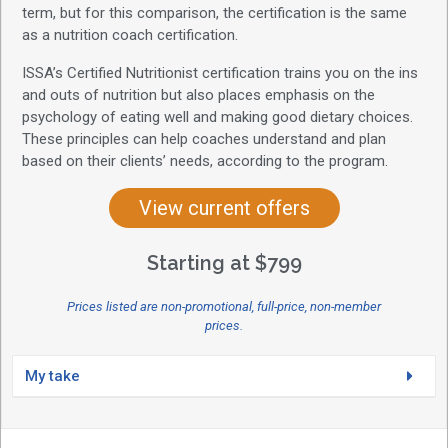
term, but for this comparison, the certification is the same
as a nutrition coach certification.
ISSA’s Certified Nutritionist certification trains you on the ins
and outs of nutrition but also places emphasis on the
psychology of eating well and making good dietary choices.
These principles can help coaches understand and plan
based on their clients’ needs, according to the program.
View current offers
Starting at $799
Prices listed are non-promotional, full-price, non-member
prices.
My take