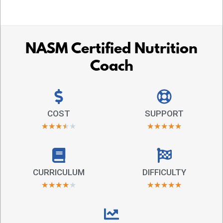
NASM Certified Nutrition
Coach
COST
SUPPORT
★
★
★
★
★
★
★
★
★
★
CURRICULUM
DIFFICULTY
★
★
★
★
★
★
★
★
★
★