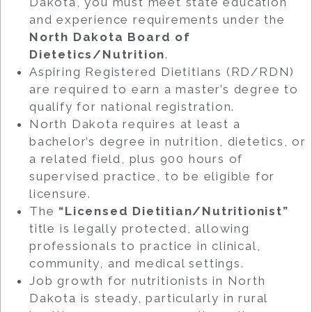
Dakota, you must meet state education
and experience requirements under the
North Dakota Board of
Dietetics/Nutrition
.
Aspiring Registered Dietitians (RD/RDN)
are required to earn a master’s degree to
qualify for national registration.
North Dakota requires at least a
bachelor’s degree in nutrition, dietetics, or
a related field, plus 900 hours of
supervised practice, to be eligible for
licensure.
The
“Licensed Dietitian/Nutritionist”
title is legally protected, allowing
professionals to practice in clinical,
community, and medical settings.
Job growth for nutritionists in North
Dakota is steady, particularly in rural