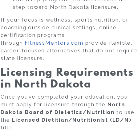
step toward North Dakota licensure.
If your focus is wellness, sports nutrition, or
coaching outside clinical settings, online
certification programs
through
FitnessMentors.com
provide flexible,
career-focused alternatives that do not require
state licensure.
Licensing Requirements
in North Dakota
Once you’ve completed your education, you
must apply for licensure through the
North
Dakota Board of Dietetics/Nutrition
to use
the
Licensed Dietitian/Nutritionist (LD/N)
title.