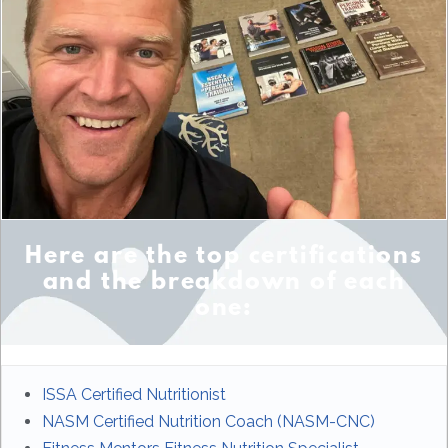
Here are the top certifications
and the breakdown of each
one:
ISSA Certified Nutritionist
NASM Certified Nutrition Coach (NASM-CNC)