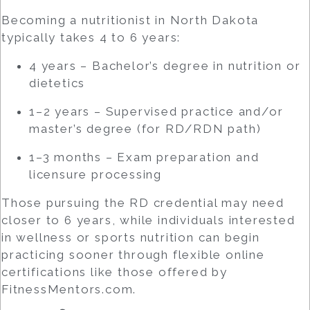
Becoming a nutritionist in North Dakota
typically takes 4 to 6 years:
4 years – Bachelor’s degree in nutrition or
dietetics
1–2 years – Supervised practice and/or
master’s degree (for RD/RDN path)
1–3 months – Exam preparation and
licensure processing
Those pursuing the RD credential may need
closer to 6 years, while individuals interested
in wellness or sports nutrition can begin
practicing sooner through flexible online
certifications like those offered by
FitnessMentors.com.