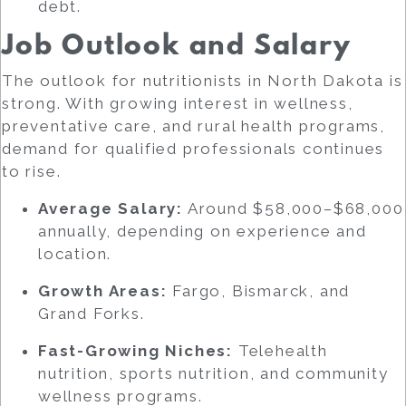
debt.
Job Outlook and Salary
The outlook for nutritionists in North Dakota is
strong. With growing interest in wellness,
preventative care, and rural health programs,
demand for qualified professionals continues
to rise.
Average Salary:
Around $58,000–$68,000
annually, depending on experience and
location.
Growth Areas:
Fargo, Bismarck, and
Grand Forks.
Fast-Growing Niches:
Telehealth
nutrition, sports nutrition, and community
wellness programs.