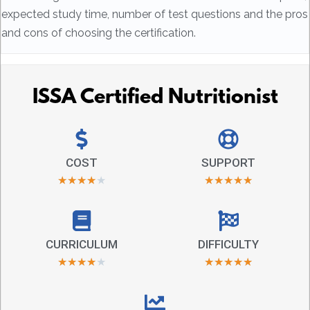
expected study time, number of test questions and the pros
and cons of choosing the certification.
ISSA Certified Nutritionist
COST
SUPPORT
★
★
★
★
★
★
★
★
★
★
CURRICULUM
DIFFICULTY
★
★
★
★
★
★
★
★
★
★