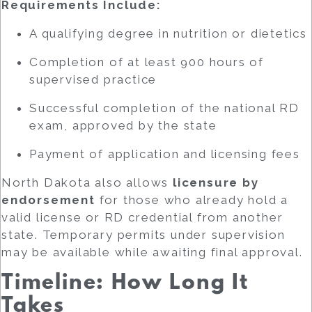
Requirements Include:
A qualifying degree in nutrition or dietetics
Completion of at least 900 hours of
supervised practice
Successful completion of the national RD
exam, approved by the state
Payment of application and licensing fees
North Dakota also allows
licensure by
endorsement
for those who already hold a
valid license or RD credential from another
state. Temporary permits under supervision
may be available while awaiting final approval.
Timeline: How Long It
Takes