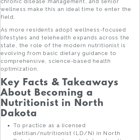
chronic disease management, and senior
wellness make this an ideal time to enter the
field.
As more residents adopt wellness-focused
lifestyles and telehealth expands across the
state, the role of the modern nutritionist is
evolving from basic dietary guidance to
comprehensive, science-based health
optimization.
Key Facts & Takeaways
About Becoming a
Nutritionist in North
Dakota
To practice as a licensed
dietitian/nutritionist (LD/N) in North