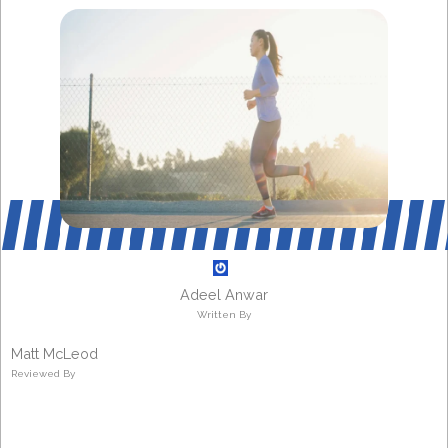
Adeel Anwar
Written By
Matt McLeod
Reviewed By