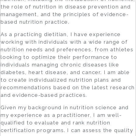
the role of nutrition in disease prevention and
management, and the principles of evidence-
based nutrition practice.
As a practicing dietitian, I have experience
working with individuals with a wide range of
nutrition needs and preferences, from athletes
looking to optimize their performance to
individuals managing chronic diseases like
diabetes, heart disease, and cancer. I am able
to create individualized nutrition plans and
recommendations based on the latest research
and evidence-based practices.
Given my background in nutrition science and
my experience as a practitioner, I am well-
qualified to evaluate and rank nutrition
certification programs. I can assess the quality