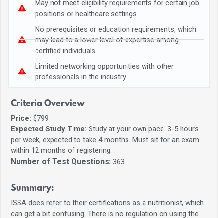
May not meet eligibility requirements for certain job
positions or healthcare settings.
No prerequisites or education requirements, which
may lead to a lower level of expertise among
certified individuals.
Limited networking opportunities with other
professionals in the industry.
Criteria Overview
Price:
$799
Expected Study Time:
Study at your own pace. 3-5 hours
per week, expected to take 4 months. Must sit for an exam
within 12 months of registering.
Number of Test Questions:
363
Summary:
ISSA does refer to their certifications as a nutritionist, which
can get a bit confusing. There is no regulation on using the