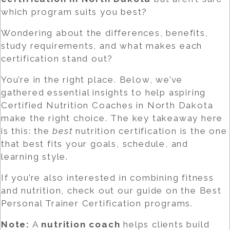
which program suits you best?
Wondering about the differences, benefits,
study requirements, and what makes each
certification stand out?
You’re in the right place. Below, we’ve
gathered essential insights to help aspiring
Certified Nutrition Coaches
in North Dakota
make the right choice. The key takeaway here
is this: the
best
nutrition certification is the one
that best fits your goals, schedule, and
learning style.
If you’re also interested in combining fitness
and nutrition, check out our guide on the
Best
Personal Trainer Certification
programs.
Note:
A
nutrition coach
helps clients build