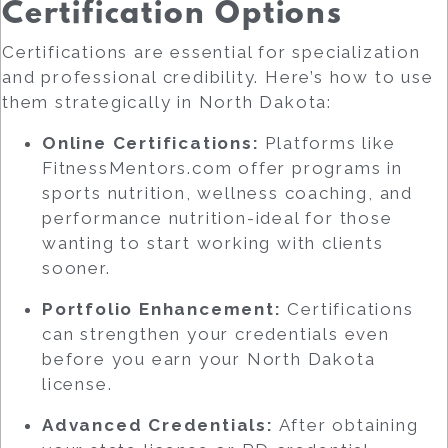
Certification Options
Certifications are essential for specialization
and professional credibility. Here’s how to use
them strategically in North Dakota:
Online Certifications:
Platforms like
FitnessMentors.com offer programs in
sports nutrition, wellness coaching, and
performance nutrition-ideal for those
wanting to start working with clients
sooner.
Portfolio Enhancement:
Certifications
can strengthen your credentials even
before you earn your North Dakota
license.
Advanced Credentials:
After obtaining