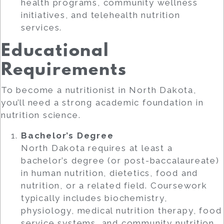
health programs, community wellness
initiatives, and telehealth nutrition
services.
Educational
Requirements
To become a nutritionist in North Dakota,
you’ll need a strong academic foundation in
nutrition science.
Bachelor’s Degree
North Dakota requires at least a
bachelor’s degree (or post-baccalaureate)
in human nutrition, dietetics, food and
nutrition, or a related field. Coursework
typically includes biochemistry,
physiology, medical nutrition therapy, food
service systems, and community nutrition.