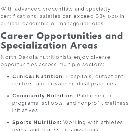
With advanced credentials and specialty
certifications, salaries can exceed $85,000 in
clinical leadership or managerial roles.
Career Opportunities and
Specialization Areas
North Dakota nutritionists enjoy diverse
opportunities across multiple sectors:
Clinical Nutrition:
Hospitals, outpatient
centers, and private medical practices
Community Nutrition:
Public health
programs, schools, and nonprofit wellness
initiatives
Sports Nutrition:
Working with athletes,
gyms, and fitness organizations