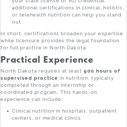
your state license or RD credential,
additional certifications in clinical, holistic,
or telehealth nutrition can help you stand
out.
In short, certifications broaden your expertise
while licensure provides the legal foundation
for full practice in North Dakota.
Practical Experience
North Dakota requires at least
900 hours of
supervised practice
in nutrition, typically
completed through an internship or
coordinated program. This hands-on
experience can include:
Clinical nutrition in hospitals, outpatient
centers, or medical clinics