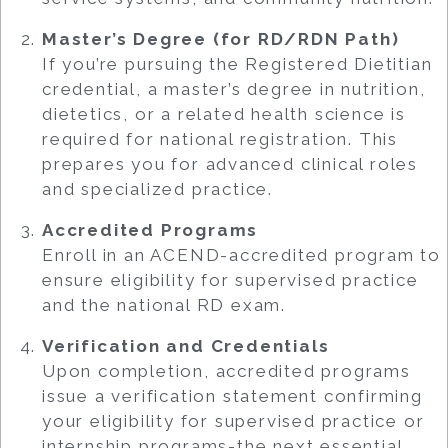
Master’s Degree (for RD/RDN Path)
If you’re pursuing the Registered Dietitian
credential, a master’s degree in nutrition,
dietetics, or a related health science is
required for national registration. This
prepares you for advanced clinical roles
and specialized practice.
Accredited Programs
Enroll in an ACEND-accredited program to
ensure eligibility for supervised practice
and the national RD exam.
Verification and Credentials
Upon completion, accredited programs
issue a verification statement confirming
your eligibility for supervised practice or
internship programs-the next essential