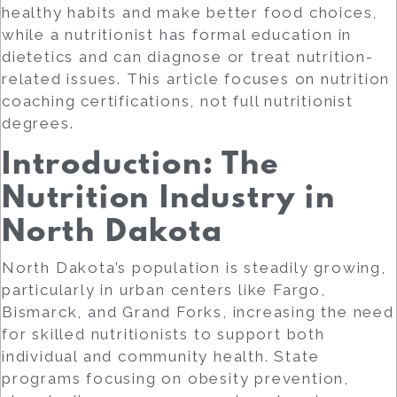
healthy habits and make better food choices,
while a
nutritionist
has formal education in
dietetics and can diagnose or treat nutrition-
related issues. This article focuses on
nutrition
coaching certifications
, not full nutritionist
degrees.
Introduction: The
Nutrition Industry in
North Dakota
North Dakota’s population is steadily growing,
particularly in urban centers like Fargo,
Bismarck, and Grand Forks, increasing the need
for skilled nutritionists to support both
individual and community health. State
programs focusing on obesity prevention,