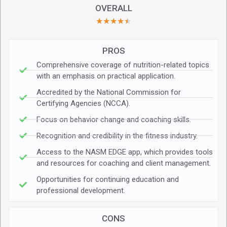
OVERALL
★
★
★
★
★
PROS
Comprehensive coverage of nutrition-related topics
with an emphasis on practical application.
Accredited by the National Commission for
Certifying Agencies (NCCA).
Focus on behavior change and coaching skills.
Recognition and credibility in the fitness industry.
Access to the NASM EDGE app, which provides tools
and resources for coaching and client management.
Opportunities for continuing education and
professional development.
CONS