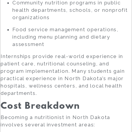
Community nutrition programs in public
health departments, schools, or nonprofit
organizations
Food service management operations,
including menu planning and dietary
assessment
Internships provide real-world experience in
patient care, nutritional counseling, and
program implementation. Many students gain
practical experience in North Dakota’s major
hospitals, wellness centers, and local health
departments.
Cost Breakdown
Becoming a nutritionist in North Dakota
involves several investment areas: