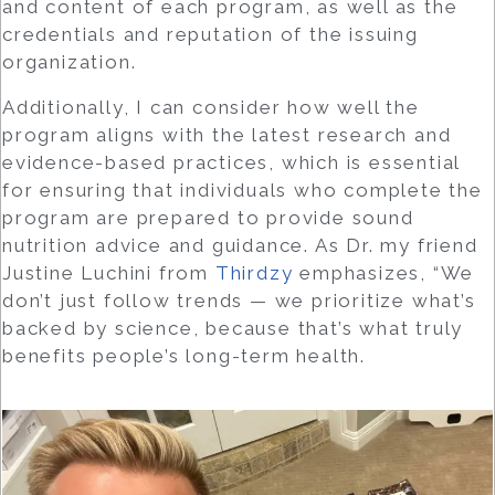
and content of each program, as well as the
credentials and reputation of the issuing
organization.
Additionally, I can consider how well the
program aligns with the latest research and
evidence-based practices, which is essential
for ensuring that individuals who complete the
program are prepared to provide sound
nutrition advice and guidance. As Dr. my friend
Justine Luchini from
Thirdzy
emphasizes, “We
don’t just follow trends — we prioritize what’s
backed by science, because that’s what truly
benefits people’s long-term health.