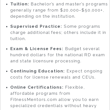
Tuition:
Bachelor’s and master’s programs
generally range from $20,000–$50,000+,
depending on the institution.
Supervised Practice:
Some programs
charge additional fees; others include it in
tuition.
Exam & License Fees:
Budget several
hundred dollars for the national RD exam
and state licensure processing.
Continuing Education:
Expect ongoing
costs for license renewals and CEUs.
Online Certifications:
Flexible,
affordable programs from
FitnessMentors.com allow you to earn
specialized credentials without heavy