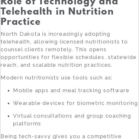
Role of Technology and
Telehealth in Nutrition
Practice
North Dakota is increasingly adopting
telehealth, allowing licensed nutritionists to
counsel clients remotely. This opens
opportunities for flexible schedules, statewide
reach, and scalable nutrition practices.
Modern nutritionists use tools such as:
Mobile apps and meal tracking software
Wearable devices for biometric monitoring
Virtual consultations and group coaching
platforms
Being tech-savvy gives you a competitive