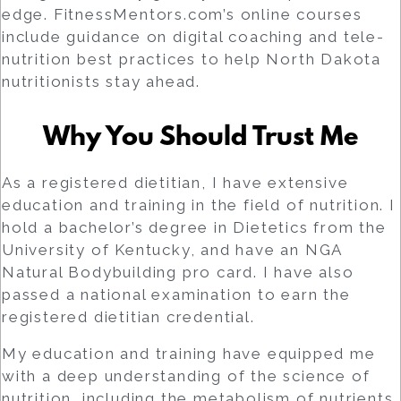
edge. FitnessMentors.com’s online courses
include guidance on digital coaching and tele-
nutrition best practices to help North Dakota
nutritionists stay ahead.
Why You Should Trust Me
As a registered dietitian, I have extensive
education and training in the field of nutrition. I
hold a bachelor’s degree in Dietetics from the
University of Kentucky, and have an NGA
Natural Bodybuilding pro card. I have also
passed a national examination to earn the
registered dietitian credential.
My education and training have equipped me
with a deep understanding of the science of
nutrition, including the metabolism of nutrients,