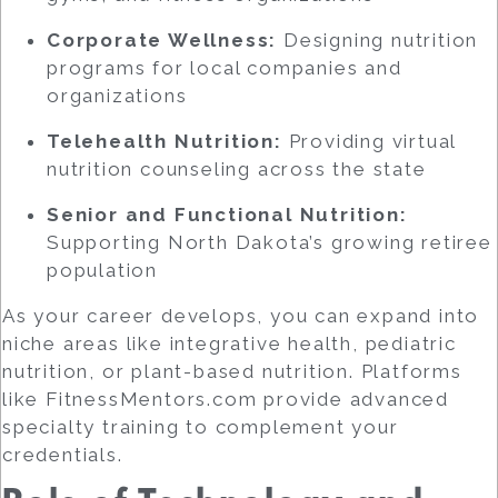
Corporate Wellness:
Designing nutrition
programs for local companies and
organizations
Telehealth Nutrition:
Providing virtual
nutrition counseling across the state
Senior and Functional Nutrition:
Supporting North Dakota’s growing retiree
population
As your career develops, you can expand into
niche areas like integrative health, pediatric
nutrition, or plant-based nutrition. Platforms
like FitnessMentors.com provide advanced
specialty training to complement your
credentials.