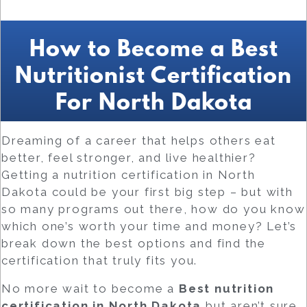
How to Become a Best
Nutritionist Certification
For North Dakota
Dreaming of a career that helps others eat
better, feel stronger, and live healthier?
Getting a nutrition certification in North
Dakota could be your first big step – but with
so many programs out there, how do you know
which one’s worth your time and money? Let’s
break down the best options and find the
certification that truly fits you.
No more wait to become a
Best
nutrition
certification in North Dakota
but aren’t sure