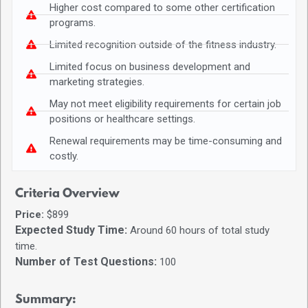
Higher cost compared to some other certification
programs.
Limited recognition outside of the fitness industry.
Limited focus on business development and
marketing strategies.
May not meet eligibility requirements for certain job
positions or healthcare settings.
Renewal requirements may be time-consuming and
costly.
Criteria Overview
Price:
$899
Expected Study Time:
Around 60 hours of total study
time.
Number of Test Questions:
100
Summary: