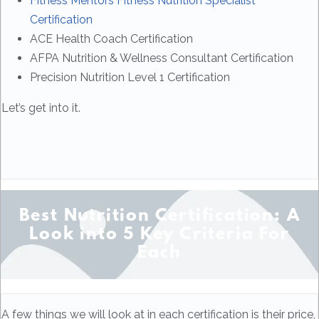
Fitness Mentors Fitness Nutrition Specialist
Certification
ACE Health Coach Certification
AFPA Nutrition & Wellness Consultant Certification
Precision Nutrition Level 1 Certification
Let’s get into it.
Best Nutrition Certification: A
Look into 5 Key Criteria For
Each
A few things we will look at in each certification is their price,