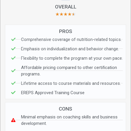
OVERALL
★
★
★
★
★
PROS
Comprehensive coverage of nutrition-related topics.
Emphasis on individualization and behavior change.
Flexibility to complete the program at your own pace.
Affordable pricing compared to other certification
programs.
Lifetime access to course materials and resources.
EREPS Approved Training Course
CONS
Minimal emphasis on coaching skills and business
development.