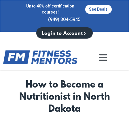
Up to 40% off certification
See Deals
courses!
(949) 304-5945
Login to Account
How to Become a
Nutritionist in North
Dakota