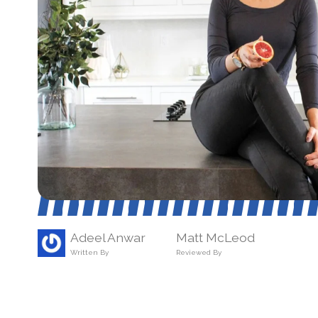
Adeel Anwar
Matt McLeod
Written By
Reviewed By