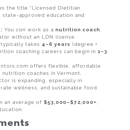
 the title “Licensed Dietitian
t state-approved education and
t:
You
can
work as a
nutrition coach
,
ator without an LDN license.
typically takes
4–6 years
(degree +
rition coaching careers can begin in
1–3
tors.com offers flexible, affordable
g nutrition coaches in Vermont.
tor is expanding, especially in
rate wellness, and sustainable food
rn an average of
$53,000–$72,000+
,
location.
ements