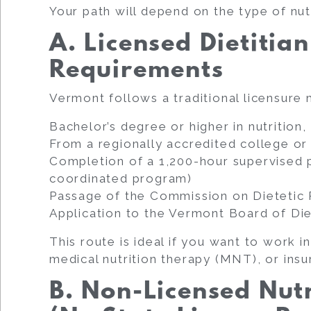
Your path will depend on the type of nut
A. Licensed Dietitian
Requirements
Vermont follows a traditional licensure
Bachelor’s degree or higher in nutrition, 
From a regionally accredited college o
Completion of a 1,200-hour supervised p
coordinated program)
Passage of the Commission on Dietetic
Application to the Vermont Board of Die
This route is ideal if you want to work in
medical nutrition therapy (MNT), or ins
B. Non-Licensed Nut