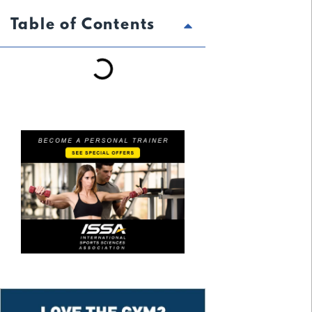
Table of Contents