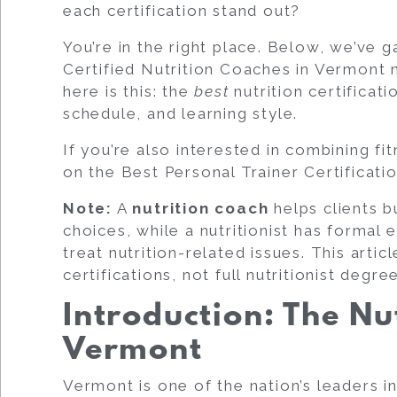
each certification stand out?
You’re in the right place. Below, we’ve g
Certified Nutrition Coaches
in Vermont m
here is this: the
best
nutrition certificati
schedule, and learning style.
If you’re also interested in combining fi
on the
Best Personal Trainer Certificati
Note:
A
nutrition coach
helps clients b
choices, while a
nutritionist
has formal e
treat nutrition-related issues. This arti
certifications
, not full nutritionist degre
Introduction: The Nu
Vermont
Vermont is one of the nation’s leaders in 