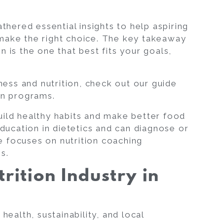
athered essential insights to help aspiring
ake the right choice. The key takeaway
on is the one that best fits your goals,
tness and nutrition, check out our guide
on
programs.
uild healthy habits and make better food
ducation in dietetics and can diagnose or
cle focuses on
nutrition coaching
es.
trition Industry in
health, sustainability, and local