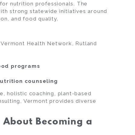
 for nutrition professionals. The
ith strong statewide initiatives around
ion, and food quality.
f Vermont Health Network, Rutland
food programs
utrition counseling
e, holistic coaching, plant-based
onsulting, Vermont provides diverse
s About Becoming a