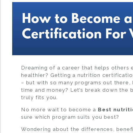
How to Become a 
Certification For
Dreaming of a career that helps others ea
healthier? Getting a nutrition certificat
– but with so many programs out there,
time and money? Let’s break down the be
truly fits you.
No more wait to become a
Best
nutrit
sure which program suits you best?
Wondering about the differences, benef