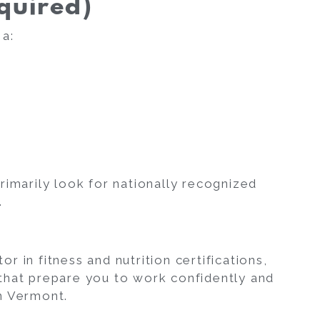
quired)
 a:
rimarily look for nationally recognized
.
 in fitness and nutrition certifications,
that prepare you to work confidently and
in Vermont.