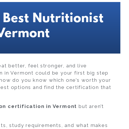
Best Nutritionist
 Vermont
t better, feel stronger, and live
ion in Vermont could be your first big step
 how do you know which one’s worth your
st options and find the certification that
ion certification in Vermont
but aren’t
its, study requirements, and what makes