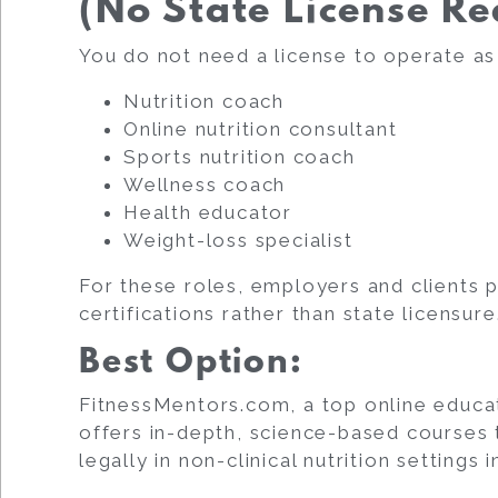
(No State License Re
You do not need a license to operate as
Nutrition coach
Online nutrition consultant
Sports nutrition coach
Wellness coach
Health educator
Weight-loss specialist
For these roles, employers and clients p
certifications rather than state licensure
Best Option:
FitnessMentors.com, a top online educator
offers in-depth, science-based courses 
legally in non-clinical nutrition settings 