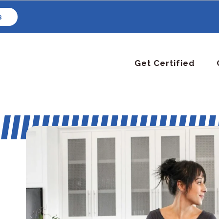
s
Get Certified