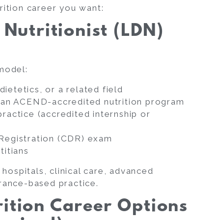
rition career you want:
 Nutritionist (LDN)
 model:
dietetics, or a related field
r an ACEND-accredited nutrition program
ractice (accredited internship or
 Registration (CDR) exam
titians
 hospitals, clinical care, advanced
urance-based practice.
rition Career Options