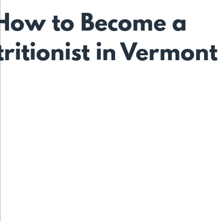
How to Become a
ritionist in Vermont