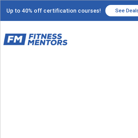
Up to 40% off certification courses!
See Deal