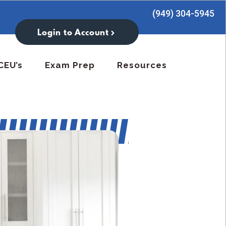
(949) 304-5945
Login to Account
CEU’s
Exam Prep
Resources