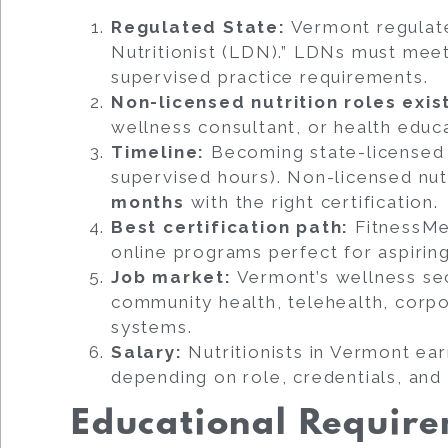
Regulated State:
Vermont regulates
Nutritionist (LDN).” LDNs must mee
supervised practice requirements.
Non-licensed nutrition roles exis
wellness consultant, or health educ
Timeline:
Becoming state-licensed 
supervised hours). Non-licensed nut
months
with the right certification.
Best certification path:
FitnessMen
online programs perfect for aspirin
Job market:
Vermont’s wellness sec
community health, telehealth, corpo
systems.
Salary:
Nutritionists in Vermont ea
depending on role, credentials, and 
Educational Requir