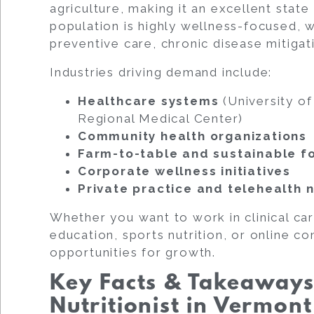
agriculture, making it an excellent state
population is highly wellness-focused, w
preventive care, chronic disease mitigat
Industries driving demand include:
Healthcare systems
(University o
Regional Medical Center)
Community health organizations
Farm-to-table and sustainable 
Corporate wellness initiatives
Private practice and telehealth n
Whether you want to work in clinical car
education, sports nutrition, or online c
opportunities for growth.
Key Facts & Takeaway
Nutritionist in Vermont