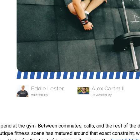
Eddie Lester
Alex Cartmill
Written By
Reviewed By
pend at the gym. Between commutes, calls, and the rest of the d
outique fitness scene has matured around that exact constraint, 