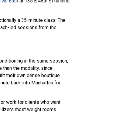
own East
at 135 E 46th St running
tionally a 35-minute class. The
coach-led sessions from the
conditioning in the same session,
e than the modality, since
ilt their own dense boutique
mute back into Manhattan for
oor work for clients who want
abilizers most weight rooms