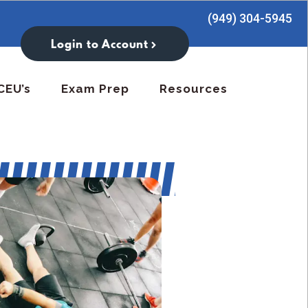
(949) 304-5945
Login to Account
CEU’s
Exam Prep
Resources