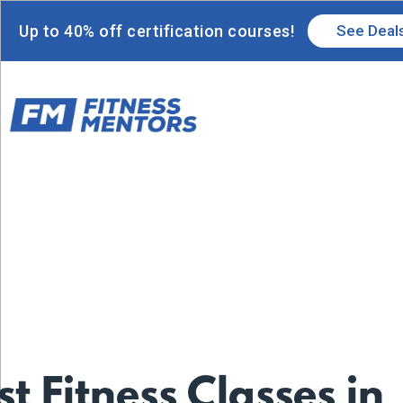
Up to 40% off certification courses!
See Deal
st Fitness Classes in