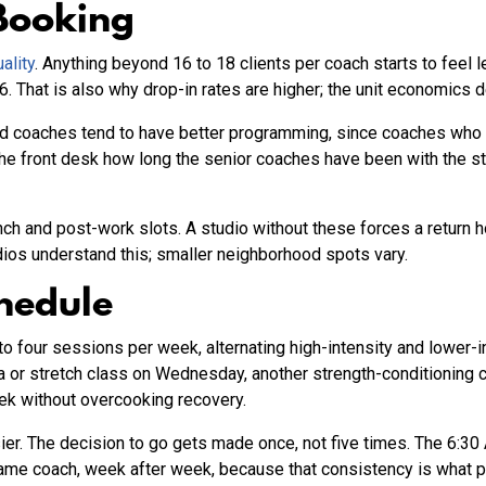
Booking
ality
. Anything beyond 16 to 18 clients per coach starts to feel l
6. That is also why drop-in rates are higher; the unit economics d
red coaches tend to have better programming, since coaches who 
the front desk how long the senior coaches have been with the stud
unch and post-work slots. A studio without these forces a return
dios understand this; smaller neighborhood spots vary.
hedule
o four sessions per week, alternating high-intensity and lower-i
a or stretch class on Wednesday, another strength-conditioning c
ek without overcooking recovery.
r. The decision to go gets made once, not five times. The 6:3
e same coach, week after week, because that consistency is what 