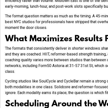
efficiency rather than volume. Midtown East is one of the dens
early-morning, lunch-hour, and post-work slots specifically bu
The format question matters as much as the timing. A 45-minu
best NYC studios for professionals have stripped that overhe
moment the door closes.
What Maximizes Results 
The formats that consistently deliver in shorter windows shar
and they are coached. HIIT, reformer-based strength training, 
coaching quality varies more between studios than between c
networks, including Form50 Astoria at 31-57 31st St, which s
class.
Cycling studios like SoulCycle and CycleBar remain a strong o
both modalities in one class. Solidcore and reformer-focused
ignore. Each modality earns its place; the question is which f
Scheduling Around the 