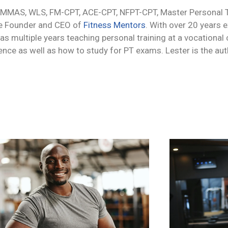
 MMAS, WLS, FM-CPT, ACE-CPT, NFPT-CPT, Master Personal Tr
he Founder and CEO of
Fitness Mentors
. With over 20 years 
 as multiple years teaching personal training at a vocational
ience as well as how to study for PT exams. Lester is the au