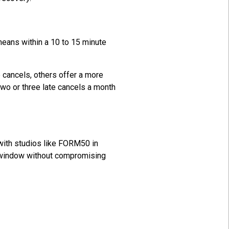
 means within a 10 to 15 minute
 cancels, others offer a more
two or three late cancels a month
with studios like FORM50 in
e window without compromising