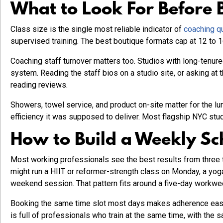
What to Look For Before 
Class size is the single most reliable indicator of
coaching qu
supervised training. The best boutique formats cap at 12 to 1
Coaching staff turnover matters too. Studios with long-tenu
system. Reading the staff bios on a studio site, or asking at 
reading reviews.
Showers, towel service, and product on-site matter for the l
efficiency it was supposed to deliver. Most flagship NYC stu
How to Build a Weekly Sc
Most working professionals see the best results from three t
might run a HIIT or reformer-strength class on Monday, a yog
weekend session. That pattern fits around a five-day workwe
Booking the same time slot most days makes adherence easie
is full of professionals who train at the same time, with th