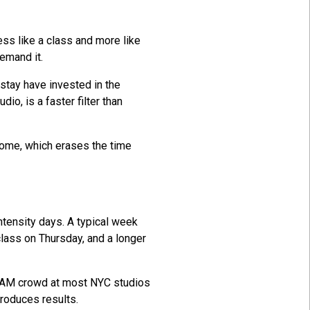
ess like a class and more like
emand it.
stay have invested in the
io, is a faster filter than
 home, which erases the time
ntensity days. A typical week
lass on Thursday, and a longer
0 AM crowd at most NYC studios
produces results.