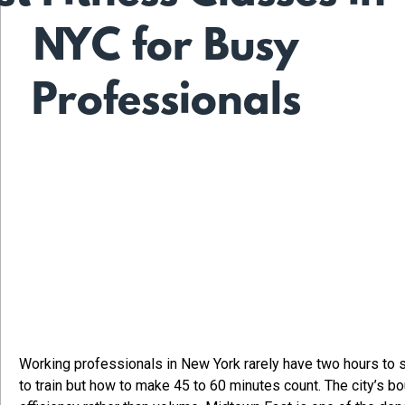
NYC for Busy
Professionals
Working professionals in New York rarely have two hours to s
to train but how to make 45 to 60 minutes count. The city’s b