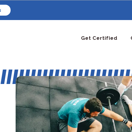
s
Get Certified