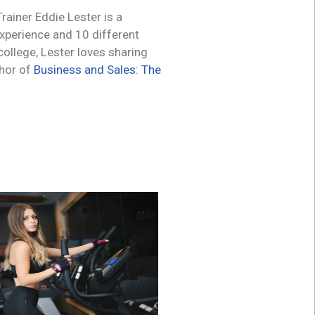
ainer Eddie Lester is a
experience and 10 different
 college, Lester loves sharing
thor of
Business and Sales: The