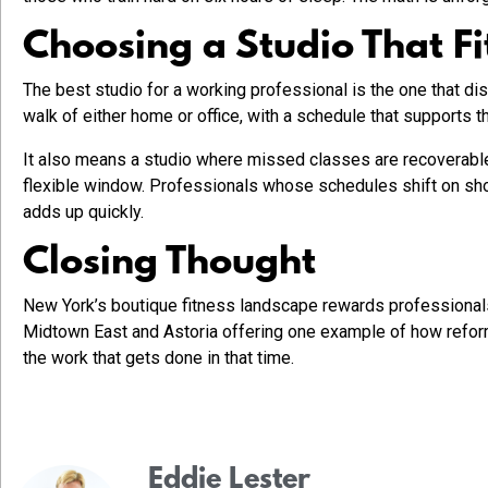
Choosing a Studio That Fi
The best studio for a working professional is the one that dis
walk of either home or office, with a schedule that supports t
It also means a studio where missed classes are recoverable.
flexible window. Professionals whose schedules shift on short
adds up quickly.
Closing Thought
New York’s boutique fitness landscape rewards professionals 
Midtown East and Astoria offering one example of how reform
the work that gets done in that time.
Eddie Lester