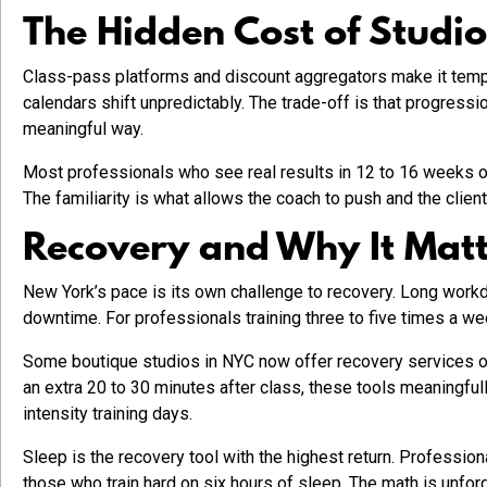
The Hidden Cost of Studi
Class-pass platforms and discount aggregators make it tempti
calendars shift unpredictably. The trade-off is that progressi
meaningful way.
Most professionals who see real results in 12 to 16 weeks of 
The familiarity is what allows the coach to push and the clien
Recovery and Why It Matte
New York’s pace is its own challenge to recovery. Long workda
downtime. For professionals training three to five times a we
Some boutique studios in NYC now offer recovery services on-
an extra 20 to 30 minutes after class, these tools meaningfu
intensity training days.
Sleep is the recovery tool with the highest return. Professio
those who train hard on six hours of sleep. The math is unforg