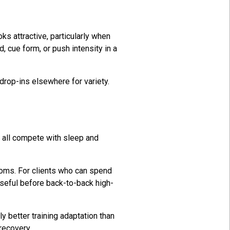
s attractive, particularly when
, cue form, or push intensity in a
drop-ins elsewhere for variety.
y all compete with sleep and
rooms. For clients who can spend
useful before back-to-back high-
 better training adaptation than
recovery.