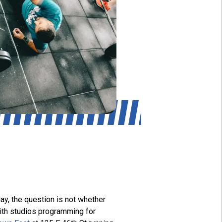
ay, the question is not whether
with studios programming for