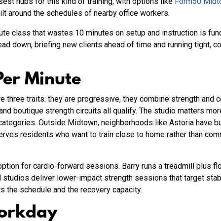
est hubs for this kind of training, with options like
Form50 Midt
ilt around the schedules of nearby office workers.
te class that wastes 10 minutes on setup and instruction is func
ad down, briefing new clients ahead of time and running tight, 
Per Minute
e three traits: they are progressive, they combine strength and 
and boutique strength circuits all qualify. The studio matters mor
ategories. Outside Midtown, neighborhoods like Astoria have bu
erves residents who want to train close to home rather than com
ption for cardio-forward sessions. Barry runs a treadmill plus fl
 studios deliver lower-impact strength sessions that target st
its the schedule and the recovery capacity.
Workday