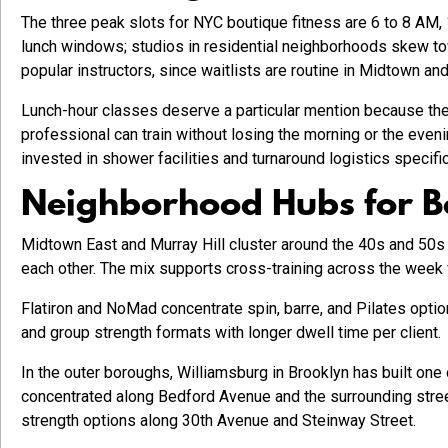
The three peak slots for NYC boutique fitness are 6 to 8 AM,
lunch windows; studios in residential neighborhoods skew tow
popular instructors, since waitlists are routine in Midtown an
Lunch-hour classes deserve a particular mention because the
professional can train without losing the morning or the even
invested in shower facilities and turnaround logistics specifica
Neighborhood Hubs for B
Midtown East and Murray Hill cluster around the 40s and 50s e
each other. The mix supports cross-training across the week 
Flatiron and NoMad concentrate spin, barre, and Pilates opti
and group strength formats with longer dwell time per client.
In the outer boroughs, Williamsburg in Brooklyn has built one 
concentrated along Bedford Avenue and the surrounding street
strength options along 30th Avenue and Steinway Street.