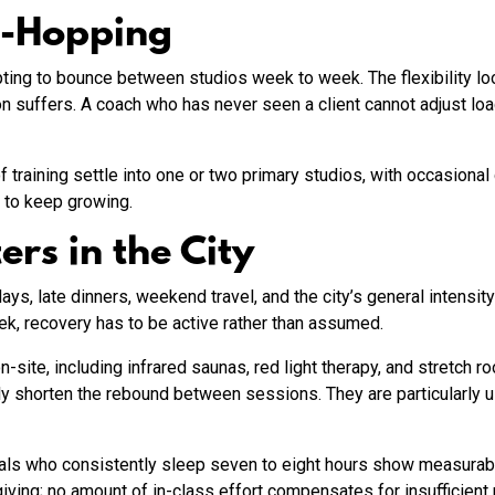
o-Hopping
ng to bounce between studios week to week. The flexibility look
on suffers. A coach who has never seen a client cannot adjust load
training settle into one or two primary studios, with occasional 
t to keep growing.
rs in the City
ys, late dinners, weekend travel, and the city’s general intensit
ek, recovery has to be active rather than assumed.
site, including infrared saunas, red light therapy, and stretch 
lly shorten the rebound between sessions. They are particularly 
nals who consistently sleep seven to eight hours show measurably
iving; no amount of in-class effort compensates for insufficient 