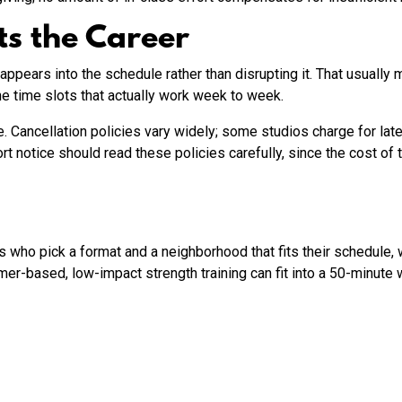
ts the Career
appears into the schedule rather than disrupting it. That usually
he time slots that actually work week to week.
 Cancellation policies vary widely; some studios charge for late
 notice should read these policies carefully, since the cost of 
who pick a format and a neighborhood that fits their schedule, 
er-based, low-impact strength training can fit into a 50-minut