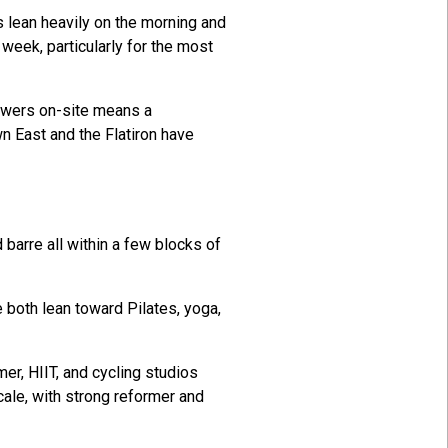
s lean heavily on the morning and
eek, particularly for the most
howers on-site means a
n East and the Flatiron have
barre all within a few blocks of
 both lean toward Pilates, yoga,
mer, HIIT, and cycling studios
ale, with strong reformer and