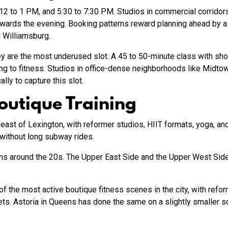
 12 to 1 PM, and 5:30 to 7:30 PM. Studios in commercial corridor
ards the evening. Booking patterns reward planning ahead by a w
d Williamsburg.
y are the most underused slot. A 45 to 50-minute class with s
ing to fitness. Studios in office-dense neighborhoods like Midtow
lly to capture this slot.
outique Training
ast of Lexington, with reformer studios, HIIT formats, yoga, and 
without long subway rides.
ons around the 20s. The Upper East Side and the Upper West Side
of the most active boutique fitness scenes in the city, with refor
s. Astoria in Queens has done the same on a slightly smaller sc