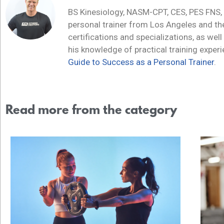
BS Kinesiology, NASM-CPT, CES, PES FNS,
personal trainer from Los Angeles and t
certifications and specializations, as well
his knowledge of practical training exper
Guide to Success as a Personal Trainer
.
Read more from the category