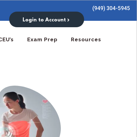
(949) 304-5945
Login to Account
CEU’s
Exam Prep
Resources