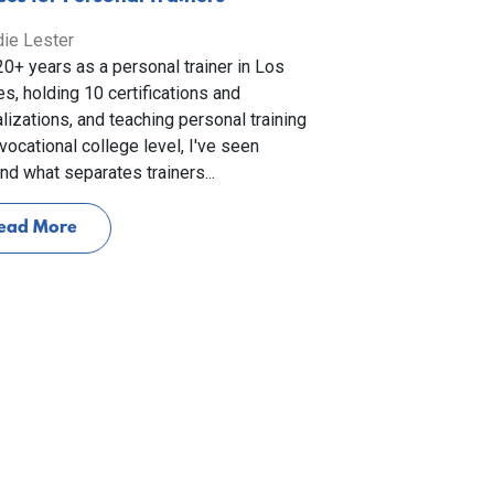
ie Lester
20+ years as a personal trainer in Los
s, holding 10 certifications and
lizations, and teaching personal training
 vocational college level, I've seen
and what separates trainers...
ead More