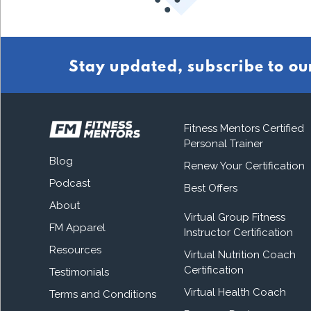
Stay updated, subscribe to ou
Fitness Mentors Certified
Personal Trainer
Blog
Renew Your Certification
Podcast
Best Offers
About
Virtual Group Fitness
FM Apparel
Instructor Certification
Resources
Virtual Nutrition Coach
Certification
Testimonials
Virtual Health Coach
Terms and Conditions