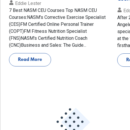
Eddie Lester
7 Best NASM CEU Courses Top NASM CEU
Edd
Courses:NASM's Corrective Exercise Specialist
After 
(CES)FM Certified Online Personal Trainer
Angele
(COPT)FM Fitness Nutrition Specialist
specia
(FNS)NASM's Certified Nutrition Coach
at the
(CNC)Business and Sales: The Guide...
firsth
Read More
R