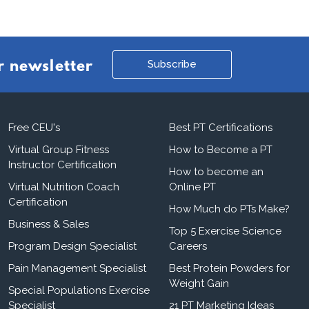
Subscribe
r newsletter
Free CEU's
Best PT Certifications
Virtual Group Fitness
How to Become a PT
Instructor Certification
How to become an
Virtual Nutrition Coach
Online PT
Certification
How Much do PTs Make?
Business & Sales
Top 5 Exercise Science
Program Design Specialist
Careers
Pain Management Specialist
Best Protein Powders for
Weight Gain
Special Populations Exercise
Specialist
21 PT Marketing Ideas