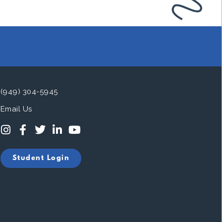
(949) 304-5945
Email Us
Student Login