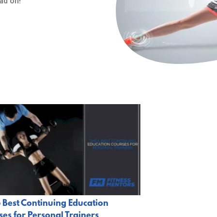
ad on!
 Best Continuing Education
es for Personal Trainers