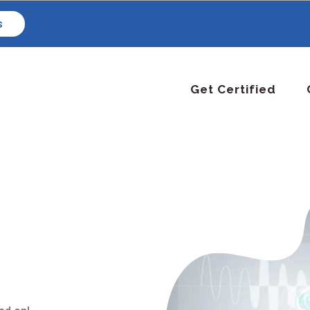
s
Get Certified