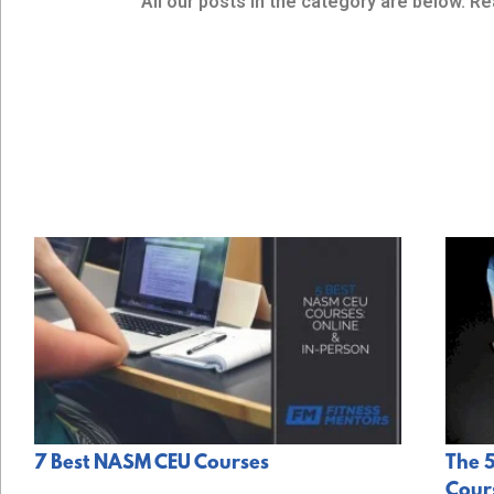
All our posts in the category are below. Re
7 Best NASM CEU Courses
The 5
Cours