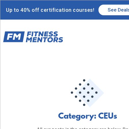
Up to 40% off certification courses!
See Deal
Category: CEUs