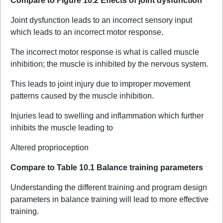
Compare to Figure 10.2 Effects of joint dysfunction
Joint dysfunction leads to an incorrect sensory input
which leads to an incorrect motor response.
The incorrect motor response is what is called muscle
inhibition; the muscle is inhibited by the nervous system.
This leads to joint injury due to improper movement
patterns caused by the muscle inhibition.
Injuries lead to swelling and inflammation which further
inhibits the muscle leading to
Altered proprioception
Compare to Table 10.1 Balance training parameters
Understanding the different training and program design
parameters in balance training will lead to more effective
training.