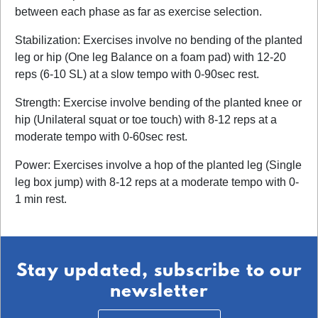
between each phase as far as exercise selection.
Stabilization: Exercises involve no bending of the planted
leg or hip (One leg Balance on a foam pad) with 12-20
reps (6-10 SL) at a slow tempo with 0-90sec rest.
Strength: Exercise involve bending of the planted knee or
hip (Unilateral squat or toe touch) with 8-12 reps at a
moderate tempo with 0-60sec rest.
Power: Exercises involve a hop of the planted leg (Single
leg box jump) with 8-12 reps at a moderate tempo with 0-
1 min rest.
Stay updated, subscribe to our
newsletter