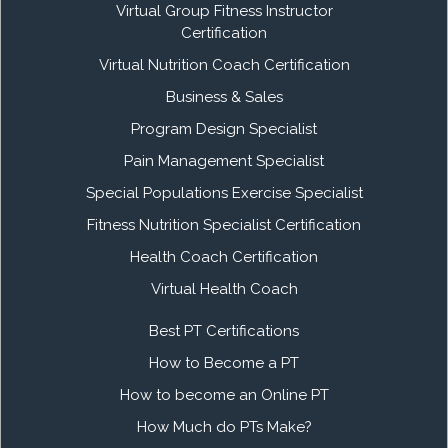
Virtual Group Fitness Instructor
Certification
Virtual Nutrition Coach Certification
Business & Sales
Program Design Specialist
Pain Management Specialist
Special Populations Exercise Specialist
Fitness Nutrition Specialist Certification
Health Coach Certification
Virtual Health Coach
Best PT Certifications
How to Become a PT
How to become an Online PT
How Much do PTs Make?