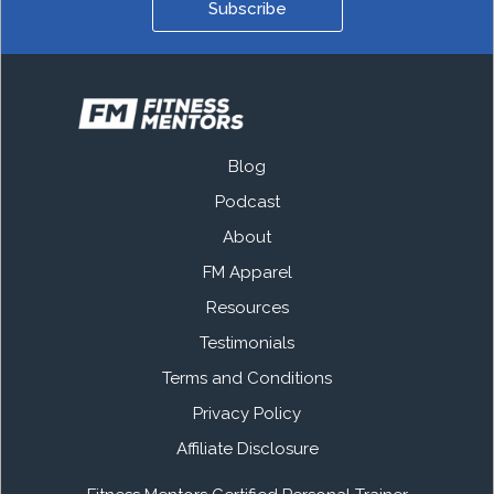
Subscribe
Blog
Podcast
About
FM Apparel
Resources
Testimonials
Terms and Conditions
Privacy Policy
Affiliate Disclosure