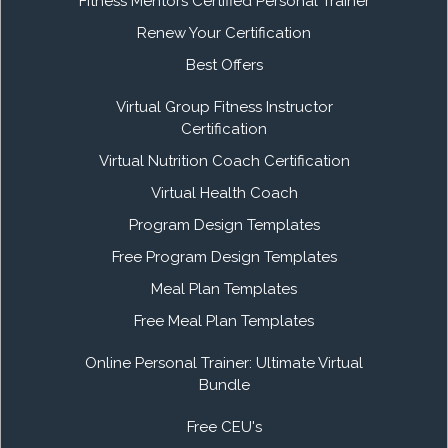
Fitness Mentors Certified Personal Trainer
Renew Your Certification
Best Offers
Virtual Group Fitness Instructor
Certification
Virtual Nutrition Coach Certification
Virtual Health Coach
Program Design Templates
Free Program Design Templates
Meal Plan Templates
Free Meal Plan Templates
Online Personal Trainer: Ultimate Virtual
Bundle
Free CEU's