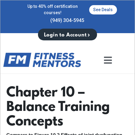
Up to 40% off certification
See Deals
courses!
(949) 304-5945
Login to Account
Chapter 10 –
Balance Training
Concepts