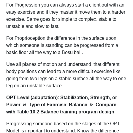
For Progression you can always start a client out with an
easy exercise and if they master it move them to a harder
exercise. Same goes for simple to complex, stable to
unstable and slow to fast.
For Proprioception the difference in the surface upon
which someone is standing can be progressed from a
basic floor all the way to a Bosu ball.
Use all planes of motion and understand
that different
body positions can lead to a more difficult exercise like
going from two legs on a stable surface all the way to one
leg on an unstable surface.
OPT Level (adaptation): Stabilization, Strength, or
Power & Type of Exercise: Balance & Compare
with Table 10.2 Balance training program design
Progressing someone based on the stages of the OPT
Model is important to understand. Know the difference