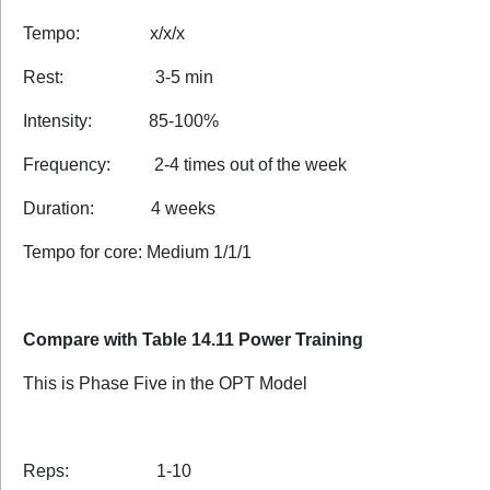
Tempo: x/x/x
Rest: 3-5 min
Intensity: 85-100%
Frequency: 2-4 times out of the week
Duration: 4 weeks
Tempo for core: Medium 1/1/1
Compare with Table 14.11 Power Training
This is Phase Five in the OPT Model
Reps: 1-10