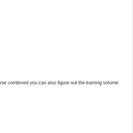
these combined you can also figure out the training volume