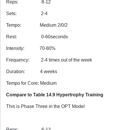
Reps: 8-12
Sets: 2-4
Tempo: Medium 2/0/2
Rest: 0-60seconds
Intensity: 70-80%
Frequency: 2-4 times out of the week
Duration: 4 weeks
Tempo for Core: Medium
Compare to Table 14.9 Hypertrophy Training
This is Phase Three in the OPT Model
Reps: 6-12