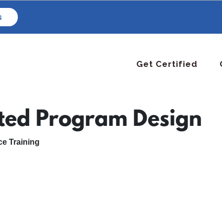
s
Get Certified
ated Program Design
e Training