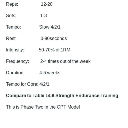
Reps: 12-20
Sets: 1-3
Tempo: Slow 4/2/1
Rest: 0-90seconds
Intensity: 50-70% of 1RM
Frequency: 2-4 times out of the week
Duration: 4-6 weeks
Tempo for Core: 4/2/1
Compare to Table 14.8 Strength Endurance Training
This is Phase Two in the OPT Model