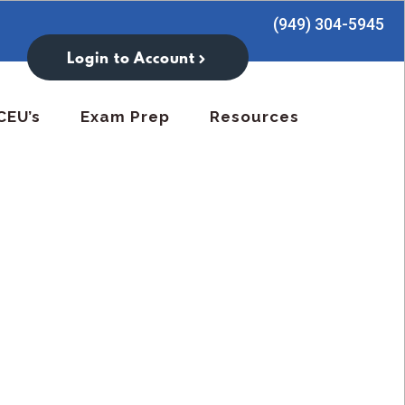
(949) 304-5945
Login to Account
CEU’s
Exam Prep
Resources