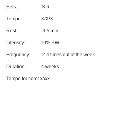
Sets: 3-6
Tempo: X/X/X
Rest: 3-5 min
Intensity: 10% BW
Frequency: 2-4 times out of the week
Duration: 4 weeks
Tempo for core: x/x/x