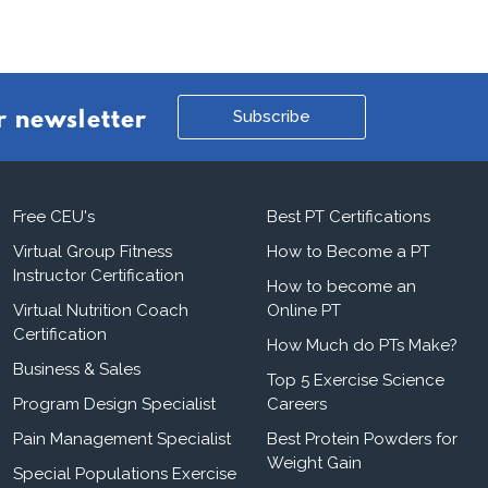
Subscribe
r newsletter
Free CEU's
Best PT Certifications
Virtual Group Fitness
How to Become a PT
Instructor Certification
How to become an
Virtual Nutrition Coach
Online PT
Certification
How Much do PTs Make?
Business & Sales
Top 5 Exercise Science
Program Design Specialist
Careers
Pain Management Specialist
Best Protein Powders for
Weight Gain
Special Populations Exercise