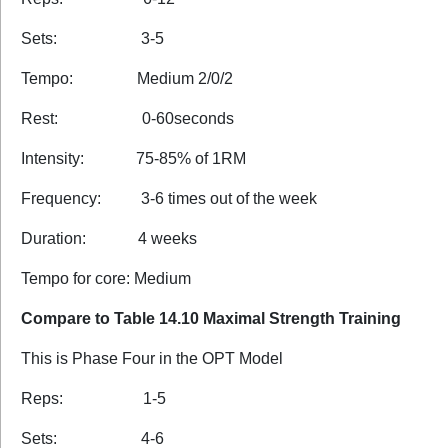
Sets: 3-5
Tempo: Medium 2/0/2
Rest: 0-60seconds
Intensity: 75-85% of 1RM
Frequency: 3-6 times out of the week
Duration: 4 weeks
Tempo for core: Medium
Compare to Table 14.10 Maximal Strength Training
This is Phase Four in the OPT Model
Reps: 1-5
Sets: 4-6