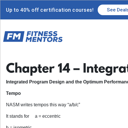
Up to 40% off certification courses!
See Deal
Chapter 14 – Integr
Integrated Program Design and the Optimum Performanc
Tempo
NASM writes tempos this way “a/b/c”
It stands for a = eccentric
b = isometric