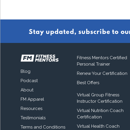
Stay updated, subscribe to ou
Fitness Mentors Certified
Personal Trainer
Blog
Renew Your Certification
Podcast
Best Offers
About
Virtual Group Fitness
FM Apparel
Instructor Certification
Resources
Virtual Nutrition Coach
Certification
Testimonials
Virtual Health Coach
Terms and Conditions