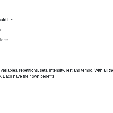
ould be:
wn
place
ariables, repetitions, sets, intensity, rest and tempo. With all 
y. Each have their own benefits.