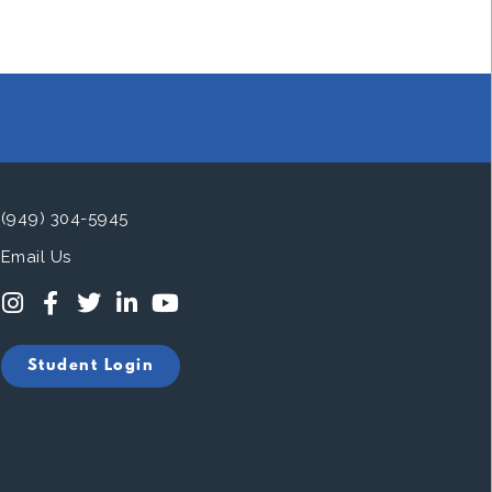
(949) 304-5945
Email Us
Student Login