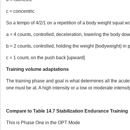
c = concentric
So a tempo of 4/2/1 on a repetition of a body weight squat w
a = 4 counts, controlled, deceleration, lowering the body do
b = 2 counts, controlled, holding the weight (bodyweight) in 
c = 1 count, on the push back [upward]
Training volume adaptations
The training phase and goal is what determines all the acute v
one must be at. A high intensity or a low or moderate intensit
Compare to Table 14.7 Stabilization Endurance Training
This is Phase One in the OPT Mode