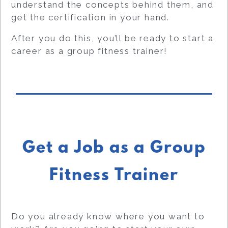
understand the concepts behind them, and
get the certification in your hand.
After you do this, you’ll be ready to start a
career as a group fitness trainer!
Get a Job as a Group
Fitness Trainer
Do you already know where you want to