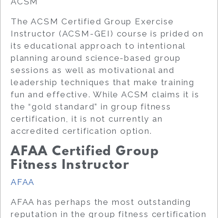
ACSM
The ACSM Certified Group Exercise
Instructor (ACSM-GEI) course is prided on
its educational approach to intentional
planning around science-based group
sessions as well as motivational and
leadership techniques that make training
fun and effective. While ACSM claims it is
the “gold standard” in group fitness
certification, it is not currently an
accredited certification option.
AFAA Certified Group
Fitness Instructor
AFAA
AFAA has perhaps the most outstanding
reputation in the group fitness certification