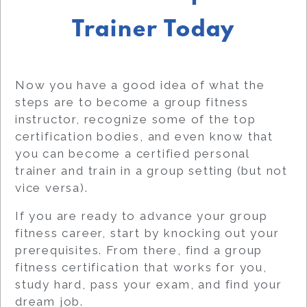
Trainer Today
Now you have a good idea of what the
steps are to become a group fitness
instructor, recognize some of the top
certification bodies, and even know that
you can become a certified personal
trainer and train in a group setting (but not
vice versa).
If you are ready to advance your group
fitness career, start by knocking out your
prerequisites. From there, find a group
fitness certification that works for you,
study hard, pass your exam, and find your
dream job.