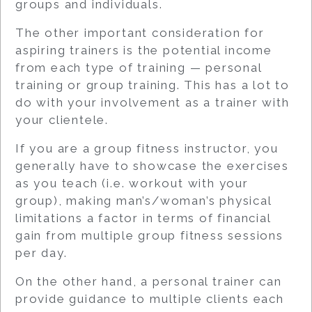
groups and individuals.
The other important consideration for
aspiring trainers is the potential income
from each type of training — personal
training or group training. This has a lot to
do with your involvement as a trainer with
your clientele.
If you are a group fitness instructor, you
generally have to showcase the exercises
as you teach (i.e. workout with your
group), making man’s/woman’s physical
limitations a factor in terms of financial
gain from multiple group fitness sessions
per day.
On the other hand, a personal trainer can
provide guidance to multiple clients each