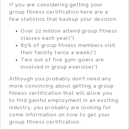
If you are considering getting your
group fitness certification here are a
few statistics that backup your decision:
Over 22 million attend group fitness
classes each year[
*
]
85% of group fitness members visit
their facility twice a week[
*
]
Two out of five gym-goers are
involved in group exercise[
*
]
Although you probably don’t need any
more convincing about getting a group
fitness certification that will allow you
to find gainful employment in an exciting
industry, you probably are looking for
some information on how to get your
group fitness certification.