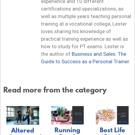
experience and 10 different
certifications and specializations, as
well as multiple years teaching personal
training at a vocational college, Lester
loves sharing his knowledge of
practical training experience as well as
how to study for PT exams. Lester is
the author of
Business and Sales: The
Guide to Success as a Personal Trainer
.
Read more from the category
Running
Best Life
Altered