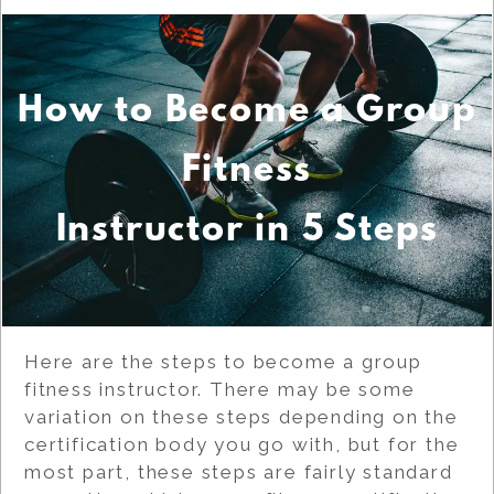
How to Become a Group
Fitness
Instructor in 5 Steps
Here are the steps to become a group
fitness instructor. There may be some
variation on these steps depending on the
certification body you go with, but for the
most part, these steps are fairly standard