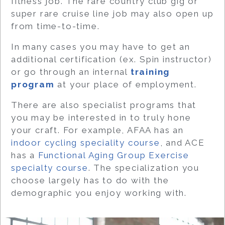
fitness job. The rare country club gig or
super rare cruise line job may also open up
from time-to-time.
In many cases you may have to get an
additional certification (ex. Spin instructor)
or go through an internal
training
program
at your place of employment.
There are also specialist programs that
you may be interested in to truly hone
your craft. For example, AFAA has an
indoor cycling speciality course
, and ACE
has a
Functional Aging Group Exercise
specialty course
. The specialization you
choose largely has to do with the
demographic you enjoy working with.