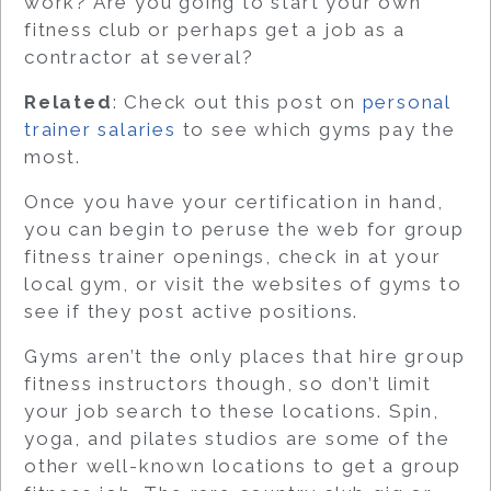
work? Are you going to start your own
fitness club or perhaps get a job as a
contractor at several?
Related
: Check out this post on
personal
trainer salaries
to see which gyms pay the
most.
Once you have your certification in hand,
you can begin to peruse the web for group
fitness trainer openings, check in at your
local gym, or visit the websites of gyms to
see if they post active positions.
Gyms aren’t the only places that hire group
fitness instructors though, so don’t limit
your job search to these locations. Spin,
yoga, and pilates studios are some of the
other well-known locations to get a group