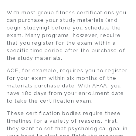
With most group fitness certifications you
can purchase your study materials (and
begin studying) before you schedule the
exam. Many programs, however, require
that you register for the exam within a
specific time period after the purchase of
the study materials.
ACE, for example, requires you to register
for your exam within six months of the
materials purchase date. With AFAA, you
have 180 days from your enrollment date
to take the certification exam.
These certification bodies require these
timelines for a variety of reasons. First,
they want to set that psychological goal in
your head to start and finish the program