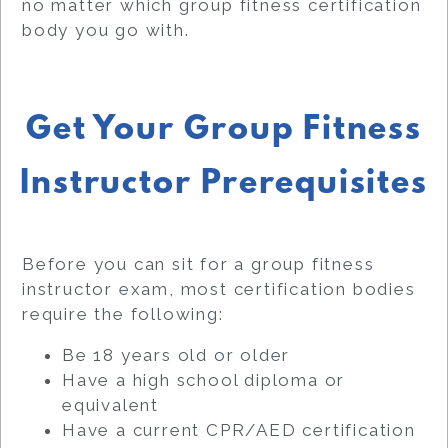
no matter which group fitness certification
body you go with.
Get Your Group Fitness
Instructor Prerequisites
Before you can sit for a group fitness
instructor exam, most certification bodies
require the following:
Be 18 years old or older
Have a high school diploma or
equivalent
Have a current CPR/AED certification