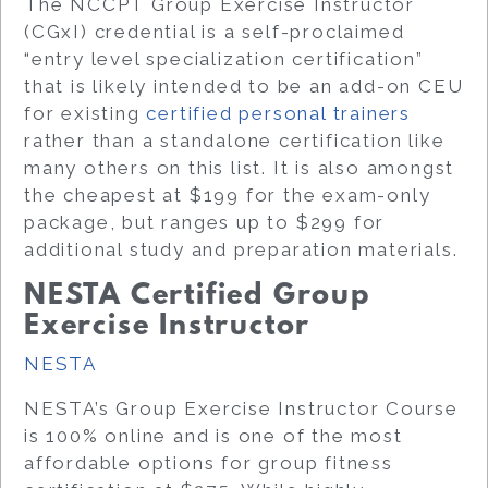
The NCCPT Group Exercise Instructor
(CGxI) credential is a self-proclaimed
“entry level specialization certification”
that is likely intended to be an add-on CEU
for existing
certified personal trainers
rather than a standalone certification like
many others on this list. It is also amongst
the cheapest at $199 for the exam-only
package, but ranges up to $299 for
additional study and preparation materials.
NESTA Certified Group
Exercise Instructor
NESTA
NESTA’s Group Exercise Instructor Course
is 100% online and is one of the most
affordable options for group fitness