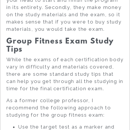
in its entirety. Secondly, they make money
on the study materials and the exam, so it
makes sense that if you were to buy study
materials, you would take the exam.
Group Fitness Exam Study
Tips
While the exams of each certification body
vary in difficulty and materials covered,
there are some standard study tips that
can help you get through all the studying in
time for the final certification exam.
As a former college professor, I
recommend the following approach to
studying for the group fitness exam:
Use the target test as a marker and