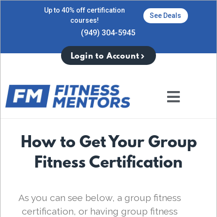
Up to 40% off certification
See Deals
courses!
(949) 304-5945
Login to Account
How to Get Your Group
Fitness Certification
As you can see below, a group fitness
certification, or having group fitness