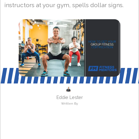
instructors at your gym, spells dollar signs.
Eddie Lester
Written By