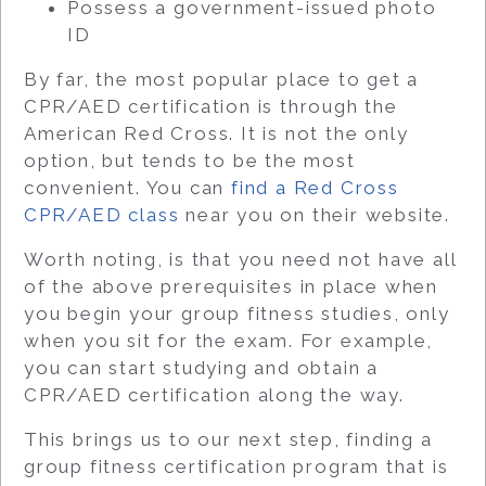
Possess a government-issued photo
ID
By far, the most popular place to get a
CPR/AED certification is through the
American Red Cross. It is not the only
option, but tends to be the most
convenient. You can
find a Red Cross
CPR/AED class
near you on their website.
Worth noting, is that you need not have all
of the above prerequisites in place when
you begin your group fitness studies, only
when you sit for the exam. For example,
you can start studying and obtain a
CPR/AED certification along the way.
This brings us to our next step, finding a
group fitness certification program that is