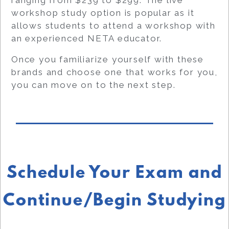
workshop study option is popular as it
allows students to attend a workshop with
an experienced NETA educator.
Once you familiarize yourself with these
brands and choose one that works for you,
you can move on to the next step.
Schedule Your Exam and
Continue/Begin Studying