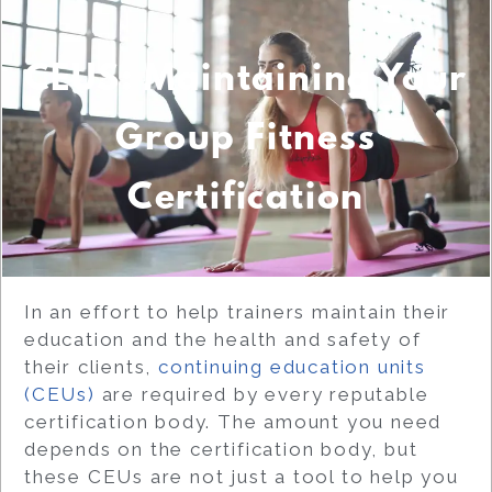
CEUS: Maintaining Your
Group Fitness
Certification
In an effort to help trainers maintain their
education and the health and safety of
their clients,
continuing education units
(CEUs)
are required by every reputable
certification body. The amount you need
depends on the certification body, but
these CEUs are not just a tool to help you