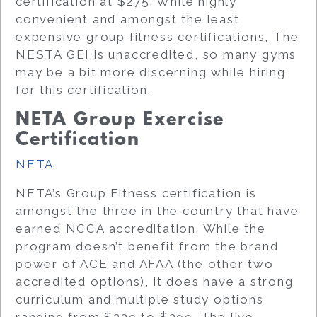
certification at $275. While highly
convenient and amongst the least
expensive group fitness certifications, The
NESTA GEI is unaccredited, so many gyms
may be a bit more discerning while hiring
for this certification.
NETA Group Exercise
Certification
NETA
NETA’s Group Fitness certification is
amongst the three in the country that have
earned NCCA accreditation. While the
program doesn’t benefit from the brand
power of ACE and AFAA (the other two
accredited options), it does have a strong
curriculum and multiple study options
ranging from $239 to $299. The live