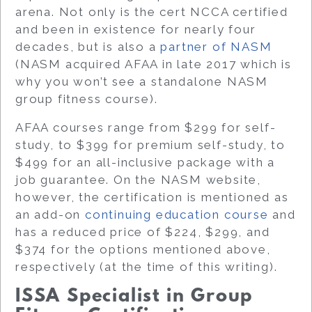
arena. Not only is the cert NCCA certified
and been in existence for nearly four
decades, but is also a
partner of NASM
(NASM acquired AFAA in late 2017 which is
why you won’t see a standalone NASM
group fitness course).
AFAA courses range from $299 for self-
study, to $399 for premium self-study, to
$499 for an all-inclusive package with a
job guarantee. On the NASM website,
however, the certification is mentioned as
an add-on
continuing education course
and
has a reduced price of $224, $299, and
$374 for the options mentioned above,
respectively (at the time of this writing).
ISSA Specialist in Group