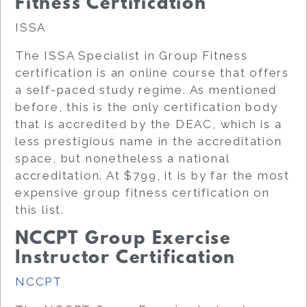
Fitness Certification
ISSA
The ISSA Specialist in Group Fitness
certification is an online course that offers
a self-paced study regime. As mentioned
before, this is the only certification body
that is accredited by the DEAC, which is a
less prestigious name in the accreditation
space, but nonetheless a national
accreditation. At $799, it is by far the most
expensive group fitness certification on
this list.
NCCPT Group Exercise
Instructor Certification
NCCPT