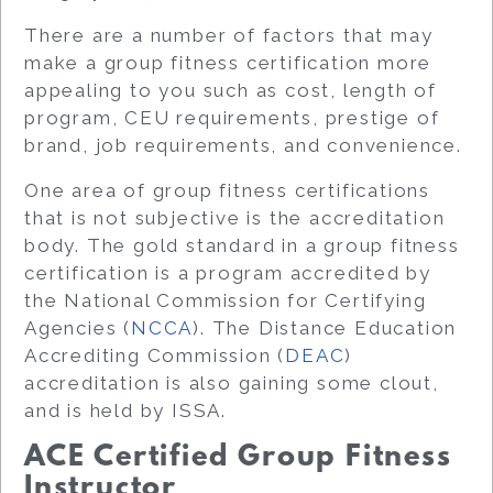
There are a number of factors that may
make a group fitness certification more
appealing to you such as cost, length of
program, CEU requirements, prestige of
brand, job requirements, and convenience.
One area of group fitness certifications
that is not subjective is the accreditation
body. The gold standard in a group fitness
certification is a program accredited by
the National Commission for Certifying
Agencies (
NCCA
). The Distance Education
Accrediting Commission (
DEAC
)
accreditation is also gaining some clout,
and is held by ISSA.
ACE Certified Group Fitness
Instructor