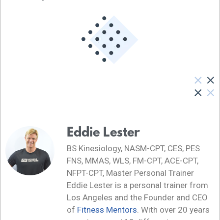
Eddie Lester
BS Kinesiology, NASM-CPT, CES, PES
FNS, MMAS, WLS, FM-CPT, ACE-CPT,
NFPT-CPT, Master Personal Trainer
Eddie Lester is a personal trainer from
Los Angeles and the Founder and CEO
of
Fitness Mentors
. With over 20 years