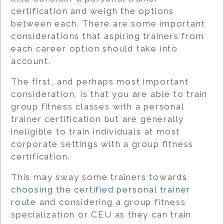
certification
and weigh the options
between each. There are some important
considerations that aspiring trainers from
each career option should take into
account.
The first, and perhaps most important
consideration, is that you are able to train
group fitness classes with a personal
trainer certification but are generally
ineligible
to train individuals at most
corporate settings with a group fitness
certification.
This may sway some trainers towards
choosing the certified personal trainer
route
and considering a group fitness
specialization or CEU as they can train