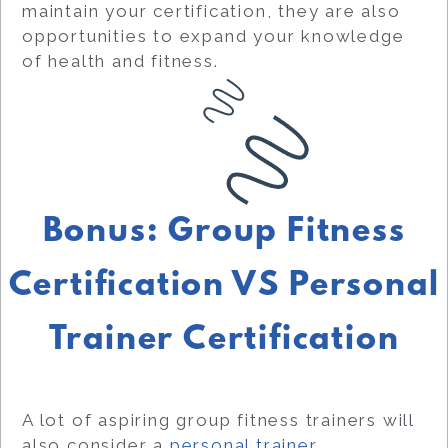
maintain your certification, they are also
opportunities to expand your knowledge
of health and fitness.
Bonus: Group Fitness
Certification VS Personal
Trainer Certification
A lot of aspiring group fitness trainers will
also consider a
personal trainer