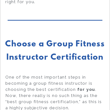
right for you.
Choose a Group Fitness
Instructor Certification
One of the most important steps in
becoming a group fitness instructor is
choosing the best certification
for you
.
Now, there really is no such thing as the
“best group fitness certification,” as this is
a highly subjective decision.