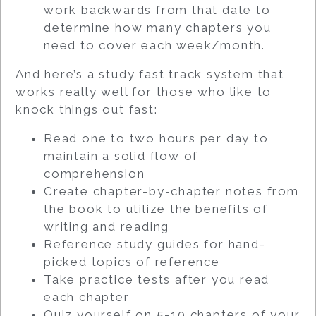
work backwards from that date to
determine how many chapters you
need to cover each week/month.
And here’s a study fast track system that
works really well for those who like to
knock things out fast:
Read one to two hours per day to
maintain a solid flow of
comprehension
Create chapter-by-chapter notes from
the book to utilize the benefits of
writing and reading
Reference study guides for hand-
picked topics of reference
Take practice tests after you read
each chapter
Quiz yourself on 5-10 chapters of your