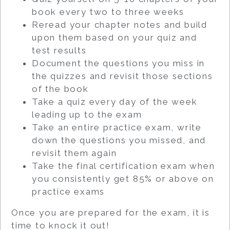
book every two to three weeks
Reread your chapter notes and build
upon them based on your quiz and
test results
Document the questions you miss in
the quizzes and revisit those sections
of the book
Take a quiz every day of the week
leading up to the exam
Take an entire practice exam, write
down the questions you missed, and
revisit them again
Take the final certification exam when
you consistently get 85% or above on
practice exams
Once you are prepared for the exam, it is
time to knock it out!