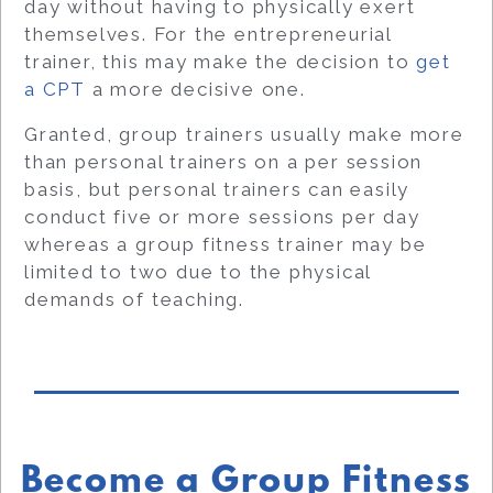
day without having to physically exert
themselves. For the entrepreneurial
trainer, this may make the decision to
get
a CPT
a more decisive one.
Granted, group trainers usually make more
than personal trainers on a per session
basis, but personal trainers can easily
conduct five or more sessions per day
whereas a group fitness trainer may be
limited to two due to the physical
demands of teaching.
Become a Group Fitness