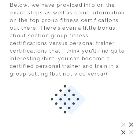
Below, we have provided info on the
exact steps as well as some information
on the top group fitness certifications
out there. There’s even a little bonus
about section group fitness
certifications versus personal trainer
certifications that I think you’ll find quite
interesting (hint: you can become a
certified personal trainer and train in a
group setting (but not vice versa)).