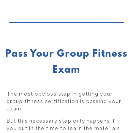
Pass Your Group Fitness
Exam
The most obvious step in getting your
group fitness certification is passing your
exam.
But this necessary step only happens if
you put in the time to learn the materials,