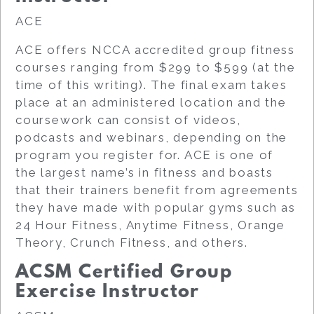
ACE
ACE offers NCCA accredited group fitness
courses ranging from $299 to $599 (at the
time of this writing). The final exam takes
place at an administered location and the
coursework can consist of videos,
podcasts and webinars, depending on the
program you register for. ACE is one of
the largest name’s in fitness and boasts
that their trainers benefit from agreements
they have made with popular gyms such as
24 Hour Fitness, Anytime Fitness, Orange
Theory, Crunch Fitness, and others.
ACSM Certified Group
Exercise Instructor