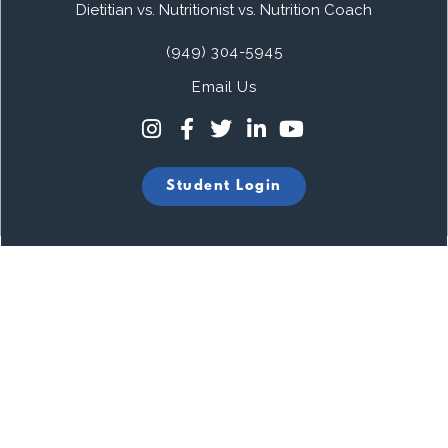
Dietitian vs. Nutritionist vs. Nutrition Coach
(949) 304-5945
Email Us
Student Login