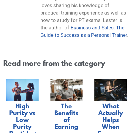
loves sharing his knowledge of
practical training experience as well as
how to study for PT exams. Lester is
the author of
Business and Sales: The
Guide to Success as a Personal Trainer
.
Read more from the category
The
What
High
Benefits
Actually
Purity vs
of
Helps
Low
Earning
When
Purity