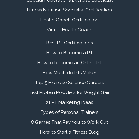
Fitness Nutrition Specialist Certification
Health Coach Certification
Virtual Health Coach
Best PT Certifications
How to Become a PT
How to become an Online PT
How Much do PTs Make?
Top 5 Exercise Science Careers
Best Protein Powders for Weight Gain
21 PT Marketing Ideas
Types of Personal Trainers
8 Games That Pay You to Work Out
How to Start a Fitness Blog