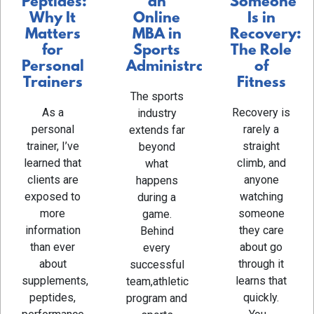
an
Someone
Peptides:
Online
Is in
Why It
MBA in
Recovery:
Matters
Sports
The Role
for
Administration
of
Personal
Fitness
Trainers
The sports
Recovery is
As a
industry
rarely a
personal
extends far
straight
trainer, I’ve
beyond
climb, and
learned that
what
anyone
clients are
happens
watching
exposed to
during a
someone
more
game.
they care
information
Behind
about go
than ever
every
through it
about
successful
learns that
supplements,
team,athletic
quickly.
peptides,
program and