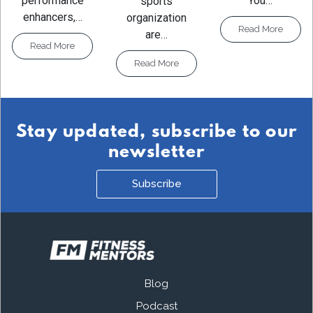
You…
performance
sports
enhancers,…
organization
Read More
are…
Read More
Read More
Stay updated, subscribe to our
newsletter
Subscribe
Blog
Podcast