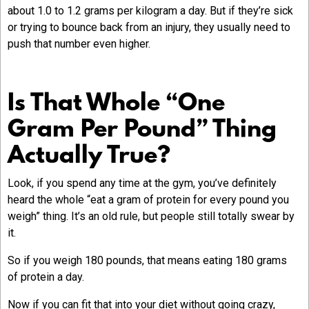
about 1.0 to 1.2 grams per kilogram a day. But if they’re sick
or trying to bounce back from an injury, they usually need to
push that number even higher.
Is That Whole “One
Gram Per Pound” Thing
Actually True?
Look, if you spend any time at the gym, you’ve definitely
heard the whole “eat a gram of protein for every pound you
weigh” thing. It’s an old rule, but people still totally swear by
it.
So if you weigh 180 pounds, that means eating 180 grams
of protein a day.
Now if you can fit that into your diet without going crazy,