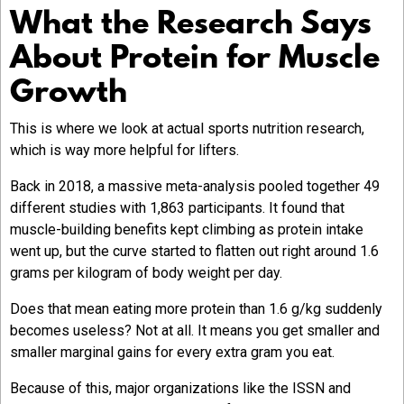
What the Research Says
About Protein for Muscle
Growth
This is where we look at actual sports nutrition research,
which is way more helpful for lifters.
Back in 2018, a massive meta-analysis pooled together 49
different studies with 1,863 participants. It found that
muscle-building benefits kept climbing as protein intake
went up, but the curve started to flatten out right around 1.6
grams per kilogram of body weight per day.
Does that mean eating more protein than 1.6 g/kg suddenly
becomes useless? Not at all. It means you get smaller and
smaller marginal gains for every extra gram you eat.
Because of this, major organizations like the ISSN and