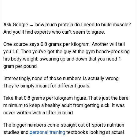
Ask Google → how much protein do I need to build muscle?
And you’ll find experts who can’t seem to agree.
One source says 0.8 grams per kilogram. Another will tell
you 1.6. Then you’ve got the guy at the gym bench-pressing
his body weight, swearing up and down that you need 1
gram per pound.
Interestingly, none of those numbers is actually wrong.
They’re simply meant for different goals.
Take that 0.8 grams per kilogram figure. That’s just the bare
minimum to keep a healthy adult from getting sick. It was
never written with a lifter in mind.
The bigger numbers come straight out of sports nutrition
studies and
personal training
textbooks looking at actual