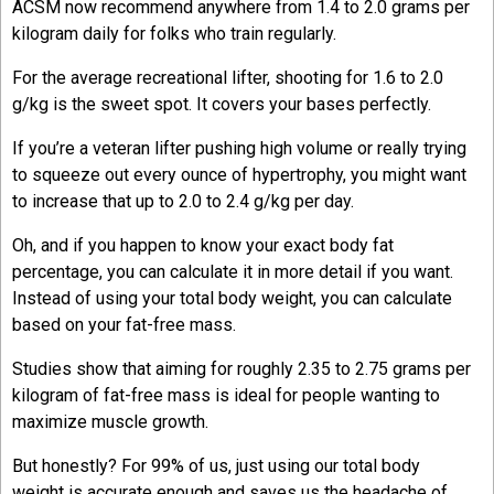
ACSM now recommend anywhere from 1.4 to 2.0 grams per
kilogram daily for folks who train regularly.
For the average recreational lifter, shooting for 1.6 to 2.0
g/kg is the sweet spot. It covers your bases perfectly.
If you’re a veteran lifter pushing high volume or really trying
to squeeze out every ounce of hypertrophy, you might want
to increase that up to 2.0 to 2.4 g/kg per day.
Oh, and if you happen to know your exact body fat
percentage, you can calculate it in more detail if you want.
Instead of using your total body weight, you can calculate
based on your fat-free mass.
Studies show that aiming for roughly 2.35 to 2.75 grams per
kilogram of fat-free mass is ideal for people wanting to
maximize muscle growth.
But honestly? For 99% of us, just using our total body
weight is accurate enough and saves us the headache of