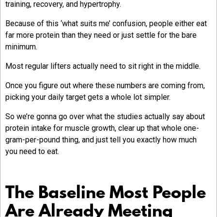
training, recovery, and hypertrophy.
Because of this ‘what suits me’ confusion, people either eat
far more protein than they need or just settle for the bare
minimum.
Most regular lifters actually need to sit right in the middle.
Once you figure out where these numbers are coming from,
picking your daily target gets a whole lot simpler.
So we’re gonna go over what the studies actually say about
protein intake for muscle growth, clear up that whole one-
gram-per-pound thing, and just tell you exactly how much
you need to eat.
The Baseline Most People
Are Already Meeting