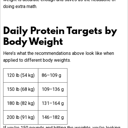
doing extra math.
Daily Protein Targets by
Body Weight
Here’s what the recommendations above look like when
applied to different body weights.
120 lb (54 kg)
86–109 g
150 lb (68 kg)
109–136 g
180 lb (82 kg)
131–164 g
200 lb (91 kg)
146–182 g
If you’re 150 pounds and hitting the weights, you’re looking