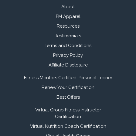
About
FM Apparel
Resources
Testimonials
Terms and Conditions
Privacy Policy
Affiliate Disclosure
Fitness Mentors Certified Personal Trainer
Renew Your Certification
Best Offers
Virtual Group Fitness Instructor
Certification
Virtual Nutrition Coach Certification
Virtual Health Coach