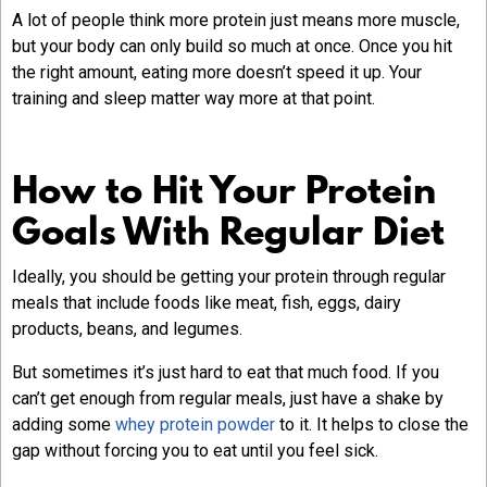
A lot of people think more protein just means more muscle,
but your body can only build so much at once. Once you hit
the right amount, eating more doesn’t speed it up. Your
training and sleep matter way more at that point.
How to Hit Your Protein
Goals With Regular Diet
Ideally, you should be getting your protein through regular
meals that include foods like meat, fish, eggs, dairy
products, beans, and legumes.
But sometimes it’s just hard to eat that much food. If you
can’t get enough from regular meals, just have a shake by
adding some
whey protein powder
to it. It helps to close the
gap without forcing you to eat until you feel sick.