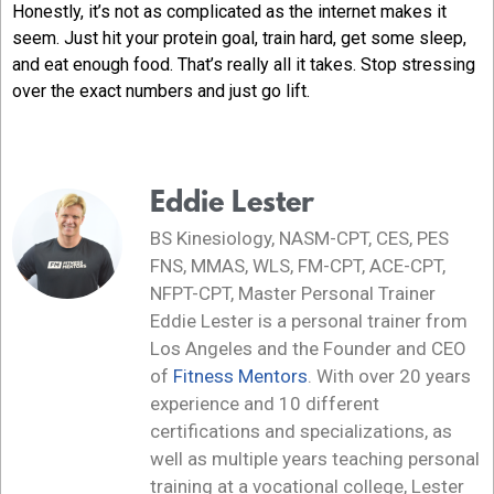
Honestly, it’s not as complicated as the internet makes it
seem. Just hit your protein goal, train hard, get some sleep,
and eat enough food. That’s really all it takes. Stop stressing
over the exact numbers and just go lift.
Eddie Lester
BS Kinesiology, NASM-CPT, CES, PES
FNS, MMAS, WLS, FM-CPT, ACE-CPT,
NFPT-CPT, Master Personal Trainer
Eddie Lester is a personal trainer from
Los Angeles and the Founder and CEO
of
Fitness Mentors
. With over 20 years
experience and 10 different
certifications and specializations, as
well as multiple years teaching personal
training at a vocational college, Lester