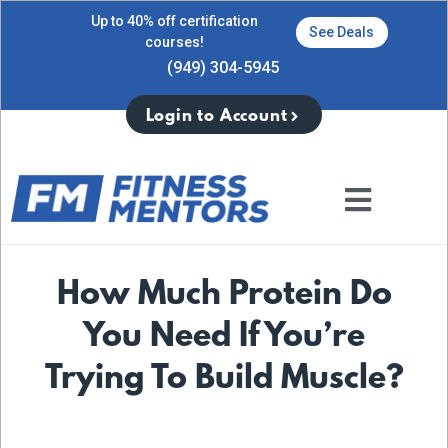
Up to 40% off certification
See Deals
courses!
(949) 304-5945
Login to Account
How Much Protein Do
You Need If You’re
Trying To Build Muscle?