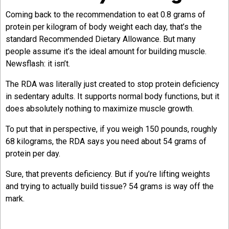
Coming back to the recommendation to eat 0.8 grams of
protein per kilogram of body weight each day, that’s the
standard Recommended Dietary Allowance. But many
people assume it’s the ideal amount for building muscle.
Newsflash: it isn’t.
The RDA was literally just created to stop protein deficiency
in sedentary adults. It supports normal body functions, but it
does absolutely nothing to maximize muscle growth.
To put that in perspective, if you weigh 150 pounds, roughly
68 kilograms, the RDA says you need about 54 grams of
protein per day.
Sure, that prevents deficiency. But if you’re lifting weights
and trying to actually build tissue? 54 grams is way off the
mark.