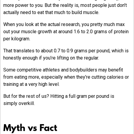
more power to you. But the reality is, most people just don’t
actually need to eat that much to build muscle.
When you look at the actual research, you pretty much max
out your muscle growth at around 1.6 to 2.0 grams of protein
per kilogram.
That translates to about 0.7 to 0.9 grams per pound, which is
honestly enough if you’re lifting on the regular.
Some competitive athletes and bodybuilders may benefit
from eating more, especially when they’re cutting calories or
training at a very high level.
But for the rest of us? Hitting a full gram per pound is
simply overkill.
Myth vs Fact