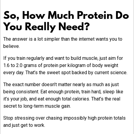
So, How Much Protein Do
You Really Need?
The answer is a lot simpler than the internet wants you to
believe.
If you train regularly and want to build muscle, just aim for
1.6 to 2.0 grams of protein per kilogram of body weight
every day. That’s the sweet spot backed by current science.
The exact number doesn’t matter nearly as much as just
being consistent. Eat enough protein, train hard, sleep like
it’s your job, and eat enough total calories. That’s the real
secret to long-term muscle gain.
Stop stressing over chasing impossibly high protein totals
and just get to work.