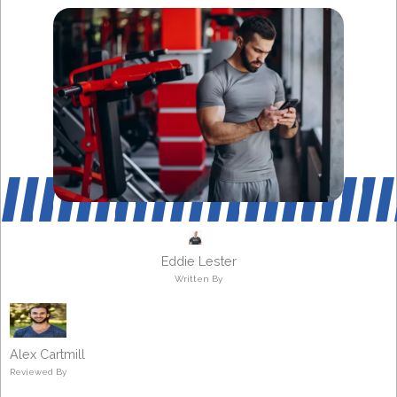
Eddie Lester
Written By
Alex Cartmill
Reviewed By