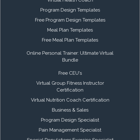
Program Design Templates
Free Program Design Templates
Meal Plan Templates
Free Meal Plan Templates
Online Personal Trainer: Ultimate Virtual
Bundle
Free CEU's
Virtual Group Fitness Instructor
Certification
Virtual Nutrition Coach Certification
Business & Sales
Program Design Specialist
Pain Management Specialist
Special Populations Exercise Specialist