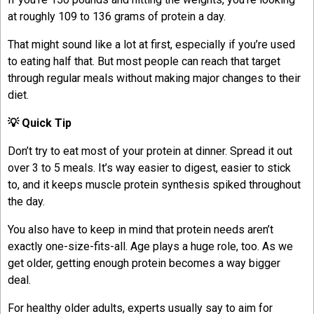
at roughly 109 to 136 grams of protein a day.
That might sound like a lot at first, especially if you’re used
to eating half that. But most people can reach that target
through regular meals without making major changes to their
diet.
💡 Quick Tip
Don’t try to eat most of your protein at dinner. Spread it out
over 3 to 5 meals. It’s way easier to digest, easier to stick
to, and it keeps muscle protein synthesis spiked throughout
the day.
You also have to keep in mind that protein needs aren’t
exactly one-size-fits-all. Age plays a huge role, too. As we
get older, getting enough protein becomes a way bigger
deal.
For healthy older adults, experts usually say to aim for