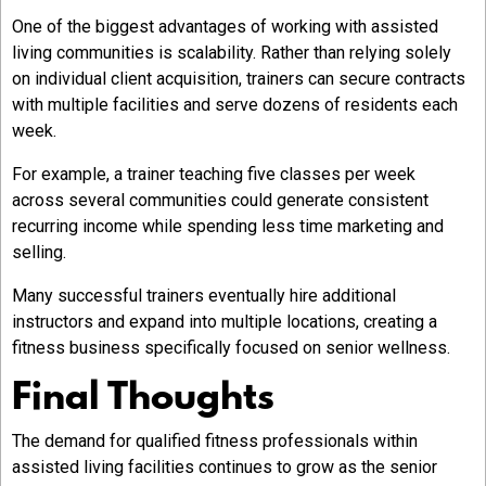
One of the biggest advantages of working with assisted
living communities is scalability. Rather than relying solely
on individual client acquisition, trainers can secure contracts
with multiple facilities and serve dozens of residents each
week.
For example, a trainer teaching five classes per week
across several communities could generate consistent
recurring income while spending less time marketing and
selling.
Many successful trainers eventually hire additional
instructors and expand into multiple locations, creating a
fitness business specifically focused on senior wellness.
Final Thoughts
The demand for qualified fitness professionals within
assisted living facilities
continues to grow as the senior