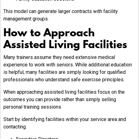
This model can generate larger contracts with facility
management groups.
How to Approach
Assisted Living Facilities
Many trainers assume they need extensive medical
experience to work with seniors. While additional education
is helpful, many facilities are simply looking for qualified
professionals who understand safe exercise principles.
When approaching assisted living facilities focus on the
outcomes you can provide rather than simply selling
personal training sessions.
Start by identifying facilities within your service area and
contacting: