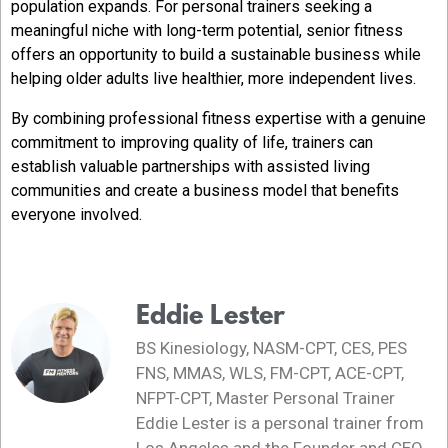
population expands. For personal trainers seeking a
meaningful niche with long-term potential, senior fitness
offers an opportunity to build a sustainable business while
helping older adults live healthier, more independent lives.
By combining professional fitness expertise with a genuine
commitment to improving quality of life, trainers can
establish valuable partnerships with assisted living
communities and create a business model that benefits
everyone involved.
Eddie Lester
BS Kinesiology, NASM-CPT, CES, PES
FNS, MMAS, WLS, FM-CPT, ACE-CPT,
NFPT-CPT, Master Personal Trainer
Eddie Lester is a personal trainer from
Los Angeles and the Founder and CEO