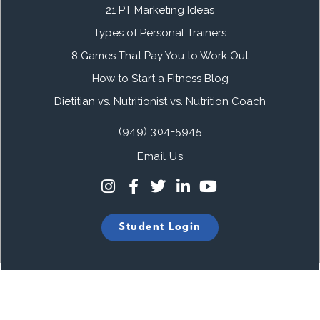
21 PT Marketing Ideas
Types of Personal Trainers
8 Games That Pay You to Work Out
How to Start a Fitness Blog
Dietitian vs. Nutritionist vs. Nutrition Coach
(949) 304-5945
Email Us
Student Login