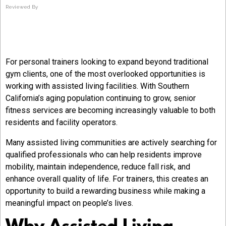
Reviewed By
For personal trainers looking to expand beyond traditional
gym clients, one of the most overlooked opportunities is
working with assisted living facilities. With Southern
California’s aging population continuing to grow, senior
fitness services are becoming increasingly valuable to both
residents and facility operators.
Many assisted living communities are actively searching for
qualified professionals who can help residents improve
mobility, maintain independence, reduce fall risk, and
enhance overall quality of life. For trainers, this creates an
opportunity to build a rewarding business while making a
meaningful impact on people’s lives.