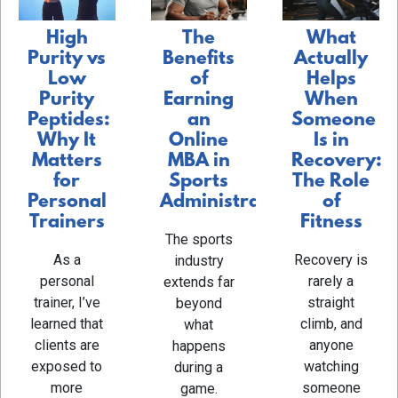
The
What
High
Benefits
Actually
Purity vs
of
Helps
Low
Earning
When
Purity
an
Someone
Peptides:
Online
Is in
Why It
MBA in
Recovery:
Matters
Sports
The Role
for
Administration
of
Personal
Fitness
Trainers
The sports
Recovery is
As a
industry
rarely a
personal
extends far
straight
trainer, I’ve
beyond
climb, and
learned that
what
anyone
clients are
happens
watching
exposed to
during a
someone
more
game.