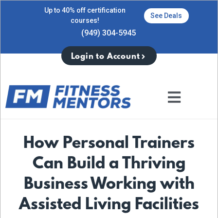
Up to 40% off certification
See Deals
courses!
(949) 304-5945
Login to Account
How Personal Trainers
Can Build a Thriving
Business Working with
Assisted Living Facilities