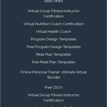
Best Offers
Virtual Group Fitness Instructor
Certification
Virtual Nutrition Coach Certification
Virtual Health Coach
Program Design Templates
Free Program Design Templates
Meal Plan Templates
Free Meal Plan Templates
Online Personal Trainer: Ultimate Virtual
Bundle
Free CEU's
Virtual Group Fitness Instructor
Certification