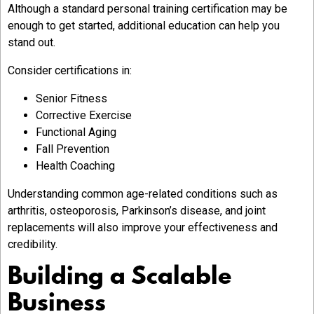
Although a standard personal training certification may be
enough to get started, additional education can help you
stand out.
Consider certifications in:
Senior Fitness
Corrective Exercise
Functional Aging
Fall Prevention
Health Coaching
Understanding common age-related conditions such as
arthritis, osteoporosis, Parkinson’s disease, and joint
replacements will also improve your effectiveness and
credibility.
Building a Scalable
Business