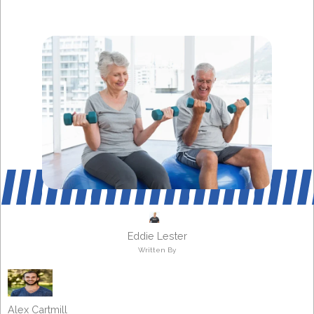
Eddie Lester
Written By
Alex Cartmill