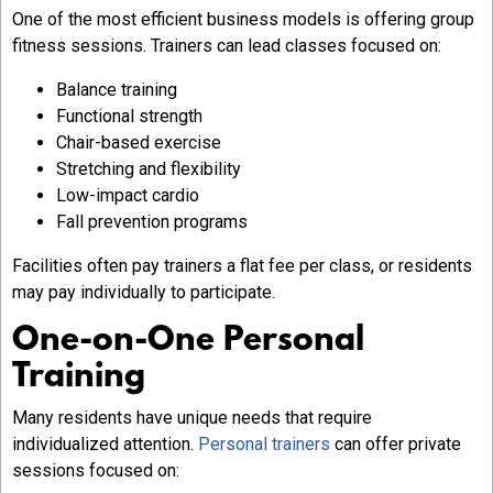
One of the most efficient business models is offering group
fitness sessions. Trainers can lead classes focused on:
Balance training
Functional strength
Chair-based exercise
Stretching and flexibility
Low-impact cardio
Fall prevention programs
Facilities often pay trainers a flat fee per class, or residents
may pay individually to participate.
One-on-One Personal
Training
Many residents have unique needs that require
individualized attention.
Personal trainers
can offer private
sessions focused on: