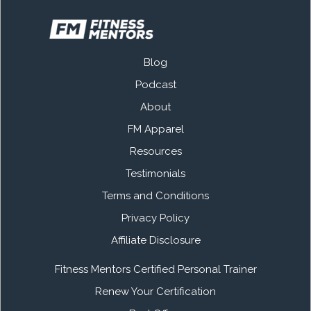
Blog
Podcast
About
FM Apparel
Resources
Testimonials
Terms and Conditions
Privacy Policy
Affiliate Disclosure
Fitness Mentors Certified Personal Trainer
Renew Your Certification