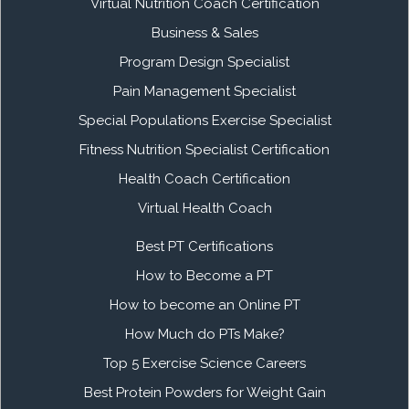
Virtual Nutrition Coach Certification
Business & Sales
Program Design Specialist
Pain Management Specialist
Special Populations Exercise Specialist
Fitness Nutrition Specialist Certification
Health Coach Certification
Virtual Health Coach
Best PT Certifications
How to Become a PT
How to become an Online PT
How Much do PTs Make?
Top 5 Exercise Science Careers
Best Protein Powders for Weight Gain