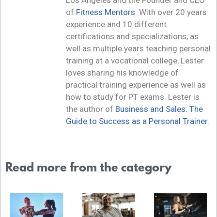
of
Fitness Mentors
. With over 20 years
experience and 10 different
certifications and specializations, as
well as multiple years teaching personal
training at a vocational college, Lester
loves sharing his knowledge of
practical training experience as well as
how to study for PT exams. Lester is
the author of
Business and Sales: The
Guide to Success as a Personal Trainer
.
Read more from the category