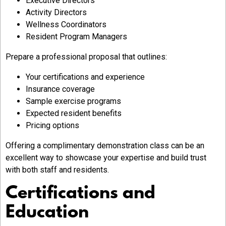
Executive Directors
Activity Directors
Wellness Coordinators
Resident Program Managers
Prepare a professional proposal that outlines:
Your certifications and experience
Insurance coverage
Sample exercise programs
Expected resident benefits
Pricing options
Offering a complimentary demonstration class can be an
excellent way to showcase your expertise and build trust
with both staff and residents.
Certifications and
Education