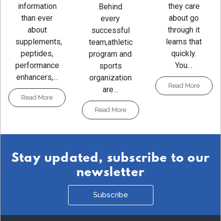
they care
information
Behind
about go
than ever
every
through it
about
successful
learns that
supplements,
team,athletic
quickly.
peptides,
program and
You…
performance
sports
enhancers,…
organization
Read More
are…
Read More
Read More
Stay updated, subscribe to our
newsletter
Subscribe