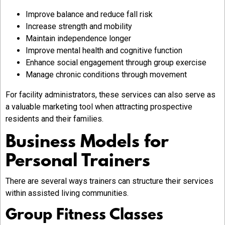
Improve balance and reduce fall risk
Increase strength and mobility
Maintain independence longer
Improve mental health and cognitive function
Enhance social engagement through group exercise
Manage chronic conditions through movement
For facility administrators, these services can also serve as
a valuable marketing tool when attracting prospective
residents and their families.
Business Models for
Personal Trainers
There are several ways trainers can structure their services
within assisted living communities.
Group Fitness Classes