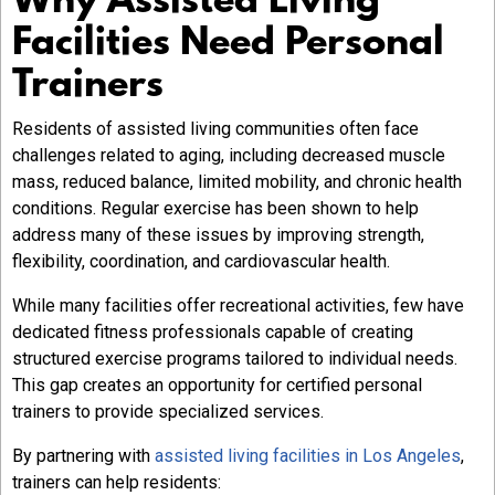
Why Assisted Living
Facilities Need Personal
Trainers
Residents of assisted living communities often face
challenges related to aging, including decreased muscle
mass, reduced balance, limited mobility, and chronic health
conditions. Regular exercise has been shown to help
address many of these issues by improving strength,
flexibility, coordination, and cardiovascular health.
While many facilities offer recreational activities, few have
dedicated fitness professionals capable of creating
structured exercise programs tailored to individual needs.
This gap creates an opportunity for certified personal
trainers to provide specialized services.
By partnering with
assisted living facilities in Los Angeles
,
trainers can help residents: