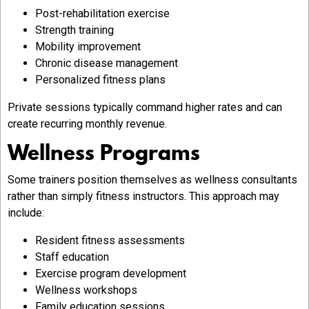
Post-rehabilitation exercise
Strength training
Mobility improvement
Chronic disease management
Personalized fitness plans
Private sessions typically command higher rates and can
create recurring monthly revenue.
Wellness Programs
Some trainers position themselves as wellness consultants
rather than simply fitness instructors. This approach may
include:
Resident fitness assessments
Staff education
Exercise program development
Wellness workshops
Family education sessions