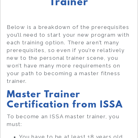
Trainer
Below is a breakdown of the prerequisites
you’ll need to start your new program with
each training option. There aren’t many
prerequisites, so even if you’re relatively
new to the personal trainer scene, you
won’t have many more requirements on
your path to becoming a master fitness
trainer.
Master Trainer
Certification from ISSA
To become an ISSA master trainer, you
must:
You have to be at least 18 years old.