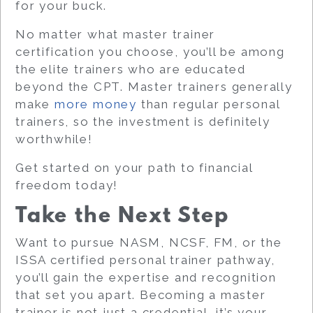
for your buck.
No matter what master trainer
certification you choose, you’ll be among
the elite trainers who are educated
beyond the CPT. Master trainers generally
make
more money
than regular personal
trainers, so the investment is definitely
worthwhile!
Get started on your path to financial
freedom today!
Take the Next Step
Want to pursue NASM, NCSF, FM, or the
ISSA certified personal trainer pathway,
you’ll gain the expertise and recognition
that set you apart. Becoming a master
trainer is not just a credential, it’s your