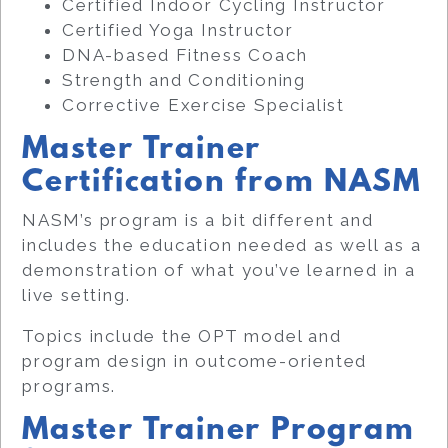
Certified Indoor Cycling Instructor
Certified Yoga Instructor
DNA-based Fitness Coach
Strength and Conditioning
Corrective Exercise Specialist
Master Trainer
Certification from NASM
NASM’s program is a bit different and
includes the education needed as well as a
demonstration of what you’ve learned in a
live setting.
Topics include the OPT model and
program design in outcome-oriented
programs.
Master Trainer Program