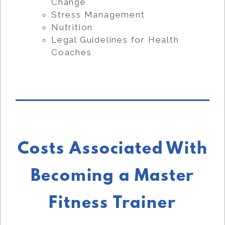
Change
Stress Management
Nutrition
Legal Guidelines for Health
Coaches
Costs Associated With
Becoming a Master
Fitness Trainer