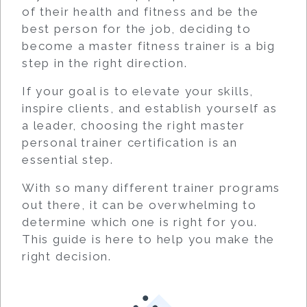
of their health and fitness and be the
best person for the job, deciding to
become a master fitness trainer is a big
step in the right direction.
If your goal is to elevate your skills,
inspire clients, and establish yourself as
a leader, choosing the right master
personal trainer certification is an
essential step.
With so many different trainer programs
out there, it can be overwhelming to
determine which one is right for you.
This guide is here to help you make the
right decision.