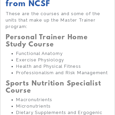
from NCSF
These are the courses and some of the
units that make up the Master Trainer
program:
Personal Trainer Home
Study Course
Functional Anatomy
Exercise Physiology
Health and Physical Fitness
Professionalism and Risk Management
Sports Nutrition Specialist
Course
Macronutrients
Micronutrients
Dietary Supplements and Ergogenic