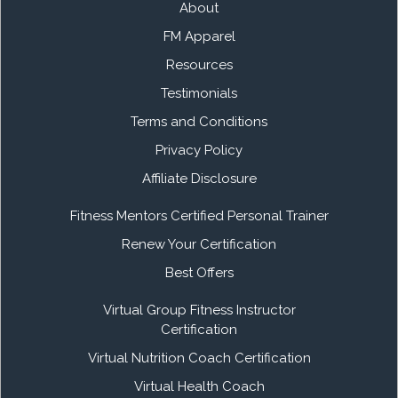
About
FM Apparel
Resources
Testimonials
Terms and Conditions
Privacy Policy
Affiliate Disclosure
Fitness Mentors Certified Personal Trainer
Renew Your Certification
Best Offers
Virtual Group Fitness Instructor
Certification
Virtual Nutrition Coach Certification
Virtual Health Coach