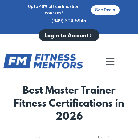
Up to 40% off certification
See Deals
courses!
(949) 304-5945
Login to Account
Best Master Trainer
Fitness Certifications in
2026