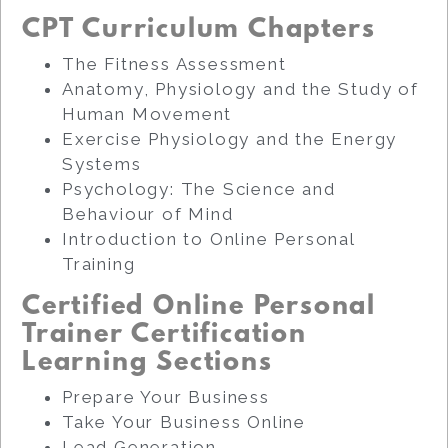
CPT Curriculum Chapters
The Fitness Assessment
Anatomy, Physiology and the Study of
Human Movement
Exercise Physiology and the Energy
Systems
Psychology: The Science and
Behaviour of Mind
Introduction to Online Personal
Training
Certified Online Personal
Trainer Certification
Learning Sections
Prepare Your Business
Take Your Business Online
Lead Generation