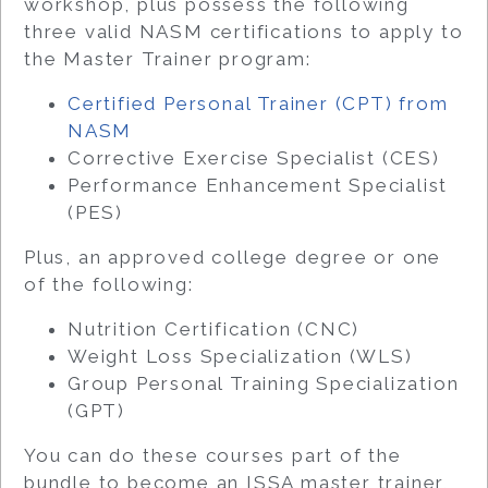
workshop, plus possess the following
three valid NASM certifications to apply to
the Master Trainer program:
Certified Personal Trainer (CPT) from
NASM
Corrective Exercise Specialist (CES)
Performance Enhancement Specialist
(PES)
Plus, an approved college degree or one
of the following:
Nutrition Certification (CNC)
Weight Loss Specialization (WLS)
Group Personal Training Specialization
(GPT)
You can do these courses part of the
bundle to become an ISSA master trainer,