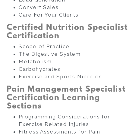
Convert Sales
Care For Your Clients
Certified Nutrition Specialist
Certification
Scope of Practice
The Digestive System
Metabolism
Carbohydrates
Exercise and Sports Nutrition
Pain Management Specialist
Certification Learning
Sections
Programming Considerations for
Exercise Related Injuries
Fitness Assessments for Pain