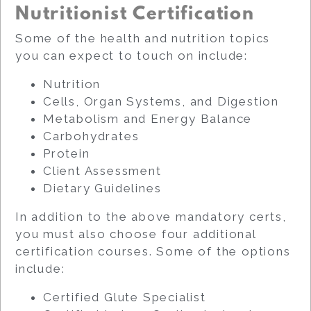
Nutritionist Certification
Some of the health and nutrition topics
you can expect to touch on include:
Nutrition
Cells, Organ Systems, and Digestion
Metabolism and Energy Balance
Carbohydrates
Protein
Client Assessment
Dietary Guidelines
In addition to the above mandatory certs,
you must also choose four additional
certification courses. Some of the options
include:
Certified Glute Specialist