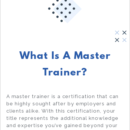
What Is A Master
Trainer?
A master trainer is a certification that can
be highly sought after by employers and
clients alike. With this certification, your
title represents the additional knowledge
and expertise you’ve gained beyond your