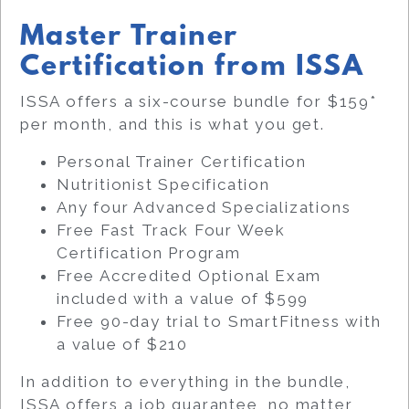
Master Trainer
Certification from ISSA
ISSA offers a six-course bundle for $159*
per month, and this is what you get.
Personal Trainer Certification
Nutritionist Specification
Any four Advanced Specializations
Free Fast Track Four Week
Certification Program
Free Accredited Optional Exam
included with a value of $599
Free 90-day trial to SmartFitness with
a value of $210
In addition to everything in the bundle,
ISSA offers a job guarantee, no matter