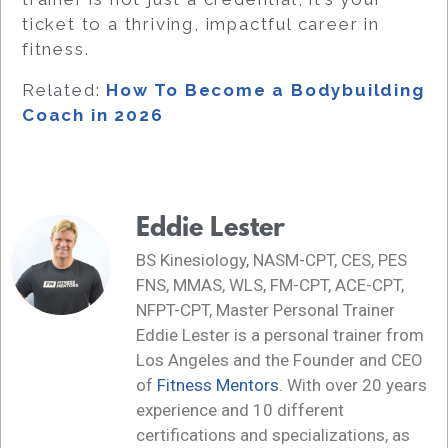
ticket to a thriving, impactful career in
fitness.
Related:
How To Become a Bodybuilding
Coach in 2026
Eddie Lester
BS Kinesiology, NASM-CPT, CES, PES
FNS, MMAS, WLS, FM-CPT, ACE-CPT,
NFPT-CPT, Master Personal Trainer
Eddie Lester is a personal trainer from
Los Angeles and the Founder and CEO
of
Fitness Mentors
. With over 20 years
experience and 10 different
certifications and specializations, as