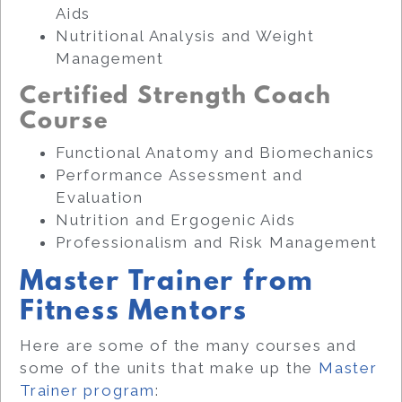
Aids
Nutritional Analysis and Weight
Management
Certified Strength Coach
Course
Functional Anatomy and Biomechanics
Performance Assessment and
Evaluation
Nutrition and Ergogenic Aids
Professionalism and Risk Management
Master Trainer from
Fitness Mentors
Here are some of the many courses and
some of the units that make up the
Master
Trainer program
: