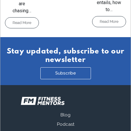
entails, how
are
to…
chasing…
Read More
Read More
Stay updated, subscribe to our
newsletter
Subscribe
Blog
Podcast