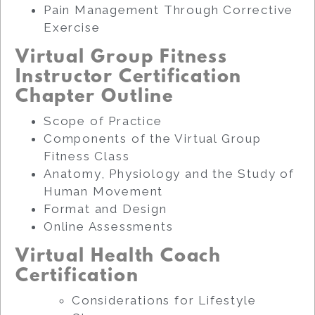
Pain Management Through Corrective
Exercise
Virtual Group Fitness
Instructor Certification
Chapter Outline
Scope of Practice
Components of the Virtual Group
Fitness Class
Anatomy, Physiology and the Study of
Human Movement
Format and Design
Online Assessments
Virtual Health Coach
Certification
Considerations for Lifestyle