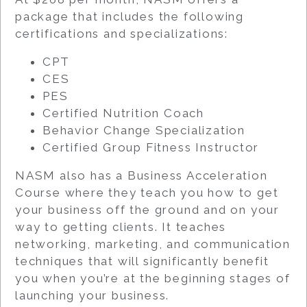
package that includes the following
certifications and specializations:
CPT
CES
PES
Certified Nutrition Coach
Behavior Change Specialization
Certified Group Fitness Instructor
NASM also has a Business Acceleration
Course where they teach you how to get
your business off the ground and on your
way to getting clients. It teaches
networking, marketing, and communication
techniques that will significantly benefit
you when you’re at the beginning stages of
launching your business.