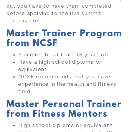
but you have to have them completed
before applying to the live summit
certification.
Master Trainer Program
from NCSF
You must be at least 18 years old
Have a high school diploma or
equivalent
NCSF recommends that you have
experience in the health and fitness
field
Master Personal Trainer
from Fitness Mentors
High school diploma or equivalent