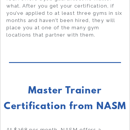
what. After you get your certification, if
you’ve applied to at least three gyms in six
months and haven’t been hired, they will
place you at one of the many gym
locations that partner with them.
Master Trainer
Certification from NASM
At $268 per month, NASM offers a