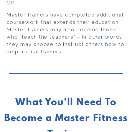
CPT.
Master trainers have completed additional
coursework that extends their education.
Master trainers may also become those
who “teach the teachers” – in other words,
they may choose to instruct others
how to
be personal trainers
.
What You'll Need To
Become a Master Fitness