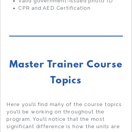
Valid government-issued photo ID
CPR and AED Certification
Master Trainer Course
Topics
Here you’ll find many of the course topics
you’ll be working on throughout the
program. You’ll notice that the most
significant difference is how the units are