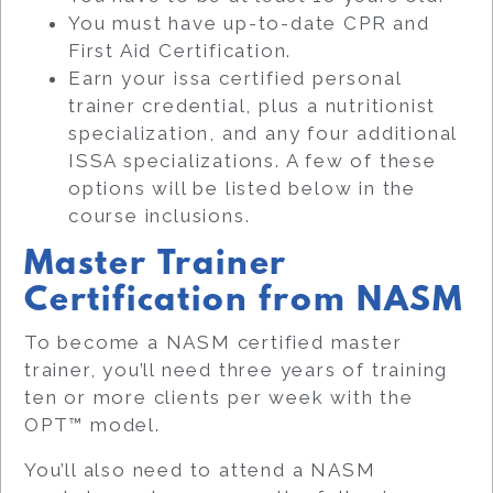
You must have up-to-date CPR and
First Aid Certification.
Earn your issa certified personal
trainer credential, plus a nutritionist
specialization, and any four additional
ISSA specializations. A few of these
options will be listed below in the
course inclusions.
Master Trainer
Certification from NASM
To become a NASM certified master
trainer, you’ll need three years of training
ten or more clients per week with the
OPT™ model.
You’ll also need to attend a NASM