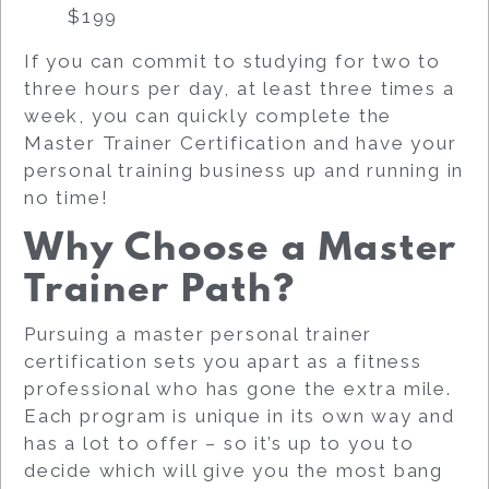
$199
If you can commit to studying for two to
three hours per day, at least three times a
week, you can quickly complete the
Master Trainer Certification and have your
personal training business up and running in
no time!
Why Choose a Master
Trainer Path?
Pursuing a master personal trainer
certification sets you apart as a fitness
professional who has gone the extra mile.
Each program is unique in its own way and
has a lot to offer – so it’s up to you to
decide which will give you the most bang