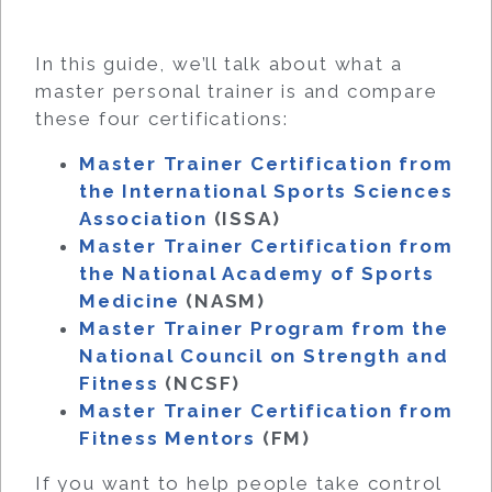
In this guide, we’ll talk about what a
master personal trainer is and compare
these four certifications:
Master Trainer Certification from
the International Sports Sciences
Association
(ISSA)
Master Trainer Certification from
the National Academy of Sports
Medicine
(NASM)
Master Trainer Program from the
National Council on Strength and
Fitness
(NCSF)
Master Trainer Certification from
Fitness Mentors
(FM)
If you want to help people take control