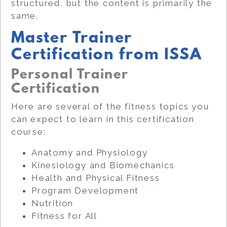
structured, but the content is primarily the
same.
Master Trainer
Certification from ISSA
Personal Trainer
Certification
Here are several of the fitness topics you
can expect to learn in this certification
course:
Anatomy and Physiology
Kinesiology and Biomechanics
Health and Physical Fitness
Program Development
Nutrition
Fitness for All