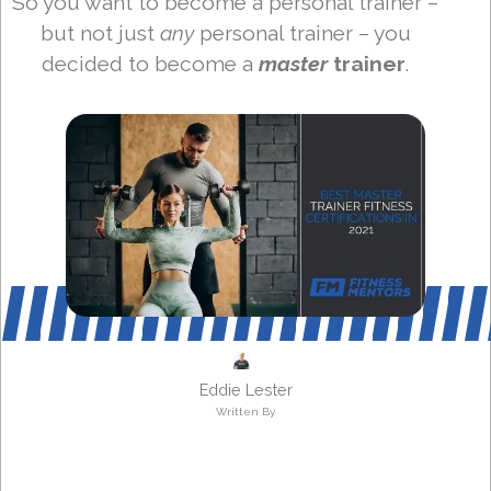
So you want to become a personal trainer –
but not just
any
personal trainer – you
decided to become a
master
trainer
.
Eddie Lester
Written By