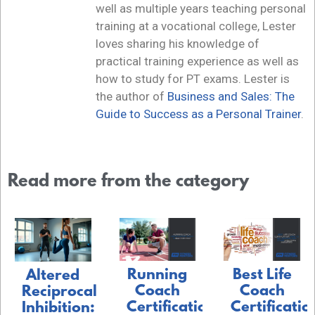
well as multiple years teaching personal
training at a vocational college, Lester
loves sharing his knowledge of
practical training experience as well as
how to study for PT exams. Lester is
the author of
Business and Sales: The
Guide to Success as a Personal Trainer
.
Read more from the category
Running
Best Life
Altered
Coach
Coach
Reciprocal
Certification:
Certificatio
Inhibition: