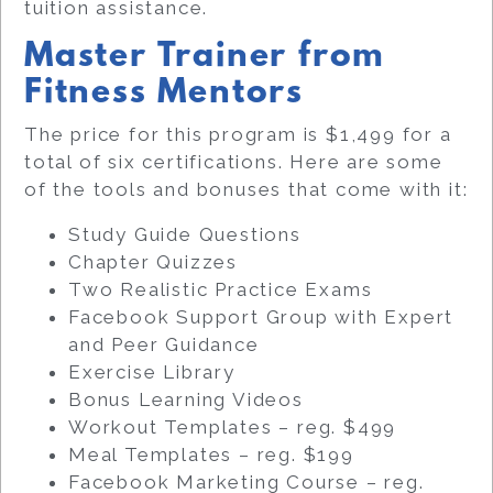
tuition assistance.
Master Trainer from
Fitness Mentors
The price for this program is $1,499 for a
total of six certifications. Here are some
of the tools and bonuses that come with it:
Study Guide Questions
Chapter Quizzes
Two Realistic Practice Exams
Facebook Support Group with Expert
and Peer Guidance
Exercise Library
Bonus Learning Videos
Workout Templates – reg. $499
Meal Templates – reg. $199
Facebook Marketing Course – reg.