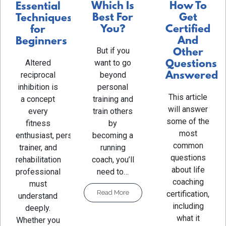
Which Is
How To
Essential
Best For
Get
Techniques
You?
Certified
for
And
Beginners
But if you
Other
Altered
want to go
Questions
reciprocal
beyond
Answered
inhibition is
personal
This article
a concept
training and
will answer
every
train others
some of the
fitness
by
most
enthusiast, personal
becoming a
common
trainer, and
running
questions
rehabilitation
coach, you’ll
about life
professional
need to…
coaching
must
Read More
certification,
understand
including
deeply.
what it
Whether you