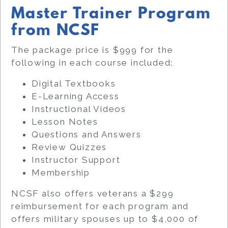
Master Trainer Program
from NCSF
The package price is $999 for the
following in each course included:
Digital Textbooks
E-Learning Access
Instructional Videos
Lesson Notes
Questions and Answers
Review Quizzes
Instructor Support
Membership
NCSF also offers veterans a $299
reimbursement for each program and
offers military spouses up to $4,000 of