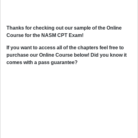
Thanks for checking out our sample of the Online
Course for the NASM CPT Exam!
If you want to access all of the chapters feel free to
purchase our Online Course below! Did you know it
comes with a pass guarantee?