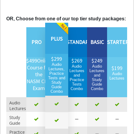
OR, Choose from one of our top tier study packages:
PLUS
PRO
STANDARD
BASIC
STARTER
$299
$499
Online
$269
$249
Audio
Course for
Audio
Audio
$199
Lectures,
Lectures
Lectures
the
Practice
Audio
and
and
Tests and
Lectures
Practice
Study
NASM CPT
Study
Tests
Guide
Exam
Guide
Combo
Combo
Combo
Audio
Lectures
Study
Guide
Practice