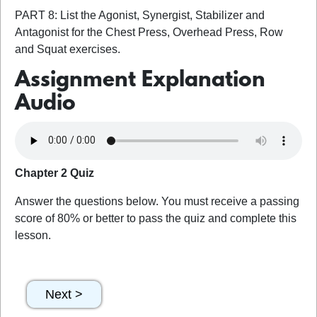
PART 8: List the Agonist, Synergist, Stabilizer and
Antagonist for the Chest Press, Overhead Press, Row
and Squat exercises.
Assignment Explanation
Audio
Chapter 2 Quiz
Answer the questions below. You must receive a passing
score of 80% or better to pass the quiz and complete this
lesson.