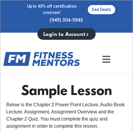
Up to 40% off certification
See Deals
courses!
(949) 304-5945
Login to Account
Sample Lesson
Below is the Chapter 2 Power Point Lecture, Audio Book
Lecture, Assignment, Assignment Overview and the
Chapter 2 Quiz. You must complete the quiz and
assignment in order to complete this lesson.