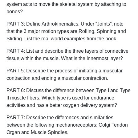
system acts to move the skeletal system by attaching to
bones?
PART 3: Define Arthrokinematics. Under “Joints”, note
that the 3 major motion types are Rolling, Spinning and
Sliding. List the real world examples from the book.
PART 4: List and describe the three layers of connective
tissue within the muscle. What is the Innermost layer?
PART 5: Describe the process of initiating a muscular
contraction and ending a muscular contraction.
PART 6: Discuss the difference between Type I and Type
II muscle fibers. Which type is used for endurance
activities and has a better oxygen delivery system?
PART 7: Describe the differences and similarities
between the following mechanoreceptors: Golgi Tendon
Organ and Muscle Spindles.