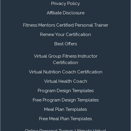
Privacy Policy
Affiliate Disclosure
Fitness Mentors Certified Personal Trainer
Renew Your Certification
Best Offers
Virtual Group Fitness Instructor
Certification
Virtual Nutrition Coach Certification
Virtual Health Coach
Program Design Templates
Free Program Design Templates
Meal Plan Templates
Free Meal Plan Templates
Online Personal Trainer: Ultimate Virtual