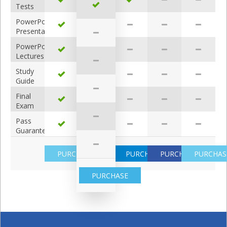
Tests
PowerPoint
Presentations
PowerPoint
Lectures
Study
Guide
Answers
Final
Exam
Review
Pass
Guarantee
PURCHASE
PURCHASE
PURCHASE
PURCHAS
PURCHASE