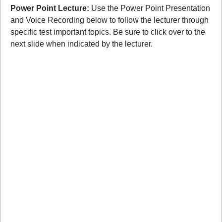
Power Point Lecture:
Use the Power Point Presentation
and Voice Recording below to follow the lecturer through
specific test important topics. Be sure to click over to the
next slide when indicated by the lecturer.