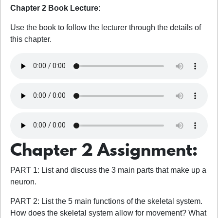
Chapter 2 Book Lecture:
Use the book to follow the lecturer through the details of
this chapter.
Chapter 2 Assignment:
PART 1: List and discuss the 3 main parts that make up a
neuron.
PART 2: List the 5 main functions of the skeletal system.
How does the skeletal system allow for movement? What