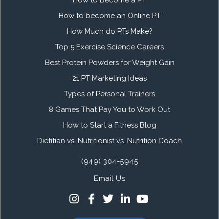
How to become an Online PT
How Much do PTs Make?
Top 5 Exercise Science Careers
Best Protein Powders for Weight Gain
21 PT Marketing Ideas
Types of Personal Trainers
8 Games That Pay You to Work Out
How to Start a Fitness Blog
Dietitian vs. Nutritionist vs. Nutrition Coach
(949) 304-5945
Email Us