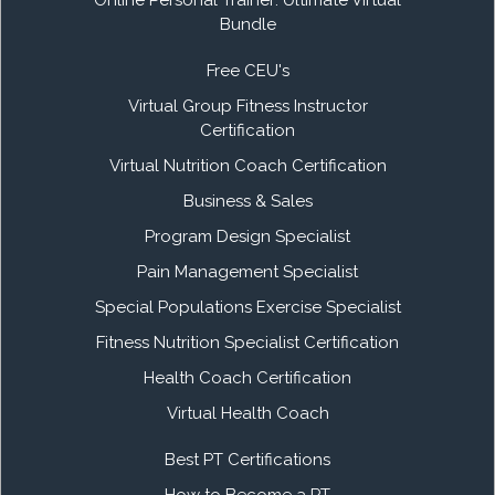
Bundle
Free CEU's
Virtual Group Fitness Instructor
Certification
Virtual Nutrition Coach Certification
Business & Sales
Program Design Specialist
Pain Management Specialist
Special Populations Exercise Specialist
Fitness Nutrition Specialist Certification
Health Coach Certification
Virtual Health Coach
Best PT Certifications
How to Become a PT