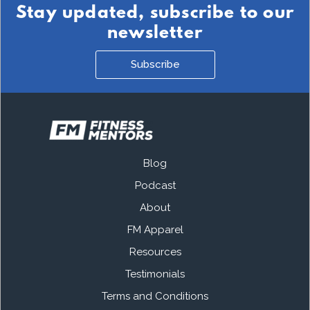
Stay updated, subscribe to our
newsletter
Subscribe
Blog
Podcast
About
FM Apparel
Resources
Testimonials
Terms and Conditions