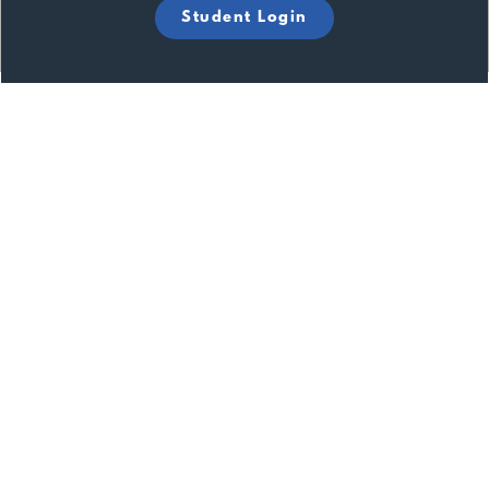
Student Login