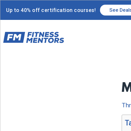
Up to 40% off certification courses!
See Deal
M
Thr
T