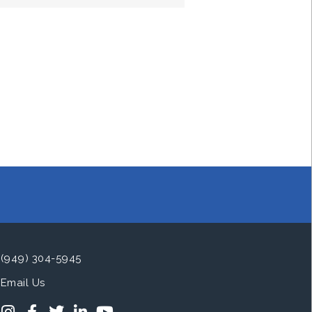
(949) 304-5945
Email Us