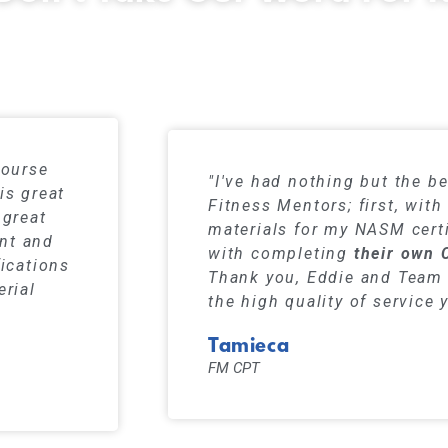
s have a 99% pass rate when using our stu
course
"I've had nothing but the be
is great
Fitness Mentors; first, wit
 great
materials for my NASM certi
ent and
with completing
their own 
fications
Thank you, Eddie and Team 
erial
the high quality of service 
Tamieca
FM CPT