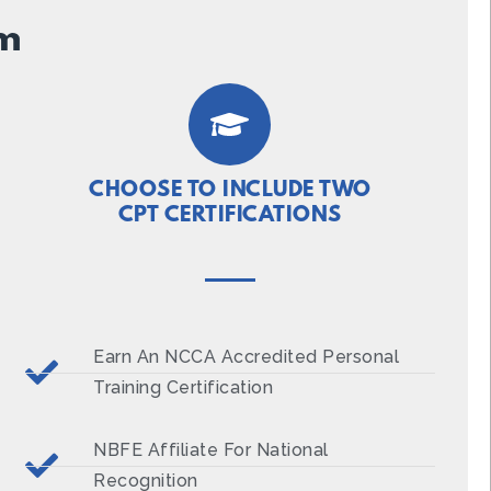
um
CHOOSE TO INCLUDE TWO
CPT CERTIFICATIONS
Earn An NCCA Accredited Personal
Training Certification
NBFE Affiliate For National
Recognition