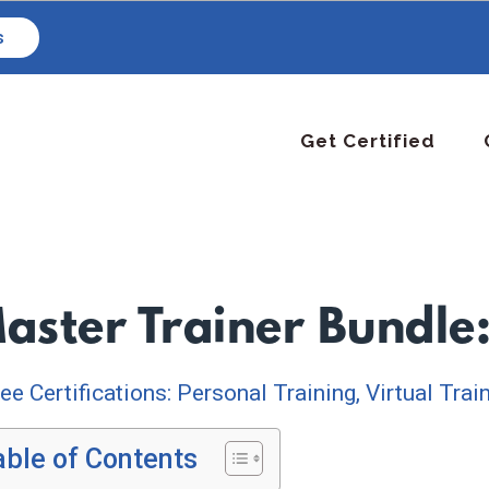
s
Get Certified
aster Trainer Bundle
ee Certifications: Personal Training, Virtual Trai
able of Contents