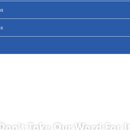
hs
hs
Don't Take Our Word For I