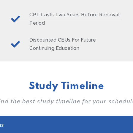
CPT Lasts Two Years Before Renewal
Period
Discounted CEUs For Future
Continuing Education
Study Timeline
ind the best study timeline for your schedul
hs