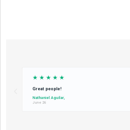
☆
☆
☆
☆
☆
Great people!
Nathaniel Aguilar,
June 26