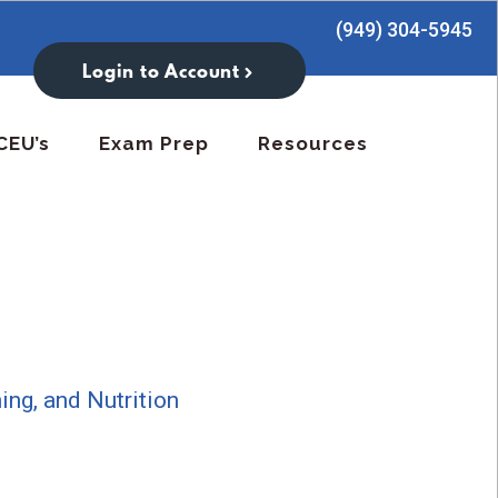
(949) 304-5945
Login to Account
CEU’s
Exam Prep
Resources
:
ning, and Nutrition