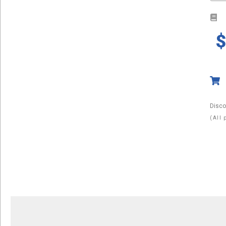
Disco
(All 