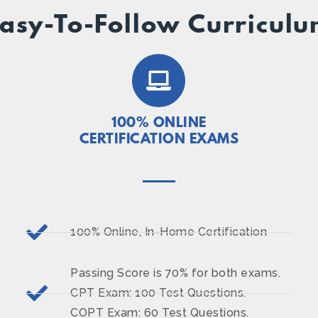
asy-To-Follow Curricul
100% ONLINE
CERTIFICATION EXAMS
100% Online, In-Home Certification
Passing Score is 70% for both exams.
CPT Exam: 100 Test Questions.
COPT Exam: 60 Test Questions.