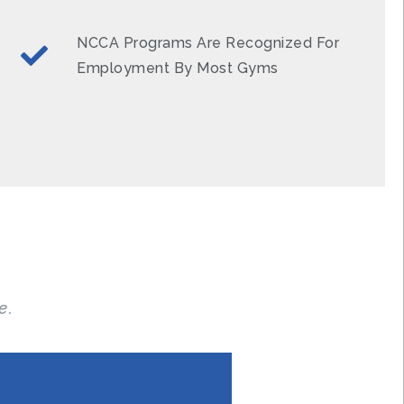
NCCA Programs Are Recognized For
Employment By Most Gyms
e.