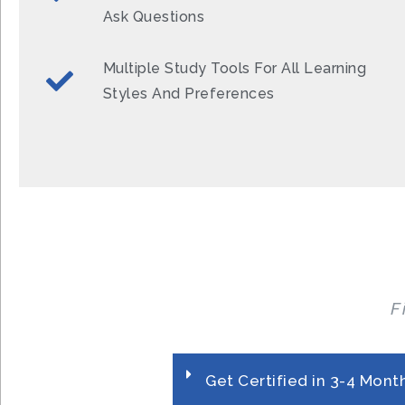
Ask Questions
Multiple Study Tools For All Learning
Styles And Preferences
F
Get Certified in 3-4 Mont