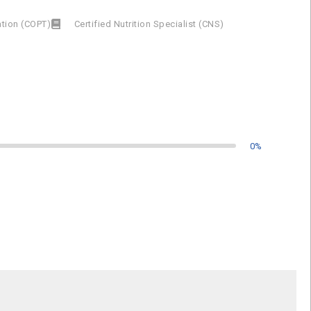
cation (COPT)
Certified Nutrition Specialist (CNS)
0
%