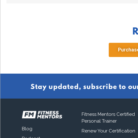
R
Purchase
Stay updated, subscribe to ou
Fitness Mentors Certified
Personal Trainer
Blog
Renew Your Certification