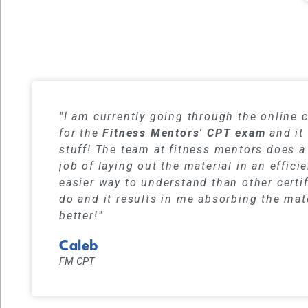
Our student
"I am currently going through the online 
for the
Fitness Mentors' CPT exam
and it 
stuff! The team at fitness mentors does a
job of laying out the material in an effici
easier way to understand than other certi
do and it results in me absorbing the mat
better!"
Caleb
FM CPT