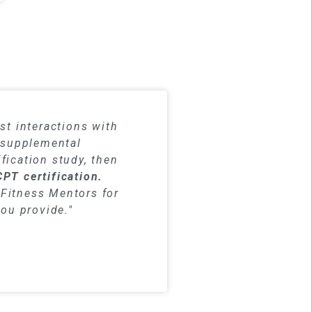
dy materials
st interactions with
h supplemental
fication study, then
CPT certification.
Fitness Mentors for
you provide."