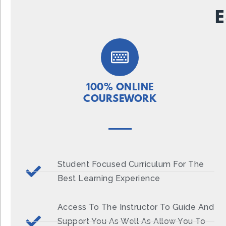
E
100% ONLINE
COURSEWORK
Student Focused Curriculum For The
Best Learning Experience
Access To The Instructor To Guide And
Support You As Well As Allow You To