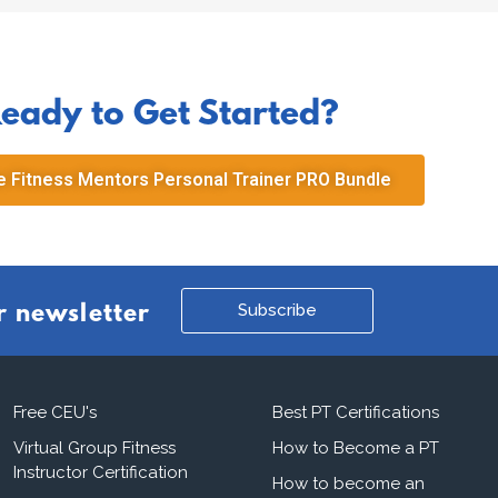
eady to Get Started?
 Fitness Mentors Personal Trainer PRO Bundle
Subscribe
r newsletter
Free CEU's
Best PT Certifications
Virtual Group Fitness
How to Become a PT
Instructor Certification
How to become an