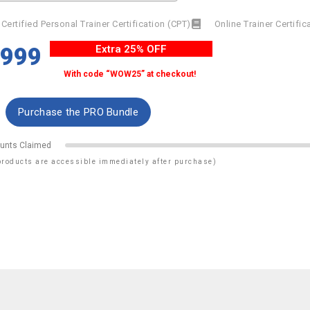
Certified Personal Trainer Certification (CPT)
Online Trainer Certifi
$999
Extra 25% OFF
With code “WOW25” at checkout!
unts Claimed
products are accessible immediately after purchase)