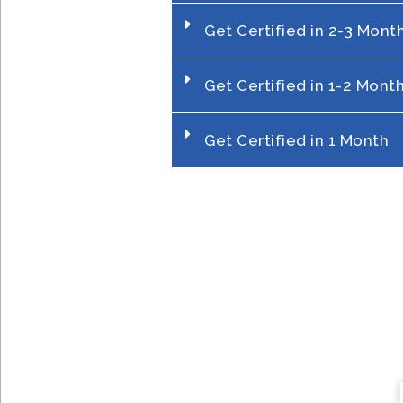
Get Certified in 2-3 Mont
Get Certified in 1-2 Mont
Get Certified in 1 Month