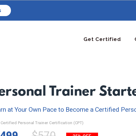
s
Get Certified
ersonal Trainer Star
rn at Your Own Pace to Become a Certified Perso
Certified Personal Trainer Certification (CPT)
499
$570