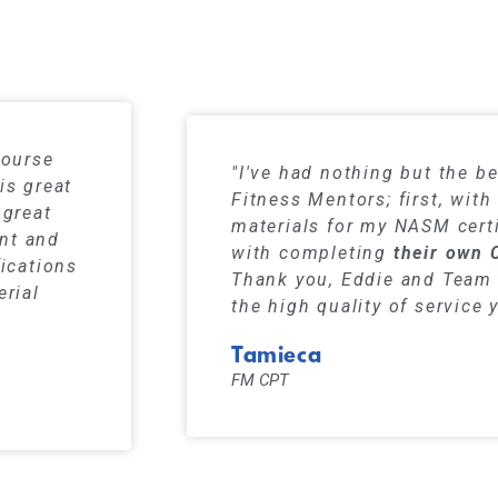
s have a 99% pass rate when using our stu
course
"I've had nothing but the be
is great
Fitness Mentors; first, wit
 great
materials for my NASM certi
ent and
with completing
their own 
fications
Thank you, Eddie and Team 
erial
the high quality of service 
Tamieca
FM CPT