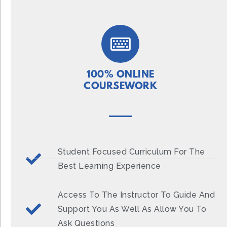
100% ONLINE
COURSEWORK
Student Focused Curriculum For The
Best Learning Experience
Access To The Instructor To Guide And
Support You As Well As Allow You To
Ask Questions