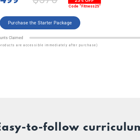
25% OFF
Code “Fitness25”
unts Claimed
products are accessible immediately after purchase)
Easy-to-follow curriculu