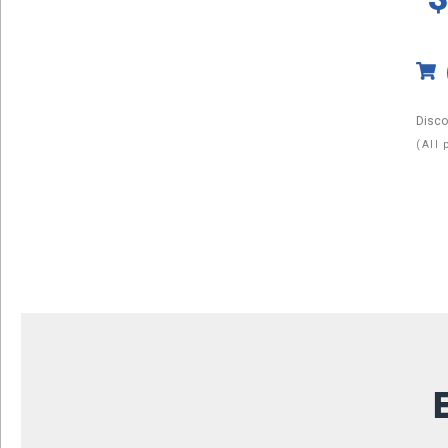
Disco
(All 