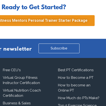
Ready to Get Started?
itness Mentors Personal Trainer Starter Package
Subscribe
r newsletter
Free CEU's
Best PT Certifications
Virtual Group Fitness
How to Become a PT
Instructor Certification
How to become an
Virtual Nutrition Coach
Online PT
Certification
How Much do PTs Make?
Business & Sales
Top 5 Exercise Science