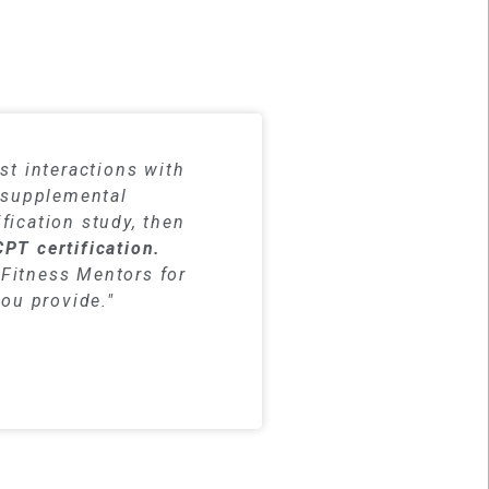
dy materials
st interactions with
h supplemental
fication study, then
CPT certification.
Fitness Mentors for
you provide."