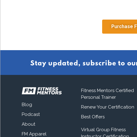
Purchase F
Stay updated, subscribe to ou
Fitness Mentors Certified
Personal Trainer
Blog
Renew Your Certification
Podcast
Best Offers
About
Virtual Group Fitness
FM Apparel
Instructor Certification