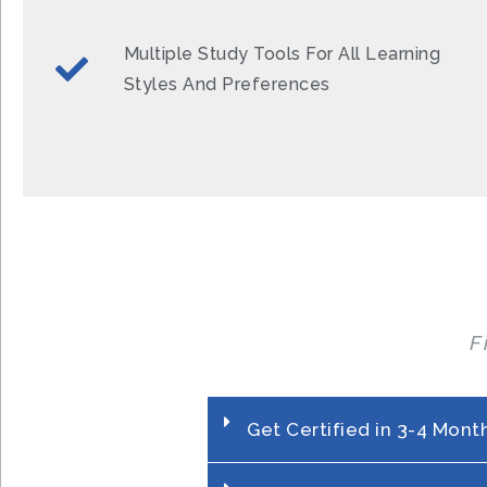
Multiple Study Tools For All Learning
Styles And Preferences
F
Get Certified in 3-4 Mont