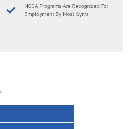
NCCA Programs Are Recognized For
Employment By Most Gyms
e.