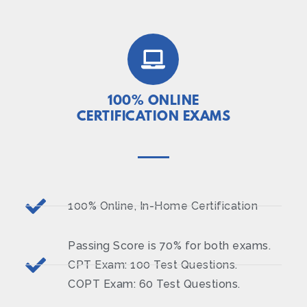
100% ONLINE
CERTIFICATION EXAMS
100% Online, In-Home Certification
Passing Score is 70% for both exams.
CPT Exam: 100 Test Questions.
COPT Exam: 60 Test Questions.