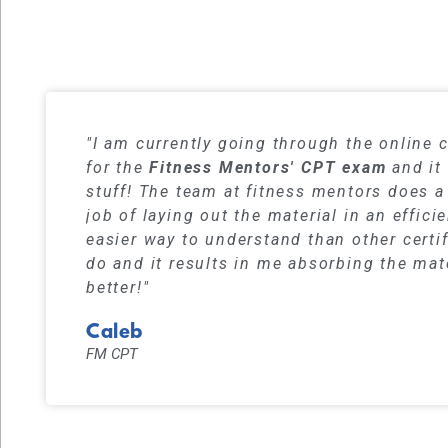
Our student
"I am currently going through the online 
for the
Fitness Mentors' CPT exam
and it 
stuff! The team at fitness mentors does a
job of laying out the material in an effici
easier way to understand than other certi
do and it results in me absorbing the mat
better!"
Caleb
FM CPT