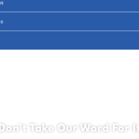
hs
hs
Don't Take Our Word For I