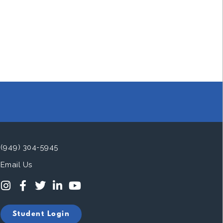
(949) 304-5945
Email Us
Student Login