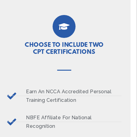
CHOOSE TO INCLUDE TWO
CPT CERTIFICATIONS
Earn An NCCA Accredited Personal
Training Certification
NBFE Affiliate For National
Recognition