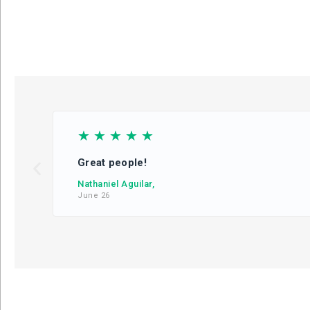
☆
☆
☆
☆
☆
Great people!
Nathaniel Aguilar,
June 26