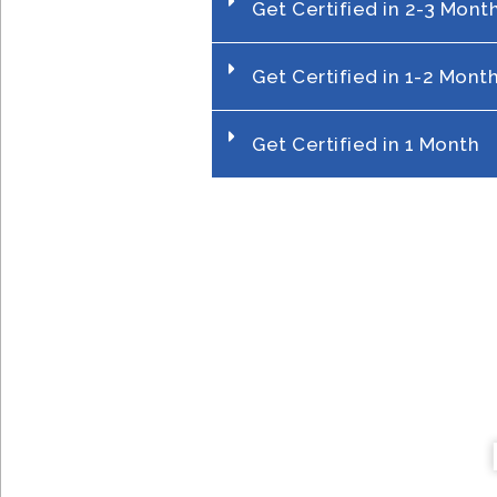
Get Certified in 2-3 Mont
Get Certified in 1-2 Mont
Get Certified in 1 Month