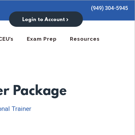
(949) 304-5945
Login to Account
CEU’s
Exam Prep
Resources
ter Package
nal Trainer