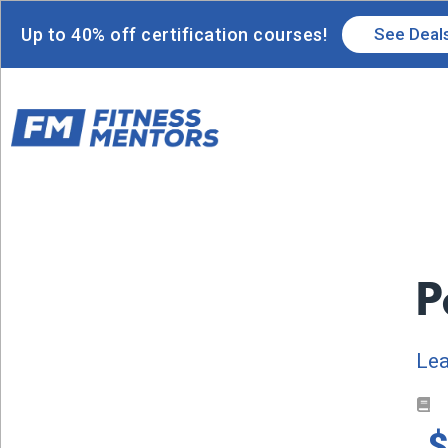
Up to 40% off certification courses!
See Deal
P
Lea
$