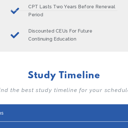
CPT Lasts Two Years Before Renewal
Period
Discounted CEUs For Future
Continuing Education
Study Timeline
ind the best study timeline for your schedul
hs