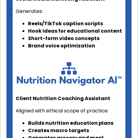
Generates:
Reels/TikTok caption scripts
Hook ideas for educational content
Short-form video concepts
Brand voice optimization
Nutrition Navigator AI™
Client Nutrition Coaching Assistant
Aligned with ethical scope of practice:
Builds nutrition education plans
Creates macro targets
Generates grocery and meal