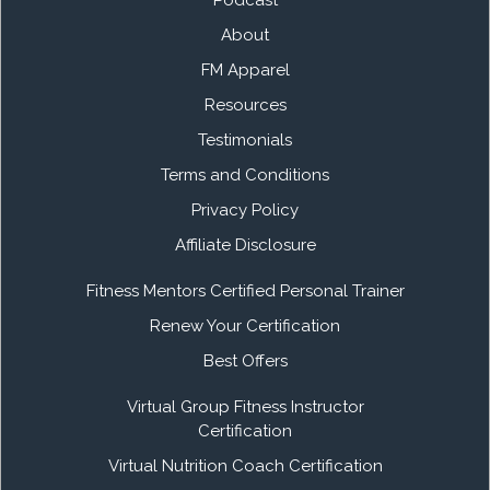
Podcast
About
FM Apparel
Resources
Testimonials
Terms and Conditions
Privacy Policy
Affiliate Disclosure
Fitness Mentors Certified Personal Trainer
Renew Your Certification
Best Offers
Virtual Group Fitness Instructor
Certification
Virtual Nutrition Coach Certification