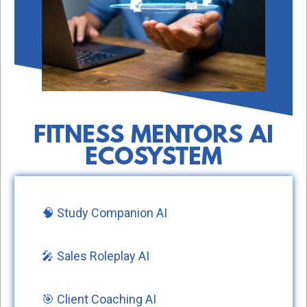
FITNESS MENTORS AI
ECOSYSTEM
🧠 Study Companion AI
🎤 Sales Roleplay AI
🎯 Client Coaching AI