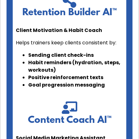
Retention Builder AI™
Client Motivation & Habit Coach
Helps trainers keep clients consistent by:
Sending client check-ins
Habit reminders (hydration, steps,
workouts)
Positive reinforcement texts
Goal progression messaging
Content Coach AI™
Social Media Marketing Assistant