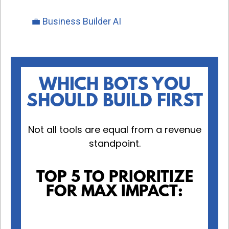
💼 Business Builder AI
WHICH BOTS YOU
SHOULD BUILD FIRST
Not all tools are equal from a revenue
standpoint.
TOP 5 TO PRIORITIZE
FOR MAX IMPACT: