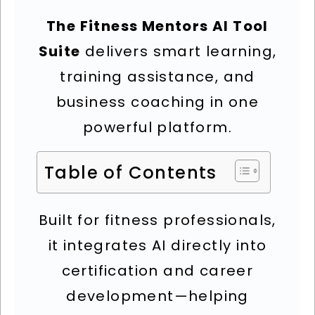
The Fitness Mentors AI Tool
Suite
delivers smart learning,
training assistance, and
business coaching in one
powerful platform.
Table of Contents
Built for fitness professionals,
it integrates AI directly into
certification and career
development—helping