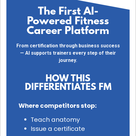
The First AI-
Powered Fitness
Career Platform
From certification through business success
— AI supports trainers every step of their
journey.
HOW THIS
DIFFERENTIATES FM
Where competitors stop:
Teach anatomy
Issue a certificate