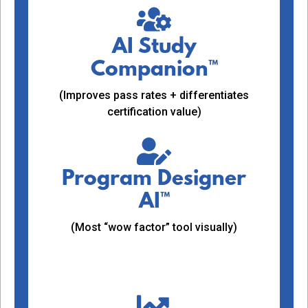
AI Study
Companion™
(Improves pass rates + differentiates
certification value)
Program Designer
AI™
(Most “wow factor” tool visually)