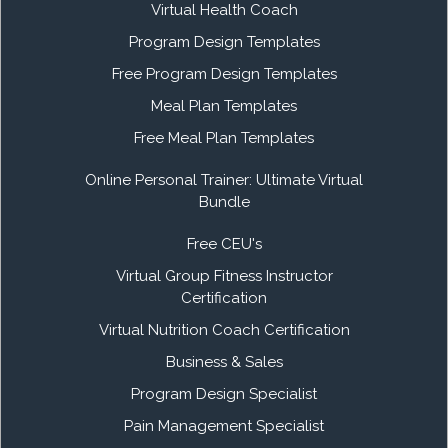
Virtual Health Coach
Program Design Templates
Free Program Design Templates
Meal Plan Templates
Free Meal Plan Templates
Online Personal Trainer: Ultimate Virtual
Bundle
Free CEU's
Virtual Group Fitness Instructor
Certification
Virtual Nutrition Coach Certification
Business & Sales
Program Design Specialist
Pain Management Specialist