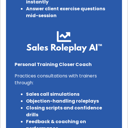
instantly
Answer client exercise questions
mid-session
Sales Roleplay AI™
Personal Training Closer Coach
Practices consultations with trainers
through:
Sales call simulations
Objection-handling roleplays
Closing scripts and confidence
drills
Feedback & coaching on