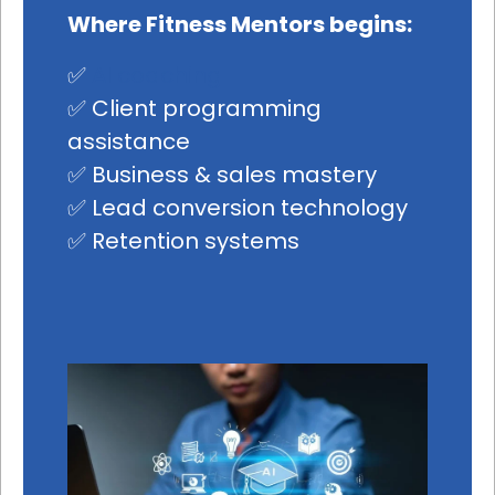
Where Fitness Mentors begins:
✅
AI coaching
✅ Client programming
assistance
✅ Business & sales mastery
✅ Lead conversion technology
✅ Retention systems