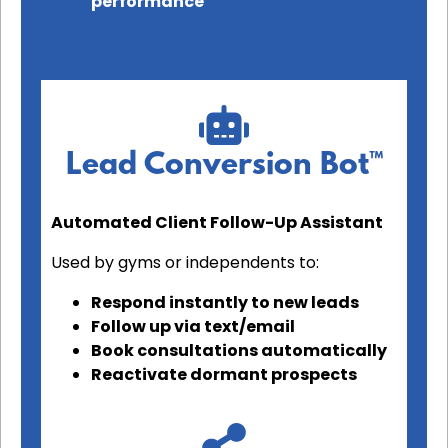
performance
Lead Conversion Bot™
Automated Client Follow-Up Assistant
Used by gyms or independents to:
Respond instantly to new leads
Follow up via text/email
Book consultations automatically
Reactivate dormant prospects