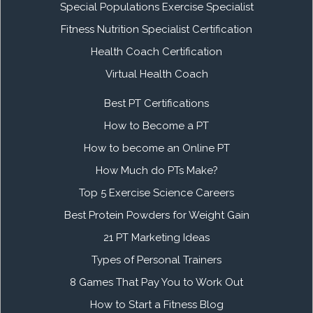
Special Populations Exercise Specialist
Fitness Nutrition Specialist Certification
Health Coach Certification
Virtual Health Coach
Best PT Certifications
How to Become a PT
How to become an Online PT
How Much do PTs Make?
Top 5 Exercise Science Careers
Best Protein Powders for Weight Gain
21 PT Marketing Ideas
Types of Personal Trainers
8 Games That Pay You to Work Out
How to Start a Fitness Blog