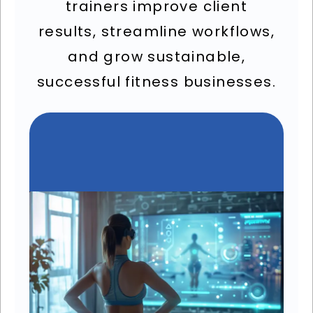
trainers improve client
results, streamline workflows,
and grow sustainable,
successful fitness businesses.