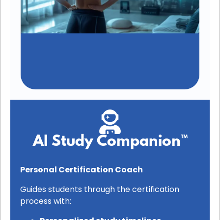
AI Study Companion™
Personal Certification Coach
Guides students through the certification
process with: