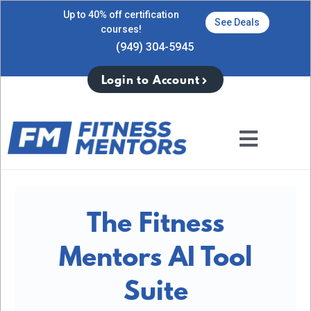
Up to 40% off certification
See Deals
courses!
(949) 304-5945
Login to Account
The Fitness
Mentors AI Tool
Suite