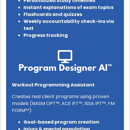
Personalized study timelines
Instant explanations of exam topics
Flashcards and quizzes
Weekly accountability check-ins via
text
Progress tracking
Program Designer AI™
Workout Programming Assistant
Creates real client programs using proven
models (NASM OPT™, ACE IFT™, ISSA IPT™, FM
FORM™):
Goal-based program creation
Injury & special population