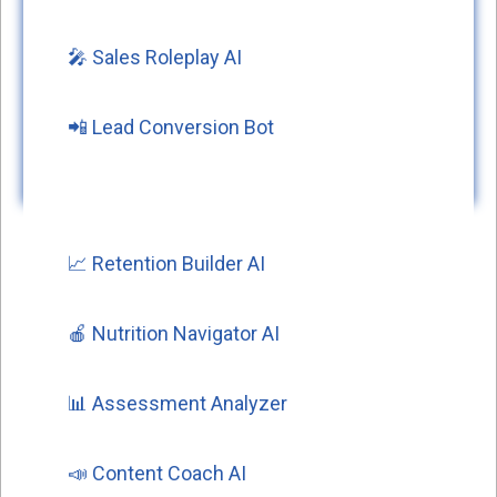
🎤 Sales Roleplay AI
📲 Lead Conversion Bot
📈 Retention Builder AI
🍎 Nutrition Navigator AI
📊 Assessment Analyzer
📣 Content Coach AI