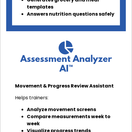
templates
Answers nutrition questions safely
Assessment Analyzer
AI™
Movement & Progress Review Assistant
Helps trainers:
Analyze movement screens
Compare measurements week to
week
Visualize progress trends