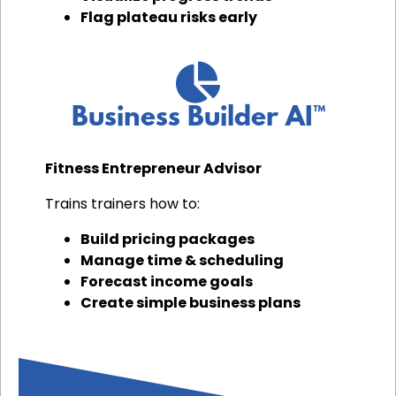
Flag plateau risks early
Business Builder AI™
Fitness Entrepreneur Advisor
Trains trainers how to:
Build pricing packages
Manage time & scheduling
Forecast income goals
Create simple business plans