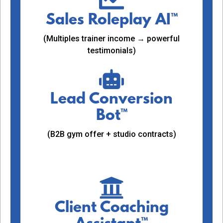
Sales Roleplay AI™
(Multiples trainer income → powerful
testimonials)
Lead Conversion
Bot™
(B2B gym offer + studio contracts)
Client Coaching