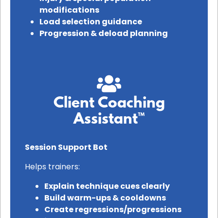
modifications
Load selection guidance
Progression & deload planning
Client Coaching
Assistant™
Session Support Bot
Helps trainers:
Explain technique cues clearly
Build warm-ups & cooldowns
Create regressions/progressions