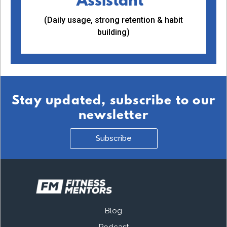
Assistant™
(Daily usage, strong retention & habit
building)
Stay updated, subscribe to our
newsletter
Subscribe
Blog