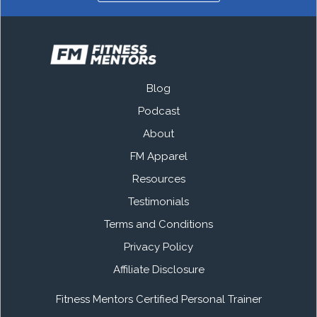
Blog
Podcast
About
FM Apparel
Resources
Testimonials
Terms and Conditions
Privacy Policy
Affiliate Disclosure
Fitness Mentors Certified Personal Trainer