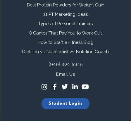
Best Protein Powders for Weight Gain
21 PT Marketing Ideas
Types of Personal Trainers
8 Games That Pay You to Work Out
How to Start a Fitness Blog
Dietitian vs. Nutritionist vs. Nutrition Coach
(949) 304-5945
Email Us
Student Login