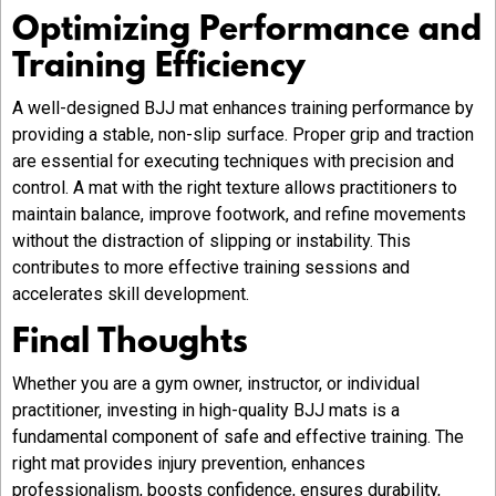
Optimizing Performance and
Training Efficiency
A well-designed BJJ mat enhances training performance by
providing a stable, non-slip surface. Proper grip and traction
are essential for executing techniques with precision and
control. A mat with the right texture allows practitioners to
maintain balance, improve footwork, and refine movements
without the distraction of slipping or instability. This
contributes to more effective training sessions and
accelerates skill development.
Final Thoughts
Whether you are a gym owner, instructor, or individual
practitioner, investing in high-quality BJJ mats is a
fundamental component of safe and effective training. The
right mat provides injury prevention, enhances
professionalism, boosts confidence, ensures durability,