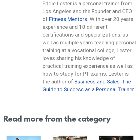
Eddie Lester is a personal trainer from
Los Angeles and the Founder and CEO
of
Fitness Mentors
. With over 20 years
experience and 10 different
certifications and specializations, as
well as multiple years teaching personal
training at a vocational college, Lester
loves sharing his knowledge of
practical training experience as well as
how to study for PT exams. Lester is
the author of
Business and Sales: The
Guide to Success as a Personal Trainer
.
Read more from the category