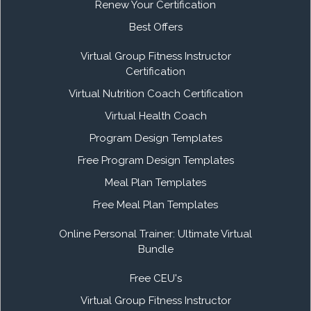
Renew Your Certification
Best Offers
Virtual Group Fitness Instructor
Certification
Virtual Nutrition Coach Certification
Virtual Health Coach
Program Design Templates
Free Program Design Templates
Meal Plan Templates
Free Meal Plan Templates
Online Personal Trainer: Ultimate Virtual
Bundle
Free CEU's
Virtual Group Fitness Instructor