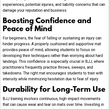
experiences, potential injuries, and liability concerns that can
damage your reputation and business.
Boosting Confidence and
Peace of Mind
For beginners, the fear of falling or sustaining an injury can
hinder progress. A properly cushioned and supportive mat
provides peace of mind, allowing students to focus on
developing their techniques rather than worrying about hard
landings. This confidence is especially crucial in BJJ, where
practitioners frequently practice throws, sweeps, and
takedowns. The right mat encourages students to train with
intensity while minimizing hesitation due to fear of injury.
Durability for Long-Term Use
BJJ training involves continuous, high-impact movements
that can cause wear and tear on mats over time. Investing in