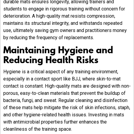
durable mats ensures longevity, allowing trainers and
students to engage in rigorous training without concern for
deterioration. A high-quality mat resists compression,
maintains its structural integrity, and withstands repeated
use, ultimately saving gym owners and practitioners money
by reducing the frequency of replacements.
Maintaining Hygiene and
Reducing Health Risks
Hygiene is a critical aspect of any training environment,
especially in a contact sport like BJJ, where skin-to-mat
contact is constant. High-quality mats are designed with non-
porous, easy-to-clean materials that prevent the buildup of
bacteria, fungi, and sweat. Regular cleaning and disinfection
of these mats help mitigate the risk of skin infections, staph,
and other hygiene-related health issues. Investing in mats
with antimicrobial properties further enhances the
cleanliness of the training space.