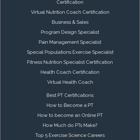
Certification
Virtual Nutrition Coach Certification
Business & Sales
Program Design Specialist
Pain Management Specialist
Special Populations Exercise Specialist
Fitness Nutrition Specialist Certification
Health Coach Certification
Virtual Health Coach
Best PT Certifications
How to Become a PT
How to become an Online PT
How Much do PTs Make?
Top 5 Exercise Science Careers