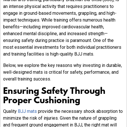
an intense physical activity that requires practitioners to
engage in ground-based movements, grappling, and high-
impact techniques. While training offers numerous health
benefits—including improved cardiovascular health,
enhanced mental discipline, and increased strength—
ensuring safety during practice is paramount. One of the
most essential investments for both individual practitioners
and training facilities is high-quality BJJ mats.
Below, we explore the key reasons why investing in durable,
well-designed mats is critical for safety, performance, and
overall training success.
Ensuring Safety Through
Proper Cushioning
Quality
BJJ mats
provide the necessary shock absorption to
minimize the risk of injuries. Given the nature of grappling
and frequent ground engagement in BJJ, the right mat will