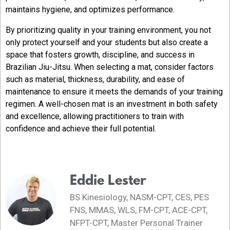
maintains hygiene, and optimizes performance.
By prioritizing quality in your training environment, you not
only protect yourself and your students but also create a
space that fosters growth, discipline, and success in
Brazilian Jiu-Jitsu. When selecting a mat, consider factors
such as material, thickness, durability, and ease of
maintenance to ensure it meets the demands of your training
regimen. A well-chosen mat is an investment in both safety
and excellence, allowing practitioners to train with
confidence and achieve their full potential.
Eddie Lester
BS Kinesiology, NASM-CPT, CES, PES
FNS, MMAS, WLS, FM-CPT, ACE-CPT,
NFPT-CPT, Master Personal Trainer