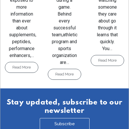
watching
exposed to
during a
someone
more
game.
they care
information
Behind
about go
than ever
every
through it
about
successful
learns that
supplements,
team,athletic
quickly.
peptides,
program and
You…
performance
sports
enhancers,…
organization
Read More
are…
Read More
Read More
Stay updated, subscribe to our
newsletter
Subscribe