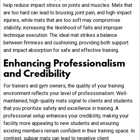
help reduce impact stress on joints and muscles. Mats that
are too hard can lead to bruising, joint pain, and high-impact
injuries, while mats that are too soft may compromise
stability, increasing the likelihood of falls and improper
technique execution. The ideal mat strikes a balance
between firmness and cushioning, providing both support
and impact absorption for safe and effective training.
Enhancing Professionalism
and Credibility
For trainers and gym owners, the quality of your training
environment reflects your level of professionalism. Well-
maintained, high-quality mats signal to clients and students
that you prioritize safety and excellence in training. A
professional setup enhances your credibility, making your
facility more appealing to new students and ensuring
existing members remain confident in their training space. In
contrast, subpar mats can lead to negative client