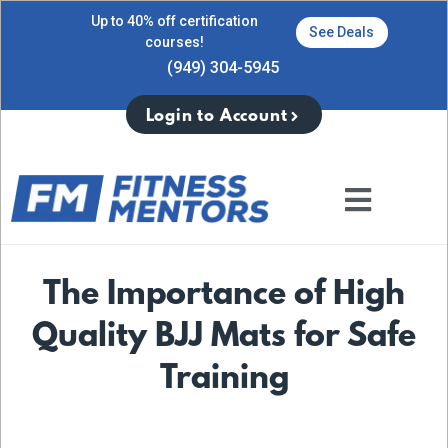
Up to 40% off certification
See Deals
courses!
(949) 304-5945
Login to Account
The Importance of High
Quality BJJ Mats for Safe
Training