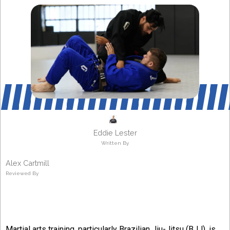
Eddie Lester
Written By
Alex Cartmill
Reviewed By
Martial arts training, particularly Brazilian Jiu-Jitsu (BJJ), is