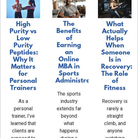
The
What
High
Benefits
Actually
Purity vs
of
Helps
Low
Earning
When
Purity
an
Someone
Peptides:
Online
Is in
Why It
MBA in
Recovery:
Matters
Sports
The Role
for
Administration
of
Personal
Fitness
Trainers
The sports
Recovery is
As a
industry
rarely a
personal
extends far
straight
trainer, I’ve
beyond
climb, and
learned that
what
anyone
clients are
happens