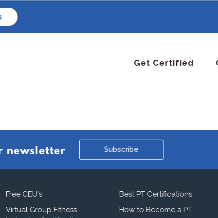
s
Get Certified
Subscribe
r newsletter
Free CEU's
Best PT Certifications
Virtual Group Fitness
How to Become a PT