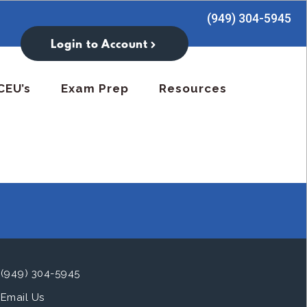
(949) 304-5945
Login to Account
CEU’s
Exam Prep
Resources
(949) 304-5945
Email Us