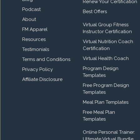
Renew Your Certification
Podcast
Best Offers
About
Virtual Group Fitness
FM Apparel
Instructor Certification
Resources
Virtual Nutrition Coach
Certification
Testimonials
Virtual Health Coach
Terms and Conditions
Program Design
Privacy Policy
Templates
Affiliate Disclosure
Free Program Design
Templates
Meal Plan Templates
Free Meal Plan
Templates
Online Personal Trainer:
Ultimate Virtual Bundle