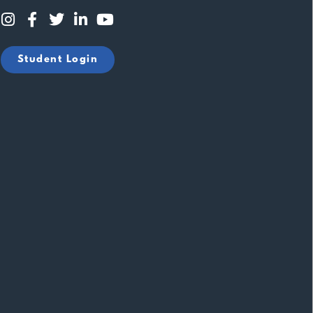
Student Login