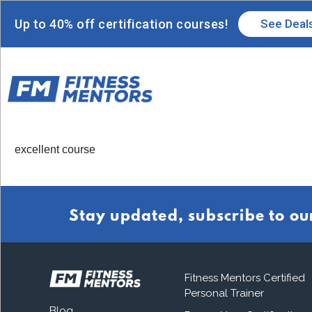
Up to 40% off certification courses!
See Deal
excellent course
Stay updated, subscribe to ou
Fitness Mentors Certified
Personal Trainer
Blog