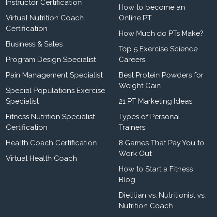
Instructor Certification
How to become an
Virtual Nutrition Coach
Online PT
Certification
How Much do PTs Make?
Business & Sales
Top 5 Exercise Science
Program Design Specialist
Careers
Pain Management Specialist
Best Protein Powders for
Weight Gain
Special Populations Exercise
Specialist
21 PT Marketing Ideas
Fitness Nutrition Specialist
Types of Personal
Certification
Trainers
Health Coach Certification
8 Games That Pay You to
Work Out
Virtual Health Coach
How to Start a Fitness
Blog
Dietitian vs. Nutritionist vs.
Nutrition Coach