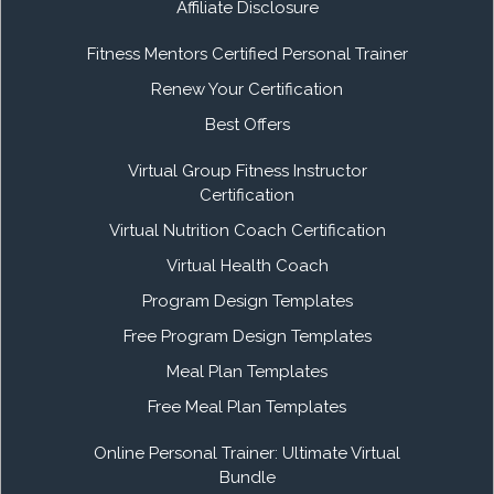
Affiliate Disclosure
Fitness Mentors Certified Personal Trainer
Renew Your Certification
Best Offers
Virtual Group Fitness Instructor
Certification
Virtual Nutrition Coach Certification
Virtual Health Coach
Program Design Templates
Free Program Design Templates
Meal Plan Templates
Free Meal Plan Templates
Online Personal Trainer: Ultimate Virtual
Bundle