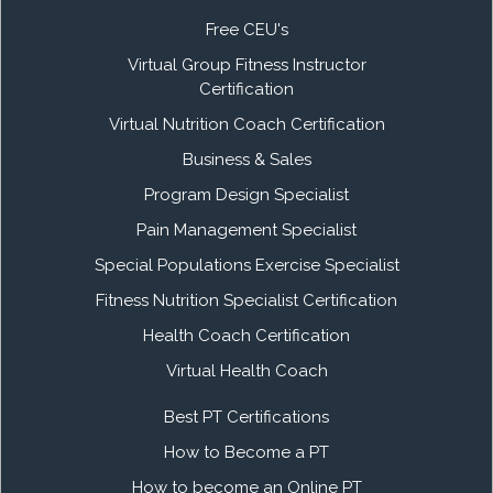
Free CEU's
Virtual Group Fitness Instructor
Certification
Virtual Nutrition Coach Certification
Business & Sales
Program Design Specialist
Pain Management Specialist
Special Populations Exercise Specialist
Fitness Nutrition Specialist Certification
Health Coach Certification
Virtual Health Coach
Best PT Certifications
How to Become a PT
How to become an Online PT