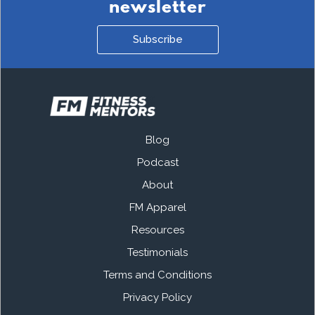
newsletter
Subscribe
Blog
Podcast
About
FM Apparel
Resources
Testimonials
Terms and Conditions
Privacy Policy