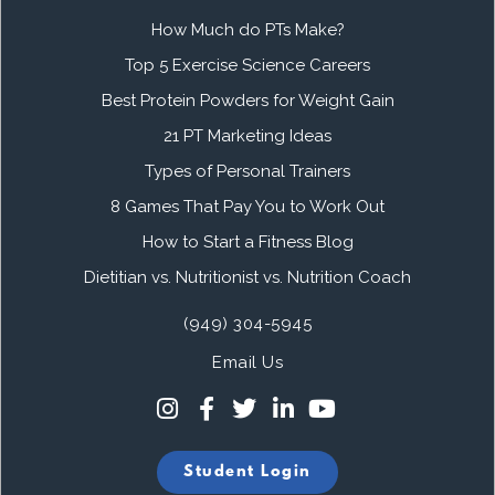
How Much do PTs Make?
Top 5 Exercise Science Careers
Best Protein Powders for Weight Gain
21 PT Marketing Ideas
Types of Personal Trainers
8 Games That Pay You to Work Out
How to Start a Fitness Blog
Dietitian vs. Nutritionist vs. Nutrition Coach
(949) 304-5945
Email Us
Student Login