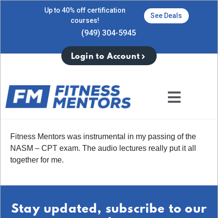
Up to 40% off certification
See Deals
courses!
(949) 304-5945
Login to Account
Fitness Mentors was instrumental in my passing of the
NASM – CPT exam. The audio lectures really put it all
together for me.
Stay updated, subscribe to our