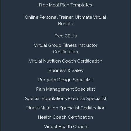
Free Meal Plan Templates
Online Personal Trainer: Ultimate Virtual
Bundle
Free CEU's
Virtual Group Fitness Instructor
Certification
Virtual Nutrition Coach Certification
Business & Sales
Program Design Specialist
Pain Management Specialist
Special Populations Exercise Specialist
Fitness Nutrition Specialist Certification
Health Coach Certification
Virtual Health Coach