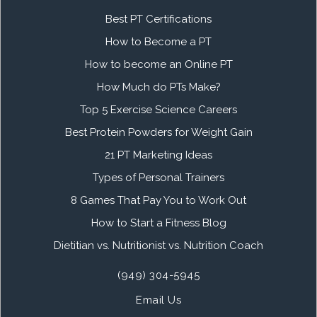
Best PT Certifications
How to Become a PT
How to become an Online PT
How Much do PTs Make?
Top 5 Exercise Science Careers
Best Protein Powders for Weight Gain
21 PT Marketing Ideas
Types of Personal Trainers
8 Games That Pay You to Work Out
How to Start a Fitness Blog
Dietitian vs. Nutritionist vs. Nutrition Coach
(949) 304-5945
Email Us