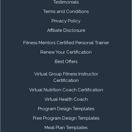
Testimonials
Terms and Conditions
Privacy Policy
Affiliate Disclosure
Fitness Mentors Certified Personal Trainer
Renew Your Certification
Best Offers
Virtual Group Fitness Instructor
Certification
Virtual Nutrition Coach Certification
Virtual Health Coach
Program Design Templates
Free Program Design Templates
Meal Plan Templates