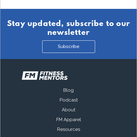
Stay updated, subscribe to our
newsletter
Subscribe
Blog
Podcast
About
FM Apparel
Resources