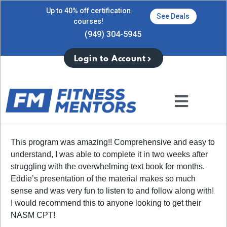
Up to 40% off certification
See Deals
courses!
(949) 304-5945
Login to Account
This program was amazing!! Comprehensive and easy to
understand, I was able to complete it in two weeks after
struggling with the overwhelming text book for months.
Eddie’s presentation of the material makes so much
sense and was very fun to listen to and follow along with!
I would recommend this to anyone looking to get their
NASM CPT!