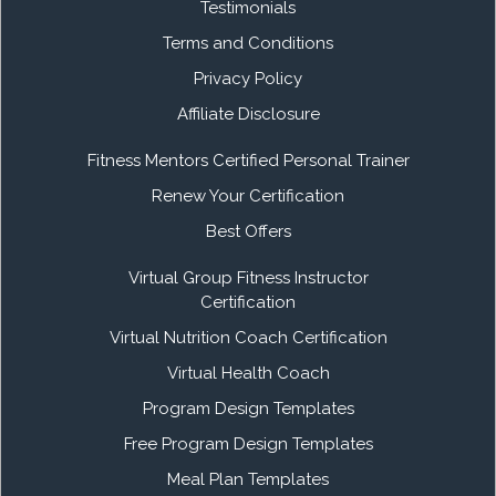
Testimonials
Terms and Conditions
Privacy Policy
Affiliate Disclosure
Fitness Mentors Certified Personal Trainer
Renew Your Certification
Best Offers
Virtual Group Fitness Instructor
Certification
Virtual Nutrition Coach Certification
Virtual Health Coach
Program Design Templates
Free Program Design Templates
Meal Plan Templates