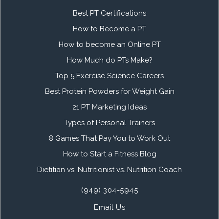
Best PT Certifications
How to Become a PT
How to become an Online PT
How Much do PTs Make?
Top 5 Exercise Science Careers
Best Protein Powders for Weight Gain
21 PT Marketing Ideas
Types of Personal Trainers
8 Games That Pay You to Work Out
How to Start a Fitness Blog
Dietitian vs. Nutritionist vs. Nutrition Coach
(949) 304-5945
Email Us