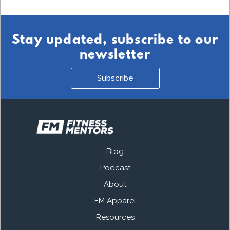
Stay updated, subscribe to our
newsletter
Subscribe
Blog
Podcast
About
FM Apparel
Resources