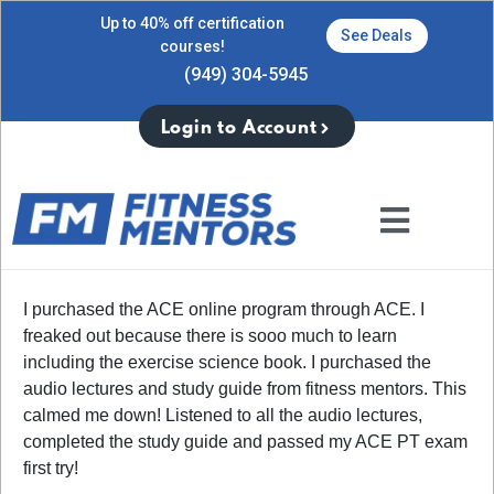
Up to 40% off certification
See Deals
courses!
(949) 304-5945
Login to Account
I purchased the ACE online program through ACE. I
freaked out because there is sooo much to learn
including the exercise science book. I purchased the
audio lectures and study guide from fitness mentors. This
calmed me down! Listened to all the audio lectures,
completed the study guide and passed my ACE PT exam
first try!