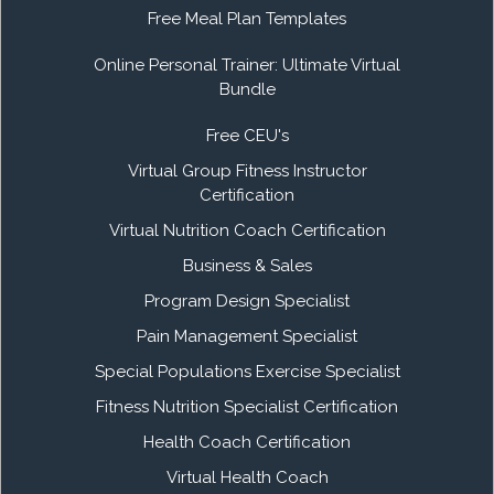
Free Meal Plan Templates
Online Personal Trainer: Ultimate Virtual
Bundle
Free CEU's
Virtual Group Fitness Instructor
Certification
Virtual Nutrition Coach Certification
Business & Sales
Program Design Specialist
Pain Management Specialist
Special Populations Exercise Specialist
Fitness Nutrition Specialist Certification
Health Coach Certification
Virtual Health Coach