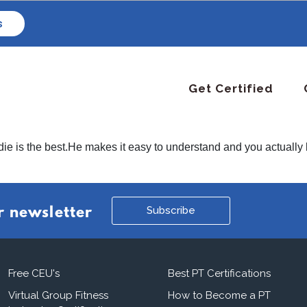
s
Get Certified
die is the best.He makes it easy to understand and you actually l
Subscribe
r newsletter
Free CEU's
Best PT Certifications
Virtual Group Fitness
How to Become a PT