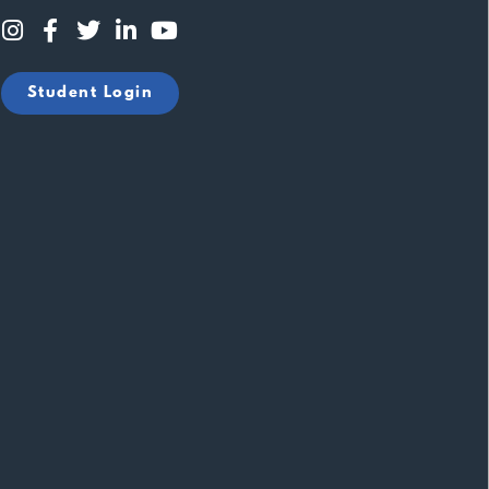
Student Login