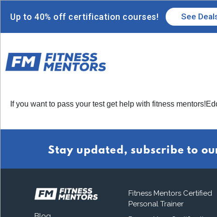
Up to 40% off certification courses!
See Deal
If you want to pass your test get help with fitness mentors!Ed
Stay updated, subscribe to ou
Fitness Mentors Certified
Personal Trainer
Blog