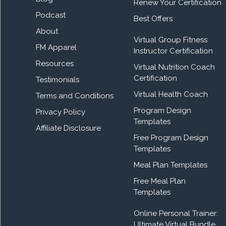
Renew Your Certification
Podcast
Best Offers
About
Virtual Group Fitness
FM Apparel
Instructor Certification
Resources
Virtual Nutrition Coach
Certification
Testimonials
Virtual Health Coach
Terms and Conditions
Program Design
Privacy Policy
Templates
Affiliate Disclosure
Free Program Design
Templates
Meal Plan Templates
Free Meal Plan
Templates
Online Personal Trainer:
Ultimate Virtual Bundle