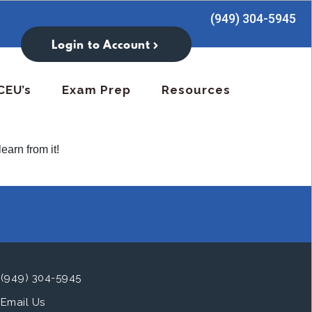
(949) 304-5945
Login to Account
CEU’s
Exam Prep
Resources
earn from it!
(949) 304-5945
Email Us