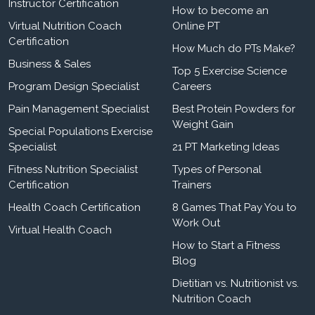
Instructor Certification
How to become an
Virtual Nutrition Coach
Online PT
Certification
How Much do PTs Make?
Business & Sales
Top 5 Exercise Science
Program Design Specialist
Careers
Pain Management Specialist
Best Protein Powders for
Weight Gain
Special Populations Exercise
Specialist
21 PT Marketing Ideas
Fitness Nutrition Specialist
Types of Personal
Certification
Trainers
Health Coach Certification
8 Games That Pay You to
Work Out
Virtual Health Coach
How to Start a Fitness
Blog
Dietitian vs. Nutritionist vs.
Nutrition Coach