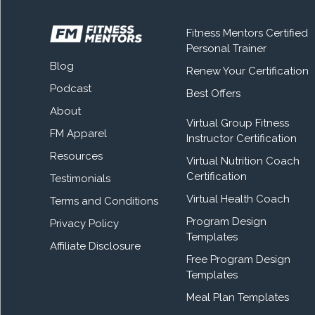
Fitness Mentors Certified
Personal Trainer
Blog
Renew Your Certification
Podcast
Best Offers
About
Virtual Group Fitness
FM Apparel
Instructor Certification
Resources
Virtual Nutrition Coach
Certification
Testimonials
Virtual Health Coach
Terms and Conditions
Program Design
Privacy Policy
Templates
Affiliate Disclosure
Free Program Design
Templates
Meal Plan Templates