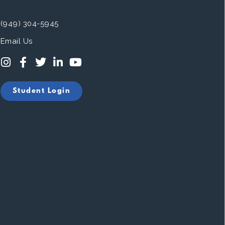
(949) 304-5945
Email Us
Student Login