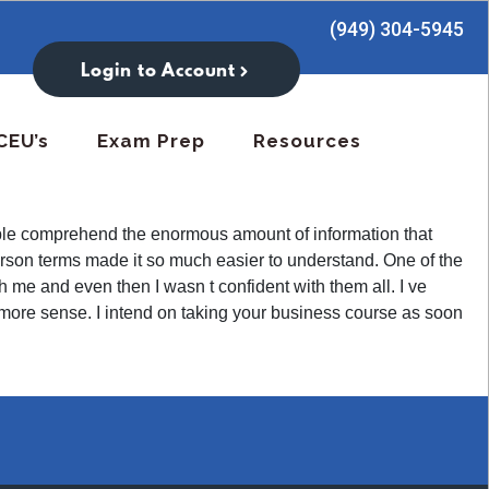
(949) 304-5945
Login to Account
CEU’s
Exam Prep
Resources
eople comprehend the enormous amount of information that
erson terms made it so much easier to understand. One of the
th me and even then I wasn t confident with them all. I ve
en more sense. I intend on taking your business course as soon