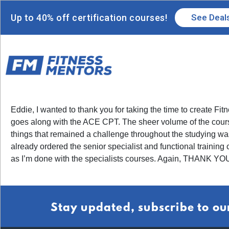
Up to 40% off certification courses!
See Deal
Eddie, I wanted to thank you for taking the time to create 
goes along with the ACE CPT. The sheer volume of the course 
things that remained a challenge throughout the studying was t
already ordered the senior specialist and functional training
as I’m done with the specialists courses. Again, THANK YOU!
Stay updated, subscribe to ou