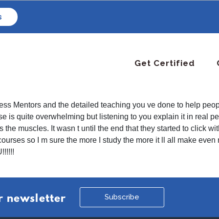
s
Get Certified
Fitness Mentors and the detailed teaching you ve done to help p
is quite overwhelming but listening to you explain it in real p
he muscles. It wasn t until the end that they started to click wi
 courses so I m sure the more I study the more it ll all make ev
!!!!!
Subscribe
r newsletter