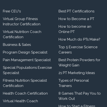
Free CEU's
Best PT Certifications
Virtual Group Fitness
How to Become a PT
Instructor Certification
How to become an
Virtual Nutrition Coach
Online PT
Certification
How Much do PTs Make?
Business & Sales
Top 5 Exercise Science
Program Design Specialist
Careers
Pain Management Specialist
Best Protein Powders for
Weight Gain
Special Populations Exercise
Specialist
21 PT Marketing Ideas
Fitness Nutrition Specialist
Types of Personal
Certification
Trainers
Health Coach Certification
8 Games That Pay You to
Work Out
Virtual Health Coach
How to Start a Fitness