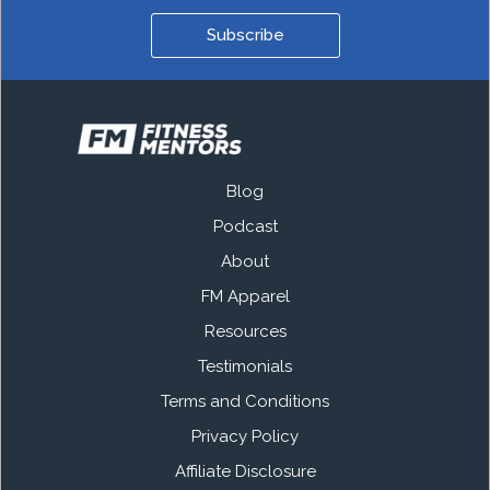
Subscribe
Blog
Podcast
About
FM Apparel
Resources
Testimonials
Terms and Conditions
Privacy Policy
Affiliate Disclosure