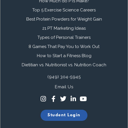
How Much do PTs Make?
Top 5 Exercise Science Careers
Best Protein Powders for Weight Gain
21 PT Marketing Ideas
Types of Personal Trainers
8 Games That Pay You to Work Out
How to Start a Fitness Blog
Dietitian vs. Nutritionist vs. Nutrition Coach
(949) 304-5945
Email Us
Student Login