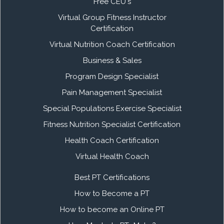
Free CEU's
Virtual Group Fitness Instructor
Certification
Virtual Nutrition Coach Certification
Business & Sales
Program Design Specialist
Pain Management Specialist
Special Populations Exercise Specialist
Fitness Nutrition Specialist Certification
Health Coach Certification
Virtual Health Coach
Best PT Certifications
How to Become a PT
How to become an Online PT