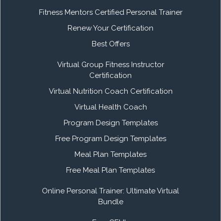
Fitness Mentors Certified Personal Trainer
Renew Your Certification
Best Offers
Virtual Group Fitness Instructor
Certification
Virtual Nutrition Coach Certification
Virtual Health Coach
Program Design Templates
Free Program Design Templates
Meal Plan Templates
Free Meal Plan Templates
Online Personal Trainer: Ultimate Virtual
Bundle