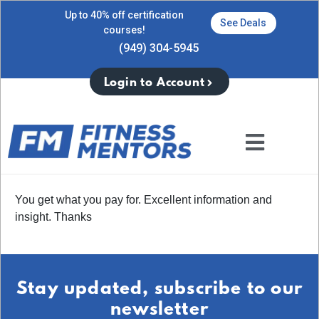
Up to 40% off certification
See Deals
courses!
(949) 304-5945
Login to Account
You get what you pay for. Excellent information and
insight. Thanks
Stay updated, subscribe to our
newsletter