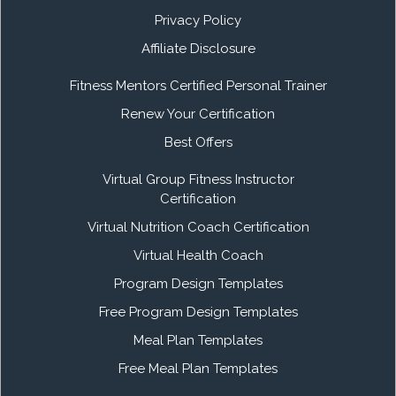
Privacy Policy
Affiliate Disclosure
Fitness Mentors Certified Personal Trainer
Renew Your Certification
Best Offers
Virtual Group Fitness Instructor
Certification
Virtual Nutrition Coach Certification
Virtual Health Coach
Program Design Templates
Free Program Design Templates
Meal Plan Templates
Free Meal Plan Templates