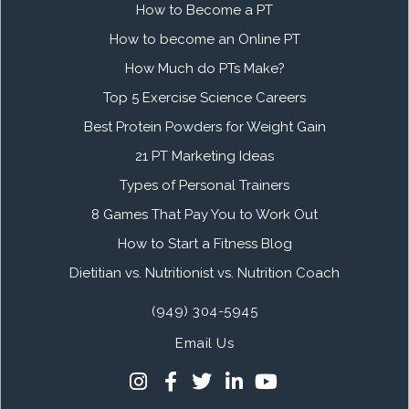
How to Become a PT
How to become an Online PT
How Much do PTs Make?
Top 5 Exercise Science Careers
Best Protein Powders for Weight Gain
21 PT Marketing Ideas
Types of Personal Trainers
8 Games That Pay You to Work Out
How to Start a Fitness Blog
Dietitian vs. Nutritionist vs. Nutrition Coach
(949) 304-5945
Email Us