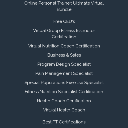
Online Personal Trainer: Ultimate Virtual
Bundle
Free CEU's
Virtual Group Fitness Instructor
Certification
Virtual Nutrition Coach Certification
Business & Sales
Program Design Specialist
Pain Management Specialist
Special Populations Exercise Specialist
Fitness Nutrition Specialist Certification
Health Coach Certification
Virtual Health Coach
Best PT Certifications