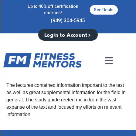
Up to 40% off certification
See Deals
courses!
(949) 304-5945
Login to Account
The lectures contained information important to the test
as well as great supplemental information for the field in
general. The study guide reeled me in from the vast
expanse of the text and focused my efforts on relevant
information.