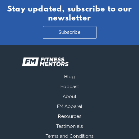
Stay updated, subscribe to our
newsletter
Subscribe
Blog
Podcast
About
FM Apparel
Resources
Testimonials
Terms and Conditions