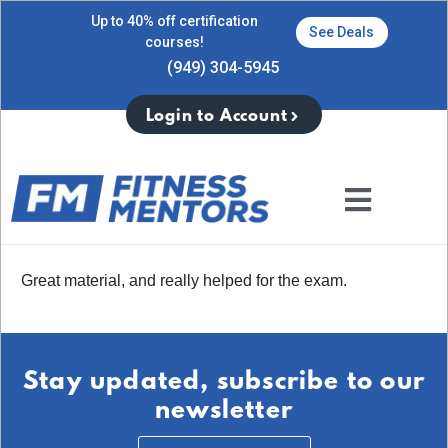
Up to 40% off certification
See Deals
courses!
(949) 304-5945
Login to Account
Great material, and really helped for the exam.
Stay updated, subscribe to our
newsletter