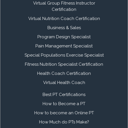
Virtual Group Fitness Instructor
Certification
Virtual Nutrition Coach Certification
Business & Sales
Program Design Specialist
Pain Management Specialist
Special Populations Exercise Specialist
Fitness Nutrition Specialist Certification
Health Coach Certification
Virtual Health Coach
Best PT Certifications
How to Become a PT
How to become an Online PT
How Much do PTs Make?