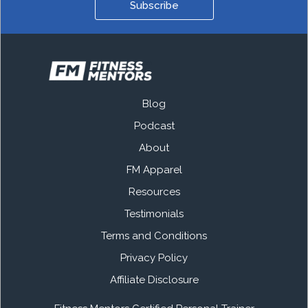
Subscribe
Blog
Podcast
About
FM Apparel
Resources
Testimonials
Terms and Conditions
Privacy Policy
Affiliate Disclosure