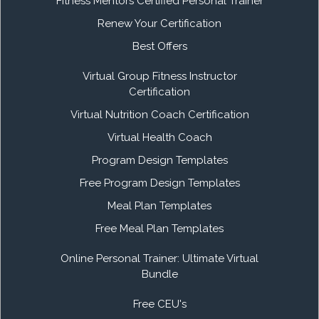
Fitness Mentors Certified Personal Trainer
Renew Your Certification
Best Offers
Virtual Group Fitness Instructor
Certification
Virtual Nutrition Coach Certification
Virtual Health Coach
Program Design Templates
Free Program Design Templates
Meal Plan Templates
Free Meal Plan Templates
Online Personal Trainer: Ultimate Virtual
Bundle
Free CEU's