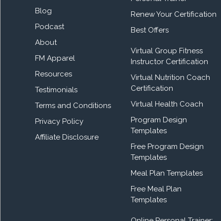
Blog
Renew Your Certification
Podcast
Best Offers
About
Virtual Group Fitness
FM Apparel
Instructor Certification
Resources
Virtual Nutrition Coach
Certification
Testimonials
Virtual Health Coach
Terms and Conditions
Program Design
Privacy Policy
Templates
Affiliate Disclosure
Free Program Design
Templates
Meal Plan Templates
Free Meal Plan
Templates
Online Personal Trainer: