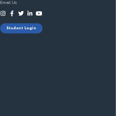
Email Us
Student Login