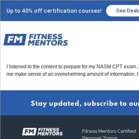
Up to 40% off certification courses!
See Deal
I listened to the content to prepare for my NASM CPT exam. I 
me make sense of an overwhelming amount of information.
Stay updated, subscribe to ou
Fitness Mentors Certified
Personal Trainer