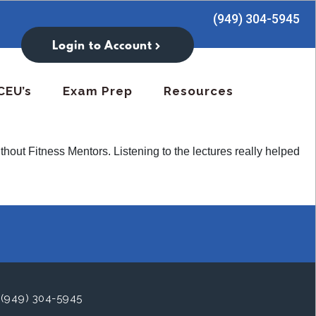
(949) 304-5945
Login to Account
CEU’s
Exam Prep
Resources
thout Fitness Mentors. Listening to the lectures really helped
(949) 304-5945