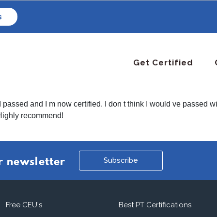
s
Get Certified
passed and I m now certified. I don t think I would ve passed wi
 Highly recommend!
Subscribe
r newsletter
Free CEU's
Best PT Certifications