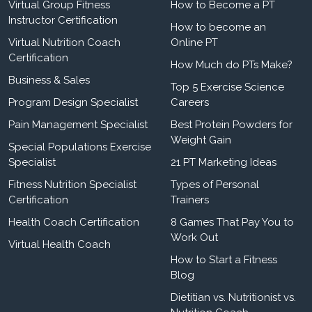
Virtual Group Fitness
How to Become a PT
Instructor Certification
How to become an
Virtual Nutrition Coach
Online PT
Certification
How Much do PTs Make?
Business & Sales
Top 5 Exercise Science
Program Design Specialist
Careers
Pain Management Specialist
Best Protein Powders for
Weight Gain
Special Populations Exercise
Specialist
21 PT Marketing Ideas
Fitness Nutrition Specialist
Types of Personal
Certification
Trainers
Health Coach Certification
8 Games That Pay You to
Work Out
Virtual Health Coach
How to Start a Fitness
Blog
Dietitian vs. Nutritionist vs.