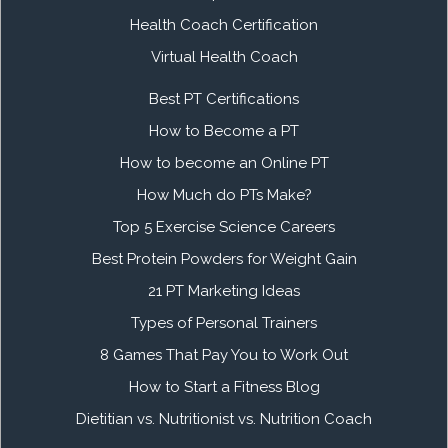
Health Coach Certification
Virtual Health Coach
Best PT Certifications
How to Become a PT
How to become an Online PT
How Much do PTs Make?
Top 5 Exercise Science Careers
Best Protein Powders for Weight Gain
21 PT Marketing Ideas
Types of Personal Trainers
8 Games That Pay You to Work Out
How to Start a Fitness Blog
Dietitian vs. Nutritionist vs. Nutrition Coach