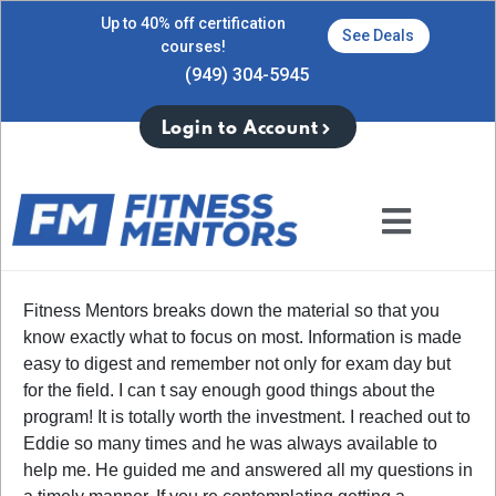
Up to 40% off certification
See Deals
courses!
(949) 304-5945
Login to Account
Fitness Mentors breaks down the material so that you
know exactly what to focus on most. Information is made
easy to digest and remember not only for exam day but
for the field. I can t say enough good things about the
program! It is totally worth the investment. I reached out to
Eddie so many times and he was always available to
help me. He guided me and answered all my questions in