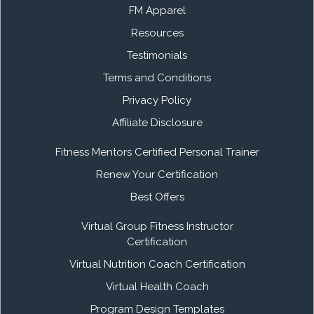
FM Apparel
Resources
Testimonials
Terms and Conditions
Privacy Policy
Affiliate Disclosure
Fitness Mentors Certified Personal Trainer
Renew Your Certification
Best Offers
Virtual Group Fitness Instructor
Certification
Virtual Nutrition Coach Certification
Virtual Health Coach
Program Design Templates