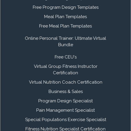
Free Program Design Templates
Meal Plan Templates
Free Meal Plan Templates
Online Personal Trainer: Ultimate Virtual
Bundle
Free CEU's
Virtual Group Fitness Instructor
Certification
Virtual Nutrition Coach Certification
Business & Sales
Program Design Specialist
Pain Management Specialist
Special Populations Exercise Specialist
Fitness Nutrition Specialist Certification