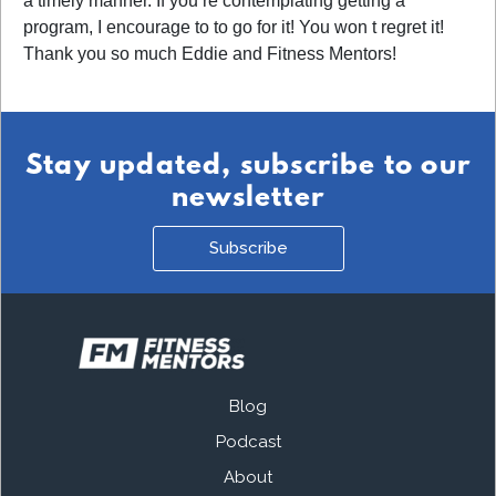
a timely manner. If you re contemplating getting a
program, I encourage to to go for it! You won t regret it!
Thank you so much Eddie and Fitness Mentors!
Stay updated, subscribe to our
newsletter
Subscribe
Blog
Podcast
About